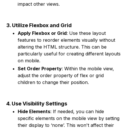
impact other views.
3. Utilize Flexbox and Grid
Apply Flexbox or Grid
: Use these layout
features to reorder elements visually without
altering the HTML structure. This can be
particularly useful for creating different layouts
on mobile.
Set Order Property
: Within the mobile view,
adjust the order property of flex or grid
children to change their position.
4. Use Visibility Settings
Hide Elements
: If needed, you can hide
specific elements on the mobile view by setting
their display to ‘none’. This won't affect their