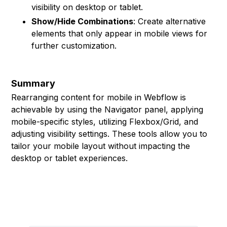
visibility on desktop or tablet.
Show/Hide Combinations
: Create alternative
elements that only appear in mobile views for
further customization.
Summary
Rearranging content for mobile in Webflow is
achievable by using the Navigator panel, applying
mobile-specific styles, utilizing Flexbox/Grid, and
adjusting visibility settings. These tools allow you to
tailor your mobile layout without impacting the
desktop or tablet experiences.