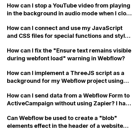
How can I stop a YouTube video from playing
in the background in audio mode when I close
a modal in Webflow?
How can I connect and use my JavaScript
and CSS files for special functions and styles
in Webflow?
How can I fix the "Ensure text remains visible
during webfont load" warning in Webflow?
How can I implement a ThreeJS script as a
background for my Webflow project using
custom code?
How can I send data from a Webflow Form to
ActiveCampaign without using Zapier? I have
set the form to POST and input the form's
Can Webflow be used to create a "blob"
action URL, similar to Mailchimp but it
elements effect in the header of a website
redirects me to the admin area of
using custom code or JavaScript?
ActiveCampaign without sending the data.