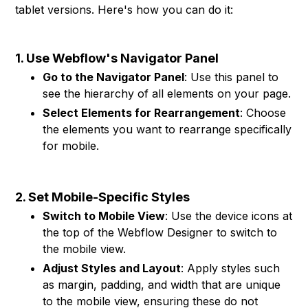
tablet versions. Here's how you can do it:
1. Use Webflow's Navigator Panel
Go to the Navigator Panel
: Use this panel to
see the hierarchy of all elements on your page.
Select Elements for Rearrangement
: Choose
the elements you want to rearrange specifically
for mobile.
2. Set Mobile-Specific Styles
Switch to Mobile View
: Use the device icons at
the top of the Webflow Designer to switch to
the mobile view.
Adjust Styles and Layout
: Apply styles such
as margin, padding, and width that are unique
to the mobile view, ensuring these do not