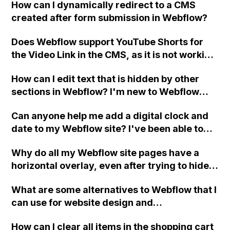
How can I dynamically redirect to a CMS
video component from the CMS collection?
created after form submission in Webflow?
I've searched the community for solutions,
but haven't had any luck. Can you please
Does Webflow support YouTube Shorts for
direct me to the right resources to optimize
the Video Link in the CMS, as it is not working
this? Thank you!
for me?
How can I edit text that is hidden by other
sections in Webflow? I'm new to Webflow
and struggling to find a solution in the editor.
Can anyone help me add a digital clock and
Thank you for your help!
date to my Webflow site? I've been able to
add custom code, but I need assistance with
Why do all my Webflow site pages have a
styling the text. Thank you in advance for
horizontal overlay, even after trying to hide
your help!
overflowing content and using elements with
What are some alternatives to Webflow that I
100vh?
can use for website design and
development?
How can I clear all items in the shopping cart