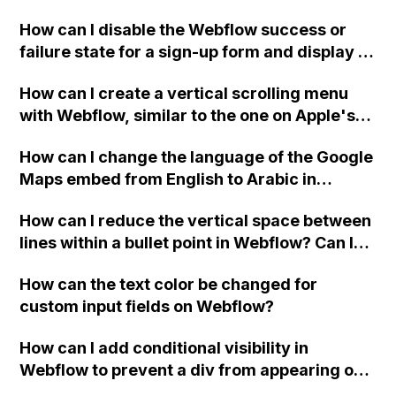
Webflow project?
How can I disable the Webflow success or
failure state for a sign-up form and display a
custom thank you page using jQuery and the
How can I create a vertical scrolling menu
Webflow form submit state?
with Webflow, similar to the one on Apple's
website, that switches to horizontal scrolling
How can I change the language of the Google
when the menu doesn't fit on one screen?
Maps embed from English to Arabic in
Webflow?
How can I reduce the vertical space between
lines within a bullet point in Webflow? Can I
replace the bullet points with icons on the
How can the text color be changed for
"Services" page?
custom input fields on Webflow?
How can I add conditional visibility in
Webflow to prevent a div from appearing on
a published page if a CMS field is empty?