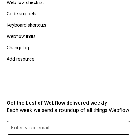
Webflow checklist
Code snippets
Keyboard shortcuts
Webflow limits
Changelog
Add resource
Get the best of Webflow delivered weekly
Each week we send a roundup of all things Webflow