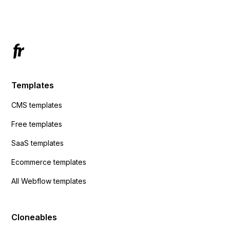
Has anyone had success with this method?
Templates
CMS templates
Free templates
SaaS templates
Ecommerce templates
All Webflow templates
Cloneables