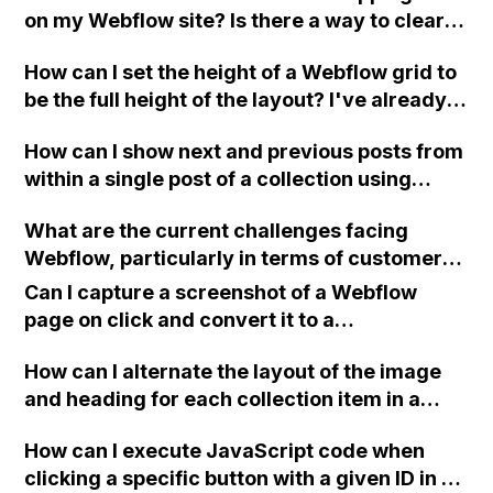
on my Webflow site? Is there a way to clear
the user's cache or use a button that reloads
How can I set the height of a Webflow grid to
the page and empties the shopping cart?
be the full height of the layout? I've already
tried changing the width and height to 100%,
How can I show next and previous posts from
but it's not working.
within a single post of a collection using
Webflow?
What are the current challenges facing
Webflow, particularly in terms of customer
feedback, performance issues, and
Can I capture a screenshot of a Webflow
customer support?
page on click and convert it to a
downloadable PDF?
How can I alternate the layout of the image
and heading for each collection item in a
two-column format on Webflow?
How can I execute JavaScript code when
clicking a specific button with a given ID in a