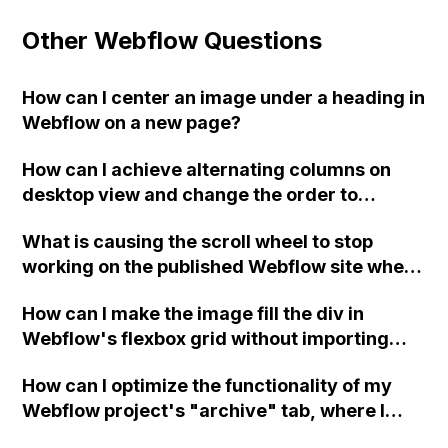
Other Webflow Questions
How can I center an image under a heading in
Webflow on a new page?
How can I achieve alternating columns on
desktop view and change the order to
display an image and text on responsive
What is causing the scroll wheel to stop
mobile view using Webflow? I have followed
working on the published Webflow site when
a guide but it's not working. Any advice?
reaching the section with the black and white
How can I make the image fill the div in
gradient?
Webflow's flexbox grid without importing
each photo to size?
How can I optimize the functionality of my
Webflow project's "archive" tab, where I
have embedded YouTube videos using the