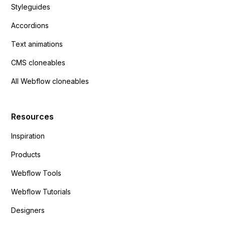
Styleguides
Accordions
Text animations
CMS cloneables
All Webflow cloneables
Resources
Inspiration
Products
Webflow Tools
Webflow Tutorials
Designers