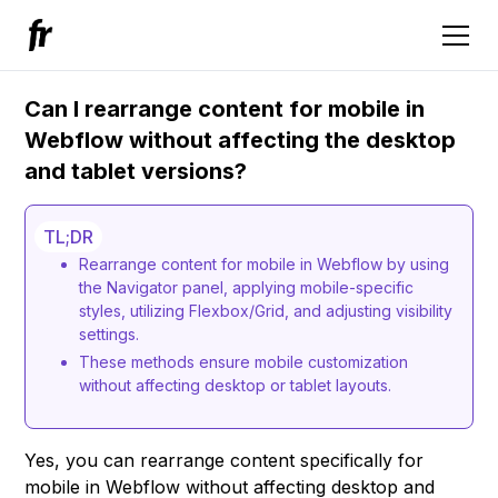
Can I rearrange content for mobile in
Webflow without affecting the desktop
and tablet versions?
TL;DR
Rearrange content for mobile in Webflow by using
the Navigator panel, applying mobile-specific
styles, utilizing Flexbox/Grid, and adjusting visibility
settings.
These methods ensure mobile customization
without affecting desktop or tablet layouts.
Yes, you can rearrange content specifically for
mobile in Webflow without affecting desktop and