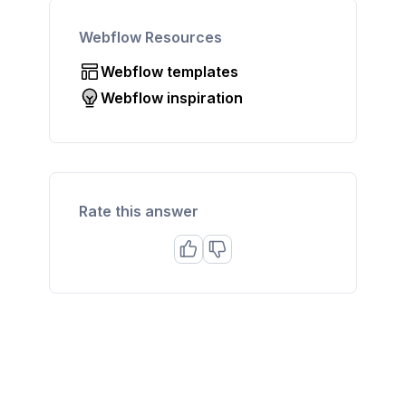
Webflow Resources
Webflow templates
Webflow inspiration
Rate this answer