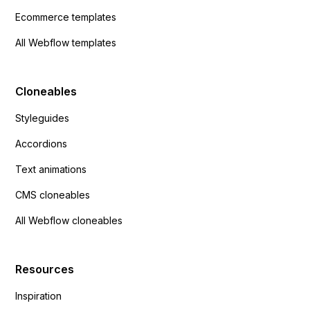
Ecommerce templates
All Webflow templates
Cloneables
Styleguides
Accordions
Text animations
CMS cloneables
All Webflow cloneables
Resources
Inspiration