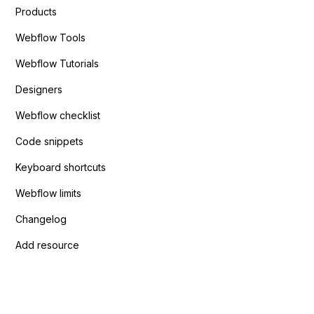
Products
Webflow Tools
Webflow Tutorials
Designers
Webflow checklist
Code snippets
Keyboard shortcuts
Webflow limits
Changelog
Add resource