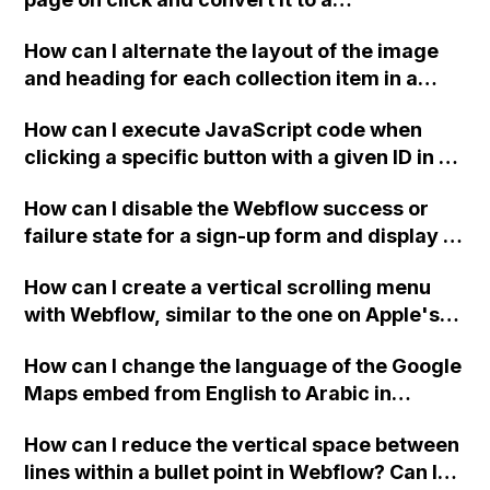
cleaning up unused classes, but these
downloadable PDF?
tweaks resulted in a slightly worse
How can I alternate the layout of the image
performance score.
and heading for each collection item in a
two-column format on Webflow?
How can I execute JavaScript code when
clicking a specific button with a given ID in a
Webflow project?
How can I disable the Webflow success or
failure state for a sign-up form and display a
custom thank you page using jQuery and the
How can I create a vertical scrolling menu
Webflow form submit state?
with Webflow, similar to the one on Apple's
website, that switches to horizontal scrolling
How can I change the language of the Google
when the menu doesn't fit on one screen?
Maps embed from English to Arabic in
Webflow?
How can I reduce the vertical space between
lines within a bullet point in Webflow? Can I