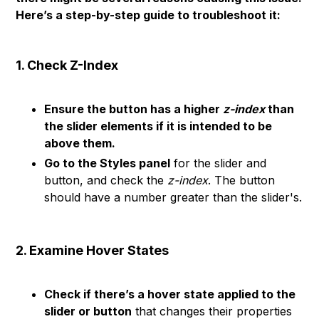
Here’s a step-by-step guide to troubleshoot it:
1. Check Z-Index
Ensure the button has a higher
z-index
than
the slider elements if it is intended to be
above them.
Go to the Styles panel
for the slider and
button, and check the
z-index
. The button
should have a number greater than the slider's.
2. Examine Hover States
Check if there’s a hover state applied to the
slider or button
that changes their properties