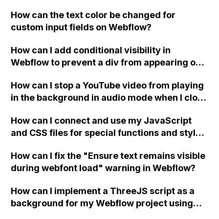
replace the bullet points with icons on the
How can the text color be changed for
"Services" page?
custom input fields on Webflow?
How can I add conditional visibility in
Webflow to prevent a div from appearing on
a published page if a CMS field is empty?
How can I stop a YouTube video from playing
in the background in audio mode when I close
a modal in Webflow?
How can I connect and use my JavaScript
and CSS files for special functions and styles
in Webflow?
How can I fix the "Ensure text remains visible
during webfont load" warning in Webflow?
How can I implement a ThreeJS script as a
background for my Webflow project using
custom code?