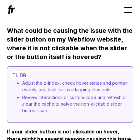
What could be causing the issue with the
slider button on my Webflow website,
where it is not clickable when the slider
or the button itself is hovered?
TL;DR
Adjust the z-index, check hover states and pointer-
events, and look for overlapping elements.
Review interactions or custom code and refresh or
clear the cache to solve the non-clickable slider
button issue.
If your slider button is not clickable on hover,
there might be several reasons causing this issue.