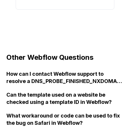
Other Webflow Questions
How can I contact Webflow support to
resolve a DNS_PROBE_FINISHED_NXDOMAIN
error after connecting a custom domain?
Can the template used on a website be
checked using a template ID in Webflow?
What workaround or code can be used to fix
the bug on Safari in Webflow?