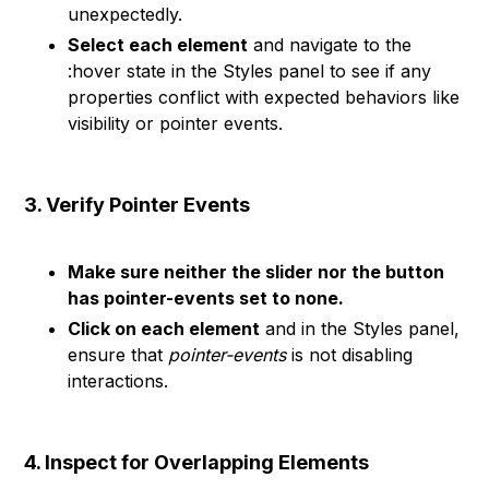
unexpectedly.
Select each element
and navigate to the
:hover state in the Styles panel to see if any
properties conflict with expected behaviors like
visibility or pointer events.
3. Verify Pointer Events
Make sure neither the slider nor the button
has pointer-events set to none.
Click on each element
and in the Styles panel,
ensure that
pointer-events
is not disabling
interactions.
4. Inspect for Overlapping Elements