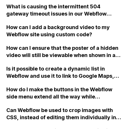
What is causing the intermittent 504
gateway timeout issues in our Webflow
CMS? We have conducted health checks and
How can I add a background video to my
observed a pattern of occurrences.
Webflow site using custom code?
How can I ensure that the poster of a hidden
video will still be viewable when shown in a
modal in Webflow?
Is it possible to create a dynamic list in
Webflow and use it to link to Google Maps,
similar to the hyperlink in the provided
How do I make the buttons in the Webflow
image?
side menu extend all the way while
maintaining the blue line on the far right
Can Webflow be used to crop images with
border when hovered and selected?
CSS, instead of editing them individually in
Photoshop for a large number of images in