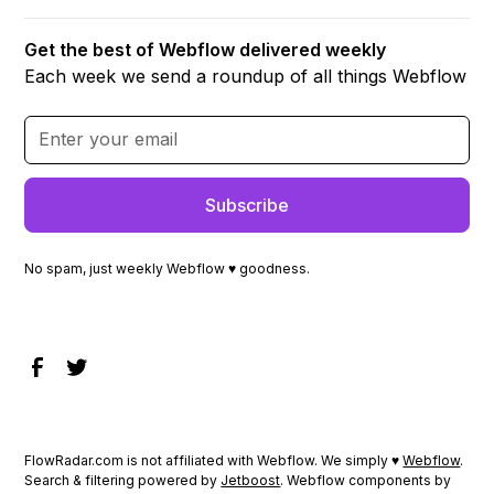
Get the best of Webflow delivered weekly
Each week we send a roundup of all things Webflow
No spam, just weekly Webflow ♥ goodness.
FlowRadar.com is not affiliated with Webflow. We simply ♥
Webflow
.
Search & filtering powered by
Jetboost
. Webflow components by