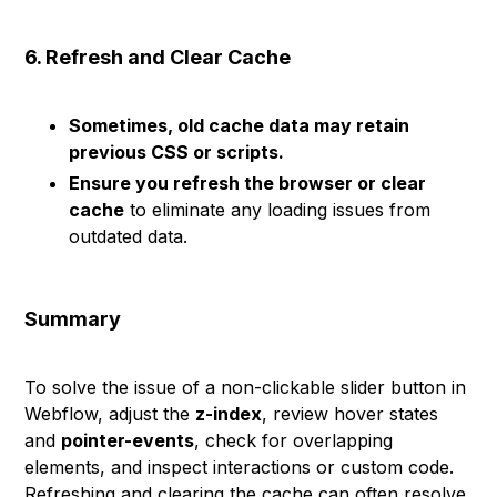
6. Refresh and Clear Cache
Sometimes, old cache data may retain
previous CSS or scripts.
Ensure you refresh the browser or clear
cache
to eliminate any loading issues from
outdated data.
Summary
To solve the issue of a non-clickable slider button in
Webflow, adjust the
z-index
, review hover states
and
pointer-events
, check for overlapping
elements, and inspect interactions or custom code.
Refreshing and clearing the cache can often resolve