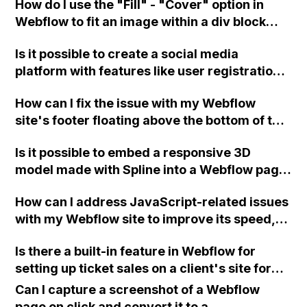
How do I use the "Fill" - "Cover" option in
the CMS?
Webflow to fit an image within a div block
without resorting to a background image?
Is it possible to create a social media
platform with features like user registration,
user dashboards, dynamic item publishing,
How can I fix the issue with my Webflow
an explore page with infinite scroll, saved
site's footer floating above the bottom of the
content, and following functionality using
page on the third page, even though it has
Webflow?
Is it possible to embed a responsive 3D
the same settings as the other pages?
model made with Spline into a Webflow page
without having to create separate layouts
How can I address JavaScript-related issues
and templates for each screen size?
with my Webflow site to improve its speed,
particularly in regards to unused JavaScript,
Is there a built-in feature in Webflow for
execution time, and minimizing main-thread
setting up ticket sales on a client's site for
work, considering that I have no experience
their events, or would I need to use a third-
with JS or custom code? I have already tried
Can I capture a screenshot of a Webflow
party tool like Eventbrite?
minifying HTML, CSS, and JS, as well as
page on click and convert it to a