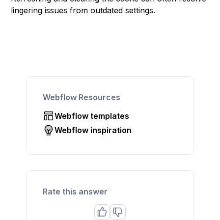
lingering issues from outdated settings.
Webflow Resources
Webflow templates
Webflow inspiration
Rate this answer