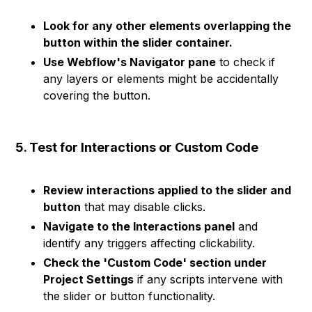
Look for any other elements overlapping the
button within the slider container.
Use Webflow's Navigator pane
to check if
any layers or elements might be accidentally
covering the button.
5. Test for Interactions or Custom Code
Review interactions applied to the slider and
button
that may disable clicks.
Navigate to the Interactions panel
and
identify any triggers affecting clickability.
Check the 'Custom Code' section under
Project Settings
if any scripts intervene with
the slider or button functionality.