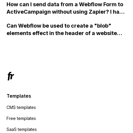
How can I send data from a Webflow Form to
ActiveCampaign without using Zapier? I have
set the form to POST and input the form's
Can Webflow be used to create a "blob"
action URL, similar to Mailchimp but it
elements effect in the header of a website
redirects me to the admin area of
using custom code or JavaScript?
ActiveCampaign without sending the data.
Has anyone had success with this method?
Templates
CMS templates
Free templates
SaaS templates