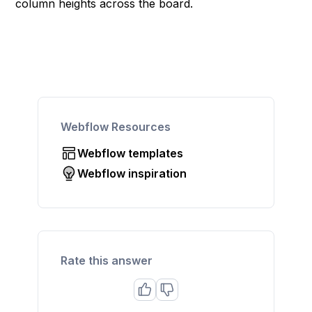
column heights across the board.
Webflow Resources
Webflow templates
Webflow inspiration
Rate this answer