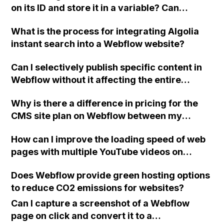
on its ID and store it in a variable? Can
first still image frame as the thumbnail.
someone provide a snippet or example
What is the process for integrating Algolia
image? Also, is there a way to link
instant search into a Webflow website?
embedHTML on the same page to share or
access variables from each other (top-
Can I selectively publish specific content in
bottom)?
Webflow without it affecting the entire
website or new navigation?
Why is there a difference in pricing for the
CMS site plan on Webflow between my
friend's account and my newly created
How can I improve the loading speed of web
account?
pages with multiple YouTube videos on
Webflow?
Does Webflow provide green hosting options
to reduce CO2 emissions for websites?
Can I capture a screenshot of a Webflow
page on click and convert it to a