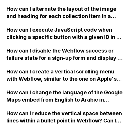
downloadable PDF?
How can I alternate the layout of the image
and heading for each collection item in a
two-column format on Webflow?
How can I execute JavaScript code when
clicking a specific button with a given ID in a
Webflow project?
How can I disable the Webflow success or
failure state for a sign-up form and display a
custom thank you page using jQuery and the
How can I create a vertical scrolling menu
Webflow form submit state?
with Webflow, similar to the one on Apple's
website, that switches to horizontal scrolling
How can I change the language of the Google
when the menu doesn't fit on one screen?
Maps embed from English to Arabic in
Webflow?
How can I reduce the vertical space between
lines within a bullet point in Webflow? Can I
replace the bullet points with icons on the