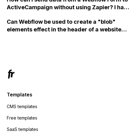
ActiveCampaign without using Zapier? I have
set the form to POST and input the form's
Can Webflow be used to create a "blob"
action URL, similar to Mailchimp but it
elements effect in the header of a website
redirects me to the admin area of
using custom code or JavaScript?
ActiveCampaign without sending the data.
Has anyone had success with this method?
Templates
CMS templates
Free templates
SaaS templates