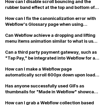
How can I disable scroll bouncing and the
rubber band effect at the top and bottom of
the page in Webflow, while still allowing pull
How can I fix the canonicalization error with
to refresh on mobile devices? The code I
Webflow's Glossary page when using
tried only worked in Chrome on Desktop, but
Finsweet attributes Library for filtering and
not in Safari and it disabled the pull to refresh
Can Webflow achieve a dropping and lifting
loading the CMS?
gesture on Android. Thank you!
menu items animation similar to what is used
on ___? What are the main steps to achieve
Can a third party payment gateway, such as
this effect, and can it be done without
"Tap Pay," be integrated into Webflow for an
JavaScript?
ecommerce site that does not support any of
How can I make a Webflow page
the available payment methods provided by
automatically scroll 600px down upon load
Webflow? If so, how can this integration be
without affecting any elements on the page?
achieved?
Has anyone successfully used GIFs as
thumbnails for "Made in Webflow" showcase
projects? It used to work but now my GIF
How can I grab a Webflow collection based
thumbnails won't play; instead, it selects the