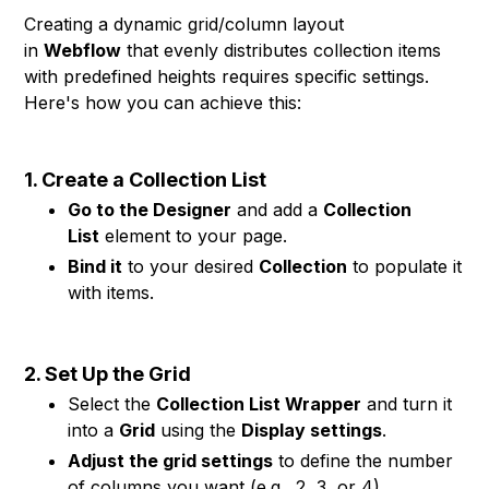
Creating a dynamic grid/column layout
in
Webflow
that evenly distributes collection items
with predefined heights requires specific settings.
Here's how you can achieve this:
1. Create a Collection List
Go to the Designer
and add a
Collection
List
element to your page.
Bind it
to your desired
Collection
to populate it
with items.
2. Set Up the Grid
Select the
Collection List Wrapper
and turn it
into a
Grid
using the
Display settings
.
Adjust the grid settings
to define the number
of columns you want (e.g., 2, 3, or 4).