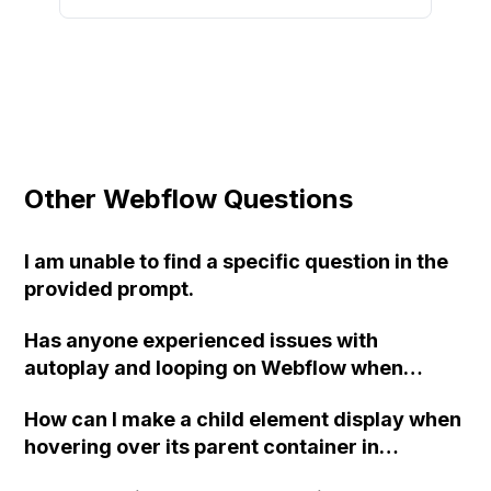
Other Webflow Questions
I am unable to find a specific question in the
provided prompt.
Has anyone experienced issues with
autoplay and looping on Webflow when
adding a Vimeo video section?
How can I make a child element display when
hovering over its parent container in
Webflow?