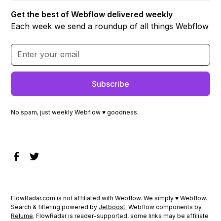
Get the best of Webflow delivered weekly
Each week we send a roundup of all things Webflow
No spam, just weekly Webflow ♥ goodness.
FlowRadar.com is not affiliated with Webflow. We simply ♥
Webflow
.
Search & filtering powered by
Jetboost
. Webflow components by
Relume
. FlowRadar is reader-supported, some links may be affiliate