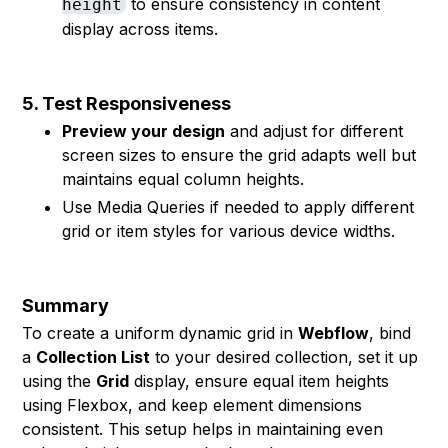
to ensure consistency in content
height
display across items.
5. Test Responsiveness
Preview your design
and adjust for different
screen sizes to ensure the grid adapts well but
maintains equal column heights.
Use Media Queries if needed to apply different
grid or item styles for various device widths.
Summary
To create a uniform dynamic grid in
Webflow
, bind
a
Collection List
to your desired collection, set it up
using the
Grid
display, ensure equal item heights
using Flexbox, and keep element dimensions
consistent. This setup helps in maintaining even