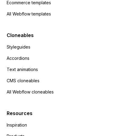
Ecommerce templates
All Webflow templates
Cloneables
Styleguides
Accordions
Text animations
CMS cloneables
All Webflow cloneables
Resources
Inspiration