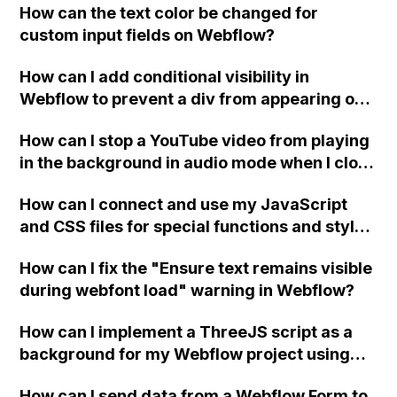
How can the text color be changed for
"Services" page?
custom input fields on Webflow?
How can I add conditional visibility in
Webflow to prevent a div from appearing on
a published page if a CMS field is empty?
How can I stop a YouTube video from playing
in the background in audio mode when I close
a modal in Webflow?
How can I connect and use my JavaScript
and CSS files for special functions and styles
in Webflow?
How can I fix the "Ensure text remains visible
during webfont load" warning in Webflow?
How can I implement a ThreeJS script as a
background for my Webflow project using
custom code?
How can I send data from a Webflow Form to