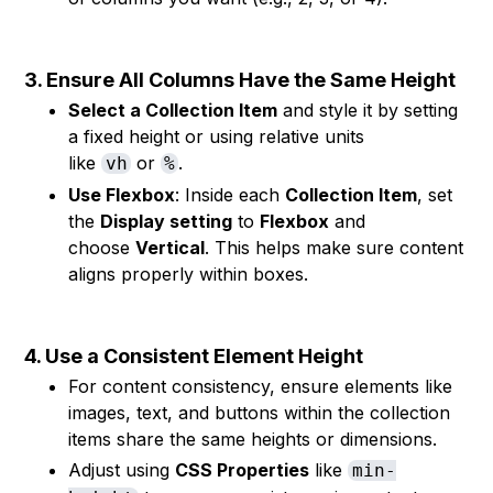
3. Ensure All Columns Have the Same Height
Select a Collection Item
and style it by setting
a fixed height or using relative units
like
or
.
vh
%
Use Flexbox
: Inside each
Collection Item
, set
the
Display setting
to
Flexbox
and
choose
Vertical
. This helps make sure content
aligns properly within boxes.
4. Use a Consistent Element Height
For content consistency, ensure elements like
images, text, and buttons within the collection
items share the same heights or dimensions.
Adjust using
CSS Properties
like
min-