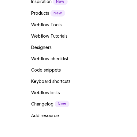
Inspiration
New
Products
New
Webflow Tools
Webflow Tutorials
Designers
Webflow checklist
Code snippets
Keyboard shortcuts
Webflow limits
Changelog
New
Add resource