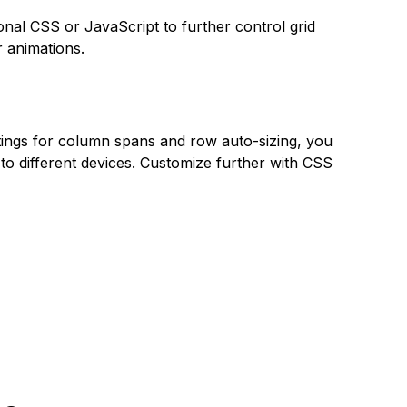
onal CSS or JavaScript to further control grid
r animations.
ttings for column spans and row auto-sizing, you
to different devices. Customize further with CSS