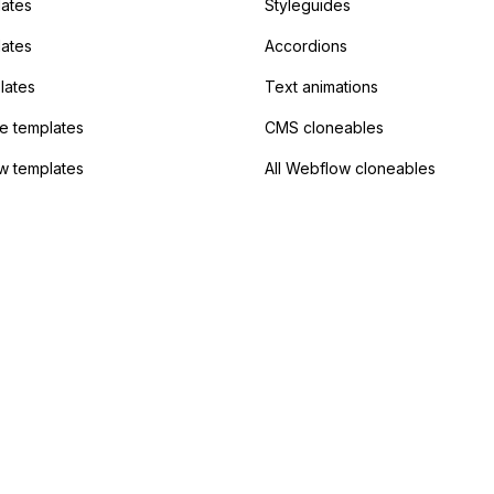
ates
Styleguides
?
lates
Accordions
lates
Text animations
 templates
CMS cloneables
w templates
All Webflow cloneables