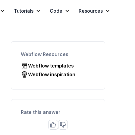
Tutorials
Code
Resources
Webflow Resources
Webflow templates
Webflow inspiration
Rate this answer