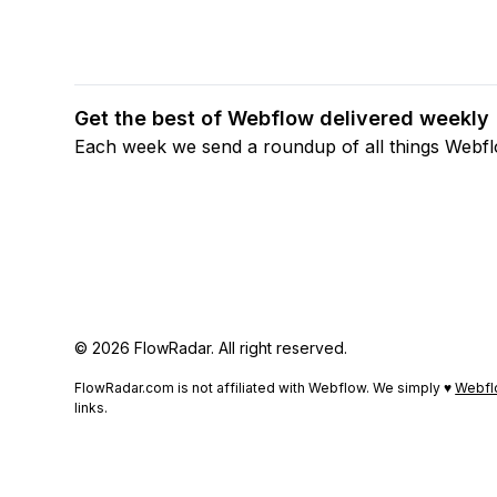
Get the best of Webflow delivered weekly
Each week we send a roundup of all things Webf
© 2026 FlowRadar. All right reserved.
FlowRadar.com is not affiliated with Webflow. We simply ♥
Webfl
links.