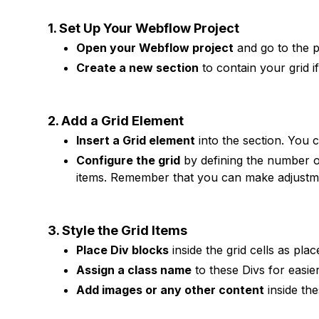
1. Set Up Your Webflow Project
Open your Webflow project
and go to the 
Create a new section
to contain your grid i
2. Add a Grid Element
Insert a Grid element
into the section. You c
Configure the grid
by defining the number o
items. Remember that you can make adjustmen
3. Style the Grid Items
Place Div blocks
inside the grid cells as pla
Assign a class name
to these Divs for easi
Add images or any other content
inside th