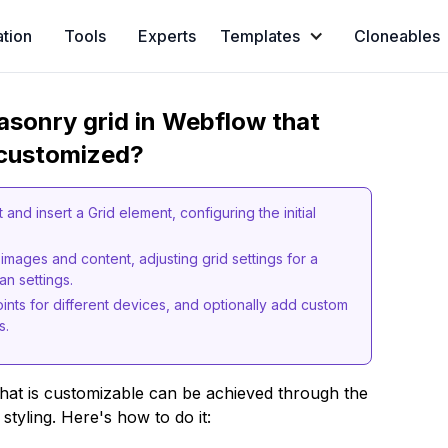
ation
Tools
Experts
Templates
Cloneables
asonry grid in Webflow that
 customized?
and insert a Grid element, configuring the initial
 images and content, adjusting grid settings for a
n settings.
ints for different devices, and optionally add custom
s.
hat is customizable can be achieved through the
 styling. Here's how to do it: