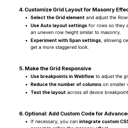
4. Customize Grid Layout for Masonry Effe
Select the Grid element
and adjust the Row
Use Auto layout settings
for rows so they a
an uneven row height similar to masonry.
Experiment with Span settings
, allowing c
get a more staggered look.
5. Make the Grid Responsive
Use breakpoints in Webflow
to adjust the gr
Reduce the number of columns
on smaller d
Test the layout
across all device breakpoints
6. Optional: Add Custom Code for Advanc
If necessary, you can
integrate custom CS