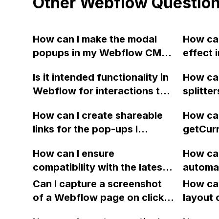
Other Webflow Questio
How can I make the modal
How can
popups in my Webflow CMS
effect 
collection only open
content
Is it intended functionality in
How can
individually instead of all at
be scro
Webflow for interactions to
splitte
once?
mobile 
be duplicated twice and lose
divs to 
How can I create shareable
How can
their "replace elements in
betwee
links for the pop-ups I
getCur
animation" settings when a
created on Webflow, so that
to dete
page with interactions is
How can I ensure
How can
clicking on the links will open
code fo
duplicated to create an
compatibility with the latest
automat
the pop-ups directly, without
website
alternate version?
version of jQuery in newly
iOS scr
the need to click on the
Can I capture a screenshot
transla
How can
published Webflow sites?
buttons?
of a Webflow page on click
layout 
and convert it to a
heading