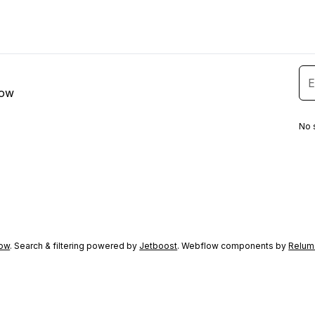
low
No 
ow
. Search & filtering powered by
Jetboost
. Webflow components by
Relum