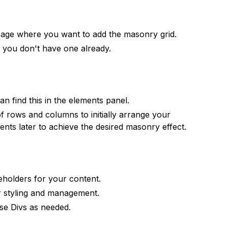
page where you want to add the masonry grid.
f you don't have one already.
an find this in the elements panel.
f rows and columns to initially arrange your
ts later to achieve the desired masonry effect.
ceholders for your content.
er styling and management.
ese Divs as needed.