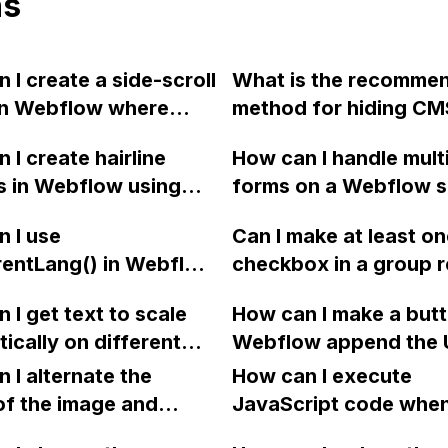
ns
 I create a side-scroll
What is the recomme
in Webflow where
method for hiding CM
, such as images, can
pages from Google s
 I create hairline
How can I handle mult
lled left and right on
results in Webflow? C
rs in Webflow using
forms on a Webflow s
without using sliders?
NOFOLLOW meta tag 
create a split line
have each form submit
applied to all CMS pag
 I use
Can I make at least o
n text?
different email addre
a Robots.txt file the o
rentLang() in Webflow
checkbox in a group r
option?
rmine the language
in Webflow? If users 
 I get text to scale
How can I make a butt
r a multi-language
select at least one c
ically on different
Webflow append the 
 with Weglot
can I show an error
een sizes in Webflow?
and scroll down the 
tion integration?
 I alternate the
message?
How can I execute
upon clicking?
of the image and
JavaScript code whe
 for each collection
clicking a specific bu