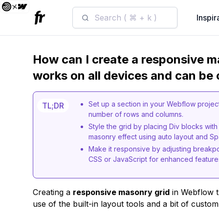
Search ( ⌘ + k )
Inspir
How can I create a responsive m
works on all devices and can be
Set up a section in your Webflow project 
TL;DR
number of rows and columns.
Style the grid by placing Div blocks with
masonry effect using auto layout and Spa
Make it responsive by adjusting breakpo
CSS or JavaScript for enhanced feature
Creating a
responsive masonry grid
in Webflow t
use of the built-in layout tools and a bit of custom