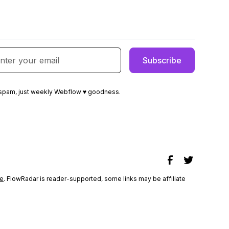
spam, just weekly Webflow ♥ goodness.
e
. FlowRadar is reader-supported, some links may be affiliate