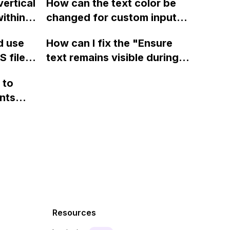
vertical
How can the text color be
Webflow
display a custom thank you
ithin a
changed for custom input
page using jQuery and the
ow? Can
fields on Webflow?
Webflow form submit state?
d use
How can I fix the "Ensure
ints
 files
text remains visible during
rvices"
 and
webfont load" warning in
 to
Webflow?
nts
f a
 code
Resources