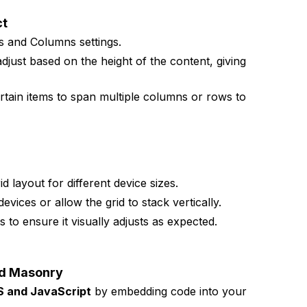
ct
s and Columns settings.
djust based on the height of the content, giving
ertain items to span multiple columns or rows to
id layout for different device sizes.
evices or allow the grid to stack vertically.
 to ensure it visually adjusts as expected.
ed Masonry
S and JavaScript
by embedding code into your