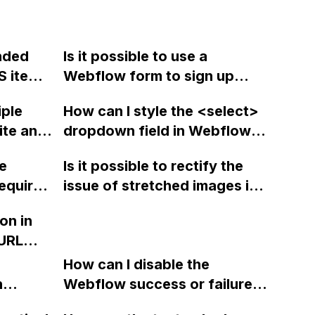
nded
Is it possible to use a
S item
Webflow form to sign up
earch
users for specific Mailchimp
iple
How can I style the <select>
an the
groups or can custom code
ite and
dropdown field in Webflow
be
be used to achieve this
 to a
so that it doesn't display
es or is
integration?
ne
Is it possible to rectify the
ss?
white text on a white
nly
equired
issue of stretched images in
background when focused?
don't
Webflow when changing
on in
heckbox,
them from background
URL
images to actual images?
page
How can I disable the
n
Webflow success or failure
tton
state for a sign-up form and