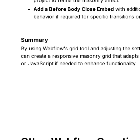
project to refine the masonry effect.
Add a Before Body Close Embed
with additi
behavior if required for specific transitions o
Summary
By using Webflow's grid tool and adjusting the se
can create a responsive masonry grid that adapts 
or JavaScript if needed to enhance functionality.