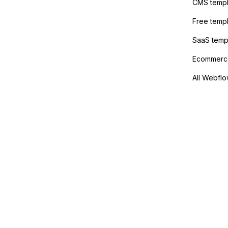
CMS templ
method
Free temp
SaaS temp
Ecommerce
All Webflo