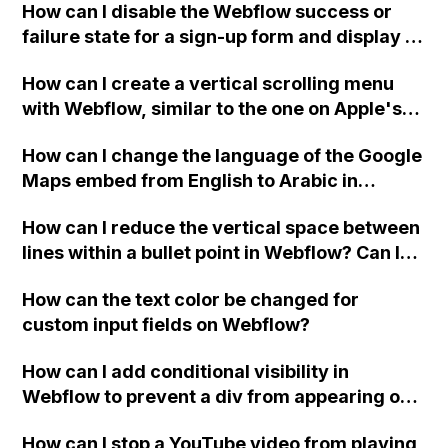
How can I disable the Webflow success or
failure state for a sign-up form and display a
custom thank you page using jQuery and the
How can I create a vertical scrolling menu
Webflow form submit state?
with Webflow, similar to the one on Apple's
website, that switches to horizontal scrolling
How can I change the language of the Google
when the menu doesn't fit on one screen?
Maps embed from English to Arabic in
Webflow?
How can I reduce the vertical space between
lines within a bullet point in Webflow? Can I
replace the bullet points with icons on the
How can the text color be changed for
"Services" page?
custom input fields on Webflow?
How can I add conditional visibility in
Webflow to prevent a div from appearing on
a published page if a CMS field is empty?
How can I stop a YouTube video from playing