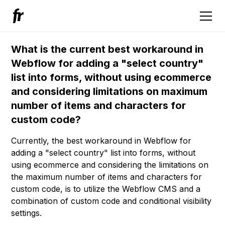
What is the current best workaround in
Webflow for adding a "select country"
list into forms, without using ecommerce
and considering limitations on maximum
number of items and characters for
custom code?
Currently, the best workaround in Webflow for
adding a "select country" list into forms, without
using ecommerce and considering the limitations on
the maximum number of items and characters for
custom code, is to utilize the Webflow CMS and a
combination of custom code and conditional visibility
settings.