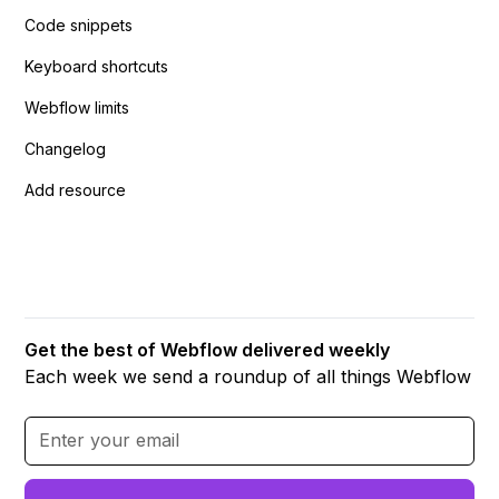
Code snippets
Keyboard shortcuts
Webflow limits
Changelog
Add resource
Get the best of Webflow delivered weekly
Each week we send a roundup of all things Webflow