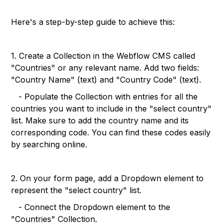
Here's a step-by-step guide to achieve this:
1. Create a Collection in the Webflow CMS called
"Countries" or any relevant name. Add two fields:
"Country Name" (text) and "Country Code" (text).
- Populate the Collection with entries for all the
countries you want to include in the "select country"
list. Make sure to add the country name and its
corresponding code. You can find these codes easily
by searching online.
2. On your form page, add a Dropdown element to
represent the "select country" list.
- Connect the Dropdown element to the
"Countries" Collection.