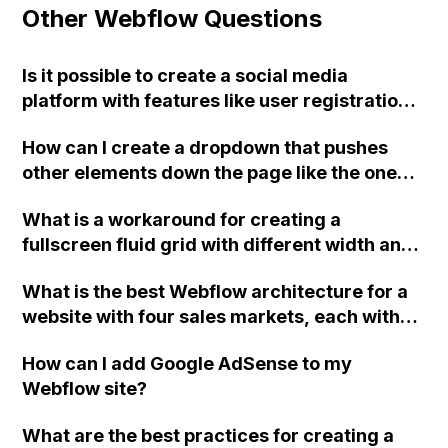
Other Webflow Questions
Is it possible to create a social media
platform with features like user registration,
user dashboards, dynamic item publishing,
How can I create a dropdown that pushes
an explore page with infinite scroll, saved
other elements down the page like the one
content, and following functionality using
shown in this Webflow gif?
Webflow?
What is a workaround for creating a
fullscreen fluid grid with different width and
height items in Webflow's collection list?
What is the best Webflow architecture for a
website with four sales markets, each with
their own requirements, copy, and graphics?
How can I add Google AdSense to my
Should I use one project with duplicate pages
Webflow site?
for shared content or four separate projects
with duplicate everything? Also, how do I
What are the best practices for creating a
ensure proper SEO implementation for either