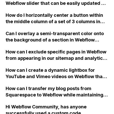
Webflow slider that can be easily updated by
option?
contributors using the CMS? Can a
How do I horizontally center a button within
background image tile be set for the slider to
the middle column of a set of 3 columns in
allow for future changes and updates by
Webflow to ensure it looks good on all
contributors? Are there any official
Can I overlay a semi-transparent color onto
devices?
resources or guides available for creating
the background of a section in Webflow
dynamic sliders in Webflow CMS?
without using an image?
How can I exclude specific pages in Webflow
from appearing in our sitemap and analytics,
such as auto-generated certificates given to
How can I create a dynamic lightbox for
visitors who completed a basic training on
YouTube and Vimeo videos on Webflow that
our website?
stops the video when the modal is closed?
How can I transfer my blog posts from
Squarespace to Webflow while maintaining
the same links?
Hi Webflow Community, has anyone
successfully used a custom code