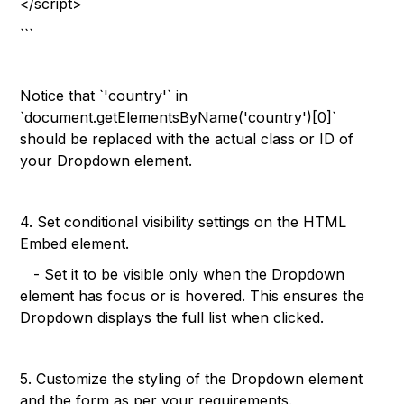
</script>
```
Notice that `'country'` in
`document.getElementsByName('country')[0]`
should be replaced with the actual class or ID of
your Dropdown element.
4. Set conditional visibility settings on the HTML
Embed element.
- Set it to be visible only when the Dropdown
element has focus or is hovered. This ensures the
Dropdown displays the full list when clicked.
5. Customize the styling of the Dropdown element
and the form as per your requirements.