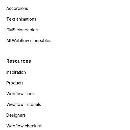
Accordions
Text animations
CMS cloneables
All Webflow cloneables
Resources
Inspiration
Products
Webflow Tools
Webflow Tutorials
Designers
Webflow checklist