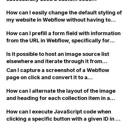
workaround to make a CMS field
How can I easily change the default styling of
automatically populate a paragraph or text
my website in Webflow without having to
form field? I recall a tip from 2016 advising to
update each individual item? Is it possible to
add a "hand-coded" form in the dynamic
How can I prefill a form field with information
change the default font through CSS or with
embed code and populate the input tags with
from the URL in Webflow, specifically for
custom code in the head?
dynamic data. If anyone has experience with
unsubscribes using a passed email, so that
this or could provide a custom code snippet, I
Is it possible to host an image source list
the user only needs to click the submit
would greatly appreciate it. Thank you!
elsewhere and iterate through it from
button?
Webflow to avoid overwhelming Webflow
Can I capture a screenshot of a Webflow
with too much code?
page on click and convert it to a
downloadable PDF?
How can I alternate the layout of the image
and heading for each collection item in a
two-column format on Webflow?
How can I execute JavaScript code when
clicking a specific button with a given ID in a
Webflow project?