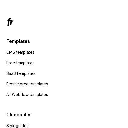
Templates
CMS templates
Free templates
SaaS templates
Ecommerce templates
All Webflow templates
Cloneables
Styleguides