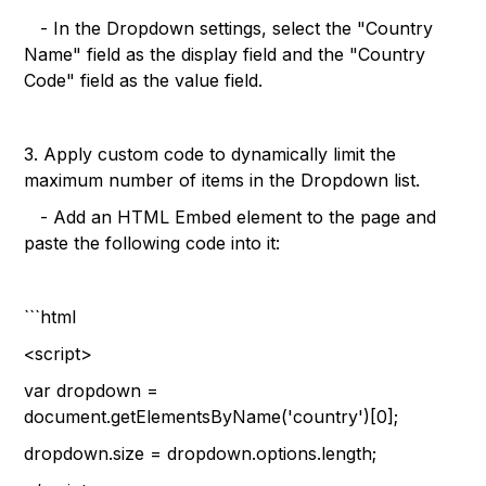
- In the Dropdown settings, select the "Country
Name" field as the display field and the "Country
Code" field as the value field.
3. Apply custom code to dynamically limit the
maximum number of items in the Dropdown list.
- Add an HTML Embed element to the page and
paste the following code into it:
```html
<script>
var dropdown =
document.getElementsByName('country')[0];
dropdown.size = dropdown.options.length;