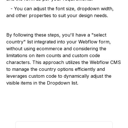
- You can adjust the font size, dropdown width,
and other properties to suit your design needs.
By following these steps, you'll have a "select
country" list integrated into your Webflow form,
without using ecommerce and considering the
limitations on item counts and custom code
characters. This approach utilizes the Webflow CMS
to manage the country options efficiently and
leverages custom code to dynamically adjust the
visible items in the Dropdown list.