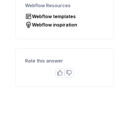
Webflow Resources
Webflow templates
Webflow inspiration
Rate this answer