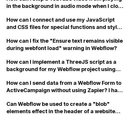
in the background in audio mode when I close
a modal in Webflow?
How can I connect and use my JavaScript
and CSS files for special functions and styles
in Webflow?
How can I fix the "Ensure text remains visible
during webfont load" warning in Webflow?
How can I implement a ThreeJS script as a
background for my Webflow project using
custom code?
How can I send data from a Webflow Form to
ActiveCampaign without using Zapier? I have
set the form to POST and input the form's
Can Webflow be used to create a "blob"
action URL, similar to Mailchimp but it
elements effect in the header of a website
redirects me to the admin area of
using custom code or JavaScript?
ActiveCampaign without sending the data.
Has anyone had success with this method?