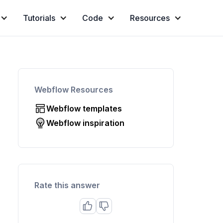
Tutorials
Code
Resources
Webflow Resources
Webflow templates
Webflow inspiration
Rate this answer