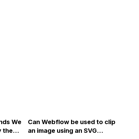
ands We
Can Webflow be used to clip
y the
an image using an SVG