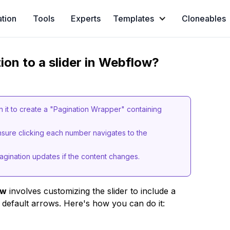
ation
Tools
Experts
Templates
Cloneables
on to a slider in Webflow?
hin it to create a "Pagination Wrapper" containing
 ensure clicking each number navigates to the
agination updates if the content changes.
ow
involves customizing the slider to include a
default arrows. Here's how you can do it: