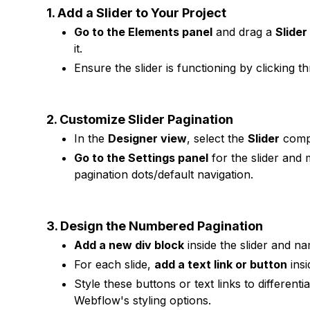
1. Add a Slider to Your Project
Go to the Elements panel
and drag a
Slide
it.
Ensure the slider is functioning by clicking th
2. Customize Slider Pagination
In the
Designer view
, select the
Slider
comp
Go to the Settings panel
for the slider and 
pagination dots/default navigation.
3. Design the Numbered Pagination
Add a new div block
inside the slider and n
For each slide,
add a text link or button
insi
Style these buttons or text links to differenti
Webflow's styling options.