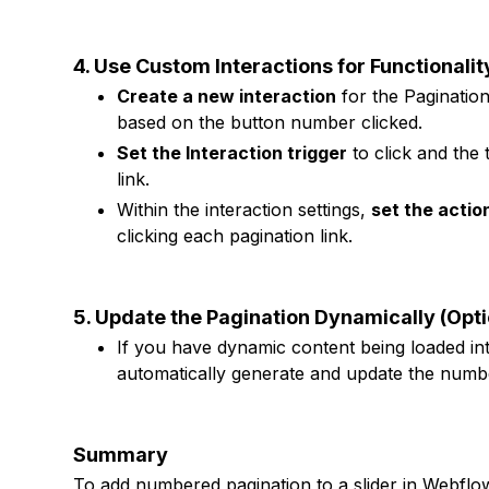
4. Use Custom Interactions for Functionalit
Create a new interaction
for the Pagination
based on the button number clicked.
Set the Interaction trigger
to click and the
link.
Within the interaction settings,
set the actio
clicking each pagination link.
5. Update the Pagination Dynamically (Opti
If you have dynamic content being loaded int
automatically generate and update the numb
Summary
To add numbered pagination to a slider in Webflo