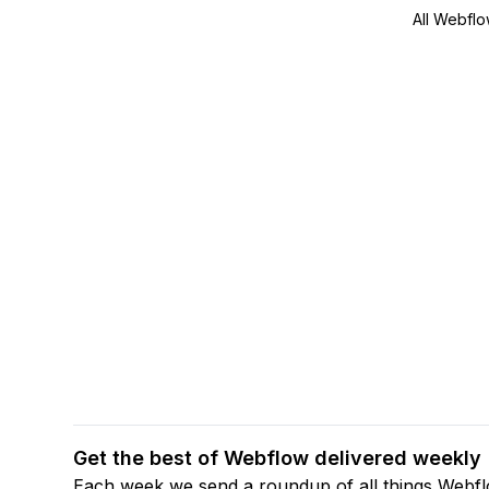
All Webflo
Get the best of Webflow delivered weekly
Each week we send a roundup of all things Webf