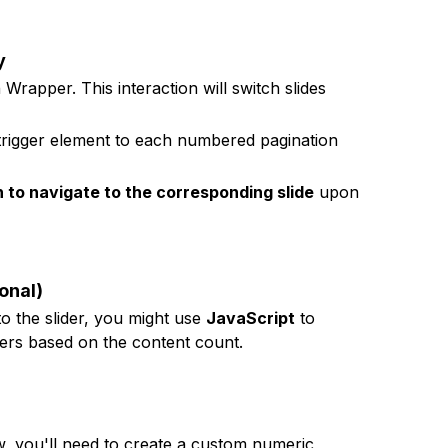
y
 Wrapper. This interaction will switch slides
 trigger element to each numbered pagination
n to navigate to the corresponding slide
upon
onal)
o the slider, you might use
JavaScript
to
ers based on the content count.
w, you'll need to create a custom numeric