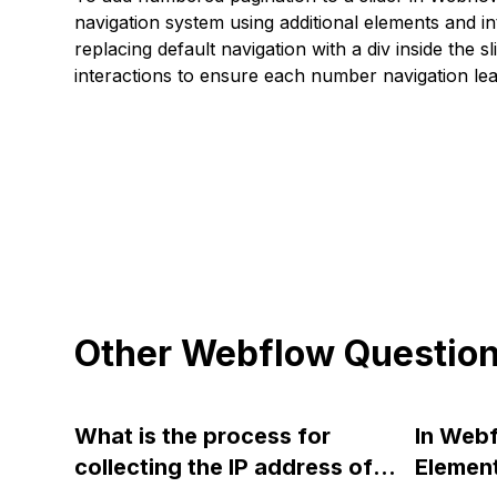
navigation system using additional elements and in
replacing default navigation with a div inside the s
interactions to ensure each number navigation lea
Other Webflow Questio
What is the process for
In Webf
collecting the IP address of
Element