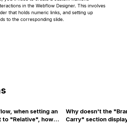
teractions in the Webflow Designer. This involves
lider that holds numeric links, and setting up
ds to the corresponding slide.
ns
low, when setting an
Why doesn't the "Br
 to "Relative", how
Carry" section displa