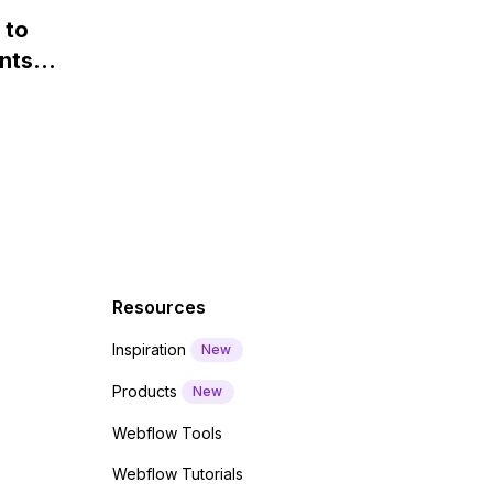
 and
webfont load" warning in
 to
Webflow?
nts
f a
 code
Resources
Inspiration
New
Products
New
Webflow Tools
Webflow Tutorials