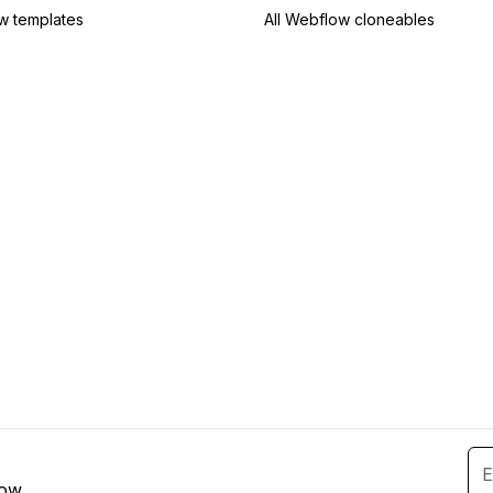
w templates
All Webflow cloneables
low