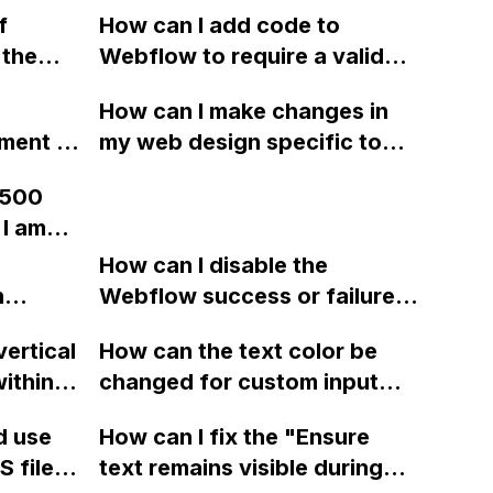
ebflow
clipping mask without
f
How can I add code to
't
custom coding?
 the
Webflow to require a valid
d on the
nd the
domain ending in email
How can I make changes in
blish
submissions?
ment to
my web design specific to
th only
ute on
Mobile - Landscape and
on the
 500
Mobile - Portrait views in
ow?
 I am
edding
Webflow, without affecting
ying to
the desktop and tablet
How can I disable the
rm
n
views?
Webflow success or failure
tton
state for a sign-up form and
n?
vertical
How can the text color be
Webflow
display a custom thank you
ithin a
changed for custom input
page using jQuery and the
ow? Can
fields on Webflow?
Webflow form submit state?
d use
How can I fix the "Ensure
ints
 files
text remains visible during
rvices"