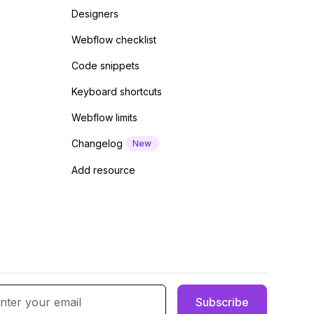
Designers
Webflow checklist
Code snippets
Keyboard shortcuts
Webflow limits
Changelog
New
Add resource