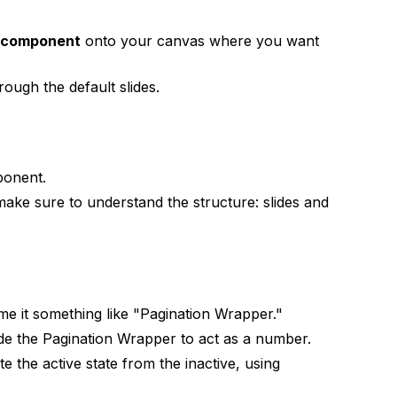
r component
onto your canvas where you want
rough the default slides.
onent.
make sure to understand the structure: slides and
ame it something like "Pagination Wrapper."
de the Pagination Wrapper to act as a number.
ate the active state from the inactive, using