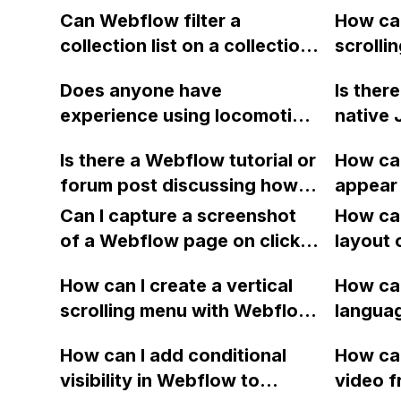
form fillers in Webflow?
do I ch
Can Webflow filter a
How can
relativ
collection list on a collection
scrolli
page using a value from a
fullscr
Does anyone have
Is the
record in the collection?
menu an
experience using locomotive
native 
when cl
scroll to create sticky
similar)
Is there a Webflow tutorial or
How can
elements on a Webflow
length o
forum post discussing how
appear 
website? I'm looking to
preserv
to create a parallax effect
distanc
replicate the functionality
Can I capture a screenshot
avoidin
How can
where graphic elements on
shown on this website: [link]
of a Webflow page on click
and is i
layout 
the site scroll at different
and convert it to a
this to 
heading
speeds?
How can I create a vertical
How can
downloadable PDF?
class "
item in
scrolling menu with Webflow,
langua
Webfl
on Web
similar to the one on Apple's
embed f
How can I add conditional
How can
website, that switches to
Arabic
visibility in Webflow to
video f
horizontal scrolling when the