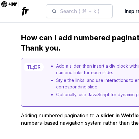
Search ( ⌘ + k )
Inspir
How can I add numbered paginati
Thank you.
Add a slider, then insert a div block wit
TL;DR
numeric links for each slide.
Style the links, and use interactions to
corresponding slide.
Optionally, use JavaScript for dynamic p
Adding numbered pagination to a
slider in Webfl
numbers-based navigation system rather than the 