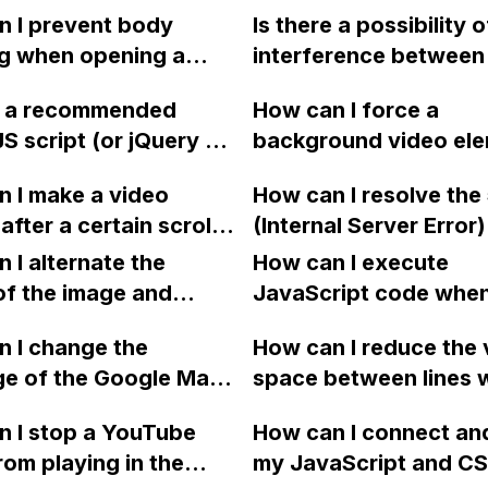
oose its positioning
gallery of logos in W
 I prevent body
Is there a possibility o
e to other elements?
designer, but it doesn
ng when opening a
interference between
display in preview an
een mobile navigation
first online website a
published site?
re a recommended
How can I force a
d enable scrolling
second project if I pu
JS script (or jQuery or
background video ele
osing it in Webflow?
the second project wi
 for truncating the
autoplay, loop, and m
the option to deploy 
 I make a video
How can I resolve the
f a text/title while
Safari and iPhones in
staging URL in Webfl
after a certain scroll
(Internal Server Error)
ing readability by
Webflow without emb
e in Webflow?
encountering while tr
g word truncation,
 I alternate the
the video?
How can I execute
upload a file into a fo
t possible to apply
of the image and
JavaScript code whe
using Webflow with
any H3 title with the
 for each collection
clicking a specific bu
 I change the
uploadcare integratio
How can I reduce the 
.longtrend" in
 a two-column format
with a given ID in a 
ge of the Google Maps
space between lines w
ow?
flow?
project?
rom English to
bullet point in Webfl
 I stop a YouTube
How can I connect an
 in Webflow?
I replace the bullet po
rom playing in the
my JavaScript and CSS
with icons on the "Se