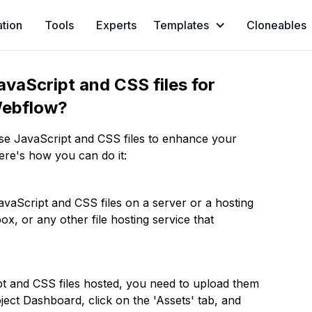
ation
Tools
Experts
Templates
Cloneables
vaScript and CSS files for
 Webflow?
use JavaScript and CSS files to enhance your
ere's how you can do it:
 JavaScript and CSS files on a server or a hosting
x, or any other file hosting service that
pt and CSS files hosted, you need to upload them
ect Dashboard, click on the 'Assets' tab, and