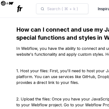
Search ( ⌘ + k )
Inspir
How can I connect and use my Ja
special functions and styles in
In Webflow, you have the ability to connect and 
website's functionality and apply custom styles. H
1. Host your files: First, you'll need to host your
platform. You can use services like GitHub, Dropbo
provides a direct link to your files.
2. Upload the files: Once you have your JavaScri
to your Webflow project. Go to your Webflow Proj