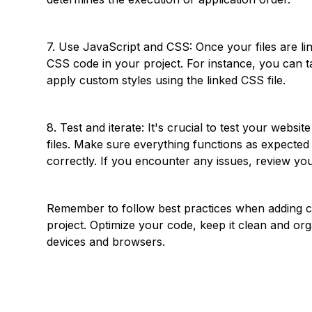
7. Use JavaScript and CSS: Once your files are lin
CSS code in your project. For instance, you can t
apply custom styles using the linked CSS file.
8. Test and iterate: It's crucial to test your webs
files. Make sure everything functions as expected
correctly. If you encounter any issues, review y
Remember to follow best practices when adding 
project. Optimize your code, keep it clean and org
devices and browsers.