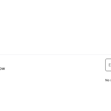
low
No 