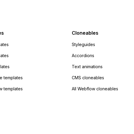
mp but it redirects me
admin area of
Campaign without
 the data. Has
es
Cloneables
had success with this
ates
Styleguides
?
lates
Accordions
lates
Text animations
 templates
CMS cloneables
w templates
All Webflow cloneables