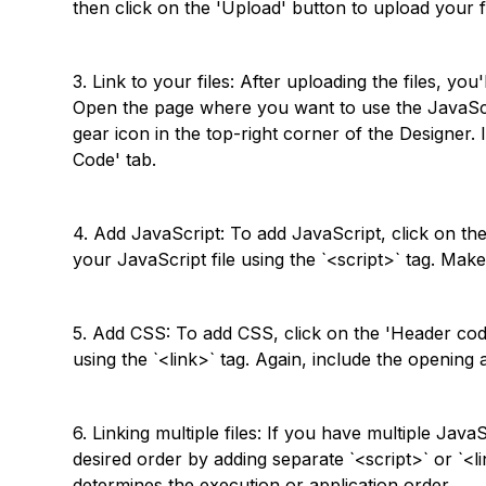
then click on the 'Upload' button to upload your fi
3. Link to your files: After uploading the files, yo
Open the page where you want to use the JavaScri
gear icon in the top-right corner of the Designer. 
Code' tab.
4. Add JavaScript: To add JavaScript, click on the
your JavaScript file using the `<script>` tag. Mak
5. Add CSS: To add CSS, click on the 'Header code
using the `<link>` tag. Again, include the opening 
6. Linking multiple files: If you have multiple Java
desired order by adding separate `<script>` or `<li
determines the execution or application order.