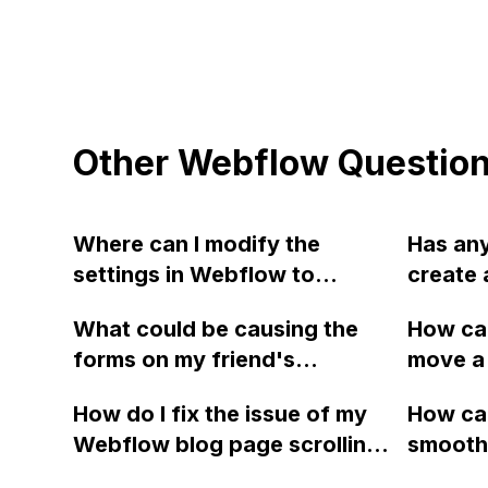
Other Webflow Questio
Where can I modify the
Has an
settings in Webflow to
create 
display my desired content
button 
What could be causing the
How can
instead of showing the
dynamic
forms on my friend's
move a 
template or Webflow name
a CMS i
Webflow website to stop
id="me"
(as seen in the attached
creatin
How do I fix the issue of my
How can
working suddenly, even
its con
screenshot)?
button
Webflow blog page scrolling
smoothn
though no recent changes
class="
left and right on the mobile
Webflow
have been made to the
elemen