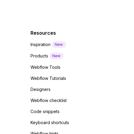
Resources
Inspiration
New
Products
New
Webflow Tools
Webflow Tutorials
Designers
Webflow checklist
Code snippets
Keyboard shortcuts
Webflow limits