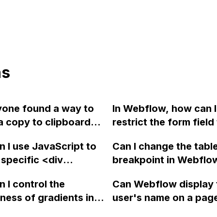
ns
yone found a way to
In Webflow, how can I
a copy to clipboard
restrict the form field
in Webflow that can
number to only accep
 I use JavaScript to
Can I change the tabl
ally copy the link of
greater than or equal 
specific <div
breakpoint in Webflo
tem without manually
zero?
> element, including
990px to 1300px widt
g a link for each
 I control the
Can Webflow display 
tent, into another <div
vertical menu on my 
? Thank you!
ess of gradients in
user's name on a pag
this_target">
? Is there a
login? Is it true that th
t in Webflow?