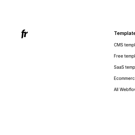
Mailchi
to the 
Active
sending
Templat
anyone 
CMS templ
method
Free temp
SaaS temp
Ecommerce
All Webflo