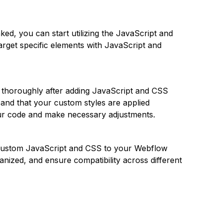
ked, you can start utilizing the JavaScript and
arget specific elements with JavaScript and
ite thoroughly after adding JavaScript and CSS
 and that your custom styles are applied
our code and make necessary adjustments.
custom JavaScript and CSS to your Webflow
anized, and ensure compatibility across different