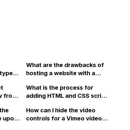
What are the drawbacks of
 type
hosting a website with a
t values
domain initially and then
et
What is the process for
to
switching to a custom
w from
adding HTML and CSS script
domain later in terms of
h for a
to a Webflow page using
Google rankings and ease of
the
How can I hide the video
website?
custom code settings?
ranking with the new
e upon
controls for a Vimeo video
domain? Why is there a price
ere is
on my Webflow site?