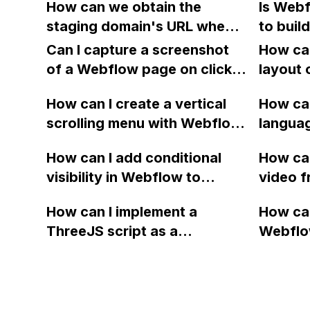
How can we obtain the
Is Webf
app?
workaro
forms?
staging domain's URL when
to buil
adding
using the Webflow API
fixed h
Can I capture a screenshot
How can
command 'Publish site' and
section
of a Webflow page on click
layout 
the 'List domains' command
and convert it to a
heading
only returns custom domain
How can I create a vertical
How can
downloadable PDF?
item in
names?
scrolling menu with Webflow,
langua
on Web
similar to the one on Apple's
embed f
How can I add conditional
How can
website, that switches to
Arabic
visibility in Webflow to
video f
horizontal scrolling when the
prevent a div from appearing
backgr
menu doesn't fit on one
How can I implement a
How can
on a published page if a CMS
when I 
screen?
ThreeJS script as a
Webflo
field is empty?
Webfl
background for my Webflow
Active
project using custom code?
using Z
form to
form's 