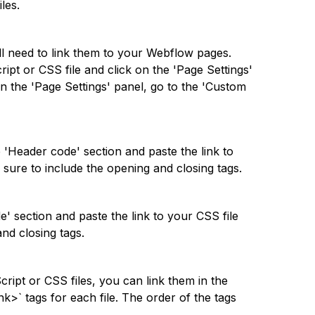
les.
u'll need to link them to your Webflow pages.
pt or CSS file and click on the 'Page Settings'
In the 'Page Settings' panel, go to the 'Custom
 'Header code' section and paste the link to
e sure to include the opening and closing tags.
' section and paste the link to your CSS file
and closing tags.
Script or CSS files, you can link them in the
nk>` tags for each file. The order of the tags