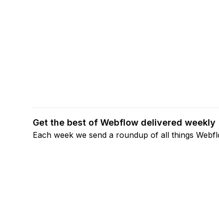
Get the best of Webflow delivered weekly
Each week we send a roundup of all things Webf