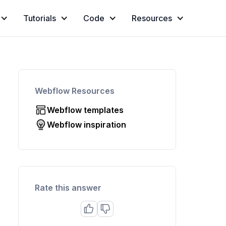
Tutorials
Code
Resources
Webflow Resources
Webflow templates
Webflow inspiration
Rate this answer