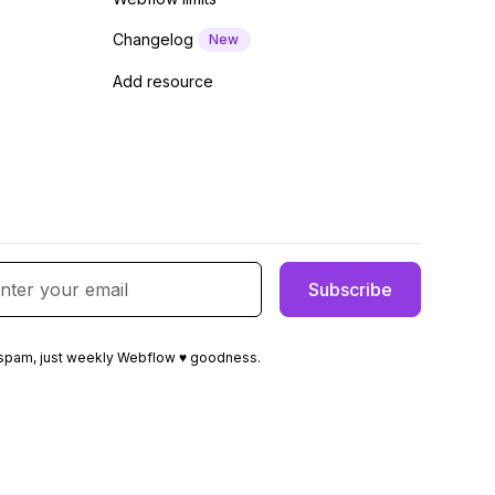
Changelog
New
Add resource
spam, just weekly Webflow ♥ goodness.