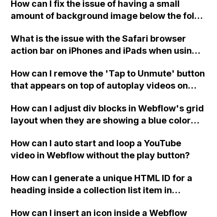
How can I fix the issue of having a small
Thank you!
amount of background image below the fold
on mobile browsers in Webflow? I have tried
What is the issue with the Safari browser
using custom CSS and JavaScript codes, but
action bar on iPhones and iPads when using a
it did not work.
full screen home page created with the
How can I remove the 'Tap to Unmute' button
Webflow platform?
that appears on top of autoplay videos on
mobile in Webflow?
How can I adjust div blocks in Webflow's grid
layout when they are showing a blue color
when hovering over them instead of red, and
How can I auto start and loop a YouTube
the entire page has a red outline?
video in Webflow without the play button?
How can I generate a unique HTML ID for a
heading inside a collection list item in
Webflow without duplicating it when new
How can I insert an icon inside a Webflow
collection list items are added?