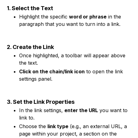
1. Select the Text
Highlight the specific
word or phrase
in the
paragraph that you want to turn into a link.
2. Create the Link
Once highlighted, a toolbar will appear above
the text.
Click on the chain/link icon
to open the link
settings panel.
3. Set the Link Properties
In the link settings,
enter the URL
you want to
link to.
Choose the
link type
(e.g., an external URL, a
page within your project, a section on the