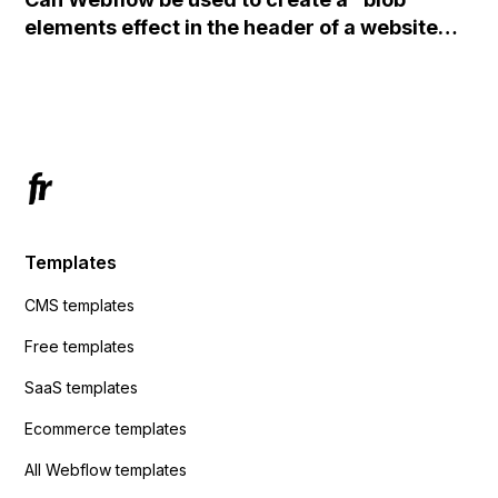
action URL, similar to Mailchimp but it
elements effect in the header of a website
redirects me to the admin area of
using custom code or JavaScript?
ActiveCampaign without sending the data.
Has anyone had success with this method?
Templates
CMS templates
Free templates
SaaS templates
Ecommerce templates
All Webflow templates