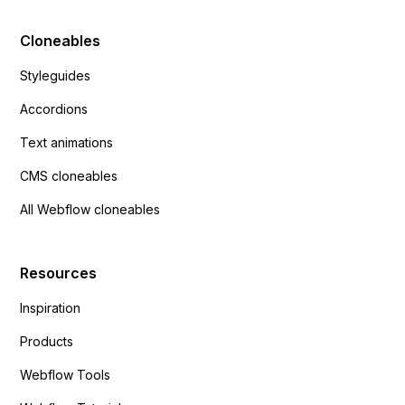
Cloneables
Styleguides
Accordions
Text animations
CMS cloneables
All Webflow cloneables
Resources
Inspiration
Products
Webflow Tools