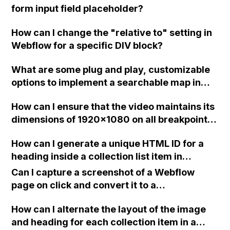
form input field placeholder?
How can I change the "relative to" setting in
Webflow for a specific DIV block?
What are some plug and play, customizable
options to implement a searchable map in
Webflow to show business partners near the
How can I ensure that the video maintains its
user?
dimensions of 1920x1080 on all breakpoints
in Webflow?
How can I generate a unique HTML ID for a
heading inside a collection list item in
Webflow without duplicating it when new
Can I capture a screenshot of a Webflow
collection list items are added?
page on click and convert it to a
downloadable PDF?
How can I alternate the layout of the image
and heading for each collection item in a