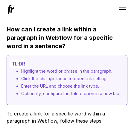
How can I create a link within a
paragraph in Webflow for a specific
word in a sentence?
TL;DR
Highlight the word or phrase in the paragraph.
Click the chain/link icon to open link settings.
Enter the URL and choose the link type.
Optionally, configure the link to open in a new tab.
To create a link for a specific word within a
paragraph in Webflow, follow these steps: