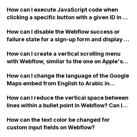
two-column format on Webflow?
How can I execute JavaScript code when
clicking a specific button with a given ID in a
Webflow project?
How can I disable the Webflow success or
failure state for a sign-up form and display a
custom thank you page using jQuery and the
How can I create a vertical scrolling menu
Webflow form submit state?
with Webflow, similar to the one on Apple's
website, that switches to horizontal scrolling
How can I change the language of the Google
when the menu doesn't fit on one screen?
Maps embed from English to Arabic in
Webflow?
How can I reduce the vertical space between
lines within a bullet point in Webflow? Can I
replace the bullet points with icons on the
How can the text color be changed for
"Services" page?
custom input fields on Webflow?