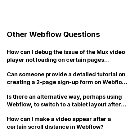
Other Webflow Questions
How can I debug the issue of the Mux video
player not loading on certain pages
generated from a CMS collection in
Can someone provide a detailed tutorial on
Webflow?
creating a 2-page sign-up form on Webflow?
Specifically, the tutorial should include
Is there an alternative way, perhaps using
information about passing data from page 1
Webflow, to switch to a tablet layout after
to page 2, having a custom waiting text on
1150px and improve the text flow in the
the 'next page' button, adding a pause on the
How can I make a video appear after a
design when scaling from desktop to tablet?
first 'next page' button, implementing basic
certain scroll distance in Webflow?
validation for email and phone number, and
utilizing the form success message setting.