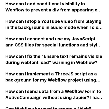
How can I add conditional visibility in
Webflow to prevent a div from appearing on
a published page if a CMS field is empty?
How can I stop a YouTube video from playing
in the background in audio mode when I close
a modal in Webflow?
How can I connect and use my JavaScript
and CSS files for special functions and styles
in Webflow?
How can I fix the "Ensure text remains visible
during webfont load" warning in Webflow?
How can I implement a ThreeJS script as a
background for my Webflow project using
custom code?
How can I send data from a Webflow Form to
ActiveCampaign without using Zapier? I have
set the form to POST and input the form's
Can Webflow be used to create a "blob"