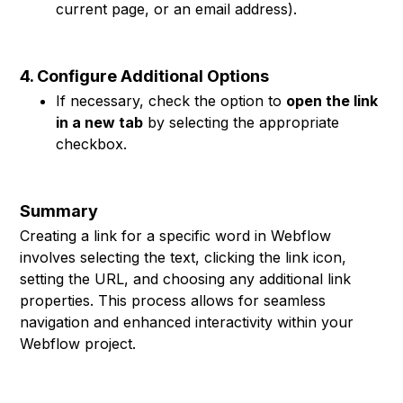
current page, or an email address).
4. Configure Additional Options
If necessary, check the option to
open the link
in a new tab
by selecting the appropriate
checkbox.
Summary
Creating a link for a specific word in Webflow
involves selecting the text, clicking the link icon,
setting the URL, and choosing any additional link
properties. This process allows for seamless
navigation and enhanced interactivity within your
Webflow project.