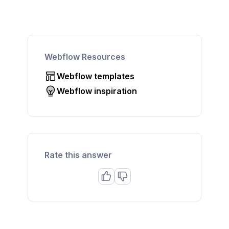
Webflow Resources
Webflow templates
Webflow inspiration
Rate this answer