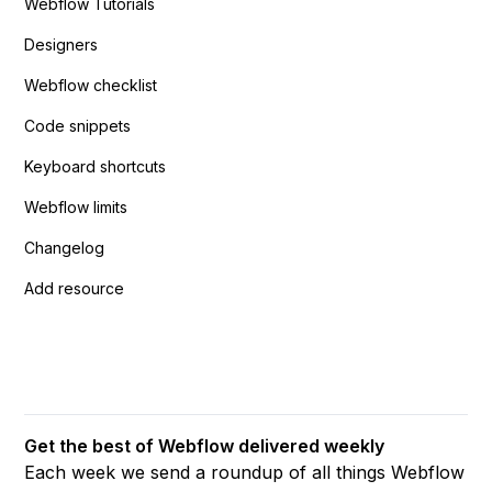
Webflow Tutorials
Designers
Webflow checklist
Code snippets
Keyboard shortcuts
Webflow limits
Changelog
Add resource
Get the best of Webflow delivered weekly
Each week we send a roundup of all things Webflow