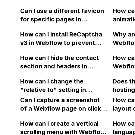
Can I use a different favicon
How can
for specific pages in
animati
Webflow? If so, how can I
'onze d
How can I install ReCaptcha
Why are
accomplish this?
block 
v3 in Webflow to prevent
Webflo
spam through the contact
display
How can I hide the contact
How can
form? The spam is coming
use them
section and headers in
Webflo
from a sender named "Joe
on my p
design view in Webflow?
selecte
Miller" and it has been
though 
How can I change the
Does t
causing a nuisance. Thank
images 
"relative to" setting in
hosting
you for any tips or advice.
corresp
Webflow for a specific DIV
limitati
Can I capture a screenshot
How can
item?
block?
of a Webflow page on click
layout 
and convert it to a
heading
How can I create a vertical
How can
downloadable PDF?
item in
scrolling menu with Webflow,
langua
on Web