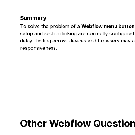
Summary
To solve the problem of a
Webflow menu button r
setup and section linking are correctly configured
delay. Testing across devices and browsers may al
responsiveness.
Other Webflow Questio