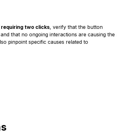
equiring two clicks
, verify that the button
 and that no ongoing interactions are causing the
so pinpoint specific causes related to
ns