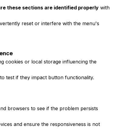
re these sections are identified properly
with
vertently reset or interfere with the menu's
uence
ng cookies or local storage influencing the
o test if they impact button functionality.
and browsers to see if the problem persists
devices and ensure the responsiveness is not