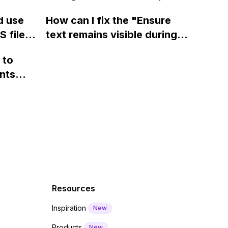
ow? Can
fields on Webflow?
Webflow form submit state?
d use
How can I fix the "Ensure
ints
 files
text remains visible during
rvices"
 and
webfont load" warning in
 to
Webflow?
nts
f a
 code
Resources
Inspiration
New
Products
New