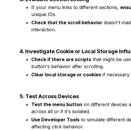
If your menu links to different sections,
ensu
unique IDs.
Check that the scroll behavior
doesn't inad
interaction.
4. Investigate Cookie or Local Storage Infl
Check if there are scripts
that might be usi
button's behavior after scrolling.
Clear local storage or cookies
if necessary t
5. Test Across Devices
Test the menu button
on different devices 
across all or if it's isolated.
Use Developer Tools
to simulate different 
affecting click behavior.