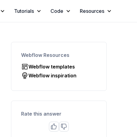
Tutorials
Code
Resources
Webflow Resources
Webflow templates
Webflow inspiration
Rate this answer