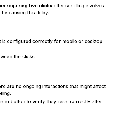
n requiring two clicks
after scrolling involves
 be causing this delay.
t is configured correctly for mobile or desktop
ween the clicks.
e are no ongoing interactions that might affect
ling.
nu button to verify they reset correctly after