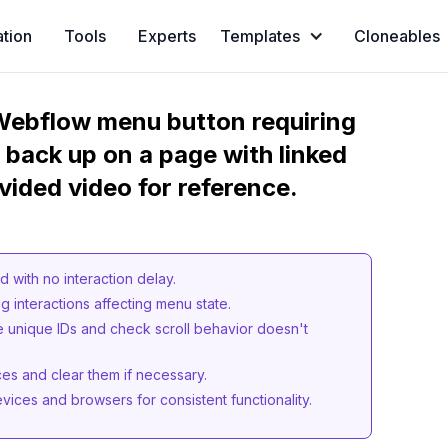
ation
Tools
Experts
Templates
Cloneables
 Webflow menu button requiring
g back up on a page with linked
vided video for reference.
d with no interaction delay.
g interactions affecting menu state.
e unique IDs and check scroll behavior doesn't
ces and clear them if necessary.
vices and browsers for consistent functionality.