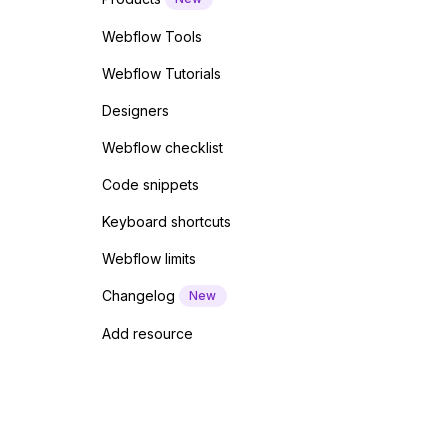
Webflow Tools
Webflow Tutorials
Designers
Webflow checklist
Code snippets
Keyboard shortcuts
Webflow limits
Changelog
New
Add resource