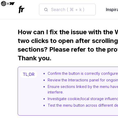
Search ( ⌘ + k )
Inspir
How can I fix the issue with the
two clicks to open after scrollin
sections? Please refer to the pro
Thank you.
Confirm the button is correctly configure
TL;DR
Review the Interactions panel for ongoin
Ensure sections linked by the menu hav
interfere.
Investigate cookie/local storage influen
Test the menu button across different de