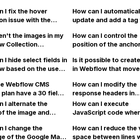
 I fix the hover
How can I automatical
on issue with the
update and add a tag
isciplines' content
sitemap in Webflow e
n't the images in my
How can I control the
in Webflow?
time I publish my site,
w Collection
position of the ancho
having to edit it manu
ing properly when I
using a sticky menu in
Are there any integrat
 I hide select fields in
Is it possible to create
 in a collection list
Webflow? Specifically
plugins, or custom c
w based on the user's
in Webflow that move
ortfolio page, even
to ensure that the he
options to automate t
d option?
right to left, appearin
each project has
appears above the st
process? Thank you.
he Webflow CMS
How can I modify the
behind the navigation
attached to the
navigation. This issue
 plan have a 30 fields
response headers in
when inactive and in f
onding Collection
present on the Guest
on for collections?
Webflow to allow COR
 I alternate the
it when active using
How can I execute
of my site. My site R
images stored in AWS
of the image and
interactions or custo
JavaScript code whe
link is provided.
 for each collection
clicking a specific bu
 I change the
How can I reduce the 
 a two-column format
with a given ID in a 
ge of the Google Maps
space between lines w
flow?
project?