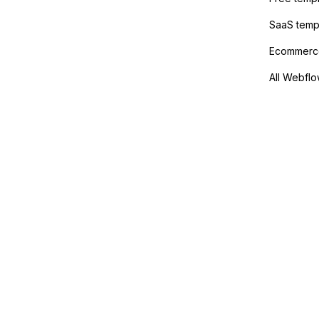
SaaS temp
Ecommerce
All Webflo