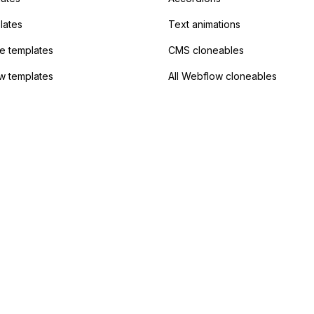
lates
Text animations
 templates
CMS cloneables
w templates
All Webflow cloneables