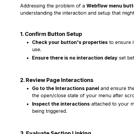
Addressing the problem of a
Webflow menu butto
understanding the interaction and setup that might
1. Confirm Button Setup
Check your button's properties
to ensure i
use.
Ensure there is no interaction delay
set bet
2. Review Page Interactions
Go to the Interactions panel
and ensure ther
the open/close state of your menu after scrol
Inspect the interactions
attached to your me
being triggered.
3. Evaluate Section Linking