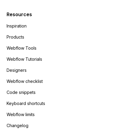
Resources
Inspiration
Products
Webflow Tools
Webflow Tutorials
Designers
Webflow checklist
Code snippets
Keyboard shortcuts
Webflow limits
Changelog