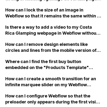
of my Webflow website, despite setting
How can I lock the size of an image in
specific og images for each page and trying
Webflow so that it remains the same within a
the suggested custom code for the header?
circle or line, even when I replace the image?
Is there a way to add a video to my Costa
Rica Glamping webpage in Webflow without
slowing down the page or sacrificing video
How can I remove design elements like
quality?
circles and lines from the mobile version of
my Webflow site without affecting the
Where can I find the first buy button
website and tablet versions?
embedded on the "Products Template"
dynamic collection page in Webflow?
How can I create a smooth transition for an
infinite marquee slider on my Webflow
website?
How can I configure Webflow so that the
preloader only appears during the first visit