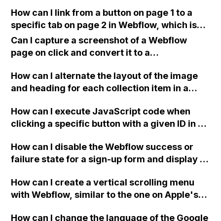
to the website?
How can I link from a button on page 1 to a
specific tab on page 2 in Webflow, which is
located inside a section and needs to scroll
Can I capture a screenshot of a Webflow
down the page?
page on click and convert it to a
downloadable PDF?
How can I alternate the layout of the image
and heading for each collection item in a
two-column format on Webflow?
How can I execute JavaScript code when
clicking a specific button with a given ID in a
Webflow project?
How can I disable the Webflow success or
failure state for a sign-up form and display a
custom thank you page using jQuery and the
How can I create a vertical scrolling menu
Webflow form submit state?
with Webflow, similar to the one on Apple's
website, that switches to horizontal scrolling
How can I change the language of the Google
when the menu doesn't fit on one screen?