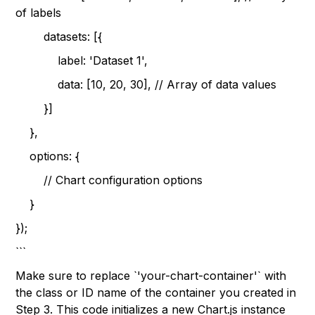
of labels
datasets: [{
label: 'Dataset 1',
data: [10, 20, 30], // Array of data values
}]
},
options: {
// Chart configuration options
}
});
```
Make sure to replace `'your-chart-container'` with
the class or ID name of the container you created in
Step 3. This code initializes a new Chart.js instance