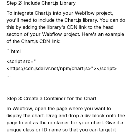
Step 2: Include Chart.js Library
To integrate Chart.js into your Webflow project,
you'll need to include the Chart.js library. You can do
this by adding the library's CDN link to the head
section of your Webflow project. Here's an example
of the Chart.js CDN link:
```html
<script src="
<https://cdn.jsdelivr.net/npm/chart.js>"></script>
```
Step 3: Create a Container for the Chart
In Webflow, open the page where you want to
display the chart. Drag and drop a div block onto the
page to act as the container for your chart. Give it a
unique class or ID name so that you can target it