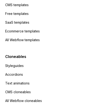
CMS templates
Free templates
SaaS templates
Ecommerce templates
All Webflow templates
Cloneables
Styleguides
Accordions
Text animations
CMS cloneables
All Webflow cloneables