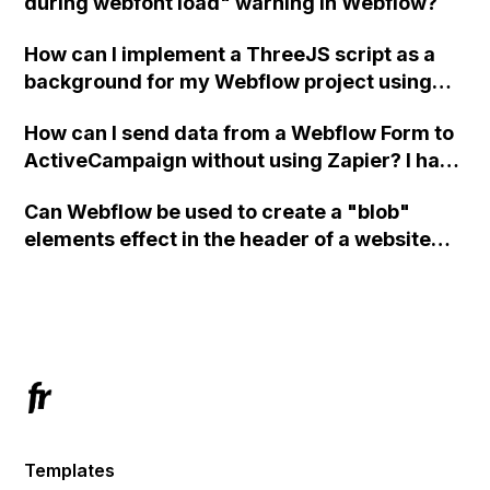
during webfont load" warning in Webflow?
How can I implement a ThreeJS script as a
background for my Webflow project using
custom code?
How can I send data from a Webflow Form to
ActiveCampaign without using Zapier? I have
set the form to POST and input the form's
Can Webflow be used to create a "blob"
action URL, similar to Mailchimp but it
elements effect in the header of a website
redirects me to the admin area of
using custom code or JavaScript?
ActiveCampaign without sending the data.
Has anyone had success with this method?
Templates