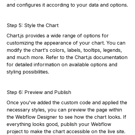
and configures it according to your data and options.
Step 5: Style the Chart
Chart.js provides a wide range of options for
customizing the appearance of your chart. You can
modify the chart's colors, labels, tooltips, legends,
and much more. Refer to the Chart.js documentation
for detailed information on available options and
styling possibilities.
Step 6: Preview and Publish
Once you've added the custom code and applied the
necessary styles, you can preview the page within
the Webflow Designer to see how the chart looks. If
everything looks good, publish your Webflow
project to make the chart accessible on the live site.