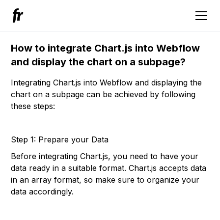
How to integrate Chart.js into Webflow
and display the chart on a subpage?
Integrating Chart.js into Webflow and displaying the
chart on a subpage can be achieved by following
these steps:
Step 1: Prepare your Data
Before integrating Chart.js, you need to have your
data ready in a suitable format. Chart.js accepts data
in an array format, so make sure to organize your
data accordingly.