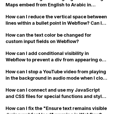
Maps embed from English to Arabic in
Webflow?
How can I reduce the vertical space between
lines within a bullet point in Webflow? Can I
replace the bullet points with icons on the
How can the text color be changed for
"Services" page?
custom input fields on Webflow?
How can I add conditional visibility in
Webflow to prevent a div from appearing on
a published page if a CMS field is empty?
How can I stop a YouTube video from playing
in the background in audio mode when I close
a modal in Webflow?
How can I connect and use my JavaScript
and CSS files for special functions and styles
in Webflow?
How can I fix the "Ensure text remains visible