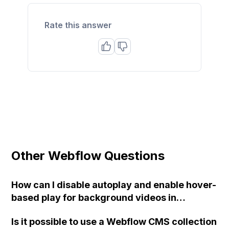
Rate this answer
Other Webflow Questions
How can I disable autoplay and enable hover-
based play for background videos in
Webflow?
Is it possible to use a Webflow CMS collection