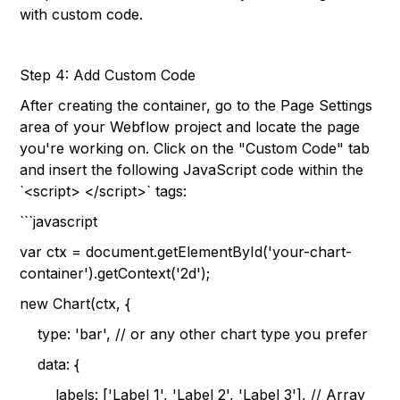
with custom code.
Step 4: Add Custom Code
After creating the container, go to the Page Settings
area of your Webflow project and locate the page
you're working on. Click on the "Custom Code" tab
and insert the following JavaScript code within the
`<script> </script>` tags:
```javascript
var ctx = document.getElementById('your-chart-
container').getContext('2d');
new Chart(ctx, {
type: 'bar', // or any other chart type you prefer
data: {
labels: ['Label 1', 'Label 2', 'Label 3'], // Array