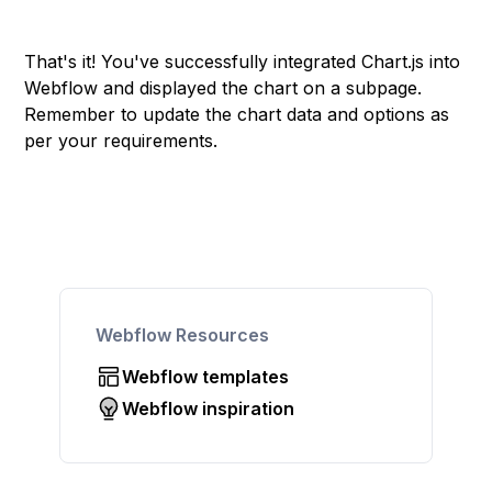
That's it! You've successfully integrated Chart.js into
Webflow and displayed the chart on a subpage.
Remember to update the chart data and options as
per your requirements.
Webflow Resources
Webflow templates
Webflow inspiration