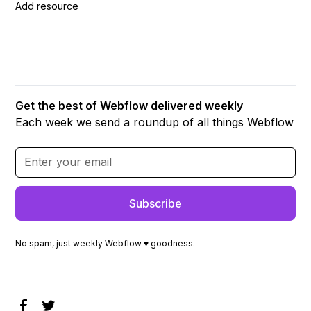
Add resource
Get the best of Webflow delivered weekly
Each week we send a roundup of all things Webflow
No spam, just weekly Webflow ♥ goodness.