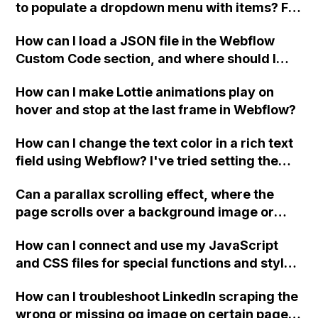
to populate a dropdown menu with items? For
example, can the items in the dropdown
How can I load a JSON file in the Webflow
menu correspond to a multi-collection
Custom Code section, and where should I
reference for colors that apply to a selected
place or write a new PHP file to display
t-shirt?
How can I make Lottie animations play on
Jobvite data?
hover and stop at the last frame in Webflow?
How can I change the text color in a rich text
field using Webflow? I've tried setting the
color to the value stored in the collection's
Can a parallax scrolling effect, where the
field but it's not working. The forum
page scrolls over a background image or
discussions on this topic are closed and the
different images in different sections, be
solutions are not visible.
How can I connect and use my JavaScript
achieved in Webflow without coding? If not,
and CSS files for special functions and styles
can the background images stay static while
in Webflow?
the page scrolls over them?
How can I troubleshoot LinkedIn scraping the
wrong or missing og image on certain pages