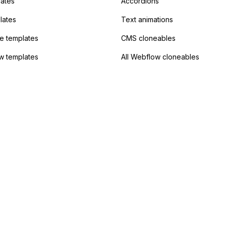
lates
Accordions
lates
Text animations
 templates
CMS cloneables
w templates
All Webflow cloneables