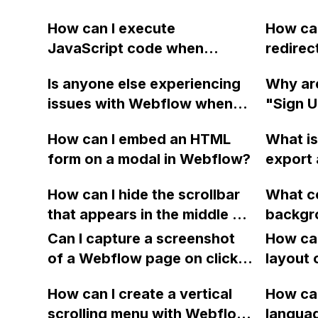
How can I execute
How can
JavaScript code when
redirec
clicking a specific button
when c
Is anyone else experiencing
Why are
with a given ID in a Webflow
within 
issues with Webflow when
"Sign U
project?
uploading multiple custom
pages r
How can I embed an HTML
What is
fonts at once? It seems that
home pa
form on a modal in Webflow?
export 
now you can only select and
intend
Webflow
install one font at a time, and
Webflo
How can I hide the scrollbar
What c
withou
attempting to upload another
Chrome
that appears in the middle of
backgr
policy 
without installing causes
the screen when using the
from th
Can I capture a screenshot
How can
Webflow to crash.
"Auto Scroll" feature in
the cen
of a Webflow page on click
layout 
Webflow for my left-aligned
Mac whe
and convert it to a
heading
div?
How can I create a vertical
Webflow
How can
downloadable PDF?
item in
scrolling menu with Webflow,
is Safa
langua