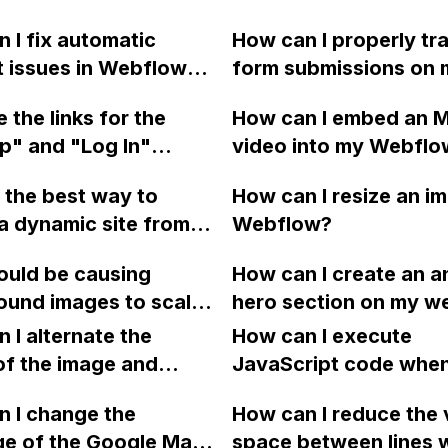
 I fix automatic
How can I properly tr
t issues in Webflow
form submissions on 
hanging page slugs
Webflow site that co
 the links for the
How can I embed an 
a folder?
Google Adwords? I h
p" and "Log In"
video into my Webflo
followed the steps p
edirecting to the
project without using
by Google, but I am u
 the best way to
How can I resize an im
ge instead of their
external video hostin
about where to add t
a dynamic site from
Webflow?
ed pages on my
loading it from my loc
and how to link it to t
 as a PDF file
w website when using
device, since I won't 
submit button. I have
ould be causing
How can I create an 
t encountering CORS
 and Edge browsers?
internet access?
attempted to add the 
ound images to scale
hero section on my w
errors?
the custom code sect
e top left instead of
using Webflow?
 I alternate the
How can I execute
labeled "Inside tag". 
ter in Firefox on a
of the image and
JavaScript code whe
someone please help 
n using IX2 in
 for each collection
clicking a specific bu
this?
? Additionally, why
 I change the
How can I reduce the 
 a two-column format
with a given ID in a 
ri 6.1.6 on Mac only
ge of the Google Maps
space between lines w