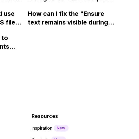
page using jQuery and the
ow? Can
fields on Webflow?
Webflow form submit state?
d use
How can I fix the "Ensure
ints
 files
text remains visible during
rvices"
 and
webfont load" warning in
 to
Webflow?
nts
f a
 code
Resources
Inspiration
New