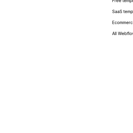
Free temp
SaaS temp
Ecommerce
All Webflo