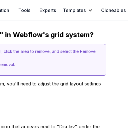
ation
Tools
Experts
Templates
Cloneables
" in Webflow's grid system?
el, click the area to remove, and select the Remove
 removal.
, you'll need to adjust the grid layout settings
icon that appears next to "Display" under the