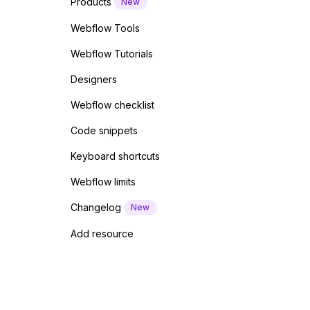
Products
New
Webflow Tools
Webflow Tutorials
Designers
Webflow checklist
Code snippets
Keyboard shortcuts
Webflow limits
Changelog
New
Add resource