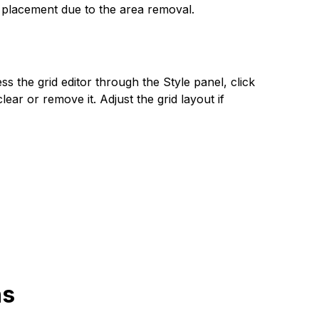
ir placement due to the area removal.
s the grid editor through the Style panel, click
ear or remove it. Adjust the grid layout if
ns