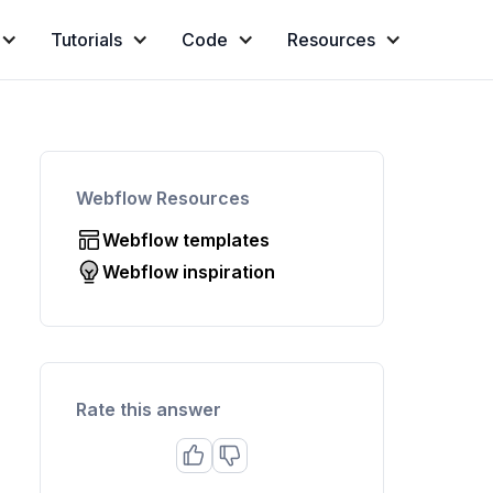
Tutorials
Code
Resources
Webflow Resources
Webflow templates
Webflow inspiration
Rate this answer