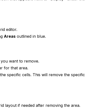
id editor.
ing
Areas
outlined in blue.
at you want to remove.
r for that area.
the specific cells. This will remove the specific
id layout if needed after removing the area.