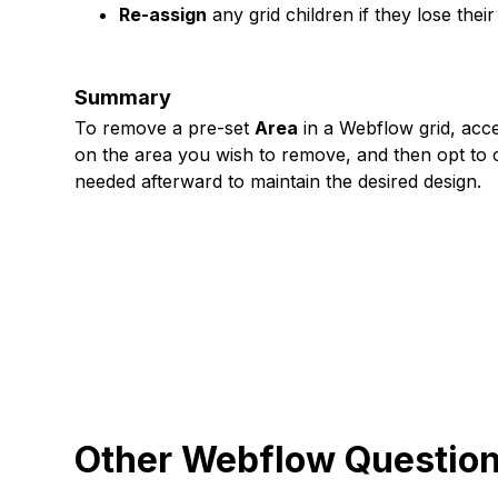
Re-assign
any grid children if they lose the
Summary
To remove a pre-set
Area
in a Webflow grid, acces
on the area you wish to remove, and then opt to cl
needed afterward to maintain the desired design.
Other Webflow Questio