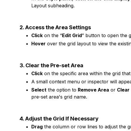
Layout subheading.
2. Access the Area Settings
Click
on the “
Edit Grid
” button to open the gr
Hover
over the grid layout to view the exist
3. Clear the Pre-set Area
Click
on the specific area within the grid th
A small context menu or inspector will appea
Select
the option to
Remove Area
or
Clear
pre-set area's grid name.
4. Adjust the Grid If Necessary
Drag
the column or row lines to adjust the gr