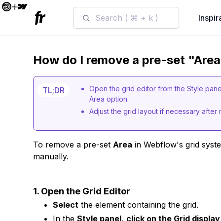
Search ( ⌘ + k )
Inspir
How do I remove a pre-set "Area
Open the grid editor from the Style pan
TL;DR
Area option.
Adjust the grid layout if necessary after
To remove a pre-set
Area
in Webflow's grid system
manually.
1. Open the Grid Editor
Select
the element containing the grid.
In the
Style panel
,
click on the Grid display