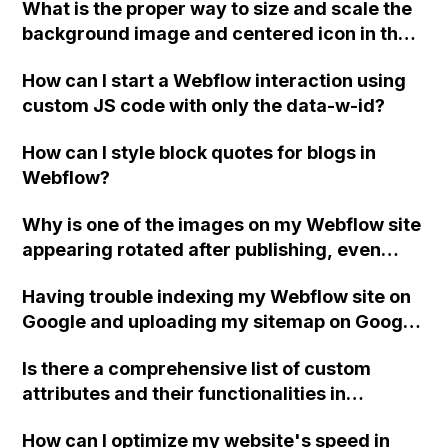
What is the proper way to size and scale the
shipping prices from my supplier's online
background image and centered icon in the
store for clients?
hero section of a Webflow site? Specifically,
How can I start a Webflow interaction using
how can I ensure that the images remain
custom JS code with only the data-w-id?
proportionate and do not become distorted
when the window size changes?
How can I style block quotes for blogs in
Webflow?
Why is one of the images on my Webflow site
appearing rotated after publishing, even
though it displays correctly in the Webflow
Having trouble indexing my Webflow site on
Editor and Preview?
Google and uploading my sitemap on Google
Search Console. Getting an error message.
Is there a comprehensive list of custom
Can you help?
attributes and their functionalities in
Webflow?
How can I optimize my website's speed in