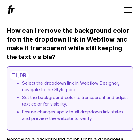
How can I remove the background color
from the dropdown link in Webflow and
make it transparent while still keeping
the text visible?
TL;DR
Select the dropdown link in Webflow Designer,
navigate to the Style panel.
Set the background color to transparent and adjust
text color for visibility.
Ensure changes apply to all dropdown link states
and preview the website to verify.
Removing a background color from a
dropdown