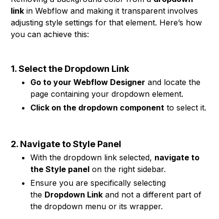
link
in Webflow and making it transparent involves
adjusting style settings for that element. Here’s how
you can achieve this:
1. Select the Dropdown Link
Go to your Webflow Designer
and locate the
page containing your dropdown element.
Click on the dropdown component
to select it.
2. Navigate to Style Panel
With the dropdown link selected,
navigate to
the Style panel
on the right sidebar.
Ensure you are specifically selecting
the
Dropdown Link
and not a different part of
the dropdown menu or its wrapper.