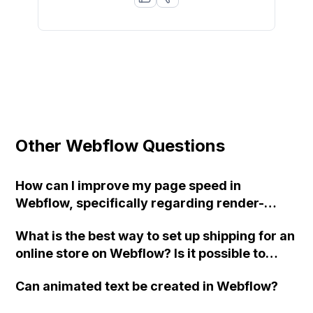
Other Webflow Questions
How can I improve my page speed in
Webflow, specifically regarding render-
blocking resources and unused JS? My site's
What is the best way to set up shipping for an
mobile speed is slow due to Webflow sending
online store on Webflow? Is it possible to
one large JS file instead of splitting it into
assign a "shipping from" address for certain
smaller packages.
Can animated text be created in Webflow?
products that are drop shipped from a
warehouse location? Can I display the