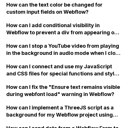
How can the text color be changed for
"Services" page?
custom input fields on Webflow?
How can I add conditional visibility in
Webflow to prevent a div from appearing on
a published page if a CMS field is empty?
How can I stop a YouTube video from playing
in the background in audio mode when I close
a modal in Webflow?
How can I connect and use my JavaScript
and CSS files for special functions and styles
in Webflow?
How can I fix the "Ensure text remains visible
during webfont load" warning in Webflow?
How can I implement a ThreeJS script as a
background for my Webflow project using
custom code?