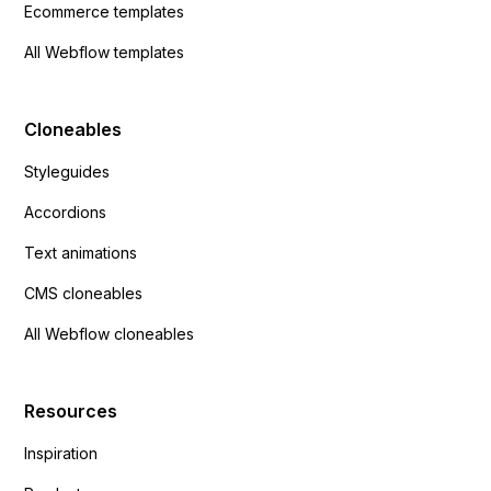
Ecommerce templates
All Webflow templates
Cloneables
Styleguides
Accordions
Text animations
CMS cloneables
All Webflow cloneables
Resources
Inspiration