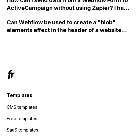
How can I send data from a Webflow Form to
ActiveCampaign without using Zapier? I have
set the form to POST and input the form's
Can Webflow be used to create a "blob"
action URL, similar to Mailchimp but it
elements effect in the header of a website
redirects me to the admin area of
using custom code or JavaScript?
ActiveCampaign without sending the data.
Has anyone had success with this method?
Templates
CMS templates
Free templates
SaaS templates