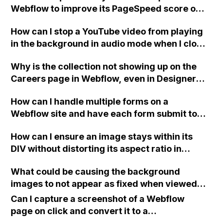
Webflow to improve its PageSpeed score on
Google and increase performance on
How can I stop a YouTube video from playing
Pingdom?
in the background in audio mode when I close
a modal in Webflow?
Why is the collection not showing up on the
Careers page in Webflow, even in Designer
view, when it works fine on the News page?
How can I handle multiple forms on a
Webflow site and have each form submit to a
different email address?
How can I ensure an image stays within its
DIV without distorting its aspect ratio in
Webflow?
What could be causing the background
images to not appear as fixed when viewed
on mobile devices like iPhone 8+, LG G7
Can I capture a screenshot of a Webflow
ThinQ, and iPad Air 2 in Webflow?
page on click and convert it to a