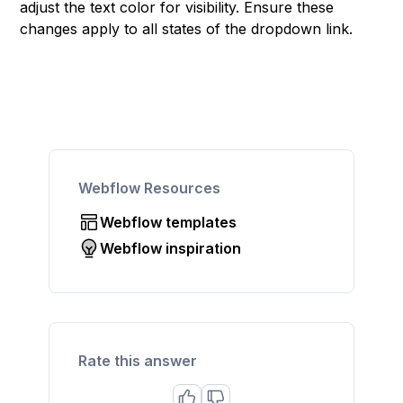
adjust the text color for visibility. Ensure these
changes apply to all states of the dropdown link.
Webflow Resources
Webflow templates
Webflow inspiration
Rate this answer