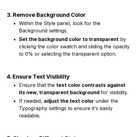
3. Remove Background Color
Within the Style panel, look for the
Background settings.
Set the background color to transparent
by
clicking the color swatch and sliding the opacity
to 0% or selecting the transparent option.
4. Ensure Text Visibility
Ensure that the
text color contrasts against
its new, transparent background
for visibility.
If needed,
adjust the text color
under the
Typography settings to ensure it's easily
readable.