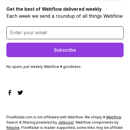
Get the best of Webflow delivered weekly
Each week we send a roundup of all things Webflow
No spam, just weekly Webflow ♥ goodness.
FlowRadar.com is not affiliated with Webflow. We simply ♥
Webflow
.
Search & filtering powered by
Jetboost
. Webflow components by
Relume
. FlowRadar is reader-supported, some links may be affiliate