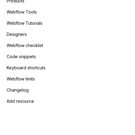
Products
Webflow Tools
Webflow Tutorials
Designers
Webflow checklist
Code snippets
Keyboard shortcuts
Webflow limits
Changelog
Add resource