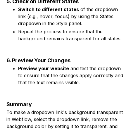
5. Check on Different States
Switch to different states
of the dropdown
link (e.g., hover, focus) by using the States
dropdown in the Style panel.
Repeat the process to ensure that the
background remains transparent for all states.
6. Preview Your Changes
Preview your website
and test the dropdown
to ensure that the changes apply correctly and
that the text remains visible.
Summary
To make a dropdown link's background transparent
in Webflow, select the dropdown link, remove the
background color by setting it to transparent, and