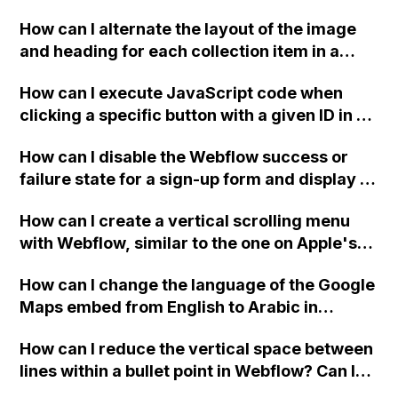
downloadable PDF?
How can I alternate the layout of the image
and heading for each collection item in a
two-column format on Webflow?
How can I execute JavaScript code when
clicking a specific button with a given ID in a
Webflow project?
How can I disable the Webflow success or
failure state for a sign-up form and display a
custom thank you page using jQuery and the
How can I create a vertical scrolling menu
Webflow form submit state?
with Webflow, similar to the one on Apple's
website, that switches to horizontal scrolling
How can I change the language of the Google
when the menu doesn't fit on one screen?
Maps embed from English to Arabic in
Webflow?
How can I reduce the vertical space between
lines within a bullet point in Webflow? Can I
replace the bullet points with icons on the