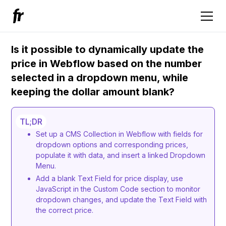
Is it possible to dynamically update the
price in Webflow based on the number
selected in a dropdown menu, while
keeping the dollar amount blank?
TL;DR
Set up a CMS Collection in Webflow with fields for
dropdown options and corresponding prices,
populate it with data, and insert a linked Dropdown
Menu.
Add a blank Text Field for price display, use
JavaScript in the Custom Code section to monitor
dropdown changes, and update the Text Field with
the correct price.