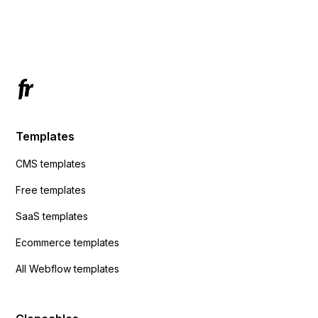
using custom code or JavaScript?
ActiveCampaign without sending the data.
Has anyone had success with this method?
Templates
CMS templates
Free templates
SaaS templates
Ecommerce templates
All Webflow templates