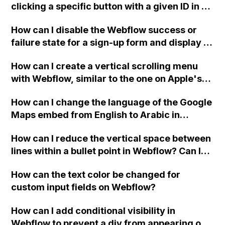
clicking a specific button with a given ID in a
Webflow project?
How can I disable the Webflow success or
failure state for a sign-up form and display a
custom thank you page using jQuery and the
How can I create a vertical scrolling menu
Webflow form submit state?
with Webflow, similar to the one on Apple's
website, that switches to horizontal scrolling
How can I change the language of the Google
when the menu doesn't fit on one screen?
Maps embed from English to Arabic in
Webflow?
How can I reduce the vertical space between
lines within a bullet point in Webflow? Can I
replace the bullet points with icons on the
How can the text color be changed for
"Services" page?
custom input fields on Webflow?
How can I add conditional visibility in
Webflow to prevent a div from appearing on