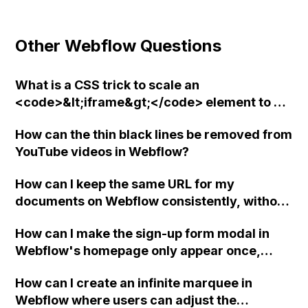
Other Webflow Questions
What is a CSS trick to scale an
<code>&lt;iframe&gt;</code> element to a
specific aspect ratio in Webflow?
How can the thin black lines be removed from
YouTube videos in Webflow?
How can I keep the same URL for my
documents on Webflow consistently, without
the platform automatically changing it and
How can I make the sign-up form modal in
without including "Webflow" in the PDF
Webflow's homepage only appear once,
URLs?
either after initial load or after the user has
How can I create an infinite marquee in
signed up or closed out, and how and where
Webflow where users can adjust the
can I insert the code to set a cookie?