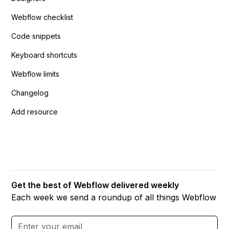
Webflow checklist
Code snippets
Keyboard shortcuts
Webflow limits
Changelog
Add resource
Get the best of Webflow delivered weekly
Each week we send a roundup of all things Webflow