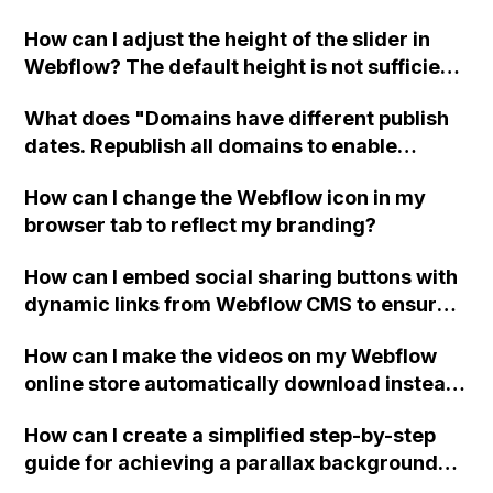
scrolling speed?
How can I adjust the height of the slider in
Webflow? The default height is not sufficient
for my images, and I need to make them
What does "Domains have different publish
taller. Thank you for any assistance you can
dates. Republish all domains to enable
provide!
single-item publish" mean in Webflow?
How can I change the Webflow icon in my
browser tab to reflect my branding?
How can I embed social sharing buttons with
dynamic links from Webflow CMS to ensure
that only the current CMS page is shared and
How can I make the videos on my Webflow
not the entire site?
online store automatically download instead
of opening in an in-browser video player
How can I create a simplified step-by-step
when the user clicks on the download button
guide for achieving a parallax background
on the order confirmation page?
effect in Webflow?