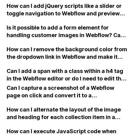
How can I add jQuery scripts like a slider or
toggle navigation to Webflow and preview
the effect?
Is it possible to add a form element for
handling customer images in Webflow? Can
you also guide me on integrating a payment
How can I remove the background color from
method like Stripe or similar into the form?
the dropdown link in Webflow and make it
I'm not very experienced with coding, so any
transparent while still keeping the text
help would be appreciated. Thank you!
Can I add a span with a class within a h4 tag
visible?
in the Webflow editor or do I need to edit the
code manually?
Can I capture a screenshot of a Webflow
page on click and convert it to a
downloadable PDF?
How can I alternate the layout of the image
and heading for each collection item in a
two-column format on Webflow?
How can I execute JavaScript code when