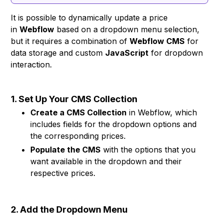
It is possible to dynamically update a price
in
Webflow
based on a dropdown menu selection,
but it requires a combination of
Webflow CMS
for
data storage and custom
JavaScript
for dropdown
interaction.
1. Set Up Your CMS Collection
Create a CMS Collection
in Webflow, which
includes fields for the dropdown options and
the corresponding prices.
Populate the CMS
with the options that you
want available in the dropdown and their
respective prices.
2. Add the Dropdown Menu