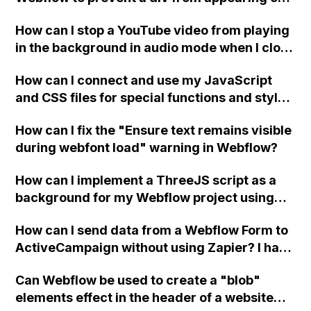
a published page if a CMS field is empty?
How can I stop a YouTube video from playing
in the background in audio mode when I close
a modal in Webflow?
How can I connect and use my JavaScript
and CSS files for special functions and styles
in Webflow?
How can I fix the "Ensure text remains visible
during webfont load" warning in Webflow?
How can I implement a ThreeJS script as a
background for my Webflow project using
custom code?
How can I send data from a Webflow Form to
ActiveCampaign without using Zapier? I have
set the form to POST and input the form's
Can Webflow be used to create a "blob"
action URL, similar to Mailchimp but it
elements effect in the header of a website
redirects me to the admin area of