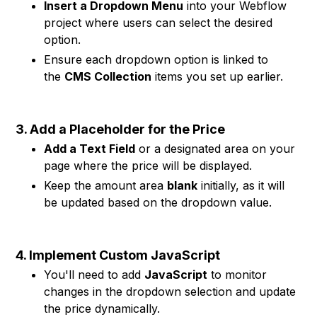
Insert a Dropdown Menu
into your Webflow
project where users can select the desired
option.
Ensure each dropdown option is linked to
the
CMS Collection
items you set up earlier.
3. Add a Placeholder for the Price
Add a Text Field
or a designated area on your
page where the price will be displayed.
Keep the amount area
blank
initially, as it will
be updated based on the dropdown value.
4. Implement Custom JavaScript
You'll need to add
JavaScript
to monitor
changes in the dropdown selection and update
the price dynamically.