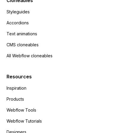
Cloneables
Styleguides
Accordions
Text animations
CMS cloneables
All Webflow cloneables
Resources
Inspiration
Products
Webflow Tools
Webflow Tutorials
Designers