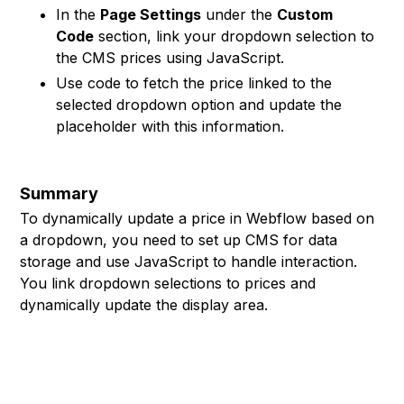
In the
Page Settings
under the
Custom
Code
section, link your dropdown selection to
the CMS prices using JavaScript.
Use code to fetch the price linked to the
selected dropdown option and update the
placeholder with this information.
Summary
To dynamically update a price in Webflow based on
a dropdown, you need to set up CMS for data
storage and use JavaScript to handle interaction.
You link dropdown selections to prices and
dynamically update the display area.