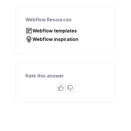
Webflow Resources
Webflow templates
Webflow inspiration
Rate this answer