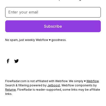
No spam, just weekly Webflow ♥ goodness.
FlowRadar.com is not affiliated with Webflow. We simply ♥
Webflow
.
Search & filtering powered by
Jetboost
. Webflow components by
Relume
. FlowRadar is reader-supported, some links may be affiliate
links.