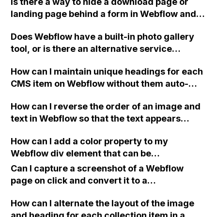
Is there a way to hide a download page or
down the page?
landing page behind a form in Webflow and
prevent access to the page without form
Does Webflow have a built-in photo gallery
submission?
tool, or is there an alternative service
available to create photo galleries without
How can I maintain unique headings for each
additional expenses for hosting or
CMS item on Webflow without them auto-
integration with Adobe Lightroom?
applying to all the CMS pages?
How can I reverse the order of an image and
text in Webflow so that the text appears
above the image on mobile view while
How can I add a color property to my
maintaining the original order on desktop
Webflow div element that can be
view?
independently changed across instances?
Can I capture a screenshot of a Webflow
page on click and convert it to a
downloadable PDF?
How can I alternate the layout of the image
and heading for each collection item in a