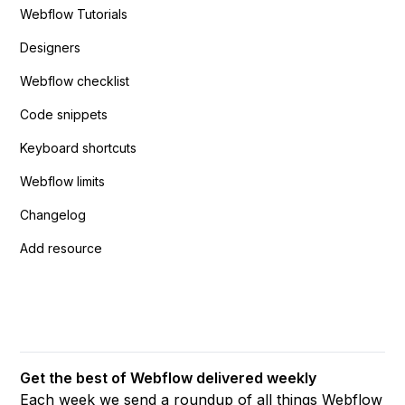
Webflow Tutorials
Designers
Webflow checklist
Code snippets
Keyboard shortcuts
Webflow limits
Changelog
Add resource
Get the best of Webflow delivered weekly
Each week we send a roundup of all things Webflow