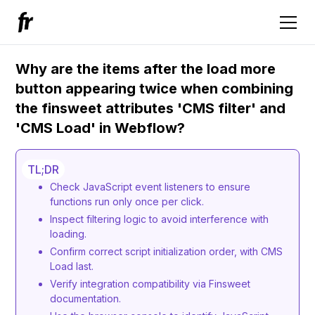
Why are the items after the load more
button appearing twice when combining
the finsweet attributes 'CMS filter' and
'CMS Load' in Webflow?
TL;DR
Check JavaScript event listeners to ensure
functions run only once per click.
Inspect filtering logic to avoid interference with
loading.
Confirm correct script initialization order, with CMS
Load last.
Verify integration compatibility via Finsweet
documentation.