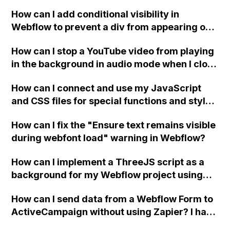
How can I add conditional visibility in
Webflow to prevent a div from appearing on
a published page if a CMS field is empty?
How can I stop a YouTube video from playing
in the background in audio mode when I close
a modal in Webflow?
How can I connect and use my JavaScript
and CSS files for special functions and styles
in Webflow?
How can I fix the "Ensure text remains visible
during webfont load" warning in Webflow?
How can I implement a ThreeJS script as a
background for my Webflow project using
custom code?
How can I send data from a Webflow Form to
ActiveCampaign without using Zapier? I have
set the form to POST and input the form's