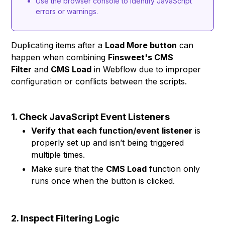
Use the browser console to identify JavaScript
errors or warnings.
Duplicating items after a
Load More button
can
happen when combining
Finsweet's CMS
Filter
and
CMS Load
in Webflow due to improper
configuration or conflicts between the scripts.
1. Check JavaScript Event Listeners
Verify that each function/event listener
is
properly set up and isn’t being triggered
multiple times.
Make sure that the
CMS Load
function only
runs once when the button is clicked.
2. Inspect Filtering Logic