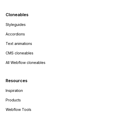
Cloneables
Styleguides
Accordions
Text animations
CMS cloneables
All Webflow cloneables
Resources
Inspiration
Products
Webflow Tools