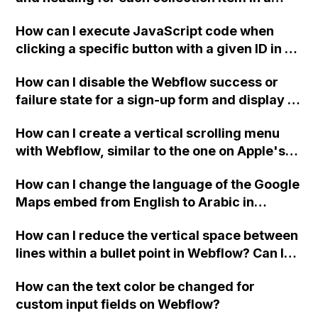
two-column format on Webflow?
How can I execute JavaScript code when
clicking a specific button with a given ID in a
Webflow project?
How can I disable the Webflow success or
failure state for a sign-up form and display a
custom thank you page using jQuery and the
How can I create a vertical scrolling menu
Webflow form submit state?
with Webflow, similar to the one on Apple's
website, that switches to horizontal scrolling
How can I change the language of the Google
when the menu doesn't fit on one screen?
Maps embed from English to Arabic in
Webflow?
How can I reduce the vertical space between
lines within a bullet point in Webflow? Can I
replace the bullet points with icons on the
How can the text color be changed for
"Services" page?
custom input fields on Webflow?