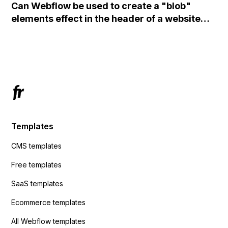
Can Webflow be used to create a "blob"
action URL, similar to Mailchimp but it
elements effect in the header of a website
redirects me to the admin area of
using custom code or JavaScript?
ActiveCampaign without sending the data.
Has anyone had success with this method?
Templates
CMS templates
Free templates
SaaS templates
Ecommerce templates
All Webflow templates