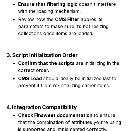
Ensure that filtering logic
doesn't interfere
with the loading mechanism.
Review how the
CMS Filter
applies its
parameters to make sure it’s not resizing
collections once items are loaded.
3. Script Initialization Order
Confirm that the scripts
are initializing in the
correct order.
CMS Load
should ideally be initialized last to
prevent it from re-initializing earlier items.
4. Integration Compatibility
Check Finsweet documentation
to ensure
that the combination of attributes you’re using
is supported and implemented correctly.