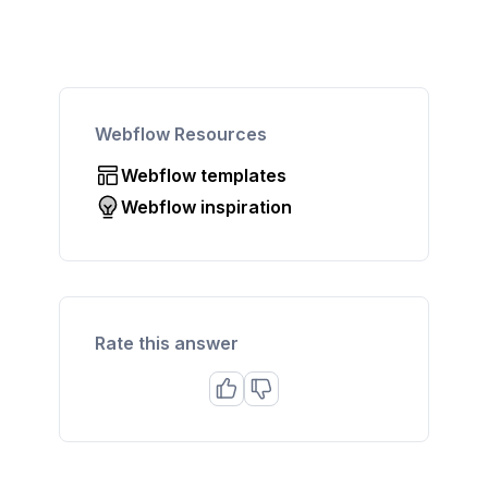
Webflow Resources
Webflow templates
Webflow inspiration
Rate this answer