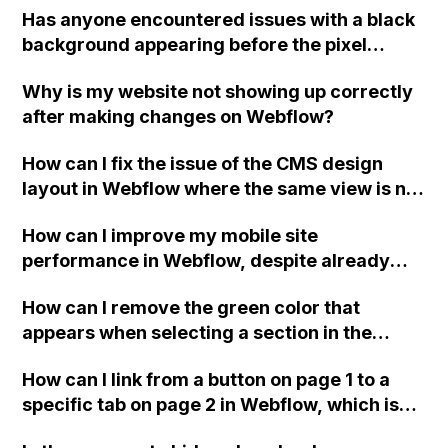
Has anyone encountered issues with a black
background appearing before the pixel
distortion effect loads on the Webflow home
Why is my website not showing up correctly
page when implementing this effect? Any
after making changes on Webflow?
insights or solutions would be appreciated.
How can I fix the issue of the CMS design
layout in Webflow where the same view is not
displayed for collection lists with item styles
How can I improve my mobile site
and dynamic sizes?
performance in Webflow, despite already
implementing recommended changes?
How can I remove the green color that
appears when selecting a section in the
navigation bar for mobile on Webflow?
How can I link from a button on page 1 to a
specific tab on page 2 in Webflow, which is
located inside a section and needs to scroll