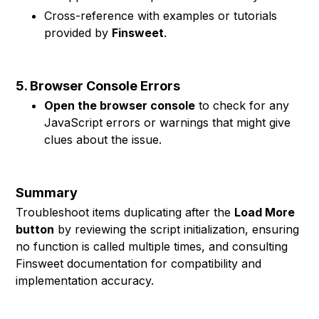
Cross-reference with examples or tutorials
provided by
Finsweet
.
5. Browser Console Errors
Open the browser console
to check for any
JavaScript errors or warnings that might give
clues about the issue.
Summary
Troubleshoot items duplicating after the
Load More
button
by reviewing the script initialization, ensuring
no function is called multiple times, and consulting
Finsweet documentation for compatibility and
implementation accuracy.