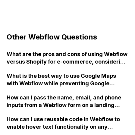
Other Webflow Questions
What are the pros and cons of using Webflow
versus Shopify for e-commerce, considering
factors such as features, limitations, and the
What is the best way to use Google Maps
need for custom work to achieve a similar
with Webflow while preventing Google
state?
Webfonts from being loaded?
How can I pass the name, email, and phone
inputs from a Webflow form on a landing
page to a TypeForm on the next page, using
How can I use reusable code in Webflow to
the hidden fields feature?
enable hover text functionality on any
element of my website?