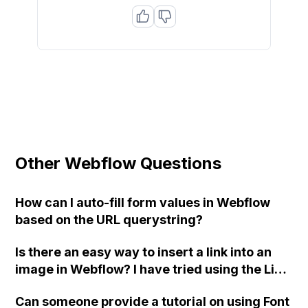
Other Webflow Questions
How can I auto-fill form values in Webflow
based on the URL querystring?
Is there an easy way to insert a link into an
image in Webflow? I have tried using the Link
Block, but it is not working properly.
Can someone provide a tutorial on using Font