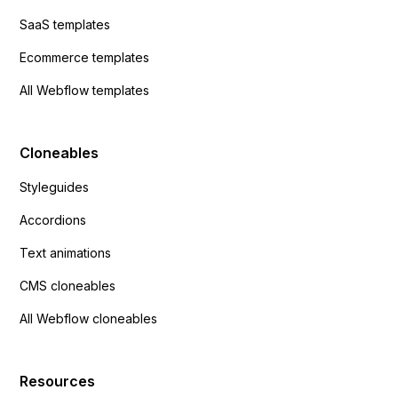
SaaS templates
Ecommerce templates
All Webflow templates
Cloneables
Styleguides
Accordions
Text animations
CMS cloneables
All Webflow cloneables
Resources