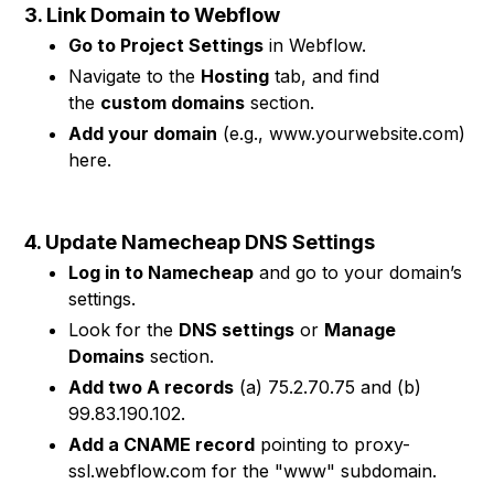
3. Link Domain to Webflow
Go to Project Settings
in Webflow.
Navigate to the
Hosting
tab, and find
the
custom domains
section.
Add your domain
(e.g., www.yourwebsite.com)
here.
4. Update Namecheap DNS Settings
Log in to Namecheap
and go to your domain’s
settings.
Look for the
DNS settings
or
Manage
Domains
section.
Add two A records
(a) 75.2.70.75 and (b)
99.83.190.102.
Add a CNAME record
pointing to proxy-
ssl.webflow.com for the "www" subdomain.