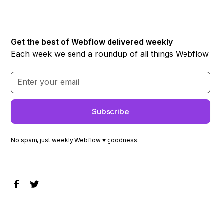
Get the best of Webflow delivered weekly
Each week we send a roundup of all things Webflow
No spam, just weekly Webflow ♥ goodness.