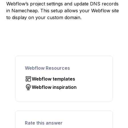
Webflow’s project settings and update DNS records
in Namecheap. This setup allows your Webflow site
to display on your custom domain.
Webflow Resources
Webflow templates
Webflow inspiration
Rate this answer