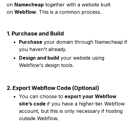
on
Namecheap
together with a website built
on
Webflow
. This is a common process.
1. Purchase and Build
Purchase
your domain through Namecheap if
you haven't already.
Design and build
your website using
Webflow's design tools.
2. Export Webflow Code (Optional)
You can choose to
export your Webflow
site’s code
if you have a higher-tier Webflow
account, but this is only necessary if hosting
outside Webflow.