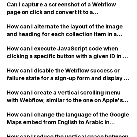
causing formatting issues within
Can I capture a screenshot of a Webflow
paragraphs?
page on click and convert it to a
downloadable PDF?
How can I alternate the layout of the image
and heading for each collection item in a
two-column format on Webflow?
How can I execute JavaScript code when
clicking a specific button with a given ID in a
Webflow project?
How can I disable the Webflow success or
failure state for a sign-up form and display a
custom thank you page using jQuery and the
How can I create a vertical scrolling menu
Webflow form submit state?
with Webflow, similar to the one on Apple's
website, that switches to horizontal scrolling
How can I change the language of the Google
when the menu doesn't fit on one screen?
Maps embed from English to Arabic in
Webflow?
How can I reduce the vertical space between