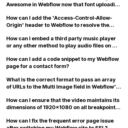
Awesome in Webflow now that font uploading
capability has been added?
How can I add the 'Access-Control-Allow-
Origin' header to Webflow to resolve the
issue in Firefox and Safari where images are
How can I embed a third party music player
not being displayed? Is the syntax of the
or any other method to play audio files on my
header supposed to be in HTML or
eCommerce website created in Webflow?
Javascript?
How can I add a code snippet to my Webflow
page for a contact form?
What is the correct format to pass an array
of URLs to the Multi Image field in Webflow's
API for updating?
How can I ensure that the video maintains its
dimensions of 1920x1080 on all breakpoints
in Webflow?
How can I fix the frequent error page issue
after switching my Webflow site to SSL?