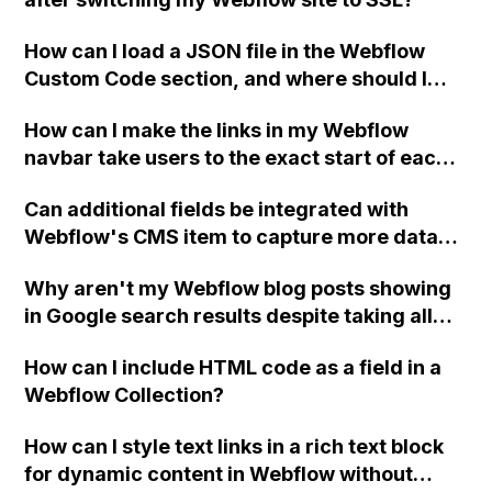
How can I load a JSON file in the Webflow
Custom Code section, and where should I
place or write a new PHP file to display
How can I make the links in my Webflow
Jobvite data?
navbar take users to the exact start of each
section on my home page?
Can additional fields be integrated with
Webflow's CMS item to capture more data
alongside payments for a sports program
Why aren't my Webflow blog posts showing
sign-up website?
in Google search results despite taking all
necessary SEO measures?
How can I include HTML code as a field in a
Webflow Collection?
How can I style text links in a rich text block
for dynamic content in Webflow without