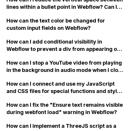
lines within a bullet point in Webflow? Can I
replace the bullet points with icons on the
How can the text color be changed for
"Services" page?
custom input fields on Webflow?
How can I add conditional visibility in
Webflow to prevent a div from appearing on
a published page if a CMS field is empty?
How can I stop a YouTube video from playing
in the background in audio mode when I close
a modal in Webflow?
How can I connect and use my JavaScript
and CSS files for special functions and styles
in Webflow?
How can I fix the "Ensure text remains visible
during webfont load" warning in Webflow?
How can I implement a ThreeJS script as a