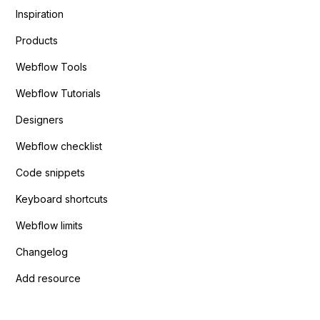
Inspiration
Products
Webflow Tools
Webflow Tutorials
Designers
Webflow checklist
Code snippets
Keyboard shortcuts
Webflow limits
Changelog
Add resource