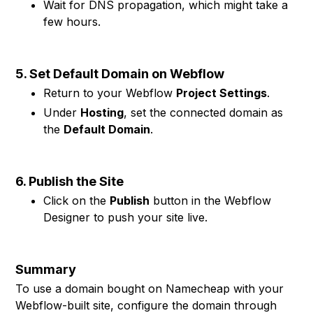
Wait for DNS propagation, which might take a
few hours.
5. Set Default Domain on Webflow
Return to your Webflow
Project Settings
.
Under
Hosting
, set the connected domain as
the
Default Domain
.
6. Publish the Site
Click on the
Publish
button in the Webflow
Designer to push your site live.
Summary
To use a domain bought on Namecheap with your
Webflow-built site, configure the domain through