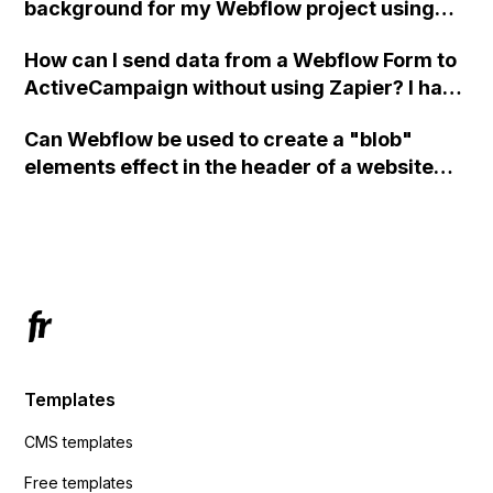
background for my Webflow project using
custom code?
How can I send data from a Webflow Form to
ActiveCampaign without using Zapier? I have
set the form to POST and input the form's
Can Webflow be used to create a "blob"
action URL, similar to Mailchimp but it
elements effect in the header of a website
redirects me to the admin area of
using custom code or JavaScript?
ActiveCampaign without sending the data.
Has anyone had success with this method?
Templates
CMS templates
Free templates