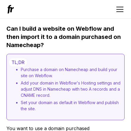
Can I build a website on Webflow and
then import it to a domain purchased on
Namecheap?
TL;DR
Purchase a domain on Namecheap and build your
site on Webflow.
Add your domain in Webflow's Hosting settings and
adjust DNS in Namecheap with two A records and a
CNAME record.
Set your domain as default in Webflow and publish
the site.
You want to use a domain purchased