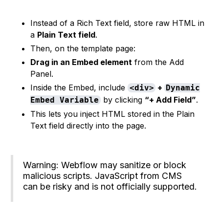
Instead of a Rich Text field, store raw HTML in
a
Plain Text field
.
Then, on the template page:
Drag in an Embed element
from the Add
Panel.
Inside the Embed, include
+
<div>
Dynamic
by clicking
“+ Add Field”
.
Embed Variable
This lets you inject HTML stored in the Plain
Text field directly into the page.
Warning: Webflow may sanitize or block
malicious scripts. JavaScript from CMS
can be risky and is not officially supported.