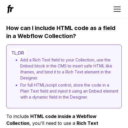
How can I include HTML code as a field
in a Webflow Collection?
TL;DR
Add a Rich Text field to your Collection, use the
Embed block in the CMS to insert safe HTML like
iframes, and bind it to a Rich Text element in the
Designer.
For full HTML/script control, store the code in a
Plain Text field and inject it using an Embed element
with a dynamic field in the Designer.
To include
HTML code inside a Webflow
Collection
, you'll need to use a
Rich Text