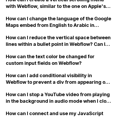
Webflow form submit state?
with Webflow, similar to the one on Apple's
website, that switches to horizontal scrolling
How can I change the language of the Google
when the menu doesn't fit on one screen?
Maps embed from English to Arabic in
Webflow?
How can I reduce the vertical space between
lines within a bullet point in Webflow? Can I
replace the bullet points with icons on the
How can the text color be changed for
"Services" page?
custom input fields on Webflow?
How can I add conditional visibility in
Webflow to prevent a div from appearing on
a published page if a CMS field is empty?
How can I stop a YouTube video from playing
in the background in audio mode when I close
a modal in Webflow?
How can I connect and use my JavaScript