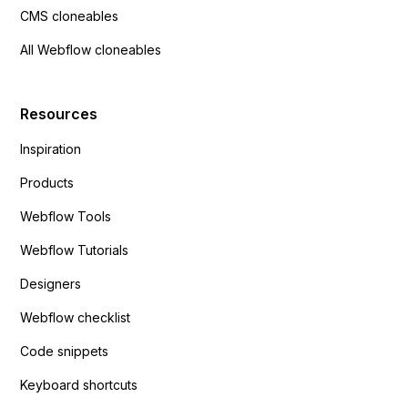
CMS cloneables
All Webflow cloneables
Resources
Inspiration
Products
Webflow Tools
Webflow Tutorials
Designers
Webflow checklist
Code snippets
Keyboard shortcuts