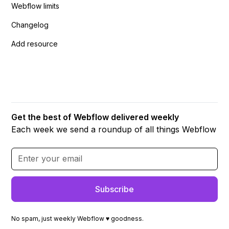
Webflow limits
Changelog
Add resource
Get the best of Webflow delivered weekly
Each week we send a roundup of all things Webflow
No spam, just weekly Webflow ♥ goodness.