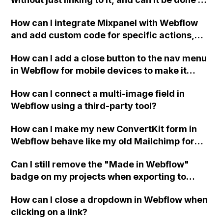
a collection page?
How can I integrate Mixpanel with Webflow
and add custom code for specific actions,
such as tracking video plays, using custom
How can I add a close button to the nav menu
attribute settings?
in Webflow for mobile devices to make it
easier to close? The default menu covers the
How can I connect a multi-image field in
hamburger icon and doesn't provide an easy
Webflow using a third-party tool?
way to close it. Adding a margin to the menu
also prevents the hamburger button from
How can I make my new ConvertKit form in
closing it. Any advice on how to solve these
Webflow behave like my old Mailchimp form,
issues?
showing the Success/Error messages
Can I still remove the "Made in Webflow"
instead of a JSON response?
badge on my projects when exporting to
HTML with a Lite subscription plan in
How can I close a dropdown in Webflow when
Webflow?
clicking on a link?