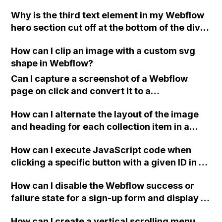
Why is the third text element in my Webflow
hero section cut off at the bottom of the div,
even though I have checked all the settings
How can I clip an image with a custom svg
to ensure the size of the div is not too small?
shape in Webflow?
Can I capture a screenshot of a Webflow
page on click and convert it to a
downloadable PDF?
How can I alternate the layout of the image
and heading for each collection item in a
two-column format on Webflow?
How can I execute JavaScript code when
clicking a specific button with a given ID in a
Webflow project?
How can I disable the Webflow success or
failure state for a sign-up form and display a
custom thank you page using jQuery and the
How can I create a vertical scrolling menu