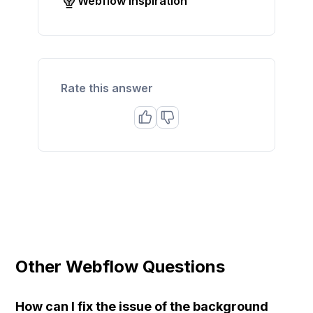
Webflow inspiration
Rate this answer
Other Webflow Questions
How can I fix the issue of the background