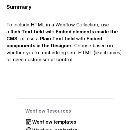
Summary
To include HTML in a Webflow Collection, use
a
Rich Text field
with
Embed elements inside the
CMS
, or use a
Plain Text field
with
Embed
components in the Designer
. Choose based on
whether you're embedding safe HTML (like iframes)
or need custom script control.
Webflow Resources
Webflow templates