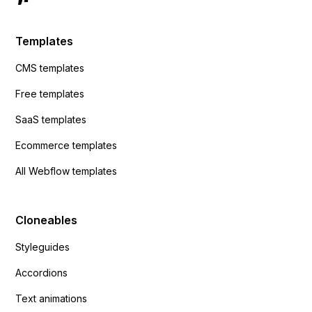
Templates
CMS templates
Free templates
SaaS templates
Ecommerce templates
All Webflow templates
Cloneables
Styleguides
Accordions
Text animations