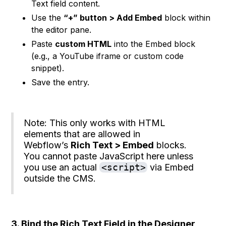
Text field content.
Use the
“+” button > Add Embed
block within
the editor pane.
Paste
custom HTML
into the Embed block
(e.g., a YouTube iframe or custom code
snippet).
Save the entry.
Note: This only works with HTML
elements that are allowed in
Webflow’s
Rich Text > Embed
blocks.
You cannot paste JavaScript here unless
you use an actual
<script>
via Embed
outside the CMS.
3. Bind the Rich Text Field in the Designer