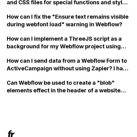
and CSS files for special functions and styles
in Webflow?
How can I fix the "Ensure text remains visible
during webfont load" warning in Webflow?
How can I implement a ThreeJS script as a
background for my Webflow project using
custom code?
How can I send data from a Webflow Form to
ActiveCampaign without using Zapier? I have
set the form to POST and input the form's
Can Webflow be used to create a "blob"
action URL, similar to Mailchimp but it
elements effect in the header of a website
redirects me to the admin area of
using custom code or JavaScript?
ActiveCampaign without sending the data.
Has anyone had success with this method?