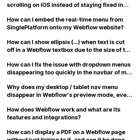
scrolling on iOS instead of staying fixed in
the mobile view on Webflow?
How can I embed the real-time menu from
SinglePlatform onto my Webflow website?
How can I show ellipsis (...) when text is cut
off in a Webflow textbox due to the size of the
block? Can anyone provide the necessary
How can I fix the issue with dropdown menus
code or solution? Thank you!
disappearing too quickly in the navbar of my
Webflow website?
Why does my desktop / tablet nav menu
disappear in Webflow's preview mode, even
though it appears when I delete the "nav-
How does Webflow work and what are its
trigger" (the mobile burger menu)? How can I
features and integrations?
keep both the nav-trigger and the nav menu
in preview mode?
How can I display a PDF on a Webflow page
without just linking to it, and can it be done on