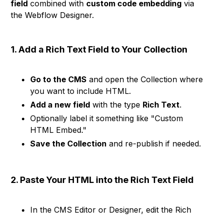
field
combined with
custom code embedding
via
the Webflow Designer.
1. Add a Rich Text Field to Your Collection
Go to the CMS
and open the Collection where
you want to include HTML.
Add a new field
with the type
Rich Text
.
Optionally label it something like "Custom
HTML Embed."
Save the Collection
and re-publish if needed.
2. Paste Your HTML into the Rich Text Field
In the CMS Editor or Designer, edit the Rich