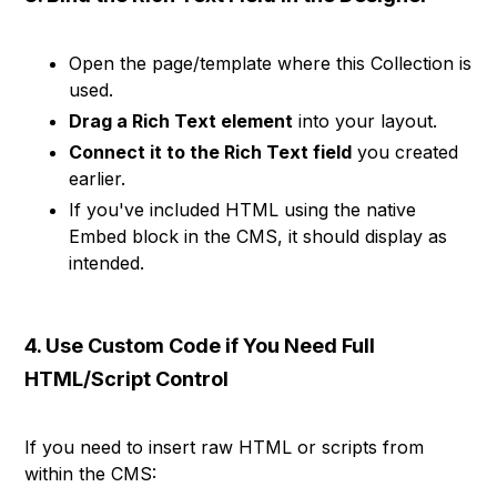
Open the page/template where this Collection is
used.
Drag a Rich Text element
into your layout.
Connect it to the Rich Text field
you created
earlier.
If you've included HTML using the native
Embed block in the CMS, it should display as
intended.
4. Use Custom Code if You Need Full
HTML/Script Control
If you need to insert raw HTML or scripts from
within the CMS: