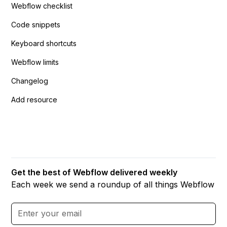
Webflow checklist
Code snippets
Keyboard shortcuts
Webflow limits
Changelog
Add resource
Get the best of Webflow delivered weekly
Each week we send a roundup of all things Webflow