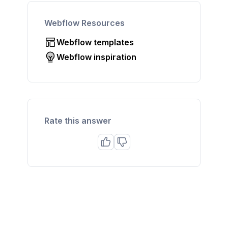
Webflow Resources
Webflow templates
Webflow inspiration
Rate this answer