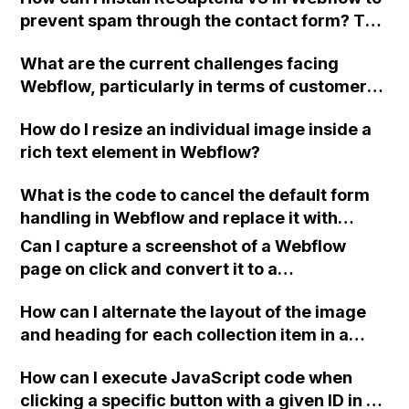
image that covers the parent div as well as a
page for each case study, I want the nav link
prevent spam through the contact form? The
gradient div on top, without using
for 'case studies' to be highlighted to
spam is coming from a sender named "Joe
background images? And can you please
indicate the user's current location on the
What are the current challenges facing
Miller" and it has been causing a nuisance.
provide guidance on how to learn these basic
site). Can anyone suggest a solution? Thank
Webflow, particularly in terms of customer
Thank you for any tips or advice.
concepts in Webflow?
you.
feedback, performance issues, and
How do I resize an individual image inside a
customer support?
rich text element in Webflow?
What is the code to cancel the default form
handling in Webflow and replace it with
custom actions?
Can I capture a screenshot of a Webflow
page on click and convert it to a
downloadable PDF?
How can I alternate the layout of the image
and heading for each collection item in a
two-column format on Webflow?
How can I execute JavaScript code when
clicking a specific button with a given ID in a