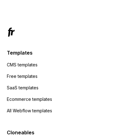
Has anyone had success with this method?
Templates
CMS templates
Free templates
SaaS templates
Ecommerce templates
All Webflow templates
Cloneables