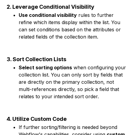
2. Leverage Conditional Visibility
Use conditional visibility
rules to further
refine which items display within the list. You
can set conditions based on the attributes or
related fields of the collection item.
3. Sort Collection Lists
Select sorting options
when configuring your
collection list. You can only sort by fields that
are directly on the primary collection, not
multi-references directly, so pick a field that
relates to your intended sort order.
4. Utilize Custom Code
If further sorting/filtering is needed beyond
Webflow's capabilities, consider using
custom