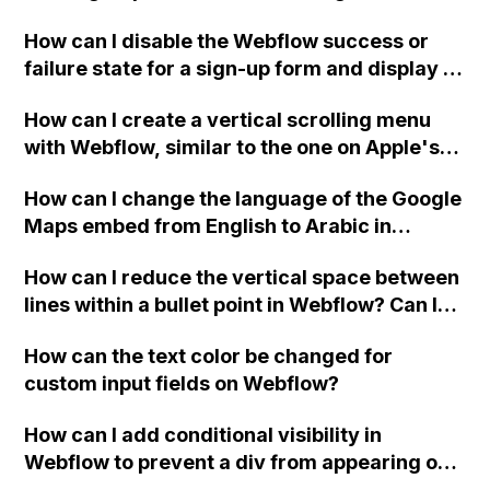
Webflow project?
How can I disable the Webflow success or
failure state for a sign-up form and display a
custom thank you page using jQuery and the
How can I create a vertical scrolling menu
Webflow form submit state?
with Webflow, similar to the one on Apple's
website, that switches to horizontal scrolling
How can I change the language of the Google
when the menu doesn't fit on one screen?
Maps embed from English to Arabic in
Webflow?
How can I reduce the vertical space between
lines within a bullet point in Webflow? Can I
replace the bullet points with icons on the
How can the text color be changed for
"Services" page?
custom input fields on Webflow?
How can I add conditional visibility in
Webflow to prevent a div from appearing on
a published page if a CMS field is empty?