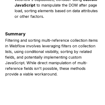
JavaScript
to manipulate the DOM after page
load, sorting elements based on data attributes
or other factors.
Summary
Filtering and sorting multi-reference collection items
in Webflow involves leveraging filters on collection
lists, using conditional visibility, sorting by related
fields, and potentially implementing custom
JavaScript. While direct manipulation of multi-
reference fields isn't possible, these methods
provide a viable workaround.