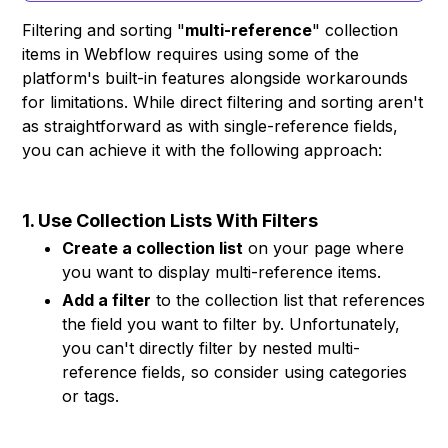
Filtering and sorting "
multi-reference
" collection
items in Webflow requires using some of the
platform's built-in features alongside workarounds
for limitations. While direct filtering and sorting aren't
as straightforward as with single-reference fields,
you can achieve it with the following approach:
1. Use Collection Lists With Filters
Create a collection list
on your page where
you want to display multi-reference items.
Add a filter
to the collection list that references
the field you want to filter by. Unfortunately,
you can't directly filter by nested multi-
reference fields, so consider using categories
or tags.