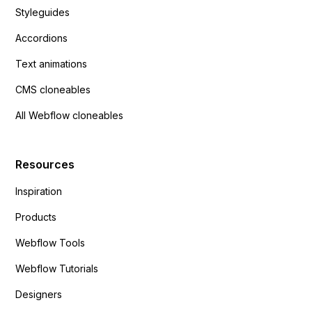
Styleguides
Accordions
Text animations
CMS cloneables
All Webflow cloneables
Resources
Inspiration
Products
Webflow Tools
Webflow Tutorials
Designers