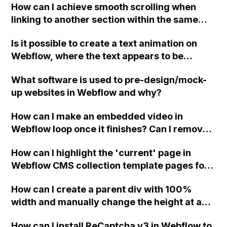
How can I achieve smooth scrolling when
linking to another section within the same
page in Webflow?
Is it possible to create a text animation on
Webflow, where the text appears to be
deleted and written again, like in the example
What software is used to pre-design/mock-
given?
up websites in Webflow and why?
How can I make an embedded video in
Webflow loop once it finishes? Can I remove
the video controls on hover?
How can I highlight the 'current' page in
Webflow CMS collection template pages for
my nav-bar links? (For example, I have a page
How can I create a parent div with 100%
called 'case studies' that shows items from a
width and manually change the height at a
CMS collection also called 'case studies'.
specific breakpoint in Webflow, and have an
When showing the CMS collection template
How can I install ReCaptcha v3 in Webflow to