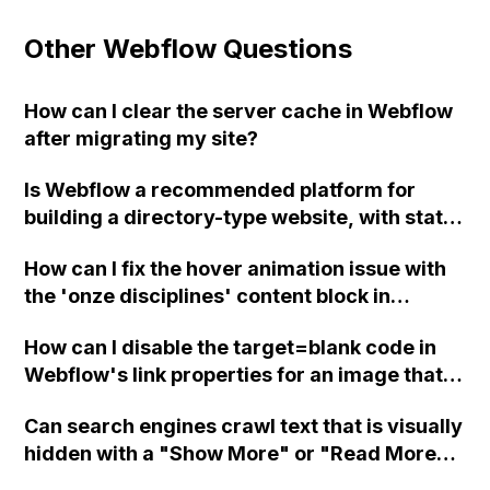
Other Webflow Questions
How can I clear the server cache in Webflow
after migrating my site?
Is Webflow a recommended platform for
building a directory-type website, with state
and city pages, a search bar, and individual
How can I fix the hover animation issue with
park pages with information such as park
the 'onze disciplines' content block in
name, address, hours of operation, and a
Webflow?
Google map? I want to utilize CMS to easily
How can I disable the target=blank code in
add parks in the editor and have the page
Webflow's link properties for an image that
auto-populate, rather than duplicating a
links to email, so that it doesn't open a
template page and filling in the information
Can search engines crawl text that is visually
separate tab with ?subject=(subject) in the
manually on a platform like Squarespace.
hidden with a "Show More" or "Read More"
browser?
Thank you!
button in Webflow?