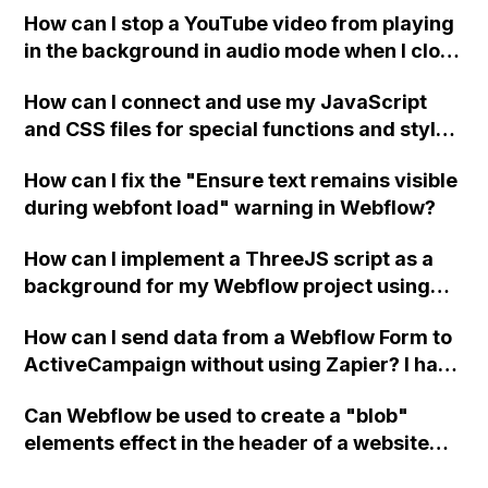
How can I stop a YouTube video from playing
in the background in audio mode when I close
a modal in Webflow?
How can I connect and use my JavaScript
and CSS files for special functions and styles
in Webflow?
How can I fix the "Ensure text remains visible
during webfont load" warning in Webflow?
How can I implement a ThreeJS script as a
background for my Webflow project using
custom code?
How can I send data from a Webflow Form to
ActiveCampaign without using Zapier? I have
set the form to POST and input the form's
Can Webflow be used to create a "blob"
action URL, similar to Mailchimp but it
elements effect in the header of a website
redirects me to the admin area of
using custom code or JavaScript?
ActiveCampaign without sending the data.