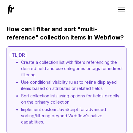
How can I filter and sort "multi-
reference" collection items in Webflow?
TL;DR
Create a collection list with filters referencing the
desired field and use categories or tags for indirect
filtering.
Use conditional visibility rules to refine displayed
items based on attributes or related fields.
Sort collection lists using options for fields directly
on the primary collection.
Implement custom JavaScript for advanced
sorting/filtering beyond Webflow's native
capabilities.