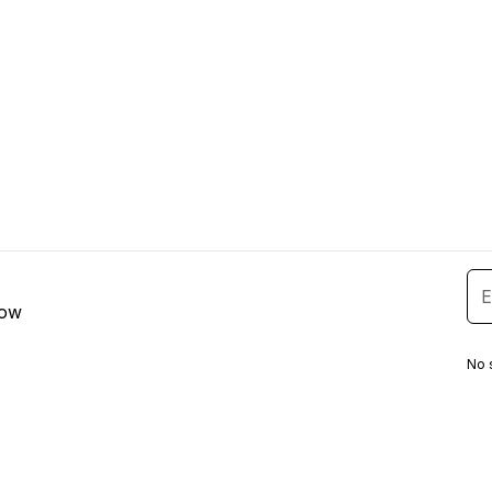
low
No 