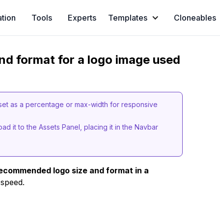
ation
Tools
Experts
Templates
Cloneables
d format for a logo image used
set as a percentage or max-width for responsive
d it to the Assets Panel, placing it in the Navbar
ecommended logo size and format in a
 speed.