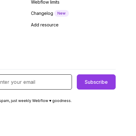
Webflow limits
Changelog
New
Add resource
spam, just weekly Webflow ♥ goodness.