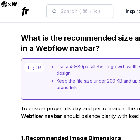
Search ( ⌘ + k )
Inspir
What is the recommended size an
in a Webflow navbar?
Use a 40–80px tall SVG logo with width 
TL;DR
design.
Keep the file size under 200 KB and uploa
brand link.
To ensure proper display and performance, the
r
Webflow navbar
should balance clarity with load
1. Recommended Image Dimensions