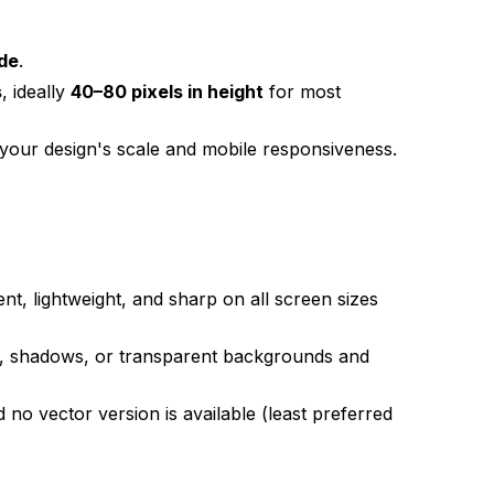
ide
.
s
, ideally
40–80 pixels in height
for most
 your design's scale and mobile responsiveness.
ent, lightweight, and sharp on all screen sizes
s, shadows, or transparent backgrounds and
 no vector version is available (least preferred