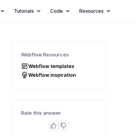
Tutorials
Code
Resources
Webflow Resources
Webflow templates
Webflow inspiration
Rate this answer