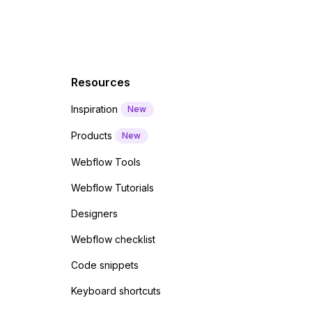
Resources
Inspiration
New
Products
New
Webflow Tools
Webflow Tutorials
Designers
Webflow checklist
Code snippets
Keyboard shortcuts