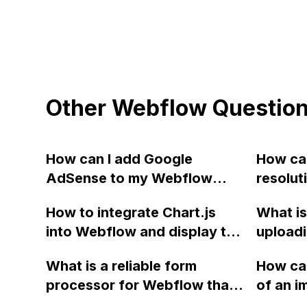
Other Webflow Questio
How can I add Google
How can
AdSense to my Webflow
resolut
site?
front 
How to integrate Chart.js
What is
site tha
into Webflow and display the
uploadi
automat
chart on a subpage?
and JS f
device
What is a reliable form
How can
manage
processor for Webflow that
of an i
Webflow
can be used without relying
Webflow