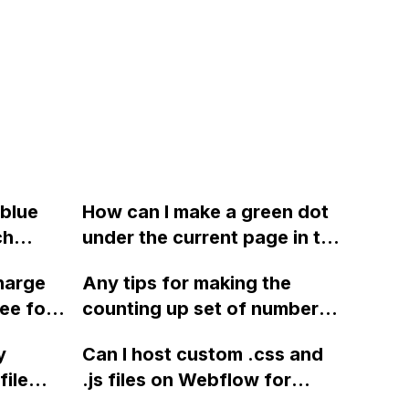
 blue
How can I make a green dot
ch
under the current page in the
navigation bar in Webflow,
harge
Any tips for making the
which travels to each nav link
ee for
counting up set of numbers
when hovered?
for currency exchange on my
y
Can I host custom .css and
website smoother in
file
.js files on Webflow for
Webflow?
 my
specific projects, such as