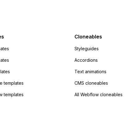
action URL, similar to
mp but it redirects me
admin area of
Campaign without
 the data. Has
es
Cloneables
had success with this
ates
Styleguides
?
lates
Accordions
lates
Text animations
 templates
CMS cloneables
w templates
All Webflow cloneables