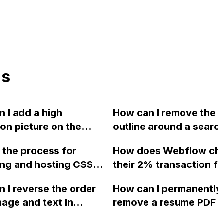
ns
 I add a high
How can I remove the
ion picture on the
outline around a sear
page of my Webflow
button in Webflow?
 the process for
How does Webflow c
t resizes
ng and hosting CSS
their 2% transaction f
ically on different
iles on Github for file
ecommerce?
s?
 I reverse the order
How can I permanentl
ment and updates in
mage and text in
remove a resume PDF 
, if the desired
 so that the text
that was uploaded to