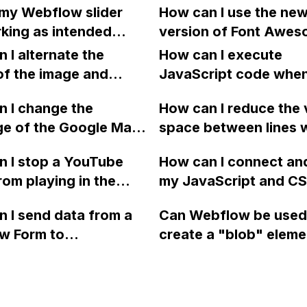
is not available on
my Webflow slider
How can I use the ne
s above the image on
password-protected 
?
king as intended
version of Font Awes
view while maintaining
on Webflow, as it can
ry to link to a specific
my Webflow website
ginal order on desktop
 I alternate the
crawled by search en
How can I execute
sing the created links?
of the image and
and compromise my 
JavaScript code whe
 for each collection
portfolio projects?
clicking a specific bu
 I change the
How can I reduce the 
 a two-column format
with a given ID in a 
ge of the Google Maps
space between lines w
flow?
project?
rom English to
bullet point in Webfl
 I stop a YouTube
How can I connect an
 in Webflow?
I replace the bullet po
rom playing in the
my JavaScript and CSS
with icons on the "Se
ound in audio mode
for special functions
page?
 I send data from a
Can Webflow be used
close a modal in
styles in Webflow?
w Form to
create a "blob" eleme
ow?
Campaign without
effect in the header o
apier? I have set the
website using custom
 POST and input the
or JavaScript?