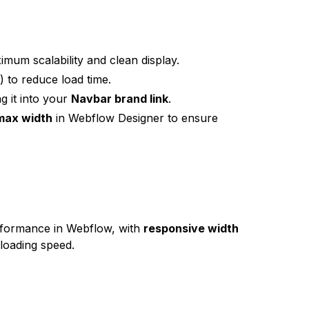
mum scalability and clean display.
) to reduce load time.
g it into your
Navbar brand link
.
max width
in Webflow Designer to ensure
rformance in Webflow, with
responsive width
 loading speed.