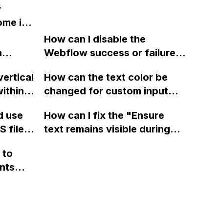
w
website
using the Slick plugin for
ome in
 be
sliders on my Webflow
?
gines
project?
How can I disable the
NDA
n
Webflow success or failure
tton
state for a sign-up form and
vertical
How can the text color be
Webflow
display a custom thank you
ithin a
changed for custom input
page using jQuery and the
ow? Can
fields on Webflow?
Webflow form submit state?
d use
How can I fix the "Ensure
ints
 files
text remains visible during
rvices"
 and
webfont load" warning in
 to
Webflow?
nts
f a
 code