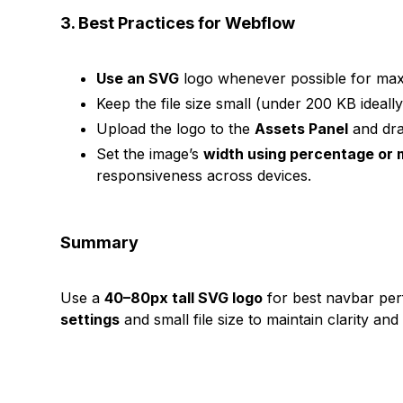
3. Best Practices for Webflow
Use an SVG
logo whenever possible for maxi
Keep the file size small (under 200 KB ideally
Upload the logo to the
Assets Panel
and dra
Set the image’s
width using percentage or 
responsiveness across devices.
Summary
Use a
40–80px tall SVG logo
for best navbar pe
settings
and small file size to maintain clarity and