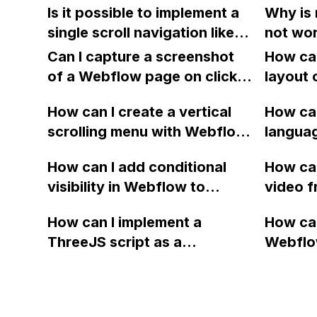
plugin 
Is it possible to implement a
Why is 
on third-party tools or
appear
Github
single scroll navigation like
not wor
integrations, and how does it
mobile 
the one shown in the
when I t
work?
Can I capture a screenshot
the ori
How can
example using Webflow and
slide u
of a Webflow page on click
view?
layout 
a third-party tool or
and convert it to a
heading
integration?
How can I create a vertical
How can
downloadable PDF?
item in
scrolling menu with Webflow,
langua
on Web
similar to the one on Apple's
embed f
How can I add conditional
How can
website, that switches to
Arabic
visibility in Webflow to
video f
horizontal scrolling when the
prevent a div from appearing
backgr
menu doesn't fit on one
How can I implement a
How can
on a published page if a CMS
when I 
screen?
ThreeJS script as a
Webflo
field is empty?
Webfl
background for my Webflow
Active
project using custom code?
using Z
form to