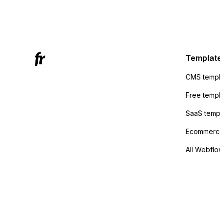
form's 
Mailchi
to the 
Active
sending
Templat
anyone 
CMS templ
method
Free temp
SaaS temp
Ecommerce
All Webflo