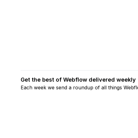
Get the best of Webflow delivered weekly
Each week we send a roundup of all things Webf