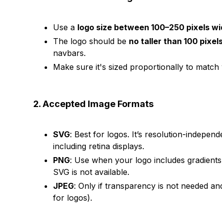
Use a
logo size between 100–250 pixels w
The logo should be
no taller than 100 pixel
navbars.
Make sure it's sized proportionally to match
2. Accepted Image Formats
SVG
: Best for logos. It’s resolution-independ
including retina displays.
PNG
: Use when your logo includes gradient
SVG is not available.
JPEG
: Only if transparency is not needed and
for logos).