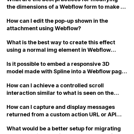
tutorials available for this? Thank you!
the dimensions of a Webflow form to make it
larger while maintaining responsiveness?
How can I edit the pop-up shown in the
attachment using Webflow?
What is the best way to create this effect
using a normal img element in Webflow
instead of setting the image as a background
Is it possible to embed a responsive 3D
and adding an overlay?
model made with Spline into a Webflow page
without having to create separate layouts
How can I achieve a controlled scroll
and templates for each screen size?
interaction similar to what is seen on the
Webflow homepage?
How can I capture and display messages
returned from a custom action URL or API
endpoint in Webflow? Specifically, I am
What would be a better setup for migrating
integrating Stripe donations and need to