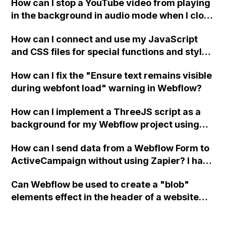
How can I stop a YouTube video from playing
in the background in audio mode when I close
a modal in Webflow?
How can I connect and use my JavaScript
and CSS files for special functions and styles
in Webflow?
How can I fix the "Ensure text remains visible
during webfont load" warning in Webflow?
How can I implement a ThreeJS script as a
background for my Webflow project using
custom code?
How can I send data from a Webflow Form to
ActiveCampaign without using Zapier? I have
set the form to POST and input the form's
Can Webflow be used to create a "blob"
action URL, similar to Mailchimp but it
elements effect in the header of a website
redirects me to the admin area of
using custom code or JavaScript?
ActiveCampaign without sending the data.
Has anyone had success with this method?