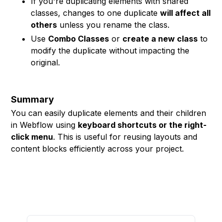
If you're duplicating elements with shared
classes, changes to one duplicate
will affect all
others
unless you rename the class.
Use
Combo Classes
or
create a new class
to
modify the duplicate without impacting the
original.
Summary
You can easily duplicate elements and their children
in Webflow using
keyboard shortcuts or the right-
click menu
. This is useful for reusing layouts and
content blocks efficiently across your project.