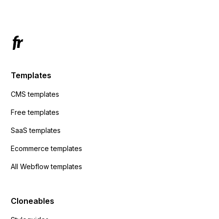
Templates
CMS templates
Free templates
SaaS templates
Ecommerce templates
All Webflow templates
Cloneables