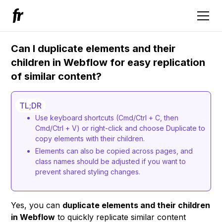
Can I duplicate elements and their
children in Webflow for easy replication
of similar content?
TL;DR
Use keyboard shortcuts (Cmd/Ctrl + C, then
Cmd/Ctrl + V) or right-click and choose Duplicate to
copy elements with their children.
Elements can also be copied across pages, and
class names should be adjusted if you want to
prevent shared styling changes.
Yes, you can
duplicate elements and their children
in Webflow
to quickly replicate similar content