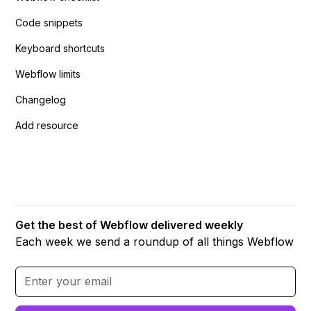
Code snippets
Keyboard shortcuts
Webflow limits
Changelog
Add resource
Get the best of Webflow delivered weekly
Each week we send a roundup of all things Webflow