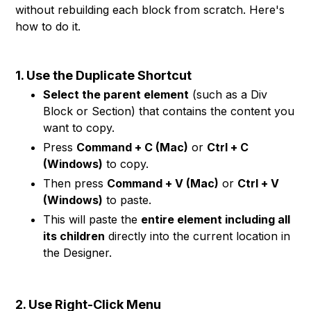
without rebuilding each block from scratch. Here's
how to do it.
1. Use the Duplicate Shortcut
Select the parent element
(such as a Div
Block or Section) that contains the content you
want to copy.
Press
Command + C (Mac)
or
Ctrl + C
(Windows)
to copy.
Then press
Command + V (Mac)
or
Ctrl + V
(Windows)
to paste.
This will paste the
entire element including all
its children
directly into the current location in
the Designer.
2. Use Right-Click Menu