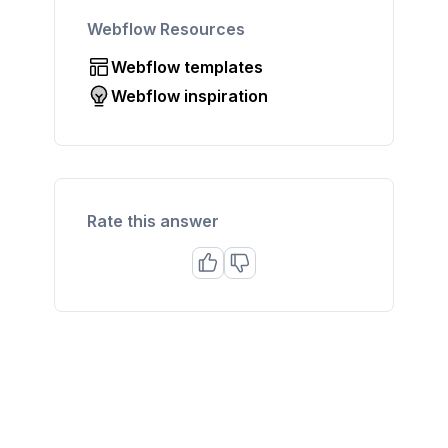
Webflow Resources
Webflow templates
Webflow inspiration
Rate this answer