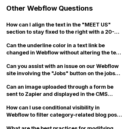
Other Webflow Questions
How can I align the text in the "MEET US"
section to stay fixed to the right with a 20-
30px separation from the photo in Webflow?
Can the underline color in a text link be
changed in Webflow without altering the text
color?
Can you assist with an issue on our Webflow
site involving the "Jobs" button on the jobs
page?
Can an image uploaded through a form be
sent to Zapier and displayed in the CMS
using Webflow?
How can I use conditional visibility in
Webflow to filter category-related blog posts
on a dynamic blog page? Are there any video
What are the best practices for modifying