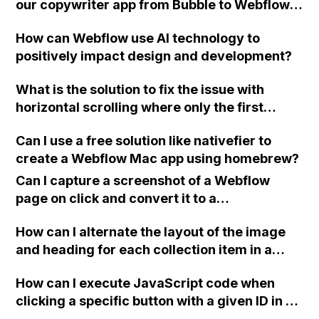
our copywriter app from Bubble to Webflow,
show a different message for successful
considering our requirements for saving
charges and failed charges. Can I submit the
How can Webflow use AI technology to
user-generated content and potential
form to a different page for processing and
positively impact design and development?
limitations with Airtable's number of
then redirect the user to a success or error
records?
page based on the outcome?
What is the solution to fix the issue with
horizontal scrolling where only the first
element is scrolled and not the others in
Can I use a free solution like nativefier to
Webflow?
create a Webflow Mac app using homebrew?
Can I capture a screenshot of a Webflow
page on click and convert it to a
downloadable PDF?
How can I alternate the layout of the image
and heading for each collection item in a
two-column format on Webflow?
How can I execute JavaScript code when
clicking a specific button with a given ID in a
Webflow project?