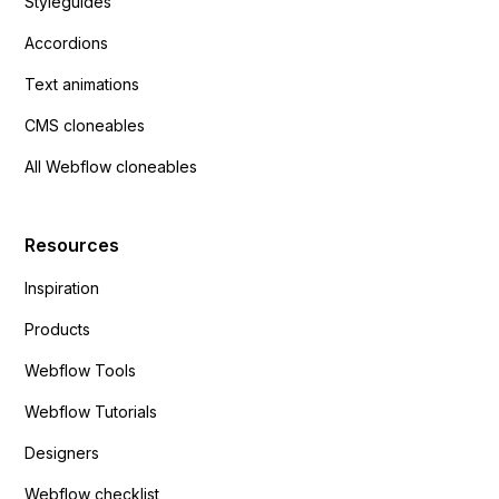
Styleguides
Accordions
Text animations
CMS cloneables
All Webflow cloneables
Resources
Inspiration
Products
Webflow Tools
Webflow Tutorials
Designers
Webflow checklist