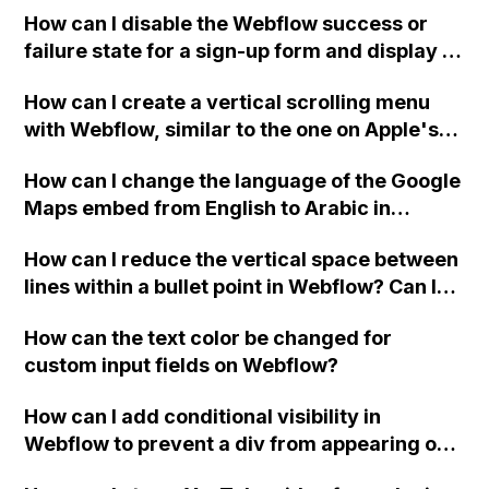
How can I disable the Webflow success or
failure state for a sign-up form and display a
custom thank you page using jQuery and the
How can I create a vertical scrolling menu
Webflow form submit state?
with Webflow, similar to the one on Apple's
website, that switches to horizontal scrolling
How can I change the language of the Google
when the menu doesn't fit on one screen?
Maps embed from English to Arabic in
Webflow?
How can I reduce the vertical space between
lines within a bullet point in Webflow? Can I
replace the bullet points with icons on the
How can the text color be changed for
"Services" page?
custom input fields on Webflow?
How can I add conditional visibility in
Webflow to prevent a div from appearing on
a published page if a CMS field is empty?