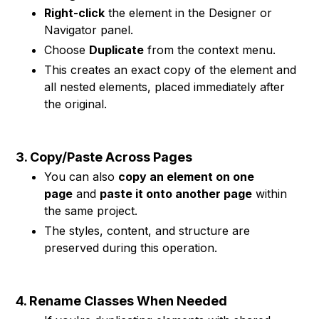
Right-click
the element in the Designer or
Navigator panel.
Choose
Duplicate
from the context menu.
This creates an exact copy of the element and
all nested elements, placed immediately after
the original.
3. Copy/Paste Across Pages
You can also
copy an element on one
page
and
paste it onto another page
within
the same project.
The styles, content, and structure are
preserved during this operation.
4. Rename Classes When Needed