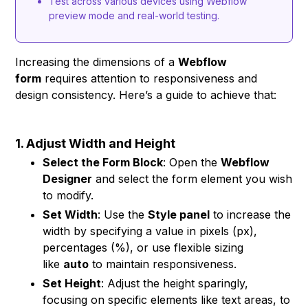
Test across various devices using Webflow
preview mode and real-world testing.
Increasing the dimensions of a
Webflow
form
requires attention to responsiveness and
design consistency. Here’s a guide to achieve that:
1. Adjust Width and Height
Select the Form Block
: Open the
Webflow
Designer
and select the form element you wish
to modify.
Set Width
: Use the
Style panel
to increase the
width by specifying a value in pixels (px),
percentages (%), or use flexible sizing
like
auto
to maintain responsiveness.
Set Height
: Adjust the height sparingly,
focusing on specific elements like text areas, to