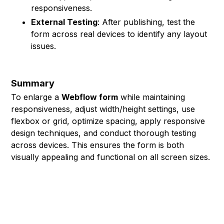
responsiveness.
External Testing
: After publishing, test the
form across real devices to identify any layout
issues.
Summary
To enlarge a
Webflow form
while maintaining
responsiveness, adjust width/height settings, use
flexbox or grid, optimize spacing, apply responsive
design techniques, and conduct thorough testing
across devices. This ensures the form is both
visually appealing and functional on all screen sizes.