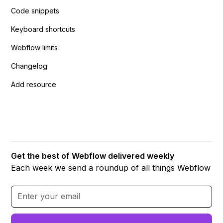
Code snippets
Keyboard shortcuts
Webflow limits
Changelog
Add resource
Get the best of Webflow delivered weekly
Each week we send a roundup of all things Webflow