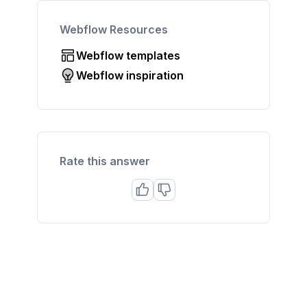
Webflow Resources
Webflow templates
Webflow inspiration
Rate this answer