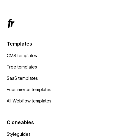
Templates
CMS templates
Free templates
SaaS templates
Ecommerce templates
All Webflow templates
Cloneables
Styleguides