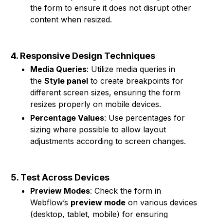
the form to ensure it does not disrupt other
content when resized.
4. Responsive Design Techniques
Media Queries
: Utilize media queries in
the
Style panel
to create breakpoints for
different screen sizes, ensuring the form
resizes properly on mobile devices.
Percentage Values
: Use percentages for
sizing where possible to allow layout
adjustments according to screen changes.
5. Test Across Devices
Preview Modes
: Check the form in
Webflow’s
preview mode
on various devices
(desktop, tablet, mobile) for ensuring