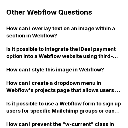
Other Webflow Questions
How can I overlay text on an image within a
section in Webflow?
Is it possible to integrate the iDeal payment
option into a Webflow website using third-
party plugins or platforms such as Mollie,
How can I style this image in Webflow?
Ecwid, or WordPress?
How can I create a dropdown menu in
Webflow's projects page that allows users to
sort projects by sectors and tags?
Is it possible to use a Webflow form to sign up
users for specific Mailchimp groups or can
custom code be used to achieve this
How can I prevent the "w-current" class in
integration?