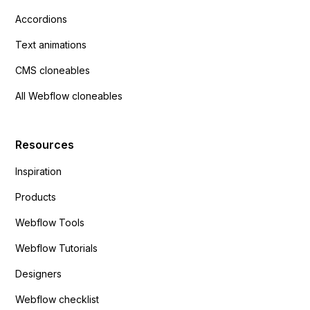
Accordions
Text animations
CMS cloneables
All Webflow cloneables
Resources
Inspiration
Products
Webflow Tools
Webflow Tutorials
Designers
Webflow checklist