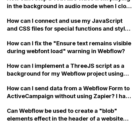
in the background in audio mode when I close
a modal in Webflow?
How can I connect and use my JavaScript
and CSS files for special functions and styles
in Webflow?
How can I fix the "Ensure text remains visible
during webfont load" warning in Webflow?
How can I implement a ThreeJS script as a
background for my Webflow project using
custom code?
How can I send data from a Webflow Form to
ActiveCampaign without using Zapier? I have
set the form to POST and input the form's
Can Webflow be used to create a "blob"
action URL, similar to Mailchimp but it
elements effect in the header of a website
redirects me to the admin area of
using custom code or JavaScript?
ActiveCampaign without sending the data.
Has anyone had success with this method?