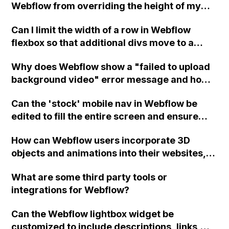
Webflow from overriding the height of my
custom class on a link block element?
Can I limit the width of a row in Webflow
flexbox so that additional divs move to a
second row?
Why does Webflow show a "failed to upload
background video" error message and how
can I resolve it?
Can the 'stock' mobile nav in Webflow be
edited to fill the entire screen and ensure
menu items are centered both vertically and
How can Webflow users incorporate 3D
horizontally, potentially using a flexbox? The
objects and animations into their websites,
current issue is that when the menu is open,
interact with them using interactions,
it covers up the close button. Assistance
What are some third party tools or
scrolling, and mouse movement, and import
would be greatly appreciated.
integrations for Webflow?
models and animations from Blender?
Can the Webflow lightbox widget be
customized to include descriptions, links,