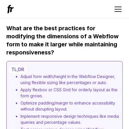
What are the best practices for
modifying the dimensions of a Webflow
form to make it larger while maintaining
responsiveness?
TL;DR
Adjust form width/height in the Webflow Designer,
using flexible sizing like percentages or auto.
Apply flexbox or CSS Grid for orderly layout as the
form grows.
Optimize padding/margin to enhance accessibility
without disrupting layout.
Implement responsive design techniques like media
queries and percentage values.