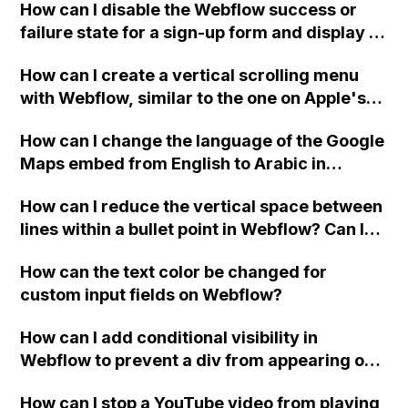
How can I disable the Webflow success or
failure state for a sign-up form and display a
custom thank you page using jQuery and the
How can I create a vertical scrolling menu
Webflow form submit state?
with Webflow, similar to the one on Apple's
website, that switches to horizontal scrolling
How can I change the language of the Google
when the menu doesn't fit on one screen?
Maps embed from English to Arabic in
Webflow?
How can I reduce the vertical space between
lines within a bullet point in Webflow? Can I
replace the bullet points with icons on the
How can the text color be changed for
"Services" page?
custom input fields on Webflow?
How can I add conditional visibility in
Webflow to prevent a div from appearing on
a published page if a CMS field is empty?
How can I stop a YouTube video from playing