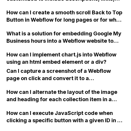
and user interactions in a popup fullscreen
How can I create a smooth scroll Back to Top
display?
Button in Webflow for long pages or for when
I want to add a modern feature that only
What is a solution for embedding Google My
appears once the visitor has scrolled down a
Business hours into a Webflow website to
bit? Can you provide an example?
keep them in sync with the latest updates?
How can I implement chart.js into Webflow
using an html embed element or a div?
Can I capture a screenshot of a Webflow
page on click and convert it to a
downloadable PDF?
How can I alternate the layout of the image
and heading for each collection item in a
two-column format on Webflow?
How can I execute JavaScript code when
clicking a specific button with a given ID in a
Webflow project?