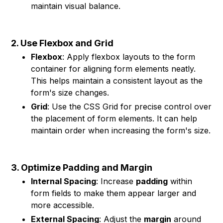
maintain visual balance.
2. Use Flexbox and Grid
Flexbox
: Apply flexbox layouts to the form
container for aligning form elements neatly.
This helps maintain a consistent layout as the
form's size changes.
Grid
: Use the CSS Grid for precise control over
the placement of form elements. It can help
maintain order when increasing the form's size.
3. Optimize Padding and Margin
Internal Spacing
: Increase
padding
within
form fields to make them appear larger and
more accessible.
External Spacing
: Adjust the
margin
around