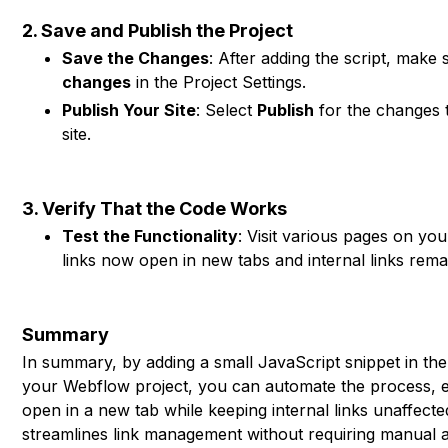
2. Save and Publish the Project
Save the Changes
: After adding the script, make
changes
in the Project Settings.
Publish Your Site
: Select
Publish
for the changes t
site.
3. Verify That the Code Works
Test the Functionality
: Visit various pages on you
links now open in new tabs and internal links remai
Summary
In summary, by adding a small JavaScript snippet in th
your Webflow project, you can automate the process, en
open in a new tab while keeping internal links unaffect
streamlines link management without requiring manual a