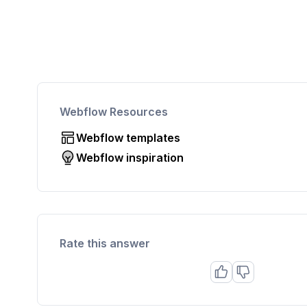
Webflow Resources
Webflow templates
Webflow inspiration
Rate this answer