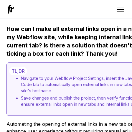
How can I make all external links open in a 
my Webflow site, while keeping internal lin
current tab? Is there a solution that doesn'
ticking a box for each link? Thank you!
TL;DR
Navigate to your Webflow Project Settings, insert the Ja
Code tab to automatically open external links in new tabs
site's hostname.
Save changes and publish the project, then verify functio
ensure external links open in new tabs and internal links 
Automating the opening of external links in a new tab 
enhance user experience without requiring manual adjus