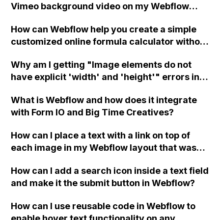
Vimeo background video on my Webflow
hard-coded hyphens?
website not autoplaying consistently in
How can Webflow help you create a simple
Chrome and Safari?
customized online formula calculator without
requiring web development or JavaScript
Why am I getting "Image elements do not
skills?
have explicit 'width' and 'height'" errors in
Webflow even though I have specified the
What is Webflow and how does it integrate
attributes?
with Form IO and Big Time Creatives?
How can I place a text with a link on top of
each image in my Webflow layout that was
created using a grid?
How can I add a search icon inside a text field
and make it the submit button in Webflow?
How can I use reusable code in Webflow to
enable hover text functionality on any