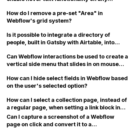
element of my website?
How do I remove a pre-set "Area" in
Webflow's grid system?
Is it possible to integrate a directory of
people, built in Gatsby with Airtable, into
Webflow using an embed or "rewrites"
Can Webflow interactions be used to create a
feature similar to Vercel and Cloudflare
vertical side menu that slides in on mouse
Pages?
hover, reveals submenus when icons are
How can I hide select fields in Webflow based
clicked, and hides automatically when the
on the user's selected option?
cursor is moved away?
How can I select a collection page, instead of
a regular page, when setting a link block in
Webflow?
Can I capture a screenshot of a Webflow
page on click and convert it to a
downloadable PDF?