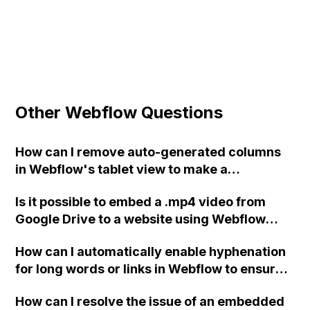
Other Webflow Questions
How can I remove auto-generated columns
in Webflow's tablet view to make a
navigation bar with only 4 columns and 2
Is it possible to embed a .mp4 video from
rows?
Google Drive to a website using Webflow
without using YouTube, Vimeo, or similar
How can I automatically enable hyphenation
hosting sites? If yes, what are the specific
for long words or links in Webflow to ensure
steps for doing so?
they are fully displayed on mobile devices
How can I resolve the issue of an embedded
without the need for multiple text blocks or