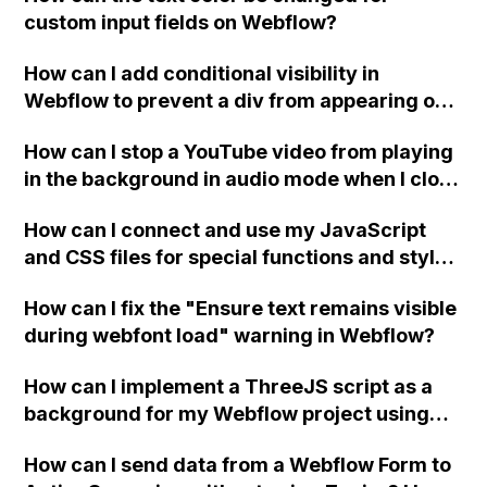
custom input fields on Webflow?
How can I add conditional visibility in
Webflow to prevent a div from appearing on
a published page if a CMS field is empty?
How can I stop a YouTube video from playing
in the background in audio mode when I close
a modal in Webflow?
How can I connect and use my JavaScript
and CSS files for special functions and styles
in Webflow?
How can I fix the "Ensure text remains visible
during webfont load" warning in Webflow?
How can I implement a ThreeJS script as a
background for my Webflow project using
custom code?
How can I send data from a Webflow Form to