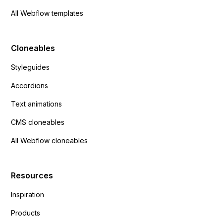
All Webflow templates
Cloneables
Styleguides
Accordions
Text animations
CMS cloneables
All Webflow cloneables
Resources
Inspiration
Products