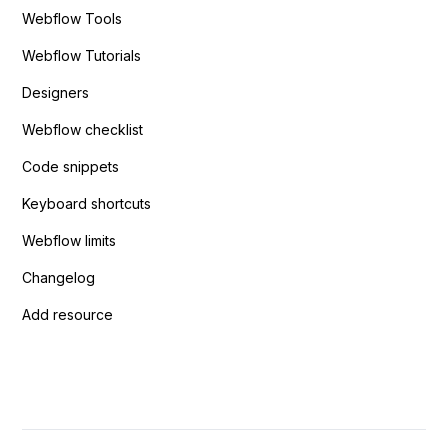
Webflow Tools
Webflow Tutorials
Designers
Webflow checklist
Code snippets
Keyboard shortcuts
Webflow limits
Changelog
Add resource