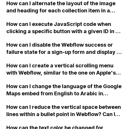
How can I alternate the layout of the image
and heading for each collection item in a
two-column format on Webflow?
How can I execute JavaScript code when
clicking a specific button with a given ID in a
Webflow project?
How can I disable the Webflow success or
failure state for a sign-up form and display a
custom thank you page using jQuery and the
How can I create a vertical scrolling menu
Webflow form submit state?
with Webflow, similar to the one on Apple's
website, that switches to horizontal scrolling
How can I change the language of the Google
when the menu doesn't fit on one screen?
Maps embed from English to Arabic in
Webflow?
How can I reduce the vertical space between
lines within a bullet point in Webflow? Can I
replace the bullet points with icons on the
How can the text color be changed for
"Services" page?