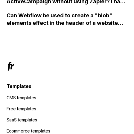
ActiveCampaign without using Zapier? I have
set the form to POST and input the form's
Can Webflow be used to create a "blob"
action URL, similar to Mailchimp but it
elements effect in the header of a website
redirects me to the admin area of
using custom code or JavaScript?
ActiveCampaign without sending the data.
Has anyone had success with this method?
Templates
CMS templates
Free templates
SaaS templates
Ecommerce templates