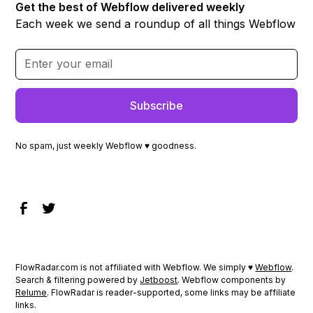
Get the best of Webflow delivered weekly
Each week we send a roundup of all things Webflow
No spam, just weekly Webflow ♥ goodness.
FlowRadar.com is not affiliated with Webflow. We simply ♥
Webflow
.
Search & filtering powered by
Jetboost
. Webflow components by
Relume
. FlowRadar is reader-supported, some links may be affiliate
links.