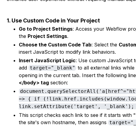
1. Use Custom Code in Your Project
Go to Project Settings
: Access your Webflow proj
the
Project Settings
.
Choose the Custom Code Tab
: Select the
Custo
insert JavaScript to modify link behaviors.
Insert JavaScript Logic
: Use custom JavaScript t
add
to all external links while
target="_blank"
opening in the current tab. Insert the following line
</body> tag
section:
document.querySelectorAll('a[href^="ht
=> { if (!link.href.includes(window.lo
link.setAttribute('target', '_blank');
This script checks each link to see if it starts with
the site's own hostname, then assigns
target="