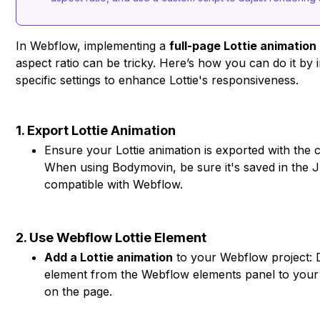
In Webflow, implementing a
full-page Lottie animation
aspect ratio can be tricky. Here’s how you can do it by 
specific settings to enhance Lottie's responsiveness.
1. Export Lottie Animation
Ensure your Lottie animation is exported with the c
When using Bodymovin, be sure it's saved in the
compatible with Webflow.
2. Use Webflow Lottie Element
Add a Lottie animation
to your Webflow project: D
element from the Webflow elements panel to your 
on the page.