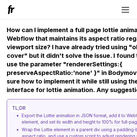
How can I implement a full page lottie anim
Webflow that maintains its aspect ratio reg
viewport size? I have already tried using "o
cover" but it didn't solve the issue. I found 
use the parameter "rendererSettings:{
preserveAspectRatio:'none' }" in Bodymovi
sure how to implement it while still using 
interface for lottie animation. Any suggest
TL;DR
Export the Lottie animation in JSON format, add it to Webf
element, and set its width and height to 100% for full-p
Wrap the Lottie element in a parent div using a padding-
aspect ratio, and use a custom script to adjust rendering 