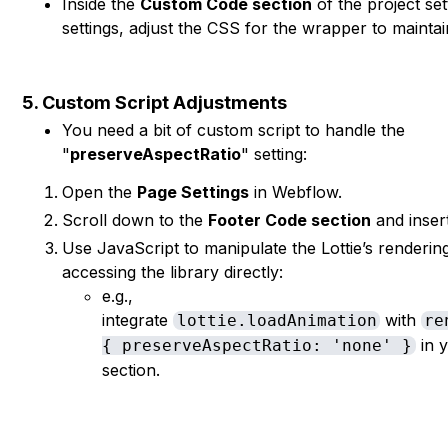
Inside the
Custom Code section
of the project se
settings, adjust the CSS for the wrapper to maintai
5. Custom Script Adjustments
You need a bit of custom script to handle the
"
preserveAspectRatio
" setting:
Open the
Page Settings
in Webflow.
Scroll down to the
Footer Code section
and insert
Use JavaScript to manipulate the Lottie’s rendering 
accessing the library directly:
e.g.,
integrate
with
lottie.loadAnimation
re
in y
{ preserveAspectRatio: 'none' }
section.