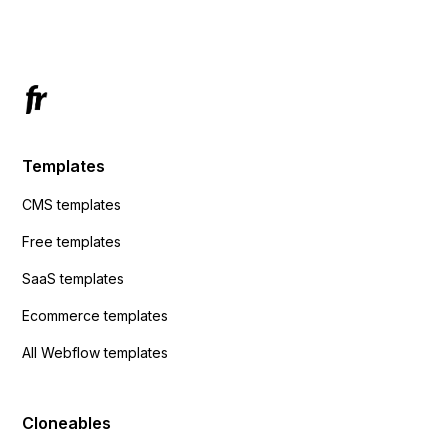
Has anyone had success with this method?
Templates
CMS templates
Free templates
SaaS templates
Ecommerce templates
All Webflow templates
Cloneables