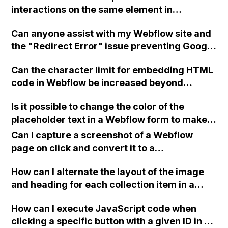
interactions on the same element in
Webflow?
Can anyone assist with my Webflow site and
the "Redirect Error" issue preventing Google
Search Console from indexing my URL? Not
Can the character limit for embedding HTML
sure if it's related to Webflow or GoDaddy
code in Webflow be increased beyond
DNS settings. Thanks!
10,000?
Is it possible to change the color of the
placeholder text in a Webflow form to make it
more visible?
Can I capture a screenshot of a Webflow
page on click and convert it to a
downloadable PDF?
How can I alternate the layout of the image
and heading for each collection item in a
two-column format on Webflow?
How can I execute JavaScript code when
clicking a specific button with a given ID in a