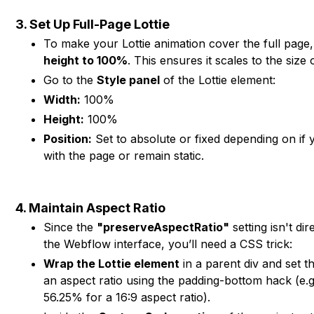
3. Set Up Full-Page Lottie
To make your Lottie animation cover the full page
height to 100%
. This ensures it scales to the size 
Go to the
Style panel
of the Lottie element:
Width:
100%
Height:
100%
Position:
Set to absolute or fixed depending on if y
with the page or remain static.
4. Maintain Aspect Ratio
Since the
"preserveAspectRatio"
setting isn't dir
the Webflow interface, you’ll need a CSS trick:
Wrap the Lottie element
in a parent div and set th
an aspect ratio using the padding-bottom hack (e.
56.25% for a 16:9 aspect ratio).