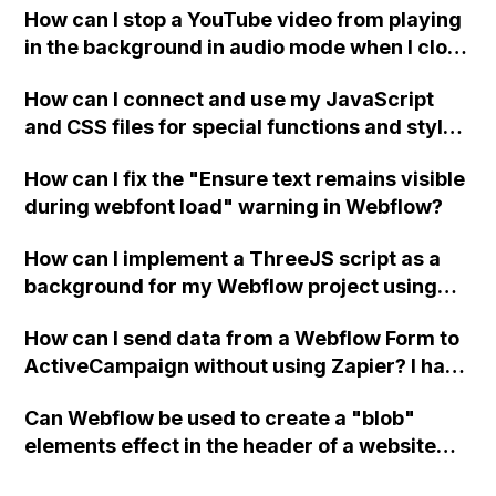
How can I stop a YouTube video from playing
in the background in audio mode when I close
a modal in Webflow?
How can I connect and use my JavaScript
and CSS files for special functions and styles
in Webflow?
How can I fix the "Ensure text remains visible
during webfont load" warning in Webflow?
How can I implement a ThreeJS script as a
background for my Webflow project using
custom code?
How can I send data from a Webflow Form to
ActiveCampaign without using Zapier? I have
set the form to POST and input the form's
Can Webflow be used to create a "blob"
action URL, similar to Mailchimp but it
elements effect in the header of a website
redirects me to the admin area of
using custom code or JavaScript?
ActiveCampaign without sending the data.