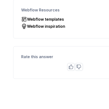
Webflow Resources
Webflow templates
Webflow inspiration
Rate this answer