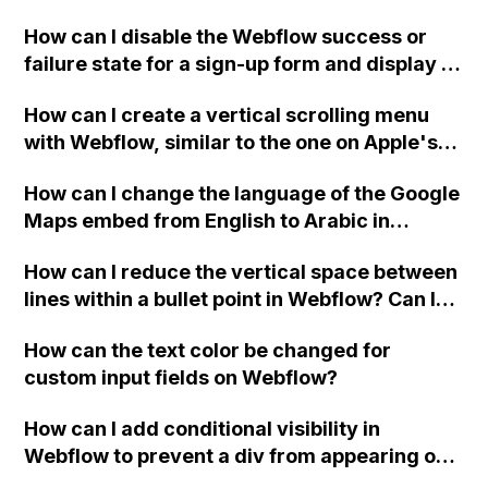
Webflow project?
How can I disable the Webflow success or
failure state for a sign-up form and display a
custom thank you page using jQuery and the
How can I create a vertical scrolling menu
Webflow form submit state?
with Webflow, similar to the one on Apple's
website, that switches to horizontal scrolling
How can I change the language of the Google
when the menu doesn't fit on one screen?
Maps embed from English to Arabic in
Webflow?
How can I reduce the vertical space between
lines within a bullet point in Webflow? Can I
replace the bullet points with icons on the
How can the text color be changed for
"Services" page?
custom input fields on Webflow?
How can I add conditional visibility in
Webflow to prevent a div from appearing on
a published page if a CMS field is empty?