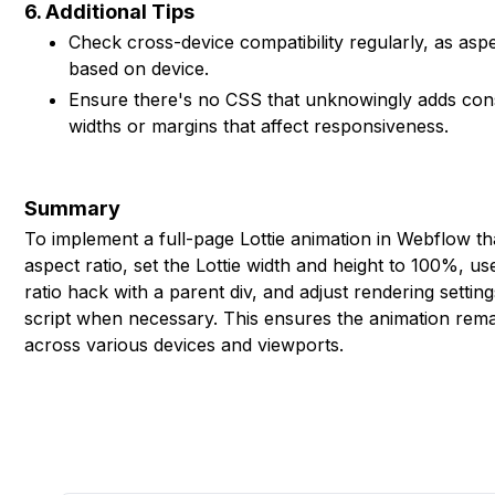
6. Additional Tips
Check cross-device compatibility regularly, as asp
based on device.
Ensure there's no CSS that unknowingly adds const
widths or margins that affect responsiveness.
Summary
To implement a full-page Lottie animation in Webflow tha
aspect ratio, set the Lottie width and height to 100%, u
ratio hack with a parent div, and adjust rendering setti
script when necessary. This ensures the animation rem
across various devices and viewports.