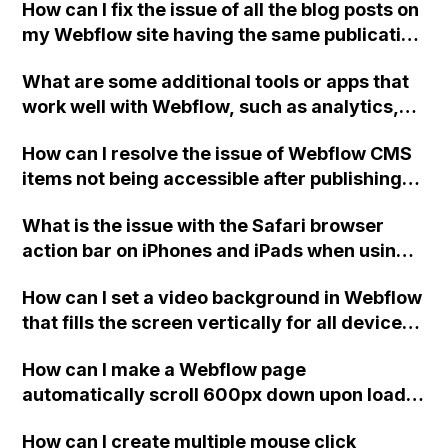
How can I fix the issue of all the blog posts on
project?
my Webflow site having the same publication
date? Here is the public share link for
What are some additional tools or apps that
reference.
work well with Webflow, such as analytics,
social sharing, commenting, email
How can I resolve the issue of Webflow CMS
(specifically Mailchimp), and CDN/security?
items not being accessible after publishing,
despite the links being correct?
What is the issue with the Safari browser
action bar on iPhones and iPads when using a
full screen home page created with the
How can I set a video background in Webflow
Webflow platform?
that fills the screen vertically for all devices
(desktop, tablet, mobile)?
How can I make a Webflow page
automatically scroll 600px down upon load
without affecting any elements on the page?
How can I create multiple mouse click