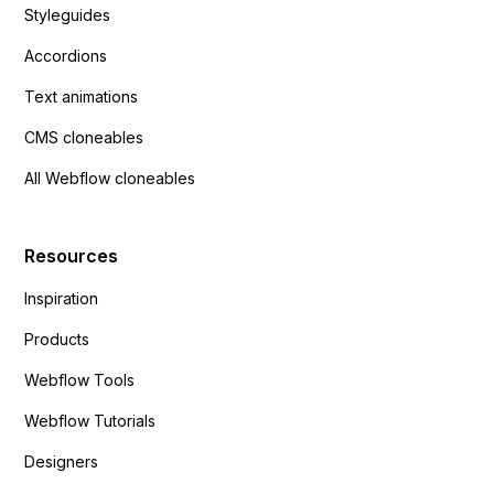
Styleguides
Accordions
Text animations
CMS cloneables
All Webflow cloneables
Resources
Inspiration
Products
Webflow Tools
Webflow Tutorials
Designers