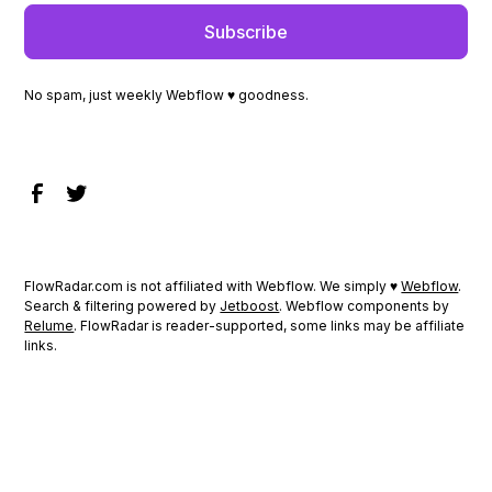
No spam, just weekly Webflow ♥ goodness.
FlowRadar.com is not affiliated with Webflow. We simply ♥
Webflow
.
Search & filtering powered by
Jetboost
. Webflow components by
Relume
. FlowRadar is reader-supported, some links may be affiliate
links.