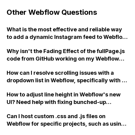
Other Webflow Questions
What is the most effective and reliable way
to add a dynamic Instagram feed to Webflow
while keeping it cost-effective?
Why isn't the Fading Effect of the fullPage.js
code from GitHub working on my Webflow
project?
How can I resolve scrolling issues with a
dropdown list in Webflow, specifically with a
13" Mac screen that cannot scroll to the
How to adjust line height in Webflow's new
bottom of the list?
UI? Need help with fixing bunched-up
heading text.
Can I host custom .css and .js files on
Webflow for specific projects, such as using
the Slick plugin for sliders on my Webflow