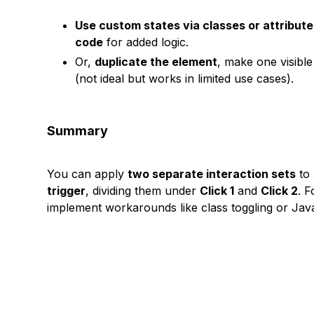
Use custom states via classes or attribut
code
for added logic.
Or,
duplicate the element
, make one visible
(not ideal but works in limited use cases).
Summary
You can apply
two separate interaction sets
to 
trigger
, dividing them under
Click 1
and
Click 2
. F
implement workarounds like class toggling or Java