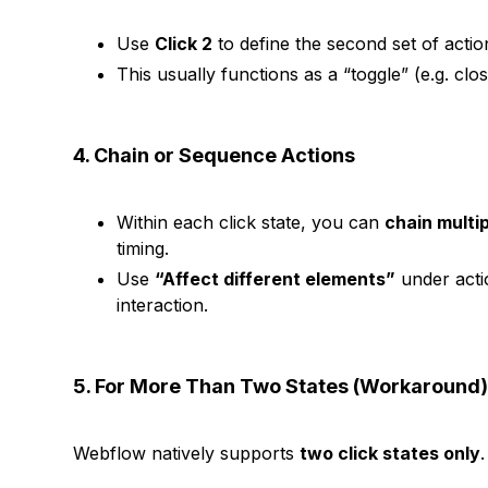
Use
Click 2
to define the second set of actio
This usually functions as a “toggle” (e.g. c
4. Chain or Sequence Actions
Within each click state, you can
chain multi
timing.
Use
“Affect different elements”
under actio
interaction.
5. For More Than Two States (Workaround
Webflow natively supports
two click states only