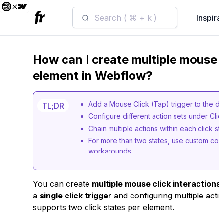
Search ( ⌘ + k )
Inspir
How can I create multiple mouse 
element in Webflow?
Add a Mouse Click (Tap) trigger to the 
TL;DR
Configure different action sets under Cli
Chain multiple actions within each click 
For more than two states, use custom cod
workarounds.
You can create
multiple mouse click interaction
a
single click trigger
and configuring multiple ac
supports two click states per element.