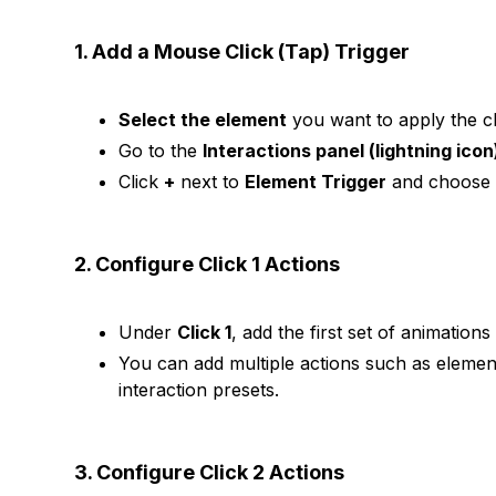
1. Add a Mouse Click (Tap) Trigger
Select the element
you want to apply the cli
Go to the
Interactions panel (lightning icon
Click
+
next to
Element Trigger
and choos
2. Configure Click 1 Actions
Under
Click 1
, add the first set of animation
You can add multiple actions such as elemen
interaction presets.
3. Configure Click 2 Actions