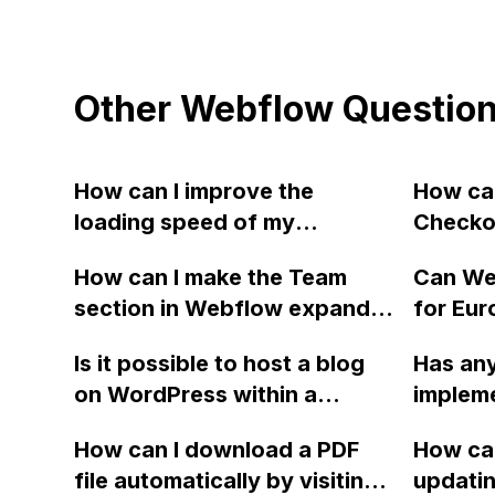
Other Webflow Questio
How can I improve the
How can
loading speed of my
Checko
Webflow website after
for a s
How can I make the Team
Can We
creating a new page?
option?
section in Webflow expand
for Eur
recomm
when clicked, pushing down
Europe 
checkou
Is it possible to host a blog
Has any
the other sections to reveal
States
Stripe f
on WordPress within a
impleme
the person's bio? Is there a
Service
purcha
subfolder of a main site
a sideb
tutorial or guide available for
How can I download a PDF
How can
hosted on Webflow? What is
I've be
this feature?
file automatically by visiting
updati
the best way to implement
it work