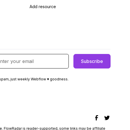
Add resource
spam, just weekly Webflow ♥ goodness.
e
. FlowRadar is reader-supported, some links may be affiliate