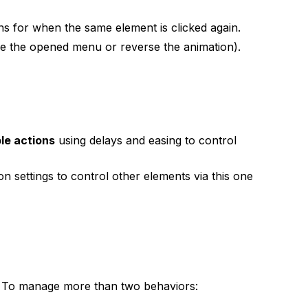
ns for when the same element is clicked again.
lose the opened menu or reverse the animation).
ple actions
using delays and easing to control
n settings to control other elements via this one
)
. To manage more than two behaviors: