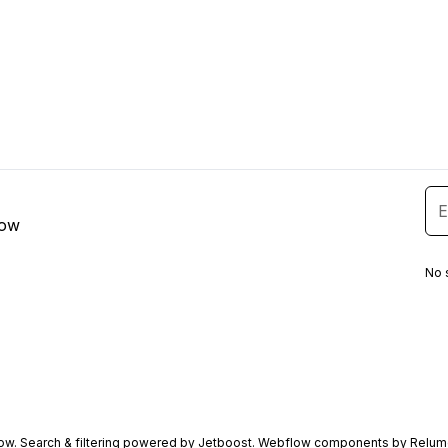
low
No 
ow
. Search & filtering powered by
Jetboost
. Webflow components by
Relum