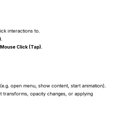
ck interactions to.
)
.
e
Mouse Click (Tap)
.
s (e.g. open menu, show content, start animation).
t transforms, opacity changes, or applying