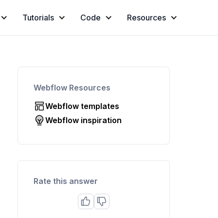
Tutorials
Code
Resources
Webflow Resources
Webflow templates
Webflow inspiration
Rate this answer