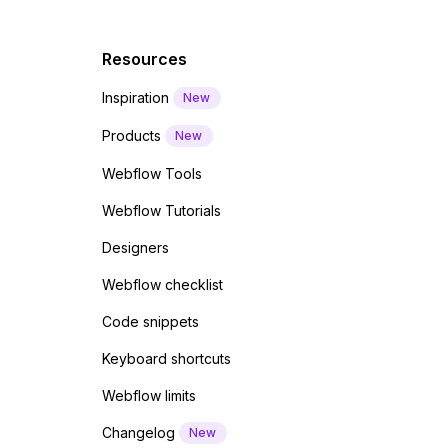
Resources
Inspiration
New
Products
New
Webflow Tools
Webflow Tutorials
Designers
Webflow checklist
Code snippets
Keyboard shortcuts
Webflow limits
Changelog
New