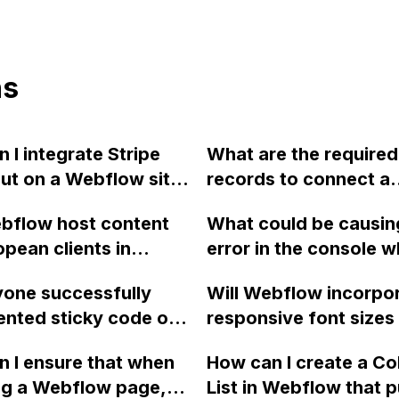
ns
 I integrate Stripe
What are the required
ut on a Webflow site
records to connect a
imple click payment
subdomain to Webflow
bflow host content
What could be causin
 Could you
main domain is not me
opean clients in
error in the console 
end any other
be connected?
instead of the United
trying to integrate Ma
t options similar to
one successfully
Will Webflow incorpo
 using Amazon Web
with Webflow and the 
or a single item
nted sticky code on
responsive font sizes i
?
not submitting?
se?
ar using Webflow?
platform?
 I ensure that when
How can I create a Co
en struggling to make
ng a Webflow page,
List in Webflow that pu
 and could use some