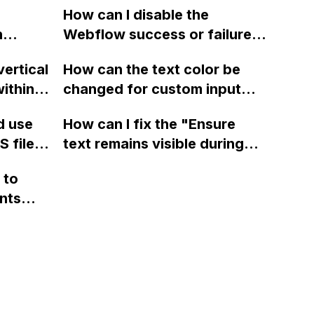
t
How can I disable the
using Bodymovin in After
building
n
Webflow success or failure
Effects?
s and
tton
state for a sign-up form and
cts
vertical
How can the text color be
Webflow
display a custom thank you
es in
ithin a
changed for custom input
page using jQuery and the
 the
ow? Can
fields on Webflow?
Webflow form submit state?
d use
How can I fix the "Ensure
age
ints
 files
text remains visible during
cts
rvices"
 and
webfont load" warning in
and the
 to
Webflow?
' page
nts
cts from
f a
ltered
 code
ay to
my
NK>