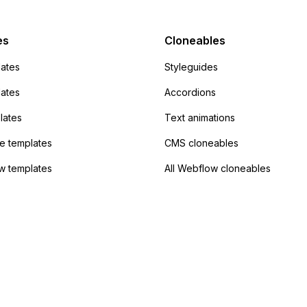
admin area of
Campaign without
 the data. Has
es
Cloneables
had success with this
ates
Styleguides
?
lates
Accordions
lates
Text animations
 templates
CMS cloneables
w templates
All Webflow cloneables