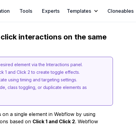
ation
Tools
Experts
Templates
Cloneables
click interactions on the same
desired element via the Interactions panel.
ck 1 and Click 2 to create toggle effects.
state using timing and targeting settings.
e, class toggling, or duplicate elements as
s
on a single element in Webflow by using
tions based on
Click 1 and Click 2
. Webflow