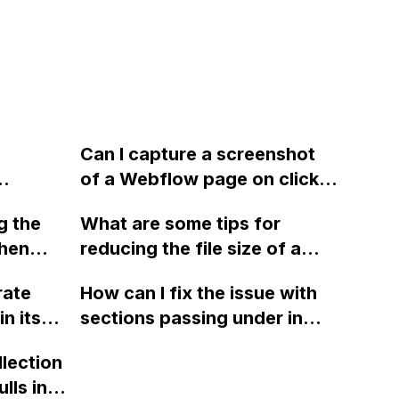
Can I capture a screenshot
of a Webflow page on click
 if the
and convert it to a
g the
What are some tips for
ant to
downloadable PDF?
when
reducing the file size of a
ilchimp
JSON file, specifically for 3D
rate
How can I fix the issue with
form is
models, like the ones on the
n its
sections passing under in
Apple website, that were
Safari when using position
created in Cinema 4D,
llection
sticky and position relative in
rendered as a sequence of
lls in
Webflow?
PNG files, and exported