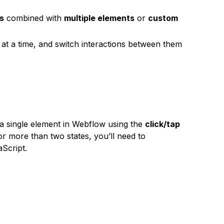
es
combined with
multiple elements
or
custom
 at a time, and switch interactions between them
a single element in Webflow using the
click/tap
or more than two states, you’ll need to
Script.