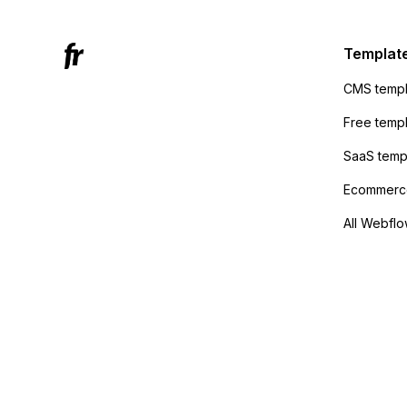
to the 
Active
sending
Templat
anyone 
CMS templ
method
Free temp
SaaS temp
Ecommerce
All Webflo