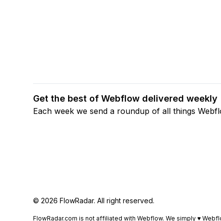
Get the best of Webflow delivered weekly
Each week we send a roundup of all things Webf
© 2026 FlowRadar. All right reserved.
FlowRadar.com is not affiliated with Webflow. We simply ♥
Webfl