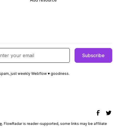
spam, just weekly Webflow ♥ goodness.
e
. FlowRadar is reader-supported, some links may be affiliate