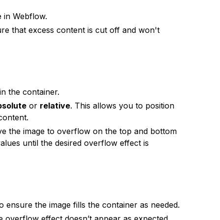
e in Webflow.
re that excess content is cut off and won't
n the container.
bsolute
or
relative
. This allows you to position
content.
e the image to overflow on the top and bottom
lues until the desired overflow effect is
o ensure the image fills the container as needed.
he overflow effect doesn’t appear as expected.