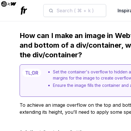
Search ( ⌘ + k )
Inspir
How can I make an image in Web
and bottom of a div/container, w
the div/container?
Set the container's overflow to hidden a
TL;DR
margins for the image to create overflow
Ensure the image fills the container and 
To achieve an image overflow on the top and bot
extending its height, you’ll need to apply some spe