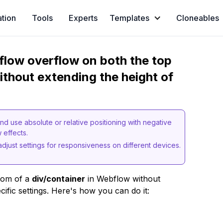
ation
Tools
Experts
Templates
Cloneables
flow overflow on both the top
ithout extending the height of
nd use absolute or relative positioning with negative
 effects.
adjust settings for responsiveness on different devices.
tom of a
div/container
in Webflow without
cific settings. Here's how you can do it: