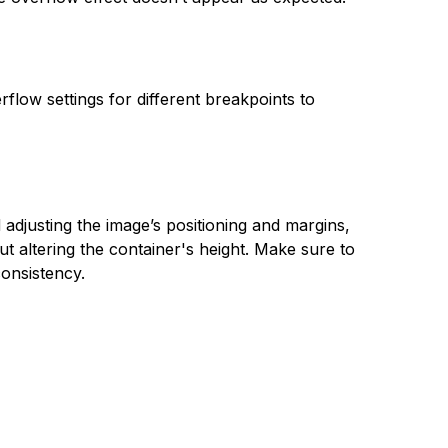
flow settings for different breakpoints to
adjusting the image’s positioning and margins,
t altering the container's height. Make sure to
consistency.