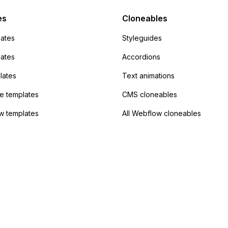
Campaign without
 the data. Has
es
Cloneables
had success with this
ates
Styleguides
?
lates
Accordions
lates
Text animations
 templates
CMS cloneables
w templates
All Webflow cloneables