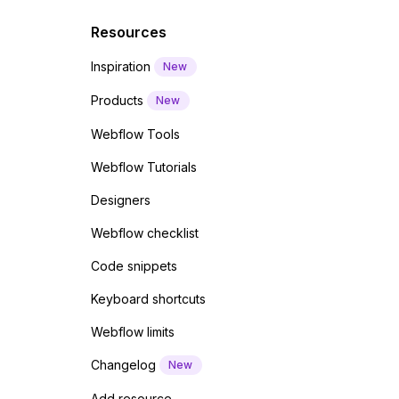
Resources
Inspiration
New
Products
New
Webflow Tools
Webflow Tutorials
Designers
Webflow checklist
Code snippets
Keyboard shortcuts
Webflow limits
Changelog
New
Add resource