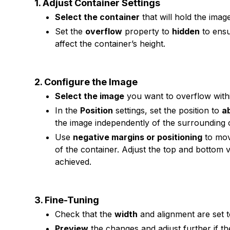
1. Adjust Container Settings
Select the container
that will hold the imag
Set the
overflow
property to
hidden
to ensu
affect the container’s height.
2. Configure the Image
Select the image
you want to overflow withi
In the
Position
settings, set the position to
a
the image independently of the surrounding 
Use
negative margins or positioning
to mov
of the container. Adjust the top and bottom va
achieved.
3. Fine-Tuning
Check that the
width
and alignment are set t
Preview
the changes and adjust further if t