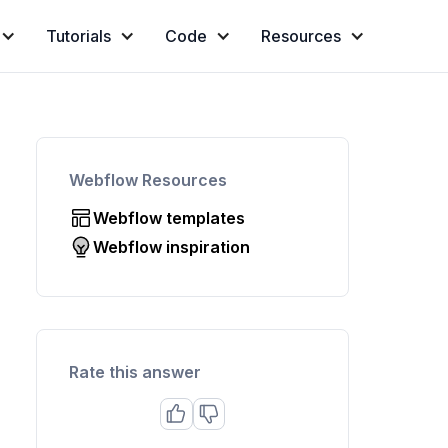
Tutorials
Code
Resources
Webflow Resources
Webflow templates
Webflow inspiration
Rate this answer