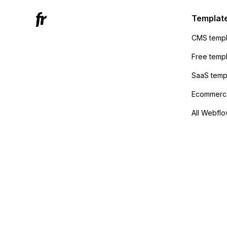
Active
sending
Templat
anyone 
CMS templ
method
Free temp
SaaS temp
Ecommerce
All Webflo