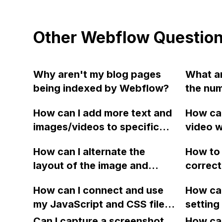
Other Webflow Questio
Why aren't my blog pages
What ar
being indexed by Webflow?
the num
collect
How can I add more text and
How can
after p
images/videos to specific
video w
BUSINES
project template pages in
website
How can I alternate the
How to 
Webflow without them being
without
layout of the image and
correct
repeated on all pages? Do I
graphic
heading for each collection
Webfl
need to create more
YouTub
How can I connect and use
How can
item in a two-column format
components or use
my JavaScript and CSS files
setting
on Webflow?
properties? Thank you!
for special functions and
new pro
Can I capture a screenshot
How can