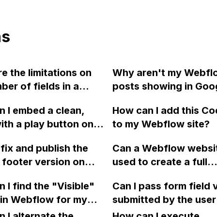
ns
e the limitations on
Why aren't my Webfl
ber of fields in a
posts showing in Goo
ion in Webflow's CMS
search results despite
 I embed a clean,
How can I add this C
urchasing the CMS or
all necessary SEO me
ith a play button on a
to my Webflow site?
S site plan?
 created in Webflow
fix and publish the
Can a Webflow websi
 displaying any extra
 footer version on
used to create a full
s or suggestions from
ow?
ecommerce site with 
e or Vimeo?
 I find the "Visible"
Can I pass form field 
registration and supp
 in Webflow for my
submitted by the user
multiple vendors, simi
ject? It's an
parameters in the redi
 I alternate the
Amazon? What are th
How can I execute