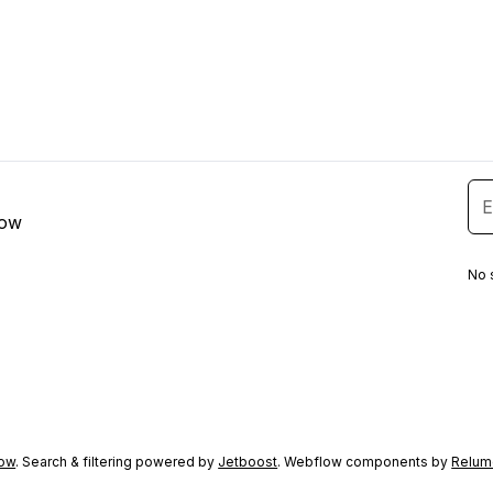
low
No 
ow
. Search & filtering powered by
Jetboost
. Webflow components by
Relum