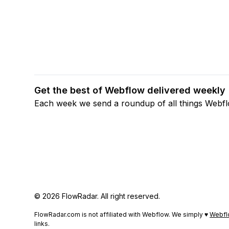
Get the best of Webflow delivered weekly
Each week we send a roundup of all things Webf
© 2026 FlowRadar. All right reserved.
FlowRadar.com is not affiliated with Webflow. We simply ♥
Webfl
links.