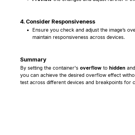
4. Consider Responsiveness
Ensure you check and adjust the image’s over
maintain responsiveness across devices.
Summary
By setting the container's
overflow
to
hidden
and 
you can achieve the desired overflow effect withou
test across different devices and breakpoints for 