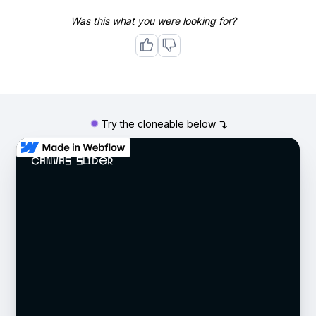
Was this what you were looking for?
Try the cloneable below
