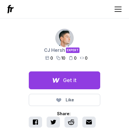
CJ Hersh
EXPERT
0
10
0
0




Get it
Like
Share: