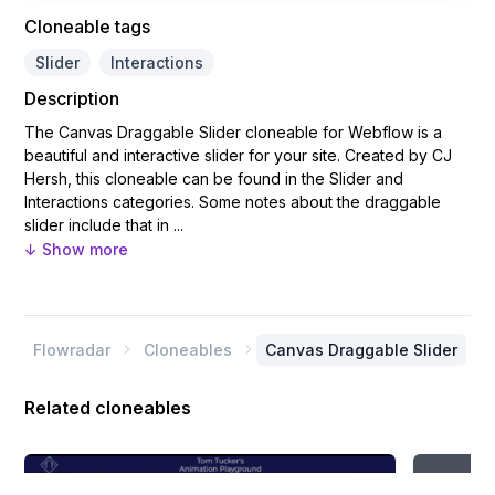
Cloneable tags
Slider
Interactions
Description
The Canvas Draggable Slider cloneable for Webflow is a
beautiful and interactive slider for your site. Created by CJ
Hersh, this cloneable can be found in the Slider and
Interactions categories. Some notes about the draggable
slider include that in ...
↓ Show more
Flowradar
Cloneables
Canvas Draggable Slider


Related cloneables