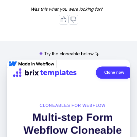
Was this what you were looking for?
Try the cloneable below
