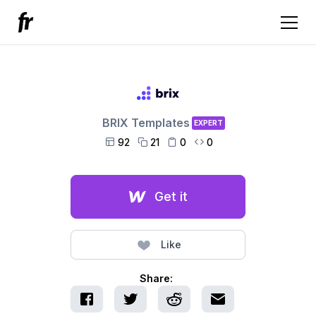
BRIX Templates
EXPERT
92
21
0
0




Get it
Like
Share: