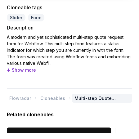
Cloneable tags
Slider
Form
Description
A modern and yet sophisticated multi-step quote request
form for Webflow. This multi step form features a status
indicator for which step you are currently in with the form.
The form was created using Webflow forms and embedding
various native Webfl...
↓ Show more
Flowradar
Cloneables
Multi-step Quote


Request Form
Related cloneables