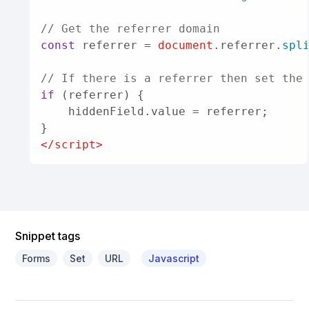
// Get the referrer domain
const
 referrer = 
document
.
referrer
.
spl
// If there is a referrer then set the
if
 (referrer) {

    hiddenField.
value
 = referrer;

</
script
>
Snippet tags
Forms
Set
URL
Javascript