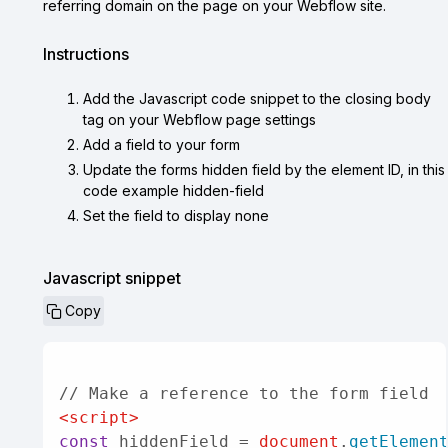
referring domain on the page on your Webflow site.
Instructions
Add the Javascript code snippet to the closing body
tag on your Webflow page settings
Add a field to your form
Update the forms hidden field by the element ID, in this
code example hidden-field
Set the field to display none
Javascript snippet
Copy

<
script
>
const
 hiddenField = 
document
.
getElemen