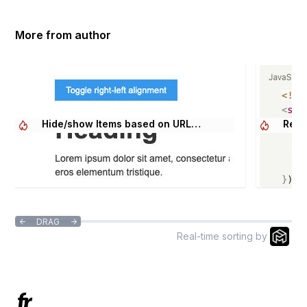
More from author
Hide/show Items based on URL
Relo
Parameter
DRAG


Real-time sorting by