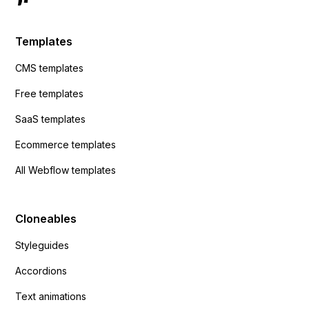
Templates
CMS templates
Free templates
SaaS templates
Ecommerce templates
All Webflow templates
Cloneables
Styleguides
Accordions
Text animations