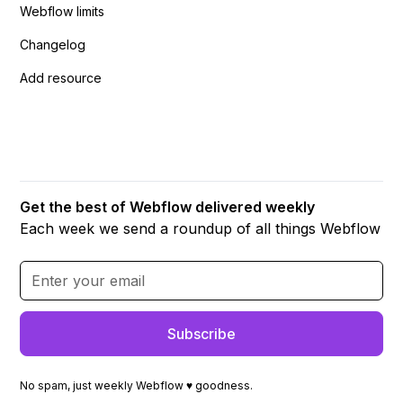
Webflow limits
Changelog
Add resource
Get the best of Webflow delivered weekly
Each week we send a roundup of all things Webflow
No spam, just weekly Webflow ♥ goodness.