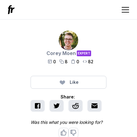
Corey Moen
EXPERT
0
8
0
82




Like
Share:
Was this what you were looking for?