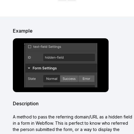
Example
Description
A method to pass the referring domain/URL as a hidden field
in a form in Webflow. This is perfect to know who referred
the person submitted the form, or a way to display the