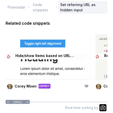
Code
Set referring URL as
Flowradar


snippets
hidden input
Related code snippets
Hide/show Items based on URL
Relo
Parameter
Corey Moen
Core
EXPERT
DRAG


Real-time sorting by