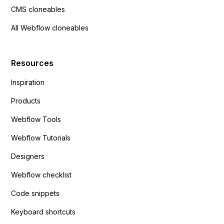
CMS cloneables
All Webflow cloneables
Resources
Inspiration
Products
Webflow Tools
Webflow Tutorials
Designers
Webflow checklist
Code snippets
Keyboard shortcuts