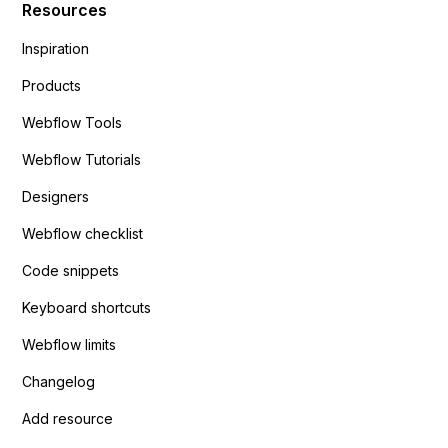
Resources
Inspiration
Products
Webflow Tools
Webflow Tutorials
Designers
Webflow checklist
Code snippets
Keyboard shortcuts
Webflow limits
Changelog
Add resource