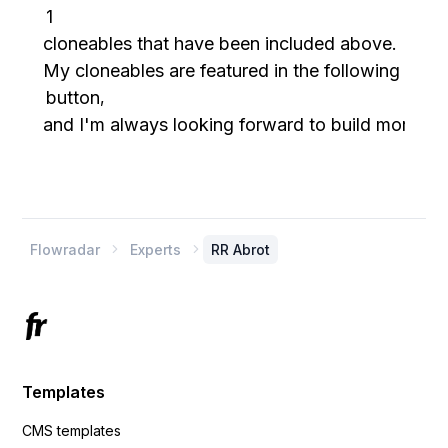
1
cloneables that have been included above.
My cloneables are featured in the following cate
button
,
and I'm always looking forward to build more.
Flowradar
Experts
RR Abrot


Templates
CMS templates