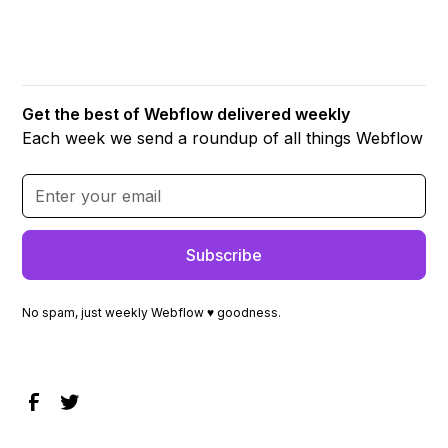
Get the best of Webflow delivered weekly
Each week we send a roundup of all things Webflow
No spam, just weekly Webflow ♥ goodness.