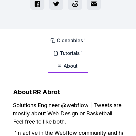
Cloneables
1

Tutorials
1

About

About
RR Abrot
Solutions Engineer @webflow | Tweets are
mostly about Web Design or Basketball.
Feel free to like both.
I'm active in the Webflow community and have c