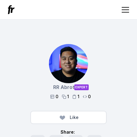
RR Abrot
EXPERT
0
1
1
0




Like
Share: