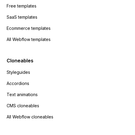
Free templates
SaaS templates
Ecommerce templates
All Webflow templates
Cloneables
Styleguides
Accordions
Text animations
CMS cloneables
All Webflow cloneables