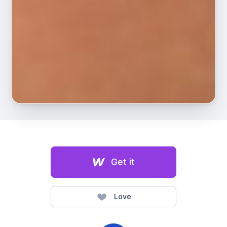
Get it
Love