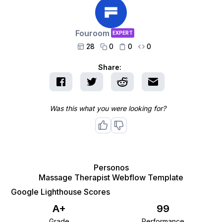
Fouroom
EXPERT
28
0
0
0




Share:
Was this what you were looking for?
Personos
Massage Therapist Webflow Template
Google Lighthouse Scores
A+
99
Grade
Performance