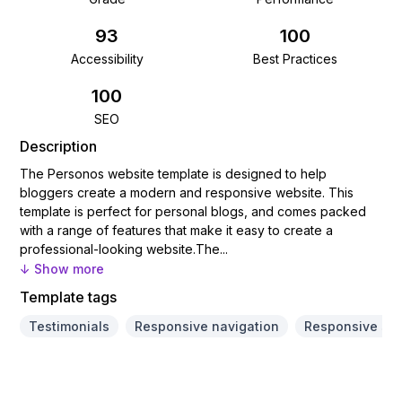
93
100
Accessibility
Best Practices
100
SEO
Description
The Personos website template is designed to help
bloggers create a modern and responsive website. This
template is perfect for personal blogs, and comes packed
with a range of features that make it easy to create a
professional-looking website.​The...
↓ Show more
Template tags
Testimonials
Responsive navigation
Responsive sli