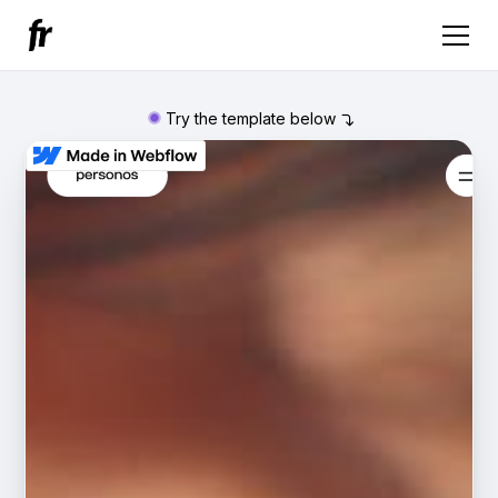
Try the template below
