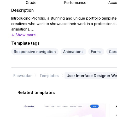
Grade
Performance
Acces
Description
Introducing Profolio, a stunning and unique portfolio templat
creatives who want to showcase their work in a professional
animations, ...
↓ Show more
Template tags
Responsive navigation
Animations
Forms
Car
Flowradar
Templates
User Interface Designer W


Related templates