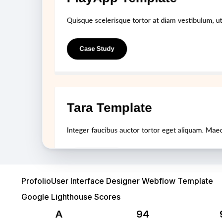
User Interface Designer Webflow Template
Profolio
Google Lighthouse Scores
A
94