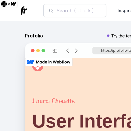
Search ( ⌘ + k )
Inspir
Profolio
Try the t
https://profolio-