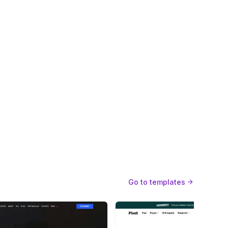
sponsive design
Web fonts
Custom 404
Designer
Go to templates
