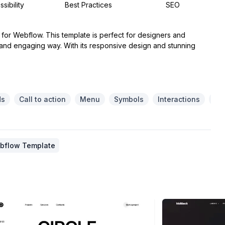
sibility
Best Practices
SEO
e for Webflow. This template is perfect for designers and
 and engaging way. With its responsive design and stunning
ds
Call to action
Menu
Symbols
Interactions
Re
ebflow Template