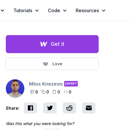
Tutorials
Code
Resources
Get it
Love
Milos Knezevic
EXPERT
6
0
0
0




Share:
Was this what you were looking for?