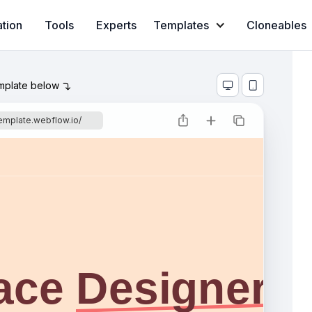
ation
Tools
Experts
Templates
Cloneables
emplate below



template.webflow.io/