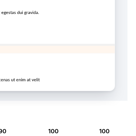
90
100
100