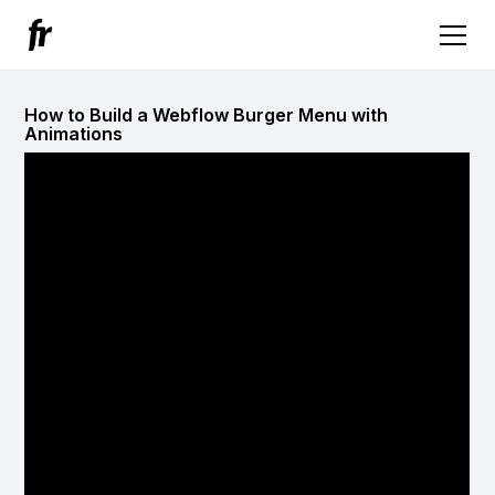
How to Build a Webflow Burger Menu with
Animations