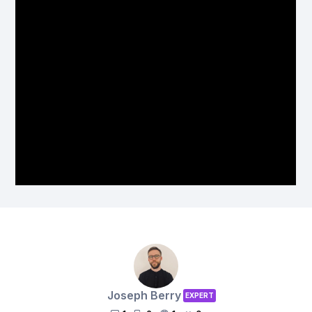
Joseph Berry
EXPERT