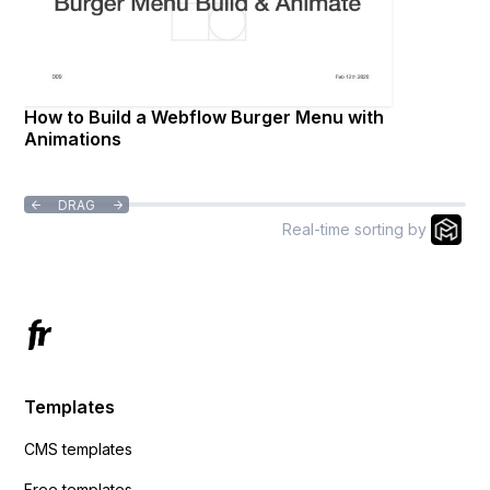
How to Build a Webflow Burger Menu with
Animations
DRAG


Real-time sorting by
Templates
CMS templates
Free templates