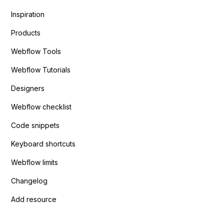
Inspiration
Products
Webflow Tools
Webflow Tutorials
Designers
Webflow checklist
Code snippets
Keyboard shortcuts
Webflow limits
Changelog
Add resource