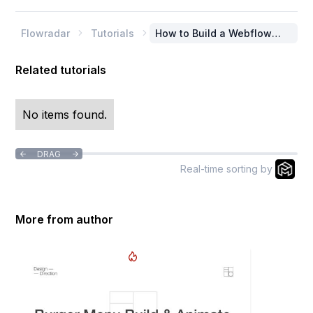
Flowradar
Tutorials
How to Build a Webflow


Burger Menu with
Animations
Related tutorials
No items found.
DRAG


Real-time sorting by
More from author