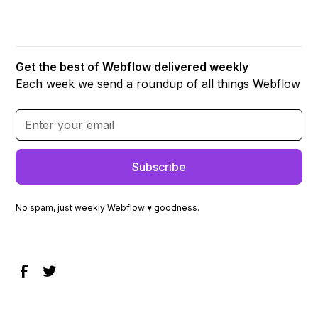
Get the best of Webflow delivered weekly
Each week we send a roundup of all things Webflow
No spam, just weekly Webflow ♥ goodness.