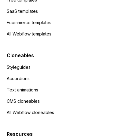
SaaS templates
Ecommerce templates
All Webflow templates
Cloneables
Styleguides
Accordions
Text animations
CMS cloneables
All Webflow cloneables
Resources