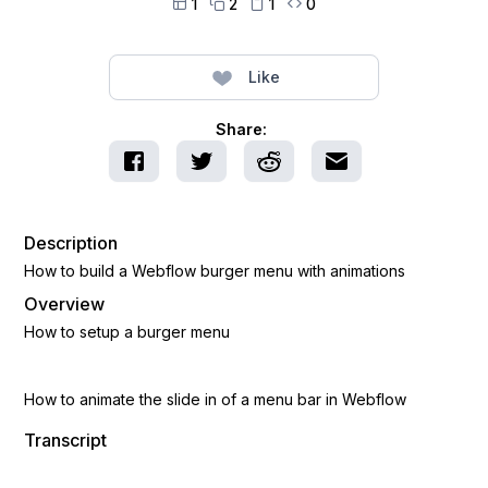
1
2
1
0




Like
Share:
Description
How to build a Webflow burger menu with animations
Overview
How to setup a burger menu
How to animate the slide in of a menu bar in Webflow
Transcript