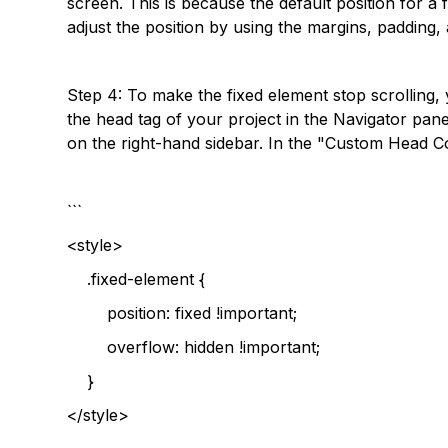
screen. This is because the default position for a 
adjust the position by using the margins, padding,
Step 4: To make the fixed element stop scrolling, 
the head tag of your project in the Navigator pan
on the right-hand sidebar. In the "Custom Head C
```
<style>
.fixed-element {
position: fixed !important;
overflow: hidden !important;
}
</style>