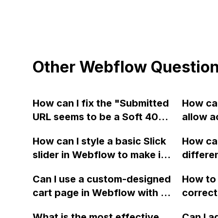
Other Webflow Questio
How can I fix the "Submitted
How can
URL seems to be a Soft 404"
allow a
error for my Webflow sites
stop bl
How can I style a basic Slick
How can
when using Webmaster tools
origin 
slider in Webflow to make it
differe
for SEO?
type ap
more visually appealing and
Webflo
Can I use a custom-designed
How to 
responsive on different
respect
cart page in Webflow with a
correct
devices?
change 
Shopify checkout like the
Webfl
mobile,
What is the most effective
Can I a