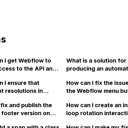
ns
 I get Webflow to
What is a solution for
ccess to the API and
producing an automa
ocking the cross-
email with the price of
 I ensure that
How can I fix the issu
response with MIME
customized order and
nt resolutions in
the Webflow menu bu
plication/json?
integrating a CRM sys
w keep their
requiring two clicks t
lead generation on a
fix and publish the
How can I create an in
ive images when I
after scrolling back u
Webflow website?
 footer version on
loop rotation interacti
the picture for
page with linked sect
ow?
Webflow for a spinni
 tablet, and desktop?
Please refer to the p
dd a span with a class
How can I make my fi