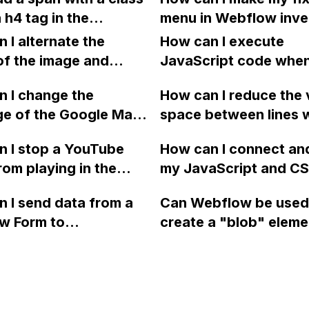
animation?
video for reference. 
 h4 tag in the
menu in Webflow inve
you.
 editor or do I need
colors when scrolling
 I alternate the
How can I execute
 the code manually?
sections and their im
of the image and
JavaScript code whe
I've tried using cust
 for each collection
clicking a specific bu
 I change the
but it doesn't seem t
How can I reduce the 
 a two-column format
with a given ID in a 
ge of the Google Maps
space between lines w
flow?
project?
rom English to
bullet point in Webfl
 I stop a YouTube
How can I connect an
 in Webflow?
I replace the bullet po
rom playing in the
my JavaScript and CSS
with icons on the "Se
ound in audio mode
for special functions
page?
 I send data from a
Can Webflow be used
close a modal in
styles in Webflow?
w Form to
create a "blob" eleme
ow?
Campaign without
effect in the header o
apier? I have set the
website using custom
 POST and input the
or JavaScript?
action URL, similar to