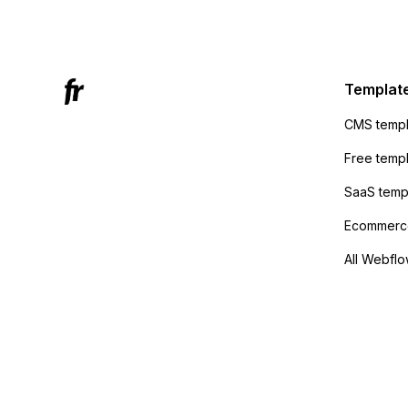
Mailchi
to the 
Active
sending
Templat
anyone 
CMS templ
method
Free temp
SaaS temp
Ecommerce
All Webflo