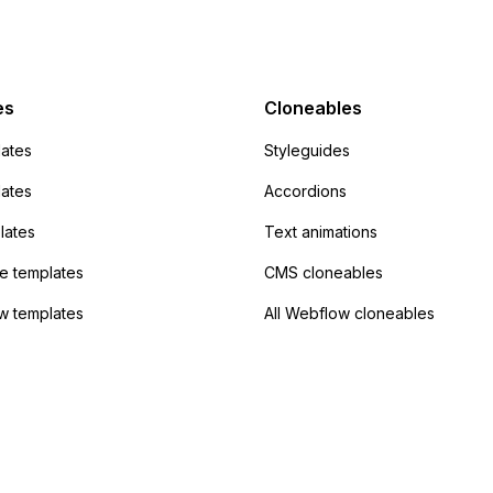
mp but it redirects me
admin area of
Campaign without
 the data. Has
es
Cloneables
had success with this
ates
Styleguides
?
lates
Accordions
lates
Text animations
 templates
CMS cloneables
w templates
All Webflow cloneables