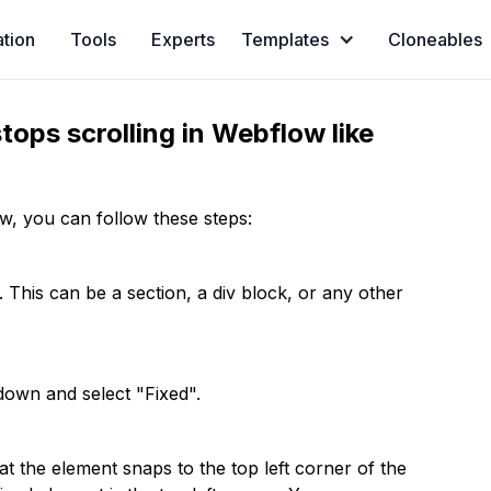
ation
Tools
Experts
Templates
Cloneables
stops scrolling in Webflow like
ow, you can follow these steps:
 This can be a section, a div block, or any other
pdown and select "Fixed".
at the element snaps to the top left corner of the