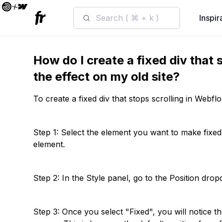
Search ( ⌘ + k )
Inspir
How do I create a fixed div that 
the effect on my old site?
To create a fixed div that stops scrolling in Webfl
Step 1: Select the element you want to make fixed.
element.
Step 2: In the Style panel, go to the Position dro
Step 3: Once you select "Fixed", you will notice th