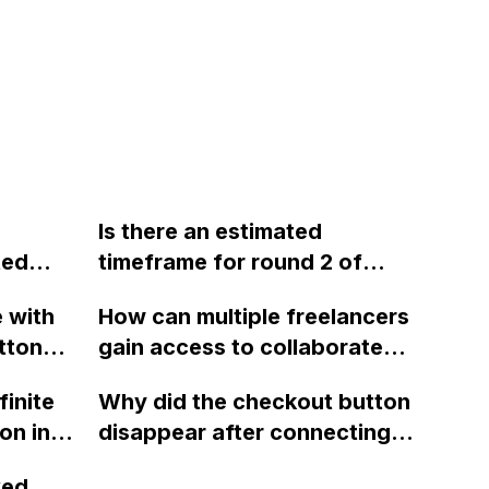
Is there an estimated
ted
timeframe for round 2 of
 a
Webflow that will include the
e with
How can multiple freelancers
ability to sell digital and
tton
gain access to collaborate
tem for
downloadable products? If
o open
on a full CMS site in
not, is there a workaround to
finite
Why did the checkout button
p on a
Webflow?
set up a store in the
on in
disappear after connecting
ions?
meantime, such as treating
ng gear
PayPal and enabling
rovided
the digital product as
xed