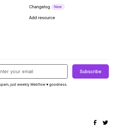
Changelog
New
Add resource
spam, just weekly Webflow ♥ goodness.