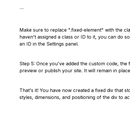
```
Make sure to replace ".fixed-element" with the cl
haven't assigned a class or ID to it, you can do s
an ID in the Settings panel.
Step 5: Once you've added the custom code, the 
preview or publish your site. It will remain in pla
That's it! You have now created a fixed div that s
styles, dimensions, and positioning of the div to ac