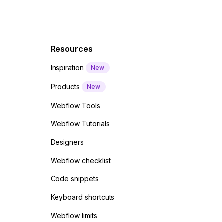
Resources
Inspiration
New
Products
New
Webflow Tools
Webflow Tutorials
Designers
Webflow checklist
Code snippets
Keyboard shortcuts
Webflow limits