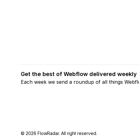
Get the best of Webflow delivered weekly
Each week we send a roundup of all things Webf
© 2026 FlowRadar. All right reserved.