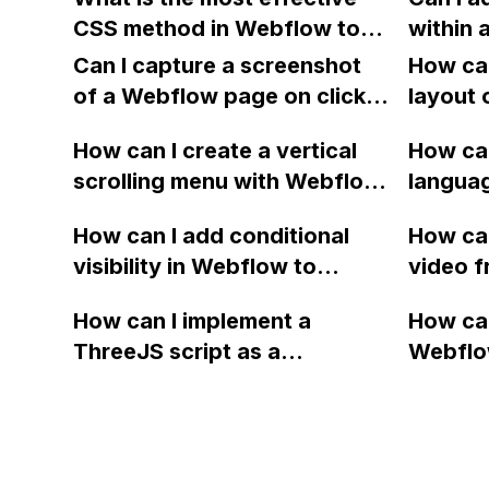
Alyx website?
CSS method in Webflow to
within a
add a circular border around
Webflow
Can I capture a screenshot
How can
a Font Awesome icon, rather
to edit
of a Webflow page on click
layout 
than using the stacking
and convert it to a
heading
method?
How can I create a vertical
How can
downloadable PDF?
item in
scrolling menu with Webflow,
langua
on Web
similar to the one on Apple's
embed f
How can I add conditional
How can
website, that switches to
Arabic
visibility in Webflow to
video f
horizontal scrolling when the
prevent a div from appearing
backgr
menu doesn't fit on one
How can I implement a
How can
on a published page if a CMS
when I 
screen?
ThreeJS script as a
Webflo
field is empty?
Webfl
background for my Webflow
Active
project using custom code?
using Z
form to
form's 