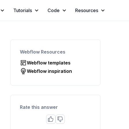
Tutorials
Code
Resources
Webflow Resources
Webflow templates
Webflow inspiration
Rate this answer