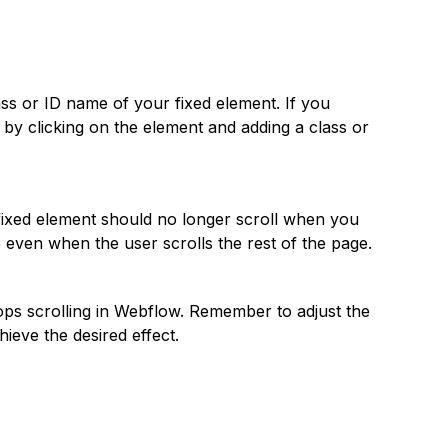
ass or ID name of your fixed element. If you
o by clicking on the element and adding a class or
fixed element should no longer scroll when you
ce even when the user scrolls the rest of the page.
tops scrolling in Webflow. Remember to adjust the
hieve the desired effect.