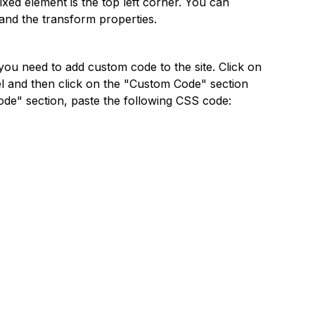
fixed element is the top left corner. You can
 and the transform properties.
you need to add custom code to the site. Click on
el and then click on the "Custom Code" section
ode" section, paste the following CSS code: