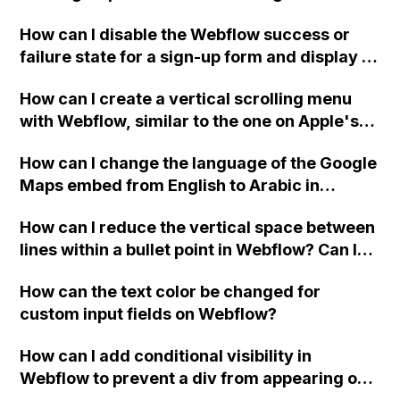
Webflow project?
How can I disable the Webflow success or
failure state for a sign-up form and display a
custom thank you page using jQuery and the
How can I create a vertical scrolling menu
Webflow form submit state?
with Webflow, similar to the one on Apple's
website, that switches to horizontal scrolling
How can I change the language of the Google
when the menu doesn't fit on one screen?
Maps embed from English to Arabic in
Webflow?
How can I reduce the vertical space between
lines within a bullet point in Webflow? Can I
replace the bullet points with icons on the
How can the text color be changed for
"Services" page?
custom input fields on Webflow?
How can I add conditional visibility in
Webflow to prevent a div from appearing on