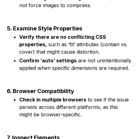
not force images to compress.
5. Examine Style Properties
Verify there are no conflicting CSS
properties,
such as ‘fit’ attributes (contain vs.
cover) that might cause distortion.
Confirm ‘auto’ settings
are not unintentionally
applied when specific dimensions are required.
6. Browser Compatibility
Check in multiple browsers
to see if the issue
persists across different platforms, as this
might be browser-specific.
7. Inspect Elements