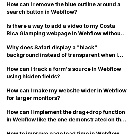
How can I remove the blue outline around a
user-generated content and potential
search button in Webflow?
limitations with Airtable's number of
records?
Is there a way to add a video to my Costa
Rica Glamping webpage in Webflow without
slowing down the page or sacrificing video
Why does Safari display a "black"
quality?
background instead of transparent when I
set the background color of a div positioned
How can I track a form's source in Webflow
over a dark background to transparent in
using hidden fields?
Webflow?
How can I make my website wider in Webflow
for larger monitors?
How can I implement the drag+drop function
in Webflow like the one demonstrated on this
site using the provided source code from
How to improve page load time in Webflow