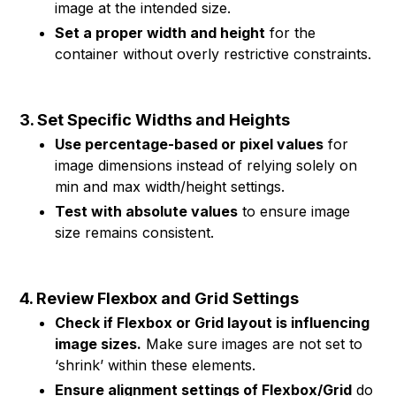
image at the intended size.
Set a proper width and height
for the
container without overly restrictive constraints.
3. Set Specific Widths and Heights
Use percentage-based or pixel values
for
image dimensions instead of relying solely on
min and max width/height settings.
Test with absolute values
to ensure image
size remains consistent.
4. Review Flexbox and Grid Settings
Check if Flexbox or Grid layout is influencing
image sizes.
Make sure images are not set to
‘shrink’ within these elements.
Ensure alignment settings of Flexbox/Grid
do