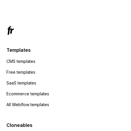
Has anyone had success with this method?
Templates
CMS templates
Free templates
SaaS templates
Ecommerce templates
All Webflow templates
Cloneables