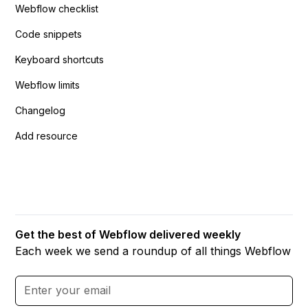
Webflow checklist
Code snippets
Keyboard shortcuts
Webflow limits
Changelog
Add resource
Get the best of Webflow delivered weekly
Each week we send a roundup of all things Webflow