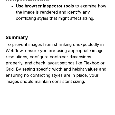
Use browser Inspector tools
to examine how
the image is rendered and identify any
conflicting styles that might affect sizing.
Summary
To prevent images from shrinking unexpectedly in
Webflow, ensure you are using appropriate image
resolutions, configure container dimensions
properly, and check layout settings like Flexbox or
Grid. By setting specific width and height values and
ensuring no conflicting styles are in place, your
images should maintain consistent sizing.