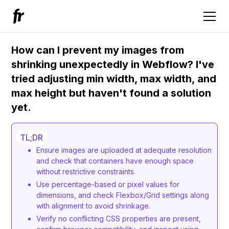
How can I prevent my images from
shrinking unexpectedly in Webflow? I've
tried adjusting min width, max width, and
max height but haven't found a solution
yet.
TL;DR
Ensure images are uploaded at adequate resolution
and check that containers have enough space
without restrictive constraints.
Use percentage-based or pixel values for
dimensions, and check Flexbox/Grid settings along
with alignment to avoid shrinkage.
Verify no conflicting CSS properties are present,