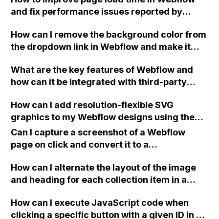
jQuery UI?
and fix performance issues reported by
Lighthouse such as render-blocking
How can I remove the background color from
resources and unused JS?
the dropdown link in Webflow and make it
transparent while still keeping the text
What are the key features of Webflow and
visible?
how can it be integrated with third-party
tools and services?
How can I add resolution-flexible SVG
graphics to my Webflow designs using the
Embed element and the currentColor
Can I capture a screenshot of a Webflow
attribute?
page on click and convert it to a
downloadable PDF?
How can I alternate the layout of the image
and heading for each collection item in a
two-column format on Webflow?
How can I execute JavaScript code when
clicking a specific button with a given ID in a