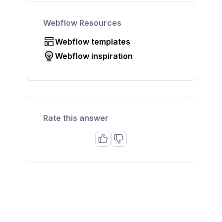
Webflow Resources
Webflow templates
Webflow inspiration
Rate this answer