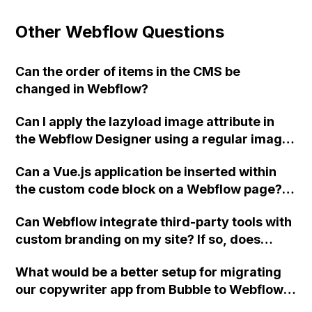
Other Webflow Questions
Can the order of items in the CMS be
changed in Webflow?
Can I apply the lazyload image attribute in
the Webflow Designer using a regular image
module instead of the embed module?
Can a Vue.js application be inserted within
the custom code block on a Webflow page?
Has anyone successfully done this yet?
Can Webflow integrate third-party tools with
custom branding on my site? If so, does
Webflow offer developer support for this?
What would be a better setup for migrating
our copywriter app from Bubble to Webflow,
considering our requirements for saving