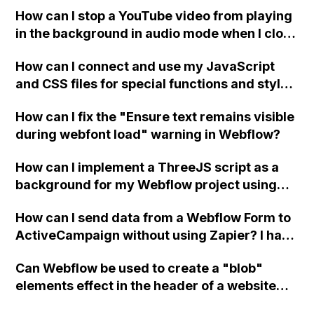
a published page if a CMS field is empty?
How can I stop a YouTube video from playing
in the background in audio mode when I close
a modal in Webflow?
How can I connect and use my JavaScript
and CSS files for special functions and styles
in Webflow?
How can I fix the "Ensure text remains visible
during webfont load" warning in Webflow?
How can I implement a ThreeJS script as a
background for my Webflow project using
custom code?
How can I send data from a Webflow Form to
ActiveCampaign without using Zapier? I have
set the form to POST and input the form's
Can Webflow be used to create a "blob"
action URL, similar to Mailchimp but it
elements effect in the header of a website
redirects me to the admin area of
using custom code or JavaScript?
ActiveCampaign without sending the data.