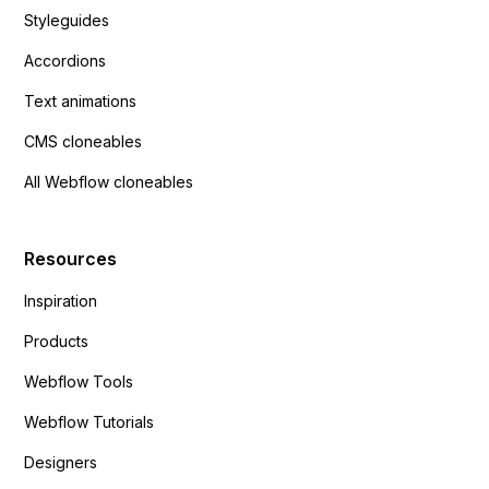
Styleguides
Accordions
Text animations
CMS cloneables
All Webflow cloneables
Resources
Inspiration
Products
Webflow Tools
Webflow Tutorials
Designers