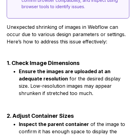
confirm browser compatibility, and inspect using
browser tools to identify issues.
Unexpected shrinking of images in Webflow can
occur due to various design parameters or settings.
Here’s how to address this issue effectively:
1. Check Image Dimensions
Ensure the images are uploaded at an
adequate resolution
for the desired display
size. Low-resolution images may appear
shrunken if stretched too much.
2. Adjust Container Sizes
Inspect the parent container
of the image to
confirm it has enough space to display the