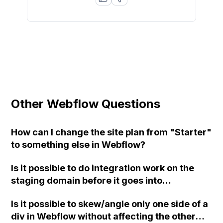
Other Webflow Questions
How can I change the site plan from "Starter"
to something else in Webflow?
Is it possible to do integration work on the
staging domain before it goes into
production in Webflow?
Is it possible to skew/angle only one side of a
div in Webflow without affecting the other