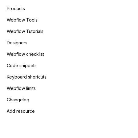
Products
Webflow Tools
Webflow Tutorials
Designers
Webflow checklist
Code snippets
Keyboard shortcuts
Webflow limits
Changelog
Add resource