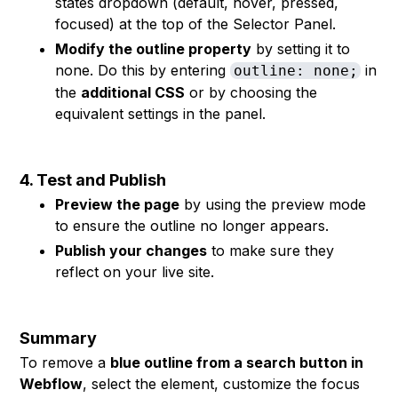
states dropdown (default, hover, pressed,
focused) at the top of the Selector Panel.
Modify the outline property
by setting it to
none. Do this by entering
in
outline: none;
the
additional CSS
or by choosing the
equivalent settings in the panel.
4. Test and Publish
Preview the page
by using the preview mode
to ensure the outline no longer appears.
Publish your changes
to make sure they
reflect on your live site.
Summary
To remove a
blue outline from a search button in
Webflow
, select the element, customize the focus