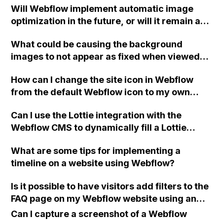
Will Webflow implement automatic image
maximum allowed items in any Webflow
optimization in the future, or will it remain a
ecommerce plan?
manual process for users to handle when
What could be causing the background
uploading photos?
images to not appear as fixed when viewed
on mobile devices like iPhone 8+, LG G7
How can I change the site icon in Webflow
ThinQ, and iPad Air 2 in Webflow?
from the default Webflow icon to my own
logo?
Can I use the Lottie integration with the
Webflow CMS to dynamically fill a Lottie
element on each individual CMS entry using
What are some tips for implementing a
a uploaded JSON file?
timeline on a website using Webflow?
Is it possible to have visitors add filters to the
FAQ page on my Webflow website using an
input field or something similar, while still
Can I capture a screenshot of a Webflow