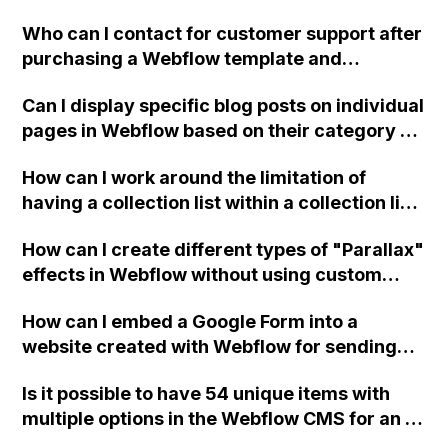
sides?
Who can I contact for customer support after
purchasing a Webflow template and
encountering difficulties with customizing
Can I display specific blog posts on individual
the intro page designed by a third party?
pages in Webflow based on their category or
practice area? Can this be done using API
How can I work around the limitation of
integration in Webflow?
having a collection list within a collection list
in Webflow when designing a website for a
How can I create different types of "Parallax"
tour company that needs to apply and group
effects in Webflow without using custom
tags for tours?
code?
How can I embed a Google Form into a
website created with Webflow for sending
different form data to different email
Is it possible to have 54 unique items with
addresses?
multiple options in the Webflow CMS for an e-
commerce store, or would this exceed the