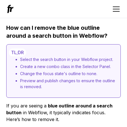
How can I remove the blue outline
around a search button in Webflow?
TL;DR
Select the search button in your Webflow project.
Create a new combo class in the Selector Panel.
Change the focus state's outline to none.
Preview and publish changes to ensure the outline
is removed.
If you are seeing a
blue outline around a search
button
in Webflow, it typically indicates focus.
Here’s how to remove it.