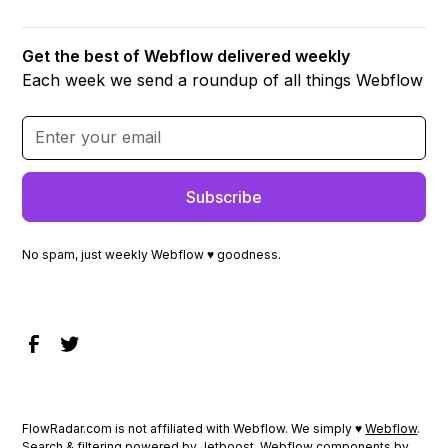
Get the best of Webflow delivered weekly
Each week we send a roundup of all things Webflow
No spam, just weekly Webflow ♥ goodness.
FlowRadar.com is not affiliated with Webflow. We simply ♥
Webflow
.
Search & filtering powered by
Jetboost
. Webflow components by