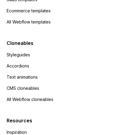
Ecommerce templates
All Webflow templates
Cloneables
Styleguides
Accordions
Text animations
CMS cloneables
All Webflow cloneables
Resources
Inspiration