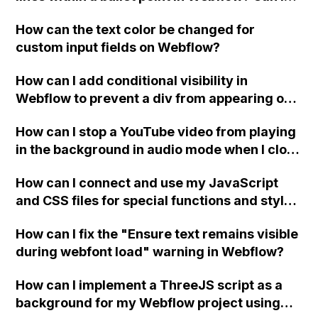
replace the bullet points with icons on the
How can the text color be changed for
"Services" page?
custom input fields on Webflow?
How can I add conditional visibility in
Webflow to prevent a div from appearing on
a published page if a CMS field is empty?
How can I stop a YouTube video from playing
in the background in audio mode when I close
a modal in Webflow?
How can I connect and use my JavaScript
and CSS files for special functions and styles
in Webflow?
How can I fix the "Ensure text remains visible
during webfont load" warning in Webflow?
How can I implement a ThreeJS script as a
background for my Webflow project using