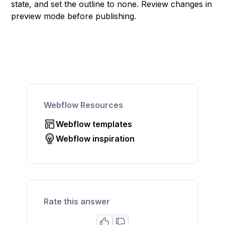
state, and set the outline to none. Review changes in
preview mode before publishing.
Webflow Resources
Webflow templates
Webflow inspiration
Rate this answer