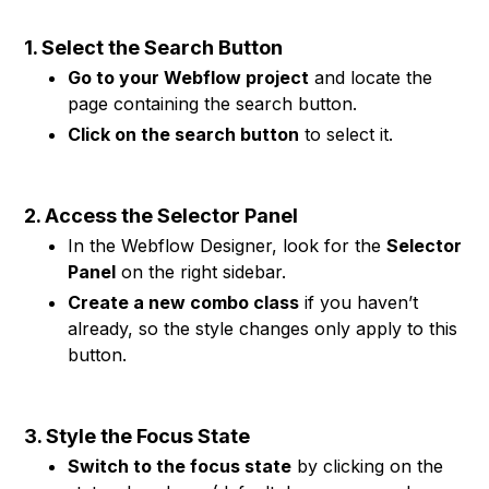
1. Select the Search Button
Go to your Webflow project
and locate the
page containing the search button.
Click on the search button
to select it.
2. Access the Selector Panel
In the Webflow Designer, look for the
Selector
Panel
on the right sidebar.
Create a new combo class
if you haven’t
already, so the style changes only apply to this
button.
3. Style the Focus State
Switch to the focus state
by clicking on the