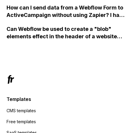
custom code?
How can I send data from a Webflow Form to
ActiveCampaign without using Zapier? I have
set the form to POST and input the form's
Can Webflow be used to create a "blob"
action URL, similar to Mailchimp but it
elements effect in the header of a website
redirects me to the admin area of
using custom code or JavaScript?
ActiveCampaign without sending the data.
Has anyone had success with this method?
Templates
CMS templates
Free templates
SaaS templates