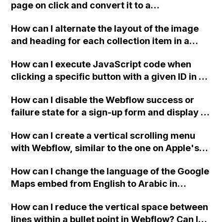
allowing for a general site search in the
page on click and convert it to a
future?
downloadable PDF?
How can I alternate the layout of the image
and heading for each collection item in a
two-column format on Webflow?
How can I execute JavaScript code when
clicking a specific button with a given ID in a
Webflow project?
How can I disable the Webflow success or
failure state for a sign-up form and display a
custom thank you page using jQuery and the
How can I create a vertical scrolling menu
Webflow form submit state?
with Webflow, similar to the one on Apple's
website, that switches to horizontal scrolling
How can I change the language of the Google
when the menu doesn't fit on one screen?
Maps embed from English to Arabic in
Webflow?
How can I reduce the vertical space between
lines within a bullet point in Webflow? Can I