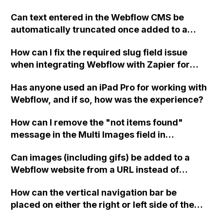
Can text entered in the Webflow CMS be
automatically truncated once added to a
page? For example, using the first 100
How can I fix the required slug field issue
characters of a field as the snippet text on a
when integrating Webflow with Zapier for
directory page?
sending form data into CMS?
Has anyone used an iPad Pro for working with
Webflow, and if so, how was the experience?
How can I remove the "not items found"
message in the Multi Images field in
Webflow? What should I enter in the Image
Can images (including gifs) be added to a
settings under custom attributes?
Webflow website from a URL instead of
uploading them, to avoid the problem of
How can the vertical navigation bar be
uploading images larger than 4MB?
placed on either the right or left side of the
homepage in Webflow?