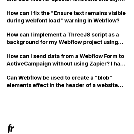
in Webflow?
How can I fix the "Ensure text remains visible
during webfont load" warning in Webflow?
How can I implement a ThreeJS script as a
background for my Webflow project using
custom code?
How can I send data from a Webflow Form to
ActiveCampaign without using Zapier? I have
set the form to POST and input the form's
Can Webflow be used to create a "blob"
action URL, similar to Mailchimp but it
elements effect in the header of a website
redirects me to the admin area of
using custom code or JavaScript?
ActiveCampaign without sending the data.
Has anyone had success with this method?