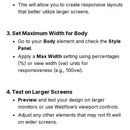
This will allow you to create responsive layouts
that better utilize larger screens.
3. Set Maximum Width for Body
Go to your
Body
element and check the
Style
Panel
.
Apply a
Max Width
setting using percentages
(%) or view width (vw) units for
responsiveness (e.g., 100vw).
4. Test on Larger Screens
Preview
and test your design on larger
monitors or use Webflow’s viewport controls.
Adjust any other elements that may not fit well
on wider screens.