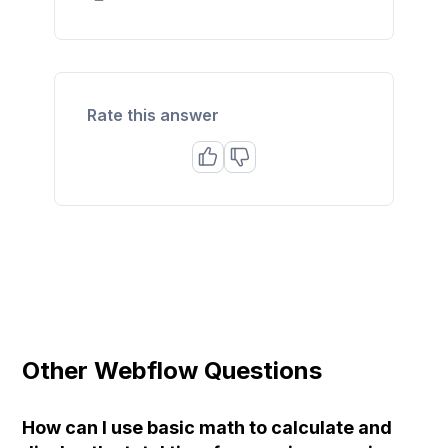
Rate this answer
Other Webflow Questions
How can I use basic math to calculate and