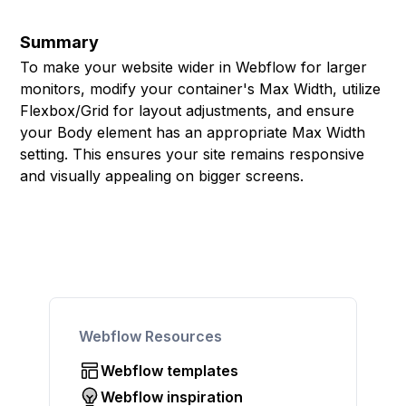
Summary
To make your website wider in Webflow for larger
monitors, modify your container's Max Width, utilize
Flexbox/Grid for layout adjustments, and ensure
your Body element has an appropriate Max Width
setting. This ensures your site remains responsive
and visually appealing on bigger screens.
Webflow Resources
Webflow templates
Webflow inspiration