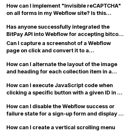
How can I implement "Invisible reCAPTCHA"
on all forms in my Webflow site? Is this
feature supported? Where can I find more
Has anyone successfully integrated the
information about it? Thank you in advance
BitPay API into Webflow for accepting bitcoin
for your help!
payments for monthly membership
Can I capture a screenshot of a Webflow
subscriptions? Any advice or guidance
page on click and convert it to a
would be greatly appreciated.
downloadable PDF?
How can I alternate the layout of the image
and heading for each collection item in a
two-column format on Webflow?
How can I execute JavaScript code when
clicking a specific button with a given ID in a
Webflow project?
How can I disable the Webflow success or
failure state for a sign-up form and display a
custom thank you page using jQuery and the
How can I create a vertical scrolling menu
Webflow form submit state?