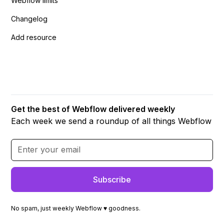
Webflow limits
Changelog
Add resource
Get the best of Webflow delivered weekly
Each week we send a roundup of all things Webflow
No spam, just weekly Webflow ♥ goodness.