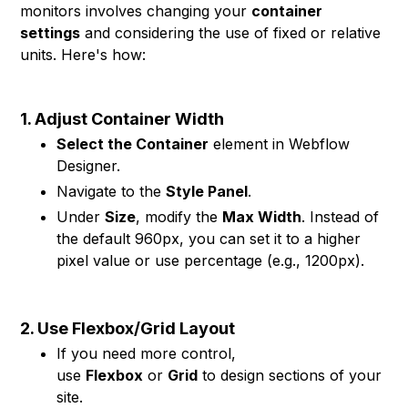
monitors involves changing your
container
settings
and considering the use of fixed or relative
units. Here's how:
1. Adjust Container Width
Select the Container
element in Webflow
Designer.
Navigate to the
Style Panel
.
Under
Size
, modify the
Max Width
. Instead of
the default 960px, you can set it to a higher
pixel value or use percentage (e.g., 1200px).
2. Use Flexbox/Grid Layout
If you need more control,
use
Flexbox
or
Grid
to design sections of your
site.