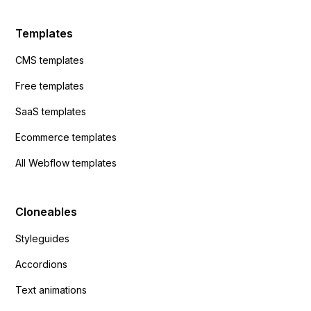
Templates
CMS templates
Free templates
SaaS templates
Ecommerce templates
All Webflow templates
Cloneables
Styleguides
Accordions
Text animations