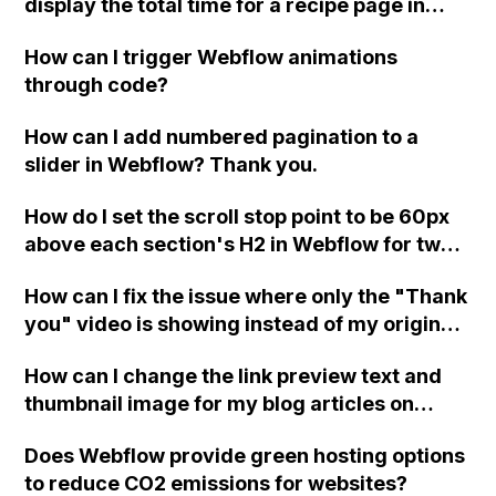
display the total time for a recipe page in
Webflow CMS?
How can I trigger Webflow animations
through code?
How can I add numbered pagination to a
slider in Webflow? Thank you.
How do I set the scroll stop point to be 60px
above each section's H2 in Webflow for two
pages with anchor links to sections
How can I fix the issue where only the "Thank
"Services" and "Products We Love" where
you" video is showing instead of my original
the scroll stop point is not consistent?
videos on Webflow?
How can I change the link preview text and
thumbnail image for my blog articles on
Webflow? Currently, the displayed text and
Does Webflow provide green hosting options
image do not relate to the articles when
to reduce CO2 emissions for websites?
shared on social media and chat boxes.