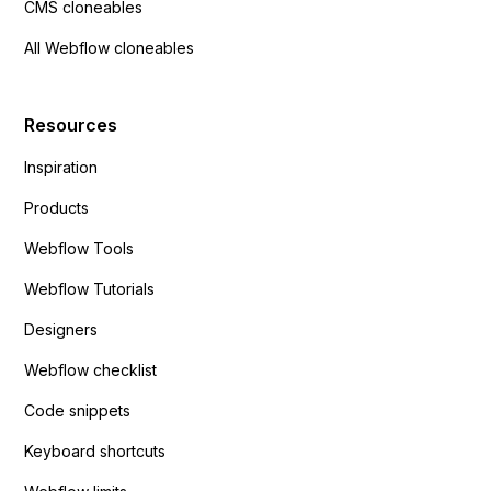
CMS cloneables
All Webflow cloneables
Resources
Inspiration
Products
Webflow Tools
Webflow Tutorials
Designers
Webflow checklist
Code snippets
Keyboard shortcuts