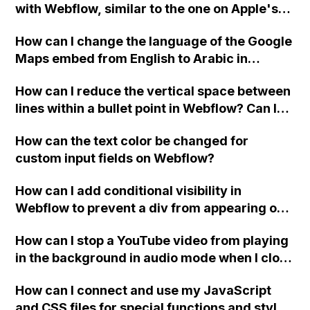
with Webflow, similar to the one on Apple's
website, that switches to horizontal scrolling
How can I change the language of the Google
when the menu doesn't fit on one screen?
Maps embed from English to Arabic in
Webflow?
How can I reduce the vertical space between
lines within a bullet point in Webflow? Can I
replace the bullet points with icons on the
How can the text color be changed for
"Services" page?
custom input fields on Webflow?
How can I add conditional visibility in
Webflow to prevent a div from appearing on
a published page if a CMS field is empty?
How can I stop a YouTube video from playing
in the background in audio mode when I close
a modal in Webflow?
How can I connect and use my JavaScript
and CSS files for special functions and styles