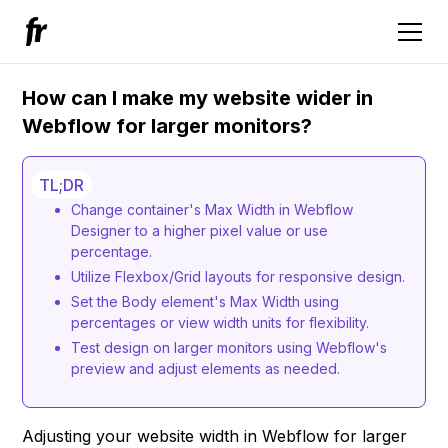
How can I make my website wider in
Webflow for larger monitors?
TL;DR
Change container's Max Width in Webflow
Designer to a higher pixel value or use
percentage.
Utilize Flexbox/Grid layouts for responsive design.
Set the Body element's Max Width using
percentages or view width units for flexibility.
Test design on larger monitors using Webflow's
preview and adjust elements as needed.
Adjusting your website width in Webflow for larger