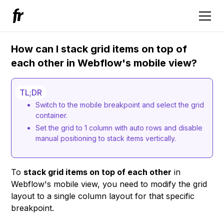
How can I stack grid items on top of
each other in Webflow's mobile view?
TL;DR
Switch to the mobile breakpoint and select the grid
container.
Set the grid to 1 column with auto rows and disable
manual positioning to stack items vertically.
To
stack grid items on top of each other
in
Webflow's mobile view, you need to modify the grid
layout to a single column layout for that specific
breakpoint.