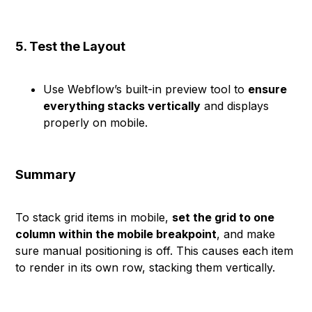
5. Test the Layout
Use Webflow’s built-in preview tool to
ensure
everything stacks vertically
and displays
properly on mobile.
Summary
To stack grid items in mobile,
set the grid to one
column within the mobile breakpoint
, and make
sure manual positioning is off. This causes each item
to render in its own row, stacking them vertically.