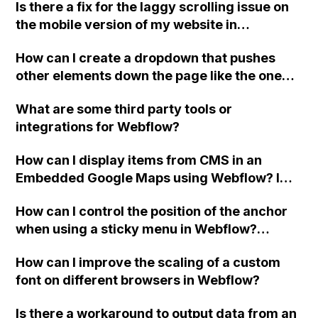
Is there a fix for the laggy scrolling issue on
you!
the mobile version of my website in
Webflow?
How can I create a dropdown that pushes
other elements down the page like the one
shown in this Webflow gif?
What are some third party tools or
integrations for Webflow?
How can I display items from CMS in an
Embedded Google Maps using Webflow? I
have embedded the Google Maps API and
How can I control the position of the anchor
specified the location of the markers using
when using a sticky menu in Webflow?
custom code, but it is not taking the lat and
Specifically, I want to ensure that the
lng variables from the CMS items. Any ideas
How can I improve the scaling of a custom
heading appears above the sticky
on how to fix this?
font on different browsers in Webflow?
navigation. This issue is present on the
Guests page of my site. My site Read-Only
Is there a workaround to output data from an
link is provided.