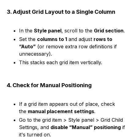
3. Adjust Grid Layout to a Single Column
In the
Style panel
, scroll to the
Grid section
.
Set the
columns to 1
and adjust
rows to
“Auto”
(or remove extra row definitions if
unnecessary).
This stacks each grid item vertically.
4. Check for Manual Positioning
If a grid item appears out of place, check
the
manual placement settings
.
Go to the grid item > Style panel > Grid Child
Settings, and
disable “Manual” positioning
if
it's turned on.