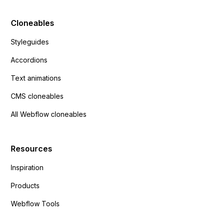
Cloneables
Styleguides
Accordions
Text animations
CMS cloneables
All Webflow cloneables
Resources
Inspiration
Products
Webflow Tools