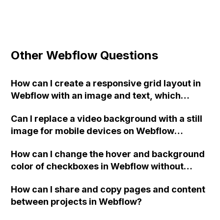
Other Webflow Questions
How can I create a responsive grid layout in
Webflow with an image and text, which
stacks in a 2 x 1 layout on mobile?
Can I replace a video background with a still
image for mobile devices on Webflow
without causing page load issues?
How can I change the hover and background
color of checkboxes in Webflow without
having to set every checkbox to custom? I've
How can I share and copy pages and content
tried adding custom code to the project
between projects in Webflow?
settings but haven't been able to change the
background color. Any suggestions? Thank