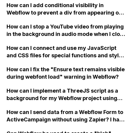
How can I add conditional visibility in
Webflow to prevent a div from appearing on
a published page if a CMS field is empty?
How can I stop a YouTube video from playing
in the background in audio mode when I close
a modal in Webflow?
How can I connect and use my JavaScript
and CSS files for special functions and styles
in Webflow?
How can I fix the "Ensure text remains visible
during webfont load" warning in Webflow?
How can I implement a ThreeJS script as a
background for my Webflow project using
custom code?
How can I send data from a Webflow Form to
ActiveCampaign without using Zapier? I have
set the form to POST and input the form's