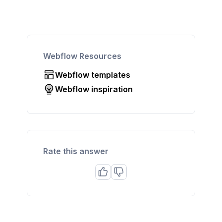
Webflow Resources
Webflow templates
Webflow inspiration
Rate this answer