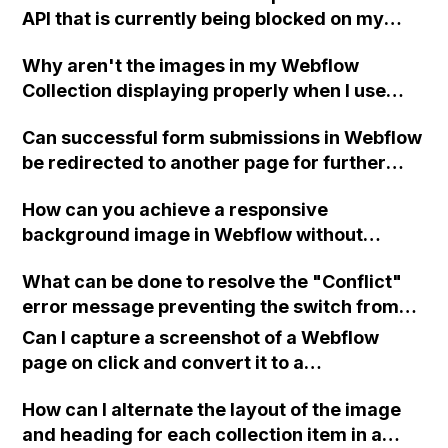
API that is currently being blocked on my
Webflow page?
Why aren't the images in my Webflow
Collection displaying properly when I use
them in a collection list on my portfolio page,
Can successful form submissions in Webflow
even though each project has images
be redirected to another page for further
attached to the corresponding Collection
instructions or can the content within the
item?
How can you achieve a responsive
"form wrapper" be replaced after successful
background image in Webflow without
submission?
sacrificing loading speed for mobile users?
What can be done to resolve the "Conflict"
error message preventing the switch from
the "Core" plan to the "Freelancer" plan in
Can I capture a screenshot of a Webflow
Webflow? Support has been contacted but no
page on click and convert it to a
response has been received yet. Clearing
downloadable PDF?
browser cache and cookies, switching plans
How can I alternate the layout of the image
from different browsers, and verifying
and heading for each collection item in a