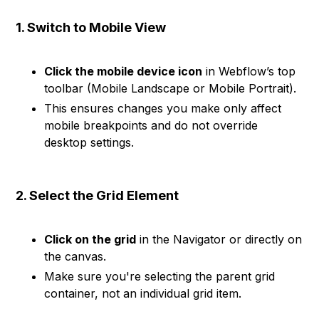
1. Switch to Mobile View
Click the mobile device icon
in Webflow’s top
toolbar (Mobile Landscape or Mobile Portrait).
This ensures changes you make only affect
mobile breakpoints and do not override
desktop settings.
2. Select the Grid Element
Click on the grid
in the Navigator or directly on
the canvas.
Make sure you're selecting the parent grid
container, not an individual grid item.