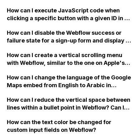
payment details and account settings have
two-column format on Webflow?
already been attempted. Any community
How can I execute JavaScript code when
members who have encountered and
clicking a specific button with a given ID in a
resolved this issue, please provide
Webflow project?
How can I disable the Webflow success or
assistance.
failure state for a sign-up form and display a
custom thank you page using jQuery and the
How can I create a vertical scrolling menu
Webflow form submit state?
with Webflow, similar to the one on Apple's
website, that switches to horizontal scrolling
How can I change the language of the Google
when the menu doesn't fit on one screen?
Maps embed from English to Arabic in
Webflow?
How can I reduce the vertical space between
lines within a bullet point in Webflow? Can I
replace the bullet points with icons on the
How can the text color be changed for
"Services" page?
custom input fields on Webflow?