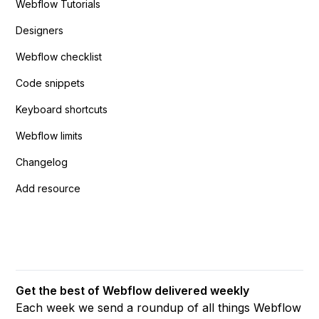
Webflow Tutorials
Designers
Webflow checklist
Code snippets
Keyboard shortcuts
Webflow limits
Changelog
Add resource
Get the best of Webflow delivered weekly
Each week we send a roundup of all things Webflow