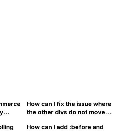
ommerce
How can I fix the issue where
my
the other divs do not move
mal site
downward when content is
lling
How can I add :before and
with an
expanded in Webflow?