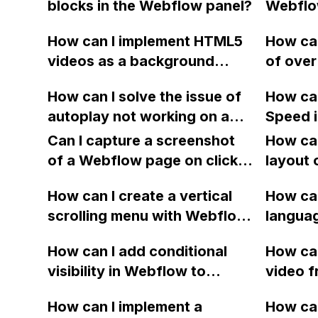
blocks in the Webflow panel?
Webflo
officia
meta de
accurat
How can I implement HTML5
How can
snippet
issues? 
videos as a background
of over
improve
major h
video on mobile using
of my 
visibili
Webflo
How can I solve the issue of
How ca
Webflow?
without
proble
autoplay not working on a
Speed 
my site
Vimeo video within a video
elimina
Can I capture a screenshot
How can
modal in Webflow?
resourc
of a Webflow page on click
layout 
first p
and convert it to a
heading
How can I create a vertical
How can
downloadable PDF?
item in
scrolling menu with Webflow,
langua
on Web
similar to the one on Apple's
embed f
How can I add conditional
How can
website, that switches to
Arabic
visibility in Webflow to
video f
horizontal scrolling when the
prevent a div from appearing
backgr
menu doesn't fit on one
How can I implement a
How can
on a published page if a CMS
when I 
screen?