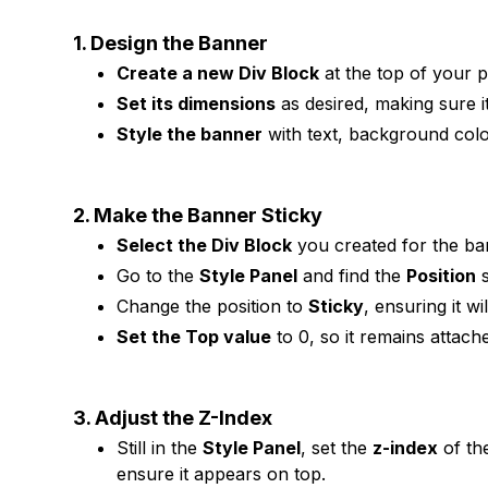
1. Design the Banner
Create a new Div Block
at the top of your p
Set its dimensions
as desired, making sure it 
Style the banner
with text, background colo
2. Make the Banner Sticky
Select the Div Block
you created for the ba
Go to the
Style Panel
and find the
Position
s
Change the position to
Sticky
, ensuring it wil
Set the Top value
to 0, so it remains attach
3. Adjust the Z-Index
Still in the
Style Panel
, set the
z-index
of th
ensure it appears on top.