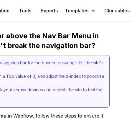
ation
Tools
Experts
Templates
Cloneables
er above the Nav Bar Menu in
't break the navigation bar?
vigation bar for the banner, ensuring it fits the site's
h a Top value of 0, and adjust the z-index to prioritize
layout across devices and publish the site to test the
enu
in Webflow, follow these steps to ensure it