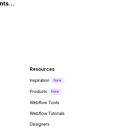
nts
f a
 code
Resources
Inspiration
New
Products
New
Webflow Tools
Webflow Tutorials
Designers