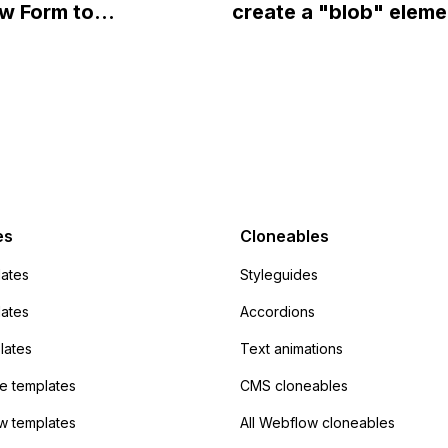
w Form to
create a "blob" eleme
ow?
Campaign without
effect in the header o
apier? I have set the
website using custom
 POST and input the
or JavaScript?
action URL, similar to
mp but it redirects me
admin area of
Campaign without
 the data. Has
es
Cloneables
had success with this
ates
Styleguides
?
lates
Accordions
lates
Text animations
 templates
CMS cloneables
w templates
All Webflow cloneables