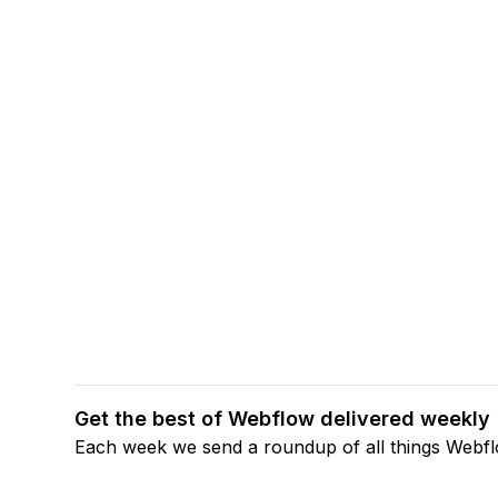
Get the best of Webflow delivered weekly
Each week we send a roundup of all things Webf