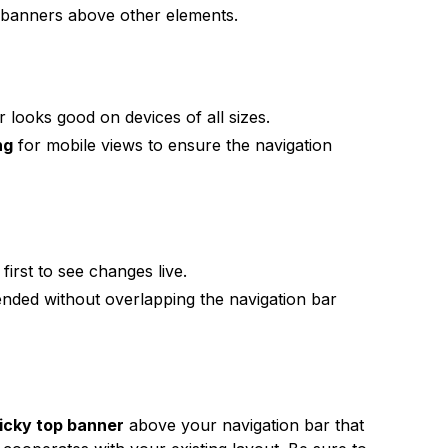
banners above other elements.
 looks good on devices of all sizes.
ng
for mobile views to ensure the navigation
first to see changes live.
tended without overlapping the navigation bar
icky top banner
above your navigation bar that