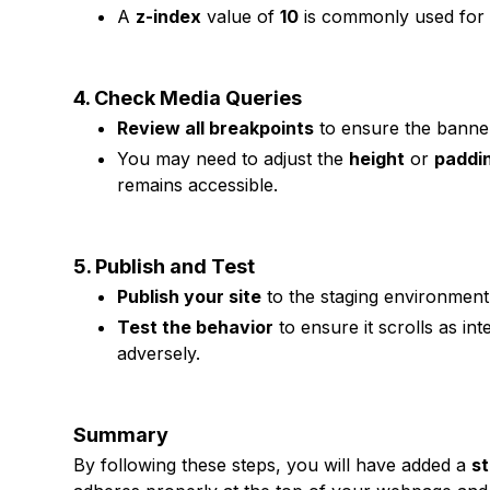
A
z-index
value of
10
is commonly used for 
4. Check Media Queries
Review all breakpoints
to ensure the banner
You may need to adjust the
height
or
paddi
remains accessible.
5. Publish and Test
Publish your site
to the staging environment 
Test the behavior
to ensure it scrolls as in
adversely.
Summary
By following these steps, you will have added a
st