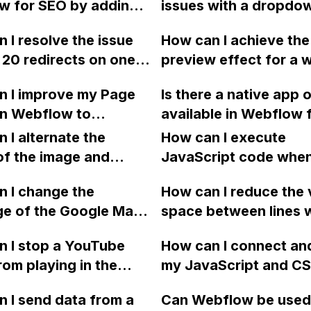
w for SEO by adding
issues with a dropdown
l status page not
ecommerce template
scriptions, tags,
Webflow, specifically
ely reflect these
 I resolve the issue
How can I achieve the
s, and alt text to
13" Mac screen that 
Is it normal for a
 20 redirects on one
preview effect for a 
 search engine
scroll to the bottom o
osting provider like
Webflow pages
like in the "Discover"
ty?
list?
w to have these
n I improve my Page
Is there a native app o
 affecting the rest of
within Webflow using
ms?
in Webflow to
available in Webflow 
?
iframe? Can this be d
te render-blocking
embedding Instagram
 I alternate the
with any site? Thank 
How can I execute
es and improve the
above the footer of a
of the image and
JavaScript code whe
aint of my page?
website, without havi
 for each collection
clicking a specific bu
 I change the
rely on third-party to
How can I reduce the 
 a two-column format
with a given ID in a 
ge of the Google Maps
space between lines w
flow?
project?
rom English to
bullet point in Webfl
 I stop a YouTube
How can I connect an
 in Webflow?
I replace the bullet po
rom playing in the
my JavaScript and CSS
with icons on the "Se
ound in audio mode
for special functions
page?
 I send data from a
Can Webflow be used
close a modal in
styles in Webflow?