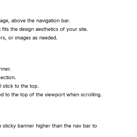
age, above the navigation bar.
fits the design aesthetics of your site.
rs, or images as needed.
nner.
ection.
l stick to the top.
ed to the top of the viewport when scrolling.
e sticky banner higher than the nav bar to