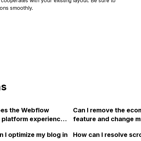
cooperates with your existing layout. Be sure to
tions smoothly.
ns
es the Webflow
Can I remove the ec
 platform experience
feature and change 
me and performance
Webflow site to a nor
 I optimize my blog in
How can I resolve scro
 and why does their
if I started designing 