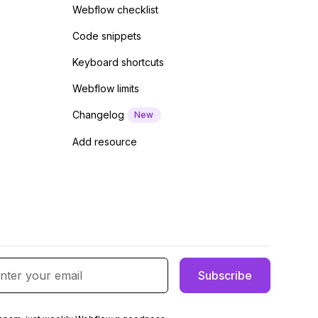
Webflow checklist
Code snippets
Keyboard shortcuts
Webflow limits
Changelog
New
Add resource