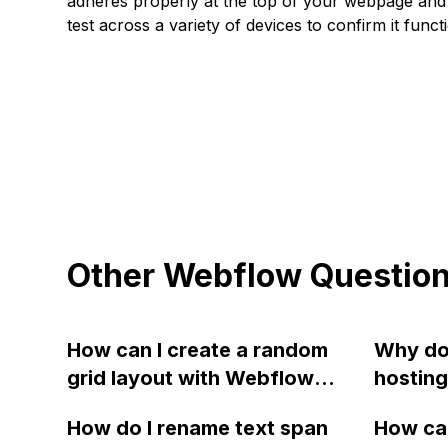
adheres properly at the top of your webpage and 
test across a variety of devices to confirm it func
Other Webflow Questio
How can I create a random
Why do
grid layout with Webflow
hosting
using images for the color
downti
How do I rename text span
How can
blocks?
issues,