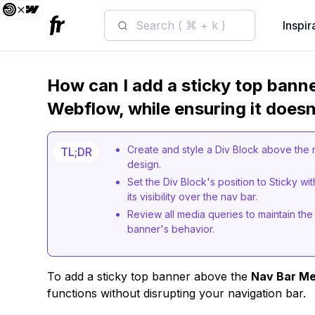
Search ( ⌘ + k )
Inspir
How can I add a sticky top bann
Webflow, while ensuring it doesn
Create and style a Div Block above the na
TL;DR
design.
Set the Div Block's position to Sticky wit
its visibility over the nav bar.
Review all media queries to maintain the 
banner's behavior.
To add a sticky top banner above the
Nav Bar M
functions without disrupting your navigation bar.