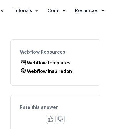
Tutorials
Code
Resources
Webflow Resources
Webflow templates
Webflow inspiration
Rate this answer