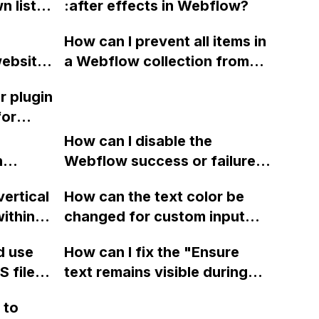
 list in
:after effects in Webflow?
?
 with a
How can I prevent all items in
cannot
website
a Webflow collection from
f the
 section
getting updated when I
r plugin
 an
select either a PDF or URL for
for
one
a specific item?
 feeds
you.
How can I disable the
n
Webflow success or failure
ng to
tton
state for a sign-up form and
ols?
vertical
How can the text color be
Webflow
display a custom thank you
ithin a
changed for custom input
page using jQuery and the
ow? Can
fields on Webflow?
Webflow form submit state?
d use
How can I fix the "Ensure
ints
 files
text remains visible during
rvices"
 and
webfont load" warning in
 to
Webflow?