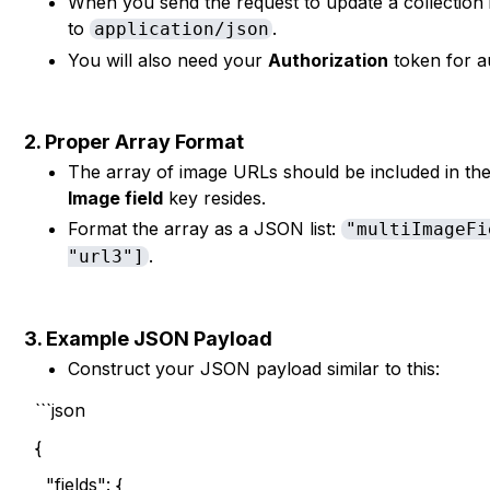
When you send the request to update a collection
to
.
application/json
You will also need your
Authorization
token for au
2. Proper Array Format
The array of image URLs should be included in th
Image field
key resides.
Format the array as a JSON list:
"multiImageFi
.
"url3"]
3. Example JSON Payload
Construct your JSON payload similar to this:
```json
{
"fields": {