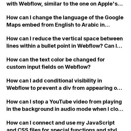
with Webflow, similar to the one on Apple's
website, that switches to horizontal scrolling
How can I change the language of the Google
when the menu doesn't fit on one screen?
Maps embed from English to Arabic in
Webflow?
How can I reduce the vertical space between
lines within a bullet point in Webflow? Can I
replace the bullet points with icons on the
How can the text color be changed for
"Services" page?
custom input fields on Webflow?
How can I add conditional visibility in
Webflow to prevent a div from appearing on
a published page if a CMS field is empty?
How can I stop a YouTube video from playing
in the background in audio mode when I close
a modal in Webflow?
How can I connect and use my JavaScript
and CSS files for special functions and styles