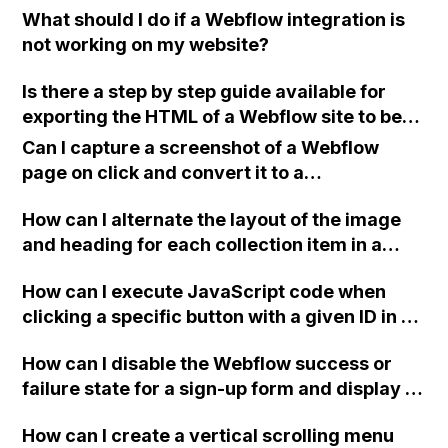
I want to allow users to make multiple
What should I do if a Webflow integration is
for body::-webkit-scrollbar?
selections for content filtering. Any guidance
not working on my website?
or assistance would be greatly appreciated.
Best regards, Tony
Is there a step by step guide available for
exporting the HTML of a Webflow site to be
hosted on platforms like GoDaddy or
Can I capture a screenshot of a Webflow
Amazon?
page on click and convert it to a
downloadable PDF?
How can I alternate the layout of the image
and heading for each collection item in a
two-column format on Webflow?
How can I execute JavaScript code when
clicking a specific button with a given ID in a
Webflow project?
How can I disable the Webflow success or
failure state for a sign-up form and display a
custom thank you page using jQuery and the
How can I create a vertical scrolling menu
Webflow form submit state?