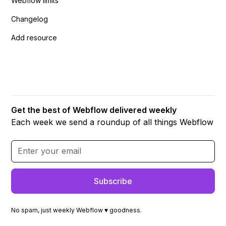
Webflow limits
Changelog
Add resource
Get the best of Webflow delivered weekly
Each week we send a roundup of all things Webflow
No spam, just weekly Webflow ♥ goodness.