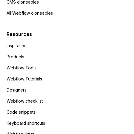
CMS cloneables
All Webflow cloneables
Resources
Inspiration
Products
Webflow Tools
Webflow Tutorials
Designers
Webflow checklist
Code snippets
Keyboard shortcuts