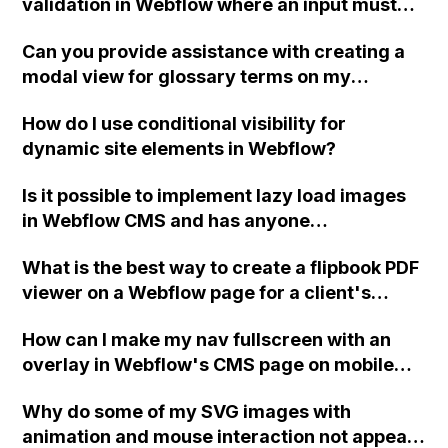
validation in Webflow where an input must
equal a specific value, displaying a success
Can you provide assistance with creating a
message if it matches and an error message
modal view for glossary terms on my
if it doesn't?
Webflow site using CMS collection content?
How do I use conditional visibility for
dynamic site elements in Webflow?
Is it possible to implement lazy load images
in Webflow CMS and has anyone
successfully implemented code for this?
What is the best way to create a flipbook PDF
viewer on a Webflow page for a client's
design?
How can I make my nav fullscreen with an
overlay in Webflow's CMS page on mobile
landscape? I want the nav to disable scroll
Why do some of my SVG images with
and ensure that the second section stays
animation and mouse interaction not appear
behind the nav overlay despite having a