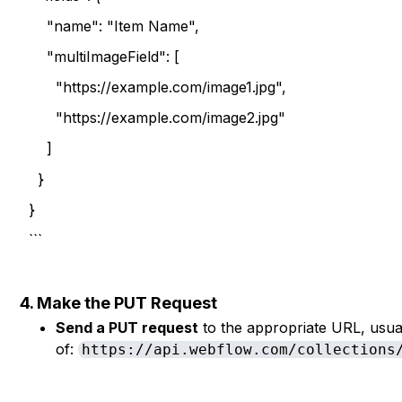
"name": "Item Name",
"multiImageField": [
"https://example.com/image1.jpg",
"https://example.com/image2.jpg"
]
}
}
```
4. Make the PUT Request
Send a PUT request
to the appropriate URL, usual
of:
https://api.webflow.com/collections