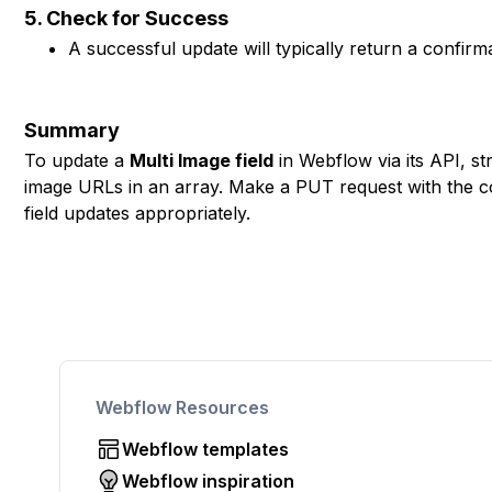
5. Check for Success
A successful update will typically return a confir
Summary
To update a
Multi Image field
in Webflow via its API, s
image URLs in an array. Make a PUT request with the c
field updates appropriately.
Webflow Resources
Webflow templates
Webflow inspiration