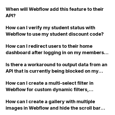
on my Webflow site when viewed on Safari
lower z-index. Thank you!
When will Webflow add this feature to their
and iOS devices, even though they display
API?
fine when directly opened in a browser?
Have others experienced this issue? Thank
How can I verify my student status with
you for your help!
Webflow to use my student discount code?
How can I redirect users to their home
dashboard after logging in on my members
website (beta) in Webflow?
Is there a workaround to output data from an
API that is currently being blocked on my
Webflow page?
How can I create a multi-select filter in
Webflow for custom dynamic filters,
including code examples and a video
How can I create a gallery with multiple
tutorial? I have already implemented a
images in Webflow and hide the scroll bar
custom dynamic filter using this forum (), but
using CSS code, such as the mentioned code