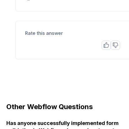
Rate this answer
Other Webflow Questions
Has anyone successfully implemented form