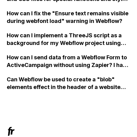
in Webflow?
How can I fix the "Ensure text remains visible
during webfont load" warning in Webflow?
How can I implement a ThreeJS script as a
background for my Webflow project using
custom code?
How can I send data from a Webflow Form to
ActiveCampaign without using Zapier? I have
set the form to POST and input the form's
Can Webflow be used to create a "blob"
action URL, similar to Mailchimp but it
elements effect in the header of a website
redirects me to the admin area of
using custom code or JavaScript?
ActiveCampaign without sending the data.
Has anyone had success with this method?