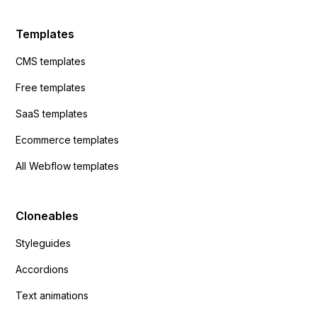
Templates
CMS templates
Free templates
SaaS templates
Ecommerce templates
All Webflow templates
Cloneables
Styleguides
Accordions
Text animations