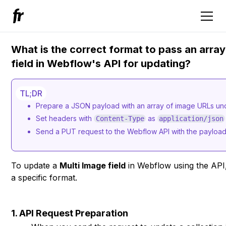
What is the correct format to pass an array
field in Webflow's API for updating?
TL;DR
Prepare a JSON payload with an array of image URLs unde
Set headers with
as
Content-Type
application/json
Send a PUT request to the Webflow API with the payload 
To update a
Multi Image field
in Webflow using the API
a specific format.
1. API Request Preparation