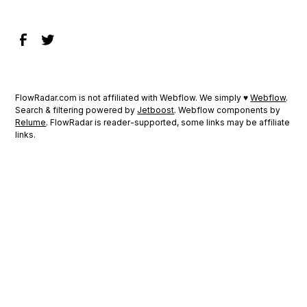
FlowRadar.com is not affiliated with Webflow. We simply ♥
Webflow
.
Search & filtering powered by
Jetboost
. Webflow components by
Relume
. FlowRadar is reader-supported, some links may be affiliate
links.