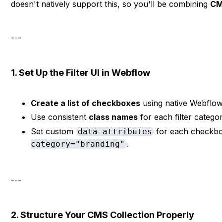
doesn't natively support this, so you'll be combining
CM
---
1. Set Up the Filter UI in Webflow
Create a list of checkboxes
using native Webflow 
Use consistent
class names
for each filter catego
Set custom
for each checkbox 
data-attributes
.
category="branding"
---
2. Structure Your CMS Collection Properly