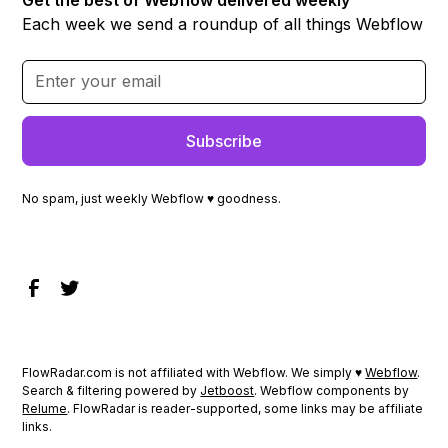
Each week we send a roundup of all things Webflow
No spam, just weekly Webflow ♥ goodness.
FlowRadar.com is not affiliated with Webflow. We simply ♥
Webflow
.
Search & filtering powered by
Jetboost
. Webflow components by
Relume
. FlowRadar is reader-supported, some links may be affiliate
links.