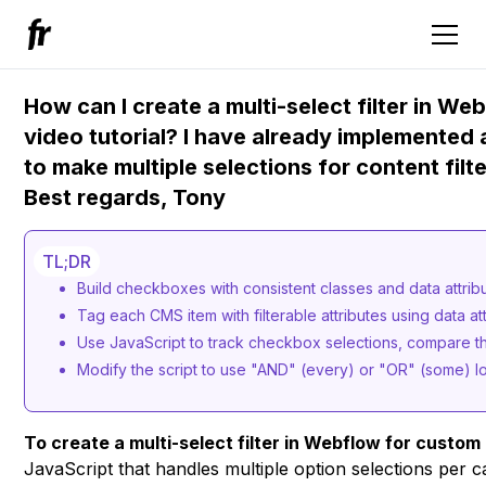
How can I create a multi-select filter in W
video tutorial? I have already implemented a
to make multiple selections for content fil
Best regards, Tony
TL;DR
Build checkboxes with consistent classes and data attribu
Tag each CMS item with filterable attributes using data a
Use JavaScript to track checkbox selections, compare t
Modify the script to use "AND" (every) or "OR" (some) l
To create a multi-select filter in Webflow for custom
JavaScript that handles multiple option selections per c