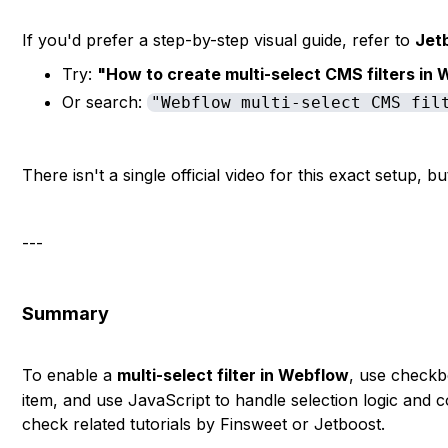
If you'd prefer a step-by-step visual guide, refer to
Jetb
Try:
"How to create multi-select CMS filters in
Or search:
"Webflow multi-select CMS fil
There isn't a single official video for this exact setup, 
---
Summary
To enable a
multi-select filter in Webflow
, use check
item, and use JavaScript to handle selection logic and c
check related tutorials by Finsweet or Jetboost.