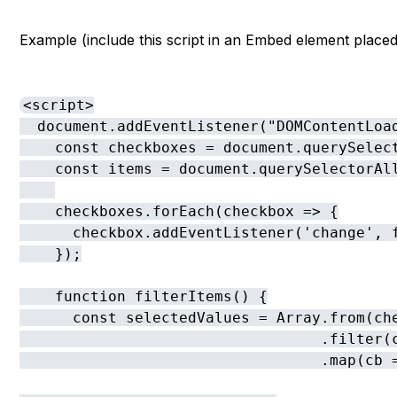
Example (include this script in an Embed element placed
<script>

  document.addEventListener("DOMContentLoad
    const checkboxes = document.querySelect
    const items = document.querySelectorAl
    checkboxes.forEach(checkbox => {

      checkbox.addEventListener('change', f
    });

    function filterItems() {

      const selectedValues = Array.from(che
                                  .filter(c
                                  .map(cb =