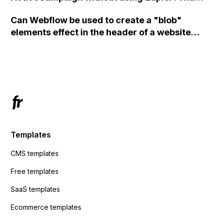
set the form to POST and input the form's
Can Webflow be used to create a "blob"
action URL, similar to Mailchimp but it
elements effect in the header of a website
redirects me to the admin area of
using custom code or JavaScript?
ActiveCampaign without sending the data.
Has anyone had success with this method?
Templates
CMS templates
Free templates
SaaS templates
Ecommerce templates