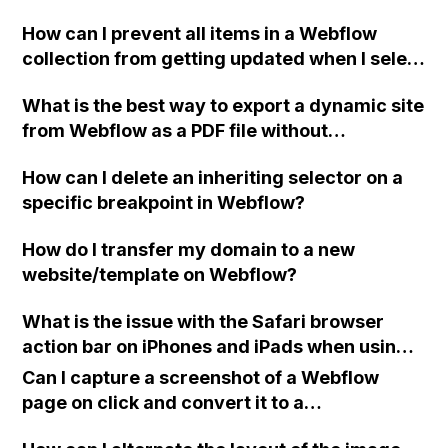
my nav-bar links? (For example, I have a page
How can I prevent all items in a Webflow
called 'case studies' that shows items from a
collection from getting updated when I select
CMS collection also called 'case studies'.
either a PDF or URL for a specific item?
When showing the CMS collection template
What is the best way to export a dynamic site
page for each case study, I want the nav link
from Webflow as a PDF file without
for 'case studies' to be highlighted to
encountering CORS policy errors?
indicate the user's current location on the
How can I delete an inheriting selector on a
site). Can anyone suggest a solution? Thank
specific breakpoint in Webflow?
you.
How do I transfer my domain to a new
website/template on Webflow?
What is the issue with the Safari browser
action bar on iPhones and iPads when using a
full screen home page created with the
Can I capture a screenshot of a Webflow
Webflow platform?
page on click and convert it to a
downloadable PDF?