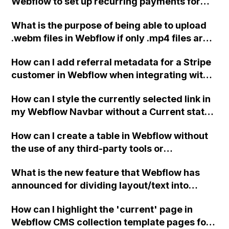
Webflow to set up recurring payments for
renting a product using the Stripe integration
What is the purpose of being able to upload
without the need to build everything from
.webm files in Webflow if only .mp4 files are
scratch?
served as background videos?
How can I add referral metadata for a Stripe
customer in Webflow when integrating with
Rewardful?
How can I style the currently selected link in
my Webflow Navbar without a Current state
class? I want to differentiate the link for the
How can I create a table in Webflow without
active page, such as adding a line below the
the use of any third-party tools or
link text.
integrations?
What is the new feature that Webflow has
announced for dividing layout/text into
columns?
How can I highlight the 'current' page in
Webflow CMS collection template pages for