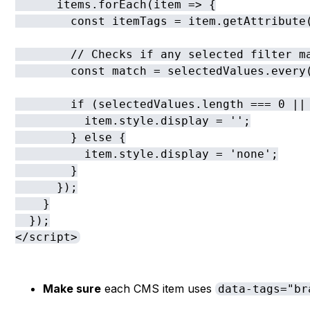
      items.forEach(item => {

        const itemTags = item.getAttribute(
        // Checks if any selected filter ma
        const match = selectedValues.every(
        if (selectedValues.length === 0 || 
          item.style.display = '';

        } else {

          item.style.display = 'none';

        }

      });

    }

  });

</script>
Make sure
each CMS item uses
data-tags="br