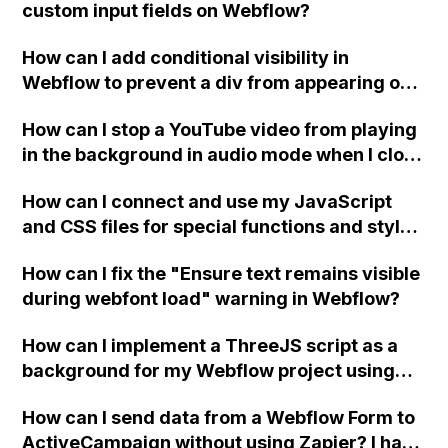
custom input fields on Webflow?
How can I add conditional visibility in
Webflow to prevent a div from appearing on
a published page if a CMS field is empty?
How can I stop a YouTube video from playing
in the background in audio mode when I close
a modal in Webflow?
How can I connect and use my JavaScript
and CSS files for special functions and styles
in Webflow?
How can I fix the "Ensure text remains visible
during webfont load" warning in Webflow?
How can I implement a ThreeJS script as a
background for my Webflow project using
custom code?
How can I send data from a Webflow Form to
ActiveCampaign without using Zapier? I have