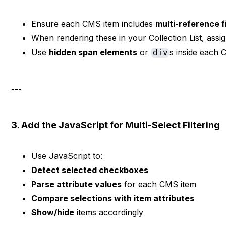
Ensure each CMS item includes
multi-reference fi
When rendering these in your Collection List, assi
Use
hidden span elements
or
s inside each C
div
---
3. Add the JavaScript for Multi-Select Filtering
Use JavaScript to:
Detect selected checkboxes
Parse attribute values
for each CMS item
Compare selections with item attributes
Show/hide
items accordingly