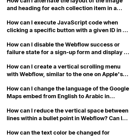
How can I alternate the layout of the image
and heading for each collection item in a
two-column format on Webflow?
How can I execute JavaScript code when
clicking a specific button with a given ID in a
Webflow project?
How can I disable the Webflow success or
failure state for a sign-up form and display a
custom thank you page using jQuery and the
How can I create a vertical scrolling menu
Webflow form submit state?
with Webflow, similar to the one on Apple's
website, that switches to horizontal scrolling
How can I change the language of the Google
when the menu doesn't fit on one screen?
Maps embed from English to Arabic in
Webflow?
How can I reduce the vertical space between
lines within a bullet point in Webflow? Can I
replace the bullet points with icons on the
How can the text color be changed for
"Services" page?