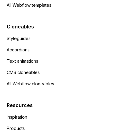
All Webflow templates
Cloneables
Styleguides
Accordions
Text animations
CMS cloneables
All Webflow cloneables
Resources
Inspiration
Products