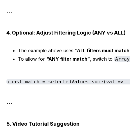
---
4. Optional: Adjust Filtering Logic (ANY vs ALL)
The example above uses
“ALL filters must match
To allow for
“ANY filter match”
, switch to
Array
const match = selectedValues.some(val => i
---
5. Video Tutorial Suggestion