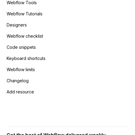
Webflow Tools
Webflow Tutorials
Designers
Webflow checklist
Code snippets
Keyboard shortcuts
Webflow limits
Changelog
Add resource
Get the best of Webflow delivered weekly