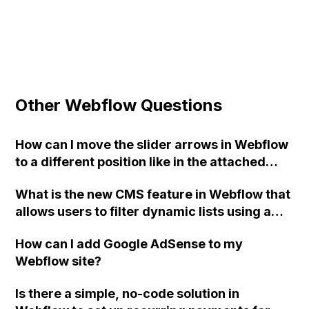
Other Webflow Questions
How can I move the slider arrows in Webflow
to a different position like in the attached
picture?
What is the new CMS feature in Webflow that
allows users to filter dynamic lists using a
defined range instead of just a number of
How can I add Google AdSense to my
items, and what are some of its benefits and
Webflow site?
upcoming enhancements?
Is there a simple, no-code solution in