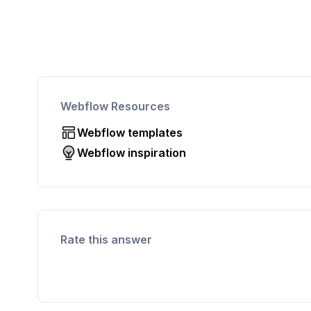
Webflow Resources
Webflow templates
Webflow inspiration
Rate this answer