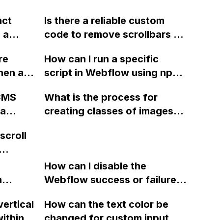
nct
Is there a reliable custom
 a
code to remove scrollbars on
w with
all browsers for elements in a
re
How can I run a specific
menus,
Webflow website?
hen a
script in Webflow using npm?
 I found
I'm new to dependencies and
 I
 CMS
What is the process for
was
would appreciate any
r these
 a
creating classes of images
 I need
guidance. Thank you!
for filtering in Webflow
scroll
ing
without using nested
d
classes?
low?
ies
How can I disable the
n
Webflow success or failure
tton
state for a sign-up form and
vertical
How can the text color be
Webflow
display a custom thank you
ithin a
changed for custom input