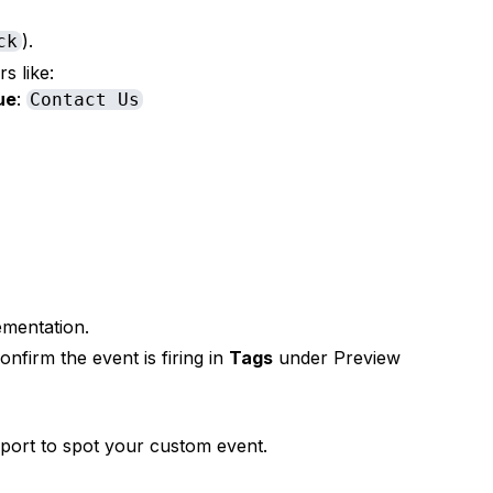
).
ck
s like:
ue
:
Contact Us
ementation.
onfirm the event is firing in
Tags
under Preview
port to spot your custom event.