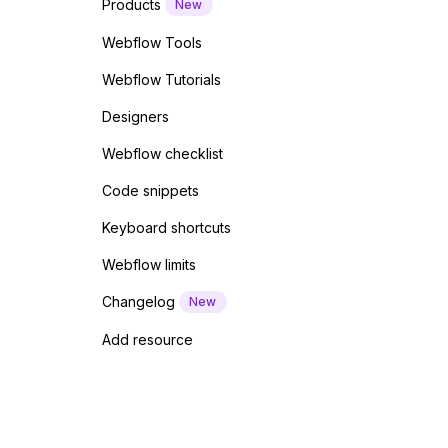
Products
New
Webflow Tools
Webflow Tutorials
Designers
Webflow checklist
Code snippets
Keyboard shortcuts
Webflow limits
Changelog
New
Add resource