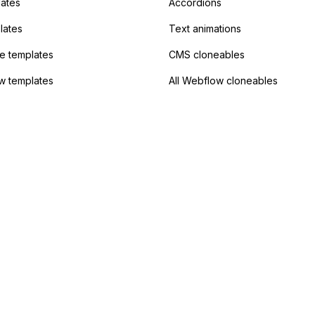
lates
Accordions
lates
Text animations
 templates
CMS cloneables
w templates
All Webflow cloneables