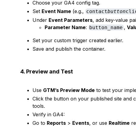
Choose your GA4 config tag.
Set
Event Name
(e.g.,
contact
button
cli
Under
Event Parameters
, add key-value pair
Parameter Name
:
,
Val
button_name
Set your custom trigger created earlier.
Save and publish the container.
4. Preview and Test
Use
GTM’s Preview Mode
to test your impl
Click the button on your published site and c
tools.
Verify in GA4:
Go to
Reports
>
Events
, or use
Realtime
re