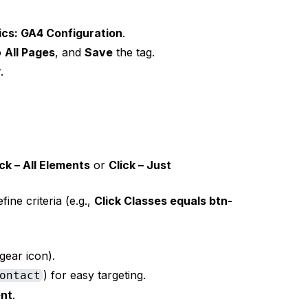
ics: GA4 Configuration
.
to
All Pages
, and
Save
the tag.
.
ick – All Elements
or
Click – Just
fine criteria (e.g.,
Click Classes equals btn-
gear icon).
) for easy targeting.
ontact
nt
.