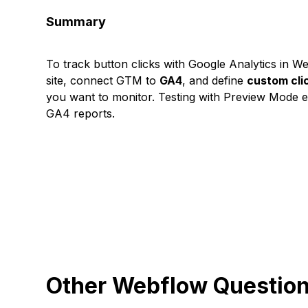
Summary
To track button clicks with Google Analytics in 
site, connect GTM to
GA4
, and define
custom cli
you want to monitor. Testing with Preview Mode 
GA4 reports.
Other Webflow Questio