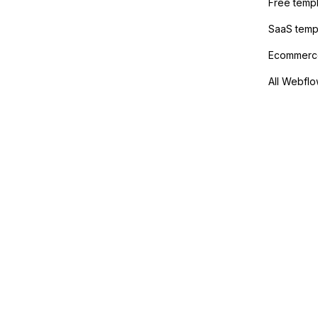
Free temp
SaaS temp
Ecommerce
All Webflo