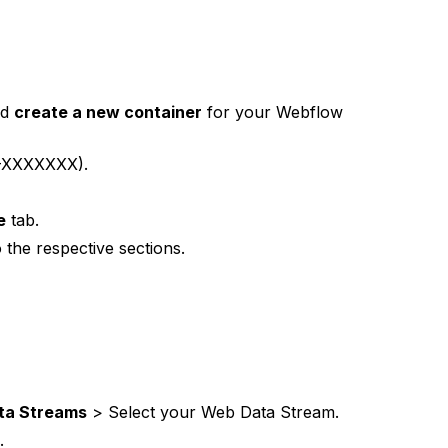
nd
create a new container
for your Webflow
-XXXXXXX).
e
tab.
 the respective sections.
ta Streams
> Select your Web Data Stream.
.