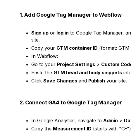
1. Add Google Tag Manager to Webflow
Sign up
or
log in
to
Google Tag Manager
, a
site.
Copy your
GTM container ID
(format: GTM
In Webflow:
Go to your
Project Settings
>
Custom Cod
Paste the
GTM head and body snippets
into
Click
Save Changes
and
Publish
your site.
2. Connect GA4 to Google Tag Manager
In Google Analytics, navigate to
Admin
>
Da
Copy the
Measurement ID
(starts with "G-")