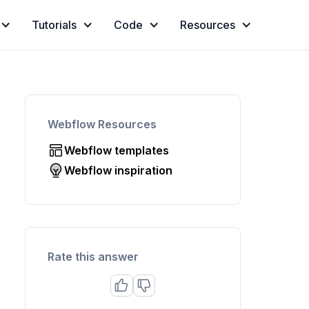
Tutorials
Code
Resources
Webflow Resources
Webflow templates
Webflow inspiration
Rate this answer