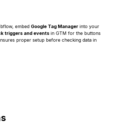
Webflow, embed
Google Tag Manager
into your
ck triggers and events
in GTM for the buttons
ensures proper setup before checking data in
ns