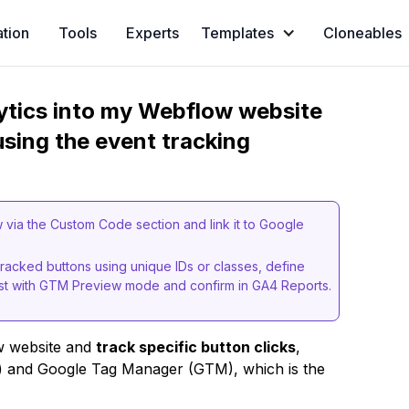
ation
Tools
Experts
Templates
Cloneables
ytics into my Webflow website
using the event tracking
ia the Custom Code section and link it to Google
tracked buttons using unique IDs or classes, define
est with GTM Preview mode and confirm in GA4 Reports.
w website and
track specific button clicks
,
4) and Google Tag Manager (GTM), which is the