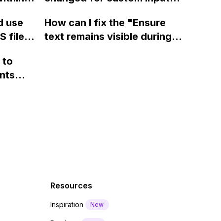
page using jQuery and the
ow? Can
fields on Webflow?
Webflow form submit state?
d use
How can I fix the "Ensure
ints
 files
text remains visible during
rvices"
 and
webfont load" warning in
 to
Webflow?
nts
f a
 code
Resources
Inspiration
New