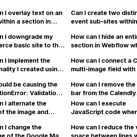
 I overlay text on an
Can I create two disti
ithin a section in
event sub-sites within
ow?
single plan on Webflo
n I downgrade my
How can I hide an enti
separate navigation 
ce basic site to the
section in Webflow w
branding, and domain
n on Webflow if I
dynamic list is empty?
redirects? How should
 I implement the
How can I connect a
tting a "Conflict"
a previous post that 
approach planning fo
nality I created using
multi-image field with
essage when I try to
somewhat helpful, but
differentiators?
SS/JavaScript in
lightbox in Webflow,
espite trying multiple
further clarification.
uld be causing the
How can I remove the 
ow?
specifically for creat
cards?
tionError: Validation
bar from the Calendly
separate "before" an
" message when trying
booking tool in Webf
 I alternate the
"after" lightbox galler
How can I execute
ish a YouTube video
of the image and
using filters?
JavaScript code whe
rough a Zapier
 for each collection
clicking a specific bu
tion on Webflow?
 I change the
How can I reduce the 
 a two-column format
with a given ID in a 
ge of the Google Maps
space between lines w