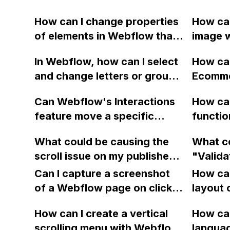
How can I change properties
How can
of elements in Webflow that
image w
are not supported by
Webfl
In Webflow, how can I select
How ca
interactions?
and change letters or groups
Ecommer
of text to use alternative
CMS pla
Can Webflow's Interactions
How can
styles within my purchased
keep ge
feature move a specific
functio
font family?
error m
element to the top left of a
HTML/C
do so d
What could be causing the
What co
scrollable page and scale it
Webfl
credit 
scroll issue on my published
"Valida
to a specific size when
Webflow website?
Failure
tapped?
Can I capture a screenshot
How can
to publ
of a Webflow page on click
layout 
item th
and convert it to a
heading
How can I create a vertical
integra
How can
downloadable PDF?
item in
scrolling menu with Webflow,
langua