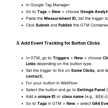
In Google Tag Manager:
Go to
Tags
>
New
> choose
Google Analyt
Paste the
Measurement ID
, set the trigger 
Click
Submit
and
Publish
the GTM Container
3. Add Event Tracking for Button Clicks
In GTM, go to
Triggers
>
New
> choose
Cl
Links
depending on the button type.
Set the trigger to fire on
Some Clicks
, and de
contact
).
For your button in Webflow:
Select the button and go to
Settings Panel
(
Add a
unique ID
or
class name
(e.g.,
btn-c
Go to
Tags
in GTM >
New
> select
GA4 Eve