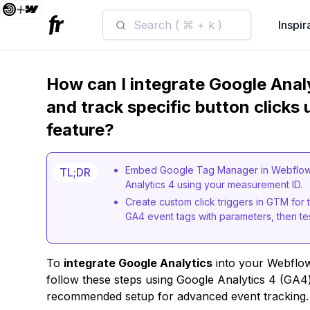
Search ( ⌘ + k )
Inspir
How can I integrate Google Anal
and track specific button clicks 
feature?
Embed Google Tag Manager in Webflow v
TL;DR
Analytics 4 using your measurement ID.
Create custom click triggers in GTM for 
GA4 event tags with parameters, then t
To
integrate Google Analytics
into your Webflo
follow these steps using Google Analytics 4 (GA
recommended setup for advanced event tracking.