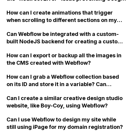
Search Console from indexing my URL? Not
How can I create animations that trigger
sure if it's related to Webflow or GoDaddy
when scrolling to different sections on my
DNS settings. Thanks!
website built with Webflow and using CSS
Can Webflow be integrated with a custom-
Scroll Snap, even when the "scroll into view"
built NodeJS backend for creating a custom
interaction doesn't work correctly?
UI widget based on server responses?
How can I export or backup all the images in
the CMS created with Webflow?
How can I grab a Webflow collection based
on its ID and store it in a variable? Can
someone provide a snippet or example
Can I create a similar creative design studio
image? Also, is there a way to link
website, like Boy-Coy, using Webflow?
embedHTML on the same page to share or
access variables from each other (top-
Can I use Webflow to design my site while
bottom)?
still using iPage for my domain registration?