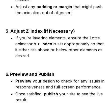
Adjust any
padding or margin
that might push
the animation out of alignment.
5. Adjust Z-Index (If Necessary)
If you’re layering elements, ensure the Lottie
animation’s
z-index
is set appropriately so that
it either sits above or below other elements as
desired.
6. Preview and Publish
Preview
your design to check for any issues in
responsiveness and full-screen performance.
Once satisfied,
publish
your site to see the live
result.