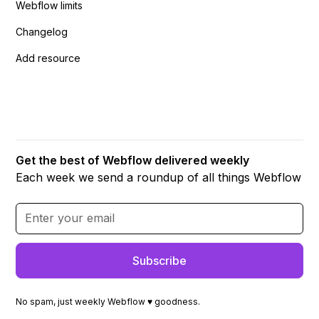
Webflow limits
Changelog
Add resource
Get the best of Webflow delivered weekly
Each week we send a roundup of all things Webflow
No spam, just weekly Webflow ♥ goodness.