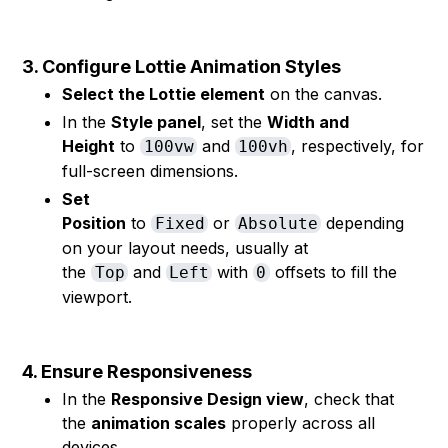
3. Configure Lottie Animation Styles
Select the Lottie element
on the canvas.
In the
Style panel
, set the
Width and
Height
to
and
, respectively, for
100vw
100vh
full-screen dimensions.
Set
Position
to
or
depending
Fixed
Absolute
on your layout needs, usually at
the
and
with
offsets to fill the
Top
Left
0
viewport.
4. Ensure Responsiveness
In the
Responsive Design view
, check that
the
animation scales
properly across all
devices.