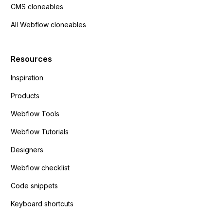
CMS cloneables
All Webflow cloneables
Resources
Inspiration
Products
Webflow Tools
Webflow Tutorials
Designers
Webflow checklist
Code snippets
Keyboard shortcuts