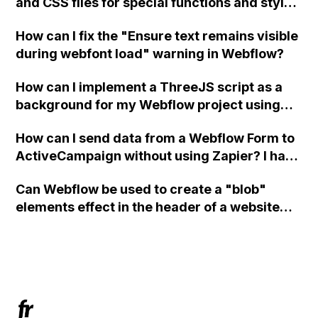
and CSS files for special functions and styles
in Webflow?
How can I fix the "Ensure text remains visible
during webfont load" warning in Webflow?
How can I implement a ThreeJS script as a
background for my Webflow project using
custom code?
How can I send data from a Webflow Form to
ActiveCampaign without using Zapier? I have
set the form to POST and input the form's
Can Webflow be used to create a "blob"
action URL, similar to Mailchimp but it
elements effect in the header of a website
redirects me to the admin area of
using custom code or JavaScript?
ActiveCampaign without sending the data.
Has anyone had success with this method?