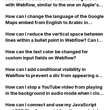
with Webflow, similar to the one on Apple's
website, that switches to horizontal scrolling
How can I change the language of the Google
when the menu doesn't fit on one screen?
Maps embed from English to Arabic in
Webflow?
How can I reduce the vertical space between
lines within a bullet point in Webflow? Can I
replace the bullet points with icons on the
How can the text color be changed for
"Services" page?
custom input fields on Webflow?
How can I add conditional visibility in
Webflow to prevent a div from appearing on
a published page if a CMS field is empty?
How can I stop a YouTube video from playing
in the background in audio mode when I close
a modal in Webflow?
How can I connect and use my JavaScript