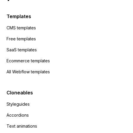
Templates
CMS templates
Free templates
SaaS templates
Ecommerce templates
All Webflow templates
Cloneables
Styleguides
Accordions
Text animations