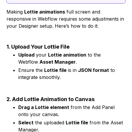
Making
Lottie animations
full screen and
responsive in Webflow requires some adjustments in
your Designer setup. Here’s how to do it:
1. Upload Your Lottie File
Upload
your
Lottie animation
to the
Webflow
Asset Manager
.
Ensure the
Lottie file
is in
JSON format
to
integrate smoothly.
2. Add Lottie Animation to Canvas
Drag a Lottie element
from the Add Panel
onto your canvas.
Select
the uploaded
Lottie file
from the Asset
Manager.