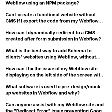
Webflow using an NPM package?
Can I create a functional website without
CMS if I export the code from my Webflow
site and host it with a different provider, even
How can I dynamically redirect to a CMS
though exporting doesn't include CMS or
created after form submission in Webflow?
Native form functionality?
What is the best way to add Schema to
clients' websites using Webflow, without
having to export the files and manually add
How can I fix the issue of my Webflow site
them to the code each time there is an
displaying on the left side of the screen with
update to the website?
the right side blank when viewing on a mobile
What software is used to pre-design/mock-
device?
up websites in Webflow and why?
Can anyone assist with my Webflow site and
the "Redirect Error" issue preventing Google