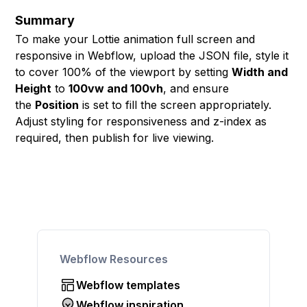
Summary
To make your Lottie animation full screen and
responsive in Webflow, upload the JSON file, style it
to cover 100% of the viewport by setting
Width and
Height
to
100vw and 100vh
, and ensure
the
Position
is set to fill the screen appropriately.
Adjust styling for responsiveness and z-index as
required, then publish for live viewing.
Webflow Resources
Webflow templates
Webflow inspiration