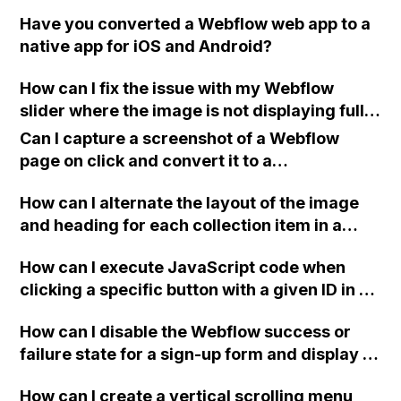
Have you converted a Webflow web app to a
native app for iOS and Android?
How can I fix the issue with my Webflow
slider where the image is not displaying full-
width and is showing part of the next image?
Can I capture a screenshot of a Webflow
Here is my site's Read-Only link: <br> ().
page on click and convert it to a
downloadable PDF?
How can I alternate the layout of the image
and heading for each collection item in a
two-column format on Webflow?
How can I execute JavaScript code when
clicking a specific button with a given ID in a
Webflow project?
How can I disable the Webflow success or
failure state for a sign-up form and display a
custom thank you page using jQuery and the
How can I create a vertical scrolling menu
Webflow form submit state?