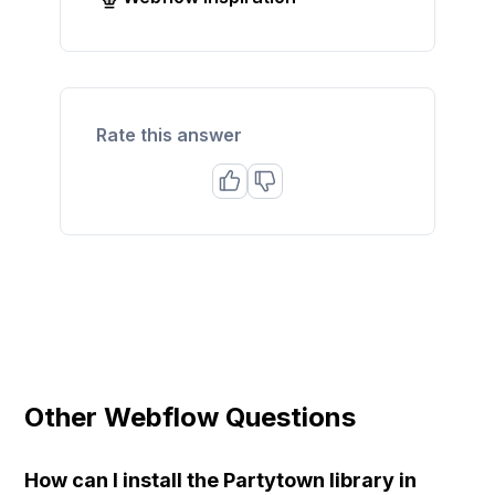
Rate this answer
Other Webflow Questions
How can I install the Partytown library in