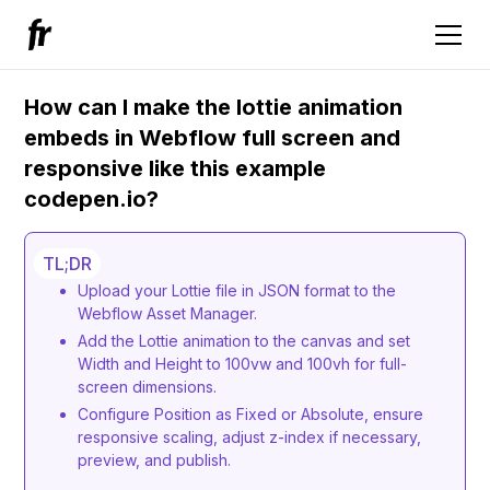
How can I make the lottie animation
embeds in Webflow full screen and
responsive like this example
codepen.io?
TL;DR
Upload your Lottie file in JSON format to the
Webflow Asset Manager.
Add the Lottie animation to the canvas and set
Width and Height to 100vw and 100vh for full-
screen dimensions.
Configure Position as Fixed or Absolute, ensure
responsive scaling, adjust z-index if necessary,
preview, and publish.