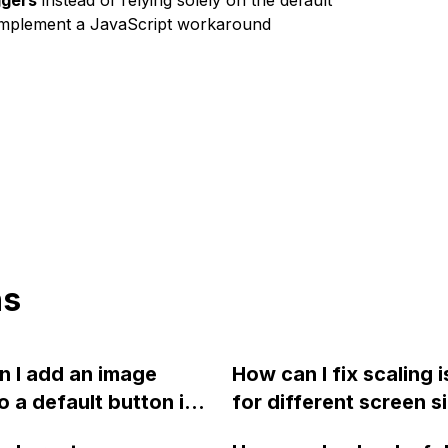
ggers
instead of relying solely on the default
n implement a JavaScript workaround
ns
 I add an image
How can I fix scaling 
to a default button in
for different screen s
ow?
and the large space