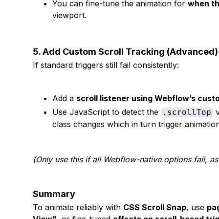
You can fine-tune the animation for
when th
viewport.
5. Add Custom Scroll Tracking (Advanced)
If standard triggers still fail consistently:
Add a
scroll listener using Webflow’s cu
Use JavaScript to detect the
v
.scrollTop
class changes which in turn trigger animatio
(Only use this if all Webflow-native options fail, as
Summary
To animate reliably with
CSS Scroll Snap
, use
pag