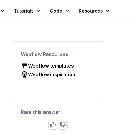
Tutorials
Code
Resources
Webflow Resources
Webflow templates
Webflow inspiration
Rate this answer