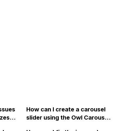
issues
How can I create a carousel
izes
slider using the Owl Carousel
2 plugin with Touch and Drag