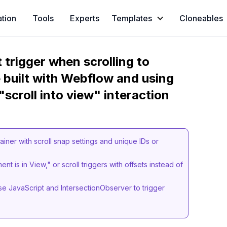
ation
Tools
Experts
Templates
Cloneables
 trigger when scrolling to
 built with Webflow and using
scroll into view" interaction
ainer with scroll snap settings and unique IDs or
nt is in View," or scroll triggers with offsets instead of
.
e JavaScript and IntersectionObserver to trigger