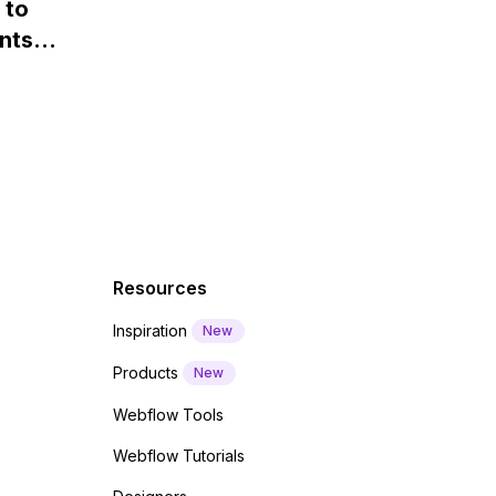
 to
Webflow?
nts
f a
 code
Resources
Inspiration
New
Products
New
Webflow Tools
Webflow Tutorials