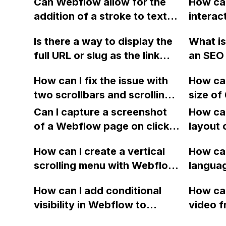
Can Webflow allow for the
How can
the user directly to the
addition of a stroke to text
intera
checkout for a better UX for
for an editable CMS title?
using 
merchants with small
Is there a way to display the
What is
the HT
inventories or binary product
full URL or slug as the link
an SEO 
limit?
choices?
text in Webflow when
a websi
How can I fix the issue with
How can
creating a page with a list of
English
two scrollbars and scrolling
size of
collection item URLs?
Webfl
on the page beneath instead
embed o
Can I capture a screenshot
How can
of the overlay in Webflow,
Webfl
of a Webflow page on click
layout 
when using the "projects
and convert it to a
heading
overlay" feature on my
How can I create a vertical
How can
downloadable PDF?
item in
portfolio website? Also, how
scrolling menu with Webflow,
langua
on Web
can I resolve the problem of
similar to the one on Apple's
embed f
How can I add conditional
How can
the horizontal scroll getting
website, that switches to
Arabic
visibility in Webflow to
video f
stuck on the live page? Is
horizontal scrolling when the
prevent a div from appearing
backgr
there a solution to the
menu doesn't fit on one