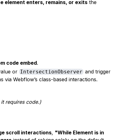
e element enters, remains, or exits
the
stom code embed
.
alue or
and trigger
IntersectionObserver
ns via Webflow’s class-based interactions.
 it requires code.)
e scroll interactions
,
"While Element is in