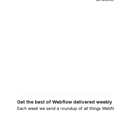
Get the best of Webflow delivered weekly
Each week we send a roundup of all things Webf