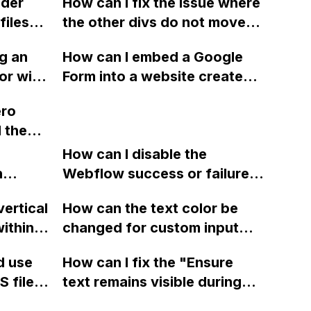
lder
How can I fix the issue where
 side
Support, Responsive design,
files
the other divs do not move
and over 60 options, and
, CSS
downward when content is
integrate it with Webflow
g an
How can I embed a Google
o a
expanded in Webflow?
CMS?
or with
Form into a website created
der to
with Webflow for sending
ero
different form data to
l the
different email addresses?
fectly
How can I disable the
ht of
n
Webflow success or failure
tton
state for a sign-up form and
vertical
How can the text color be
Webflow
display a custom thank you
ithin a
changed for custom input
page using jQuery and the
ow? Can
fields on Webflow?
Webflow form submit state?
d use
How can I fix the "Ensure
ints
 files
text remains visible during
rvices"
 and
webfont load" warning in