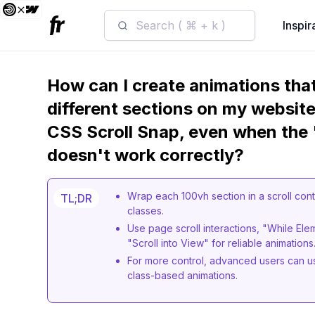
Search ( ⌘ + k )
Inspir
How can I create animations that
different sections on my website
CSS Scroll Snap, even when the "
doesn't work correctly?
Wrap each 100vh section in a scroll cont
TL;DR
classes.
Use page scroll interactions, "While Eleme
"Scroll into View" for reliable animations
For more control, advanced users can us
class-based animations.