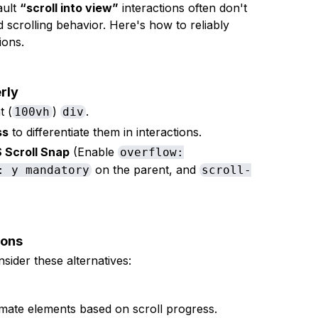
ault
“scroll into view”
interactions often don't
 scrolling behavior. Here's how to reliably
ions.
rly
t (
)
.
100vh
div
ss
to differentiate them in interactions.
 Scroll Snap
(Enable
overflow:
on the parent, and
: y mandatory
scroll-
ions
nsider these alternatives:
mate elements based on scroll progress.