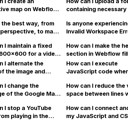
 I create an
How can I upload a fo
appearing on the right
ctive map on Webflow
containing necessary 
of my Webflow site?
SVG code that exceeds
like ruby files, js files
 the best way, from
Is anyone experiencin
ML embed character
files, and SCSS files t
perspective, to make
Invalid Workspace Err
Webflow project in or
te available in both
Webflow?
add Slick Slider?
 I maintain a fixed
How can I make the h
 and Dutch using
 600x600 for a video
section in Webflow fil
ow?
n mobile view using
browser viewport per
 I alternate the
How can I execute
ow?
regardless of the heig
of the image and
JavaScript code whe
the browser window?
 for each collection
clicking a specific bu
 I change the
How can I reduce the 
 a two-column format
with a given ID in a 
ge of the Google Maps
space between lines w
flow?
project?
rom English to
bullet point in Webfl
 I stop a YouTube
How can I connect an
 in Webflow?
I replace the bullet po
rom playing in the
my JavaScript and CSS
with icons on the "Se
ound in audio mode
for special functions
page?