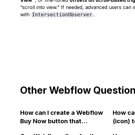
View"
, or fine-tuned
offsets on scroll-based tri
“scroll into view.” If needed, advanced users ca
with
.
IntersectionObserver
Other Webflow Questio
How can I create a Webflow
How can
Buy Now button that
(icon) 
bypasses the cart and takes
Webfl