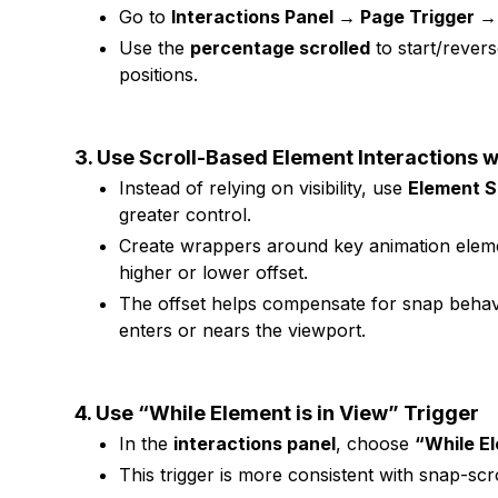
Go to
Interactions Panel → Page Trigger → 
Use the
percentage scrolled
to start/revers
positions.
3. Use Scroll-Based Element Interactions w
Instead of relying on visibility, use
Element S
greater control.
Create wrappers around key animation element
higher or lower offset.
The offset helps compensate for snap behavi
enters or nears the viewport.
4. Use “While Element is in View” Trigger
In the
interactions panel
, choose
“While El
This trigger is more consistent with snap-scr