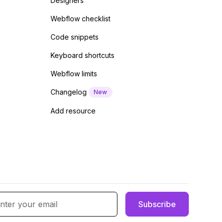
Designers
Webflow checklist
Code snippets
Keyboard shortcuts
Webflow limits
Changelog
New
Add resource