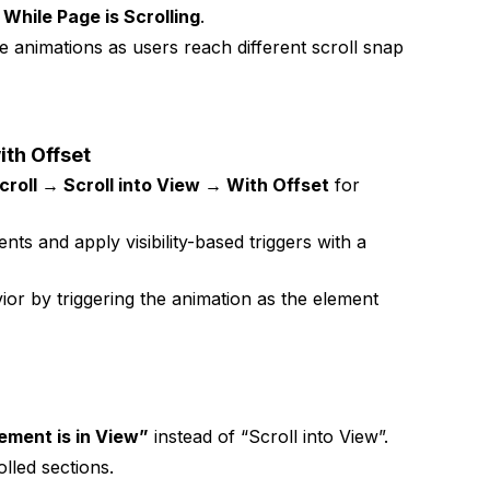
While Page is Scrolling
.
e animations as users reach different scroll snap
ith Offset
croll → Scroll into View → With Offset
for
s and apply visibility-based triggers with a
or by triggering the animation as the element
ement is in View”
instead of “Scroll into View”.
olled sections.