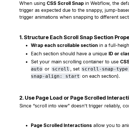
When using
CSS Scroll Snap
in Webflow, the def
trigger as expected due to the snappy, jump-based
trigger animations when snapping to different sect
1. Structure Each Scroll Snap Section Prope
Wrap each scrollable section
in a full-heigh
Each section should have a unique
ID or cla
Set your main scrolling container to use
CSS
or
, set
auto
scroll
scroll-snap-type
on each section).
snap-align: start
2. Use Page Load or Page Scrolled Interact
Since “scroll into view” doesn't trigger reliably, co
Page Scrolled Interactions
allow you to ani