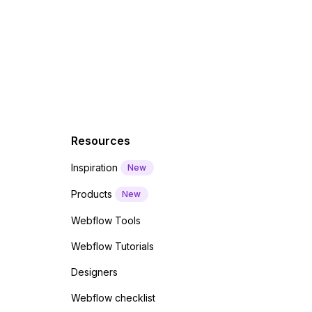
f a
 code
Resources
Inspiration
New
Products
New
Webflow Tools
Webflow Tutorials
Designers
Webflow checklist