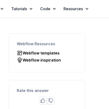
Tutorials
Code
Resources
Webflow Resources
Webflow templates
Webflow inspiration
Rate this answer