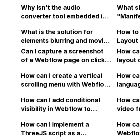
arrow in Webflow?
on Goog
the site?
Why isn't the audio
What sh
even af
converter tool embedded in
"Manife
in Web
my Webflow site working
when ru
What is the solution for
How to
properly?
scan o
elements blurring and moving
Layout 
websit
during animations in
Webfl
Can I capture a screenshot
How can
Webflow?
of a Webflow page on click
layout 
and convert it to a
heading
How can I create a vertical
How can
downloadable PDF?
item in
scrolling menu with Webflow,
langua
on Web
similar to the one on Apple's
embed f
How can I add conditional
How can
website, that switches to
Arabic
visibility in Webflow to
video f
horizontal scrolling when the
prevent a div from appearing
backgr
menu doesn't fit on one
How can I implement a
How can
on a published page if a CMS
when I 
screen?
ThreeJS script as a
Webflo
field is empty?
Webfl