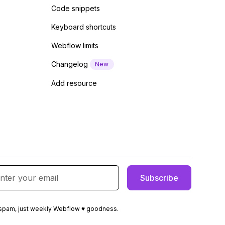
Code snippets
Keyboard shortcuts
Webflow limits
Changelog
New
Add resource
spam, just weekly Webflow ♥ goodness.