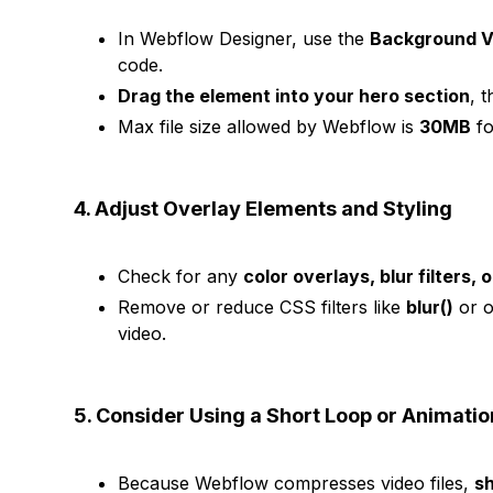
In Webflow Designer, use the
Background V
code.
Drag the element into your hero section
, 
Max file size allowed by Webflow is
30MB
fo
4. Adjust Overlay Elements and Styling
Check for any
color overlays, blur filters, 
Remove or reduce CSS filters like
blur()
or o
video.
5. Consider Using a Short Loop or Animatio
Because Webflow compresses video files,
sh