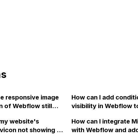
ns
e responsive image
How can I add conditi
n of Webflow still
visibility in Webflow t
 the code is exported
prevent a div from ap
my website's
How can I integrate M
 of using the Webflow
on a published page i
vicon not showing up
with Webflow and ad
services?
field is empty?