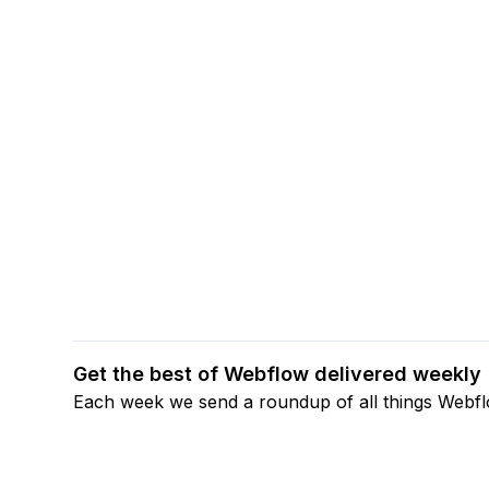
Get the best of Webflow delivered weekly
Each week we send a roundup of all things Webf