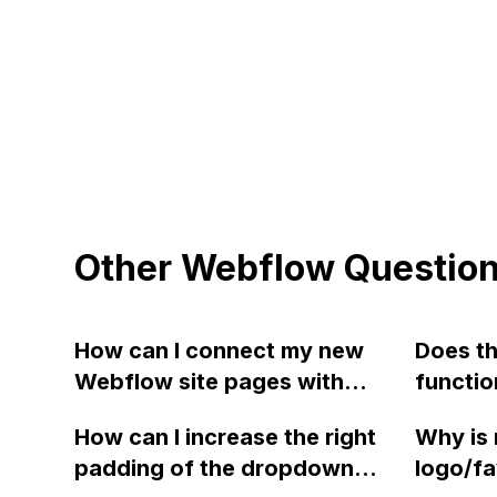
Other Webflow Questio
How can I connect my new
Does th
Webflow site pages with
functio
GA4 for tracking page hits
work if
How can I increase the right
Why is 
and obtain the replacement
instead
padding of the dropdown
logo/fa
analytics code to place on
server 