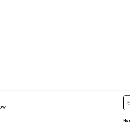
low
No 