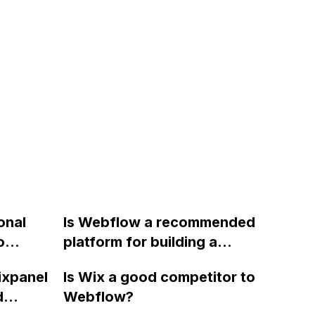
onal
Is Webflow a recommended
o
platform for building a
pearing
directory-type website, with
ixpanel
Is Wix a good competitor to
f a CMS
state and city pages, a
d
Webflow?
search bar, and individual