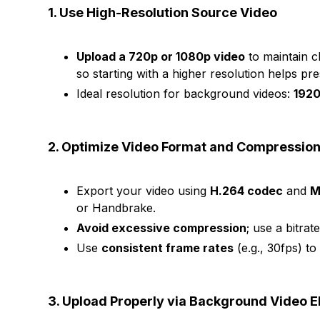
1. Use High-Resolution Source Video
Upload a 720p or 1080p video
to maintain c
so starting with a higher resolution helps pre
Ideal resolution for background videos:
1920
2. Optimize Video Format and Compressio
Export your video using
H.264 codec
and
M
or Handbrake.
Avoid excessive compression
; use a bitrat
Use
consistent frame rates
(e.g., 30fps) to
3. Upload Properly via Background Video 