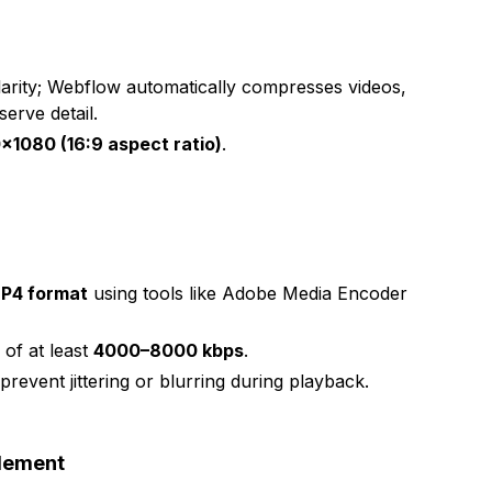
larity; Webflow automatically compresses videos,
serve detail.
×1080 (16:9 aspect ratio)
.
n
P4 format
using tools like Adobe Media Encoder
e of at least
4000–8000 kbps
.
 prevent jittering or blurring during playback.
Element