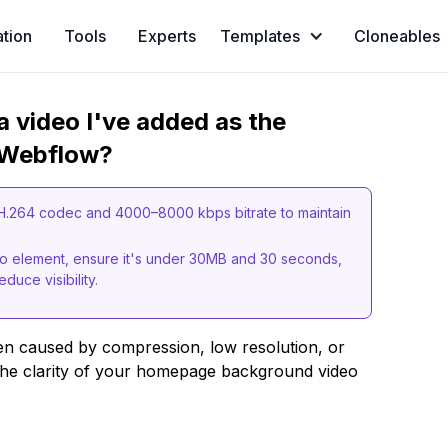
ation
Tools
Experts
Templates
Cloneables
a video I've added as the
 Webflow?
 H.264 codec and 4000–8000 kbps bitrate to maintain
 element, ensure it's under 30MB and 30 seconds,
duce visibility.
en caused by compression, low resolution, or
 the clarity of your homepage background video