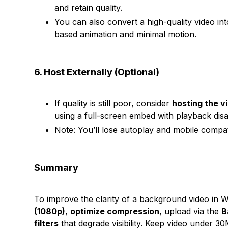
and retain quality.
You can also convert a high-quality video i
based animation and minimal motion.
6. Host Externally (Optional)
If quality is still poor, consider
hosting the v
using a full-screen embed with playback disa
Note: You’ll lose autoplay and mobile compat
Summary
To improve the clarity of a background video in 
(1080p)
,
optimize compression
, upload via the
B
filters
that degrade visibility. Keep video under 3