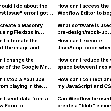
le search results
custom code for spec
ould I do about the
How can I access the
ter multiple updates
actions, such as trac
st Issue" error I got
Webflow Editor to be
flow?
video plays, using cu
nning a Lighthouse
entering content in m
attribute settings?
 create a Masonry
What software is use
n my Webflow
custom CMS Collecti
using Flexbox in
pre-design/mock-up
e?
templates? I can't sig
ow?
websites in Webflow 
 I alternate the
the login page becaus
How can I execute
why?
of the image and
says I am the site
JavaScript code whe
 for each collection
administrator, but I d
clicking a specific bu
 I change the
How can I reduce the 
 a two-column format
a sign-in option on th
with a given ID in a 
ge of the Google Maps
space between lines w
flow?
General tab in Site Se
project?
rom English to
bullet point in Webfl
 I stop a YouTube
How can I connect an
 in Webflow?
I replace the bullet po
rom playing in the
my JavaScript and CSS
with icons on the "Se
ound in audio mode
for special functions
page?
 I send data from a
Can Webflow be used
close a modal in
styles in Webflow?
w Form to
create a "blob" eleme
ow?