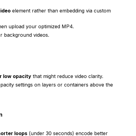
ideo
element rather than embedding via custom
then upload your optimized MP4.
r background videos.
or low opacity
that might reduce video clarity.
pacity settings on layers or containers above the
n
orter loops
(under 30 seconds) encode better