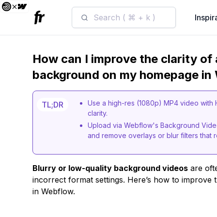
Search ( ⌘ + k )
Inspir
How can I improve the clarity of 
background on my homepage in
Use a high-res (1080p) MP4 video with
TL;DR
clarity.
Upload via Webflow's Background Video
and remove overlays or blur filters that re
Blurry or low-quality background videos
are oft
incorrect format settings. Here’s how to improve
in Webflow.