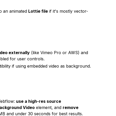
nto an animated
Lottie file
if it's mostly vector-
ideo externally
(like Vimeo Pro or AWS) and
bled for user controls.
ibility if using embedded video as background.
Webflow:
use a high-res source
ackground Video
element, and
remove
0MB and under 30 seconds for best results.