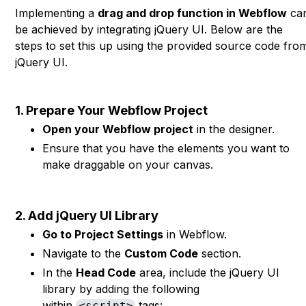
Implementing a
drag and drop function in Webflow
ca
be achieved by integrating jQuery UI. Below are the
steps to set this up using the provided source code fro
jQuery UI.
1. Prepare Your Webflow Project
Open your Webflow project
in the designer.
Ensure that you have the elements you want to
make draggable on your canvas.
2. Add jQuery UI Library
Go to Project Settings
in Webflow.
Navigate to the
Custom Code
section.
In the
Head Code
area, include the jQuery UI
library by adding the following
within
tags:
<script>