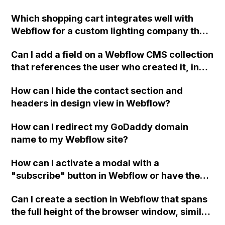
Which shopping cart integrates well with
Webflow for a custom lighting company that
wants to allow visitors to purchase lighting
Can I add a field on a Webflow CMS collection
fixtures "as shown" on the website? Thank
that references the user who created it, in
you!
order to create a user-specific dashboard for
How can I hide the contact section and
each logged in user?
headers in design view in Webflow?
How can I redirect my GoDaddy domain
name to my Webflow site?
How can I activate a modal with a
"subscribe" button in Webflow or have the
modal automatically pop up after a set
Can I create a section in Webflow that spans
amount of time?
the full height of the browser window, similar
to the example webpage?