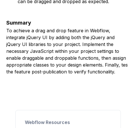
can be dragged and dropped as expected.
Summary
To achieve a drag and drop feature in Webflow,
integrate jQuery UI by adding both the jQuery and
jQuery UI libraries to your project. Implement the
necessary JavaScript within your project settings to
enable draggable and droppable functions, then assign
appropriate classes to your design elements. Finally, tes
the feature post-publication to verify functionality.
Webflow Resources