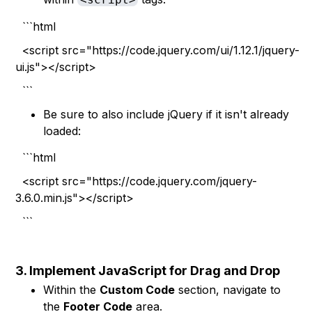
```html
<script src="https://code.jquery.com/ui/1.12.1/jquery-
ui.js"></script>
```
Be sure to also include jQuery if it isn't already
loaded:
```html
<script src="https://code.jquery.com/jquery-
3.6.0.min.js"></script>
```
3. Implement JavaScript for Drag and Drop
Within the
Custom Code
section, navigate to
the
Footer Code
area.