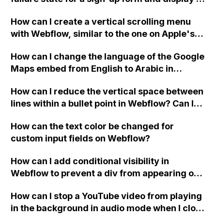
custom thank you page using jQuery and the
How can I create a vertical scrolling menu
Webflow form submit state?
with Webflow, similar to the one on Apple's
website, that switches to horizontal scrolling
How can I change the language of the Google
when the menu doesn't fit on one screen?
Maps embed from English to Arabic in
Webflow?
How can I reduce the vertical space between
lines within a bullet point in Webflow? Can I
replace the bullet points with icons on the
How can the text color be changed for
"Services" page?
custom input fields on Webflow?
How can I add conditional visibility in
Webflow to prevent a div from appearing on
a published page if a CMS field is empty?
How can I stop a YouTube video from playing
in the background in audio mode when I close