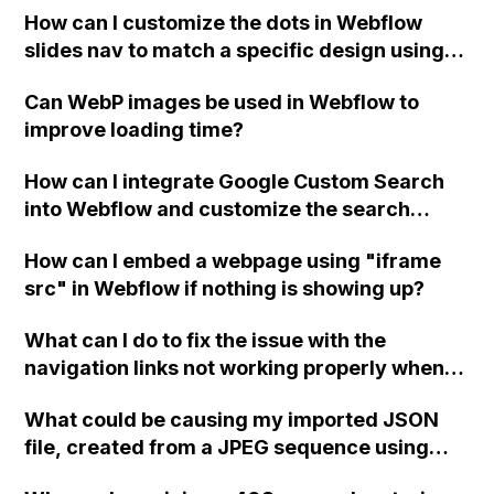
How can I customize the dots in Webflow
slides nav to match a specific design using
CSS or uploaded SVG icons? Can someone
Can WebP images be used in Webflow to
provide me with a few lines of custom code
improve loading time?
for this?
How can I integrate Google Custom Search
into Webflow and customize the search
results and search bar without Google
How can I embed a webpage using "iframe
branding or ads?
src" in Webflow if nothing is showing up?
What can I do to fix the issue with the
navigation links not working properly when
scrolling past the hero animation in my
What could be causing my imported JSON
Webflow project?
file, created from a JPEG sequence using
Bodymovin for Webflow and Lottie, to appear