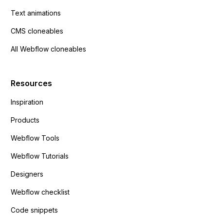
Text animations
CMS cloneables
All Webflow cloneables
Resources
Inspiration
Products
Webflow Tools
Webflow Tutorials
Designers
Webflow checklist
Code snippets