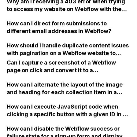
Why am I receiving a 403 error when trying
blank and corrupted when uploaded to
to access my website on Webflow with the
Webflow?
link apifestival.africa despite having
How can I direct form submissions to
everything set correctly on Namecheap?
different email addresses in Webflow?
How should I handle duplicate content issues
with pagination on a Webflow website to
ensure proper SEO?
Can I capture a screenshot of a Webflow
page on click and convert it to a
downloadable PDF?
How can I alternate the layout of the image
and heading for each collection item in a
two-column format on Webflow?
How can I execute JavaScript code when
clicking a specific button with a given ID in a
Webflow project?
How can I disable the Webflow success or
failure state for a sign-up form and display a