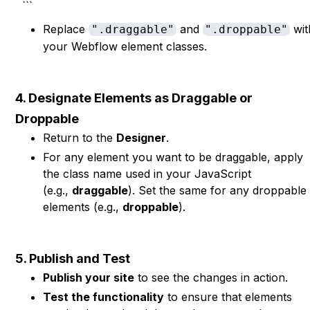
```
Replace
and
wit
".draggable"
".droppable"
your Webflow element classes.
4. Designate Elements as Draggable or
Droppable
Return to the
Designer
.
For any element you want to be draggable, apply
the class name used in your JavaScript
(e.g.,
draggable
). Set the same for any droppable
elements (e.g.,
droppable
).
5. Publish and Test
Publish your site
to see the changes in action.
Test the functionality
to ensure that elements