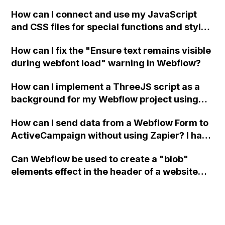
a modal in Webflow?
How can I connect and use my JavaScript
and CSS files for special functions and styles
in Webflow?
How can I fix the "Ensure text remains visible
during webfont load" warning in Webflow?
How can I implement a ThreeJS script as a
background for my Webflow project using
custom code?
How can I send data from a Webflow Form to
ActiveCampaign without using Zapier? I have
set the form to POST and input the form's
Can Webflow be used to create a "blob"
action URL, similar to Mailchimp but it
elements effect in the header of a website
redirects me to the admin area of
using custom code or JavaScript?
ActiveCampaign without sending the data.
Has anyone had success with this method?