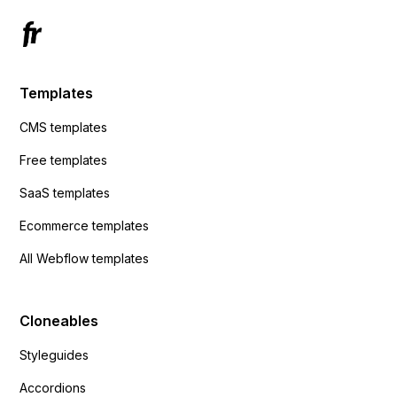
Templates
CMS templates
Free templates
SaaS templates
Ecommerce templates
All Webflow templates
Cloneables
Styleguides
Accordions