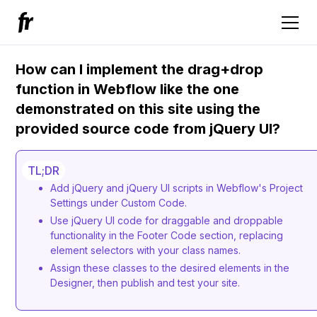
How can I implement the drag+drop
function in Webflow like the one
demonstrated on this site using the
provided source code from jQuery UI?
TL;DR
Add jQuery and jQuery UI scripts in Webflow's Project
Settings under Custom Code.
Use jQuery UI code for draggable and droppable
functionality in the Footer Code section, replacing
element selectors with your class names.
Assign these classes to the desired elements in the
Designer, then publish and test your site.