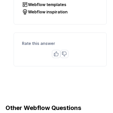
Webflow templates
Webflow inspiration
Rate this answer
Other Webflow Questions