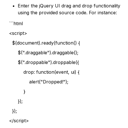
Enter the jQuery UI drag and drop functionality
using the provided source code. For instance:
```html
<script>
$(document).ready(function() {
$(".draggable").draggable();
$(".droppable").droppable({
drop: function(event, ui) {
alert("Dropped!");
}
});
});
</script>