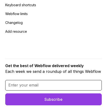
Keyboard shortcuts
Webflow limits
Changelog
Add resource
Get the best of Webflow delivered weekly
Each week we send a roundup of all things Webflow