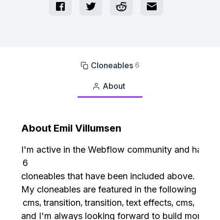
Cloneables
6

About

About
Emil Villumsen
I'm active in the Webflow community and have c
6
cloneables that have been included above.
My cloneables are featured in the following cate
cms
transition
transition
text effects
cms
,
,
,
,
,
and I'm always looking forward to build more.