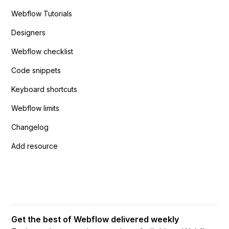
Webflow Tutorials
Designers
Webflow checklist
Code snippets
Keyboard shortcuts
Webflow limits
Changelog
Add resource
Get the best of Webflow delivered weekly