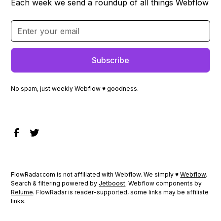
Each week we send a roundup of all things Webflow
No spam, just weekly Webflow ♥ goodness.
FlowRadar.com is not affiliated with Webflow. We simply ♥
Webflow
.
Search & filtering powered by
Jetboost
. Webflow components by
Relume
. FlowRadar is reader-supported, some links may be affiliate
links.