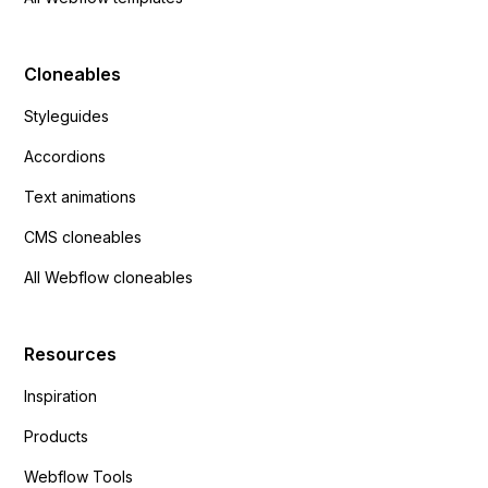
Cloneables
Styleguides
Accordions
Text animations
CMS cloneables
All Webflow cloneables
Resources
Inspiration
Products
Webflow Tools