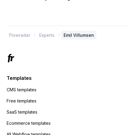
Flowradar
Experts
Emil Villumsen


Templates
CMS templates
Free templates
SaaS templates
Ecommerce templates
All Webflow templates