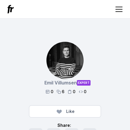
Emil Villumsen
EXPERT
0
6
0
0




Like
Share: