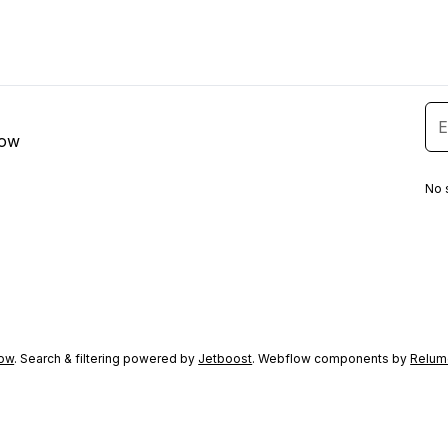
low
No 
ow
. Search & filtering powered by
Jetboost
. Webflow components by
Relum