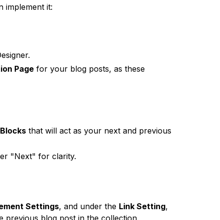
 implement it:
esigner.
ion Page
for your blog posts, as these
 Blocks
that will act as your next and previous
r "Next" for clarity.
lement Settings
, and under the
Link Setting
,
he previous blog post in the collection.