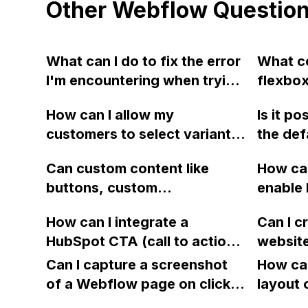
Other Webflow Questio
What can I do to fix the error
What co
I'm encountering when trying
flexbox
to integrate my Adobe Fonts
page a
How can I allow my
Is it p
into my Webflow portfolio
in Webf
customers to select variants
the de
website?
properl
directly on the page in
icon in
margin 
Can custom content like
How can
Webflow, instead of using a
Webfl
I have t
buttons, custom
enable 
dropdown menu, to eliminate
solutio
components, image grids,
words o
unnecessary clicks?
to be w
How can I integrate a
Can I c
etc., be placed within Rich
ensure 
please 
HubSpot CTA (call to action)
website
Text elements in the
display
Read-O
embed code in Webflow?
export 
Webflow CMS for a blog-like
Can I capture a screenshot
without
How can
what I 
Webflow
website? How can this
of a Webflow page on click
text bl
layout 
a diffe
limitation be overcome for a
and convert it to a
hyphen
heading