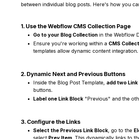
between individual blog posts. Here's how you can
1. Use the Webflow CMS Collection Page
Go to your Blog Collection
in the Webflow D
Ensure you're working within a
CMS Collect
templates allow dynamic content integration.
2. Dynamic Next and Previous Buttons
Inside the Blog Post Template,
add two Link
buttons.
Label one Link Block
"Previous" and the othe
3. Configure the Links
Select the Previous Link Block
, go to the
E
select
Prev Item
. This dynamically links to t