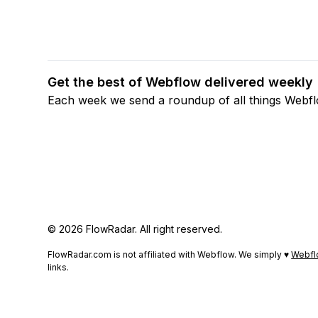
Get the best of Webflow delivered weekly
Each week we send a roundup of all things Webf
© 2026 FlowRadar. All right reserved.
FlowRadar.com is not affiliated with Webflow. We simply ♥
Webfl
links.