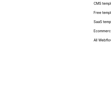
anyone 
CMS templ
method
Free temp
SaaS temp
Ecommerce
All Webflo