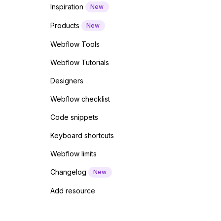
Inspiration
New
Products
New
Webflow Tools
Webflow Tutorials
Designers
Webflow checklist
Code snippets
Keyboard shortcuts
Webflow limits
Changelog
New
Add resource