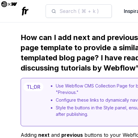
Search ( ⌘ + k )
Inspir
How can I add next and previou
page template to provide a simil
templated blog page? I have rea
discussing tutorials by Webflow'
Use Webflow CMS Collection Page for b
TL;DR
"Previous."
Configure these links to dynamically nav
Style the buttons in the Style panel, ens
after publishing.
Adding
next
and
previous
buttons to your Webfl