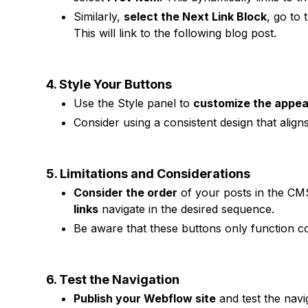
Similarly,
select the Next Link Block
, go to
This will link to the following blog post.
4. Style Your Buttons
Use the Style panel to
customize the appe
Consider using a consistent design that aligns
5. Limitations and Considerations
Consider the order
of your posts in the CM
links
navigate in the desired sequence.
Be aware that these buttons only function cor
6. Test the Navigation
Publish your Webflow site
and test the navi