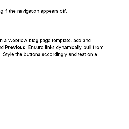
if the navigation appears off.
on a Webflow blog page template, add and
nd
Previous
. Ensure links dynamically pull from
. Style the buttons accordingly and test on a