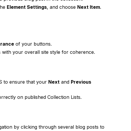
 the
Element Settings
, and choose
Next Item
.
arance
of your buttons.
 with your overall site style for coherence.
S to ensure that your
Next
and
Previous
rectly on published Collection Lists.
gation by clicking through several blog posts to