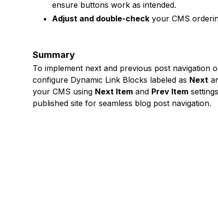
ensure buttons work as intended.
Adjust and double-check
your CMS ordering 
Summary
To implement next and previous post navigation 
configure Dynamic Link Blocks labeled as
Next
a
your CMS using
Next Item
and
Prev Item
settings
published site for seamless blog post navigation.