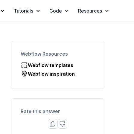
Tutorials
Code
Resources
Webflow Resources
Webflow templates
Webflow inspiration
Rate this answer