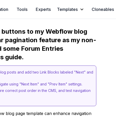
ation
Tools
Experts
Templates
Cloneables
s buttons to my Webflow blog
ar pagination feature as my non-
d some Forum Entries
s guide.
log posts and add two Link Blocks labeled "Next" and
igate using "Next Item" and "Prev Item" settings.
ure correct post order in the CMS, and test navigation
ow blog page template can enhance navigation