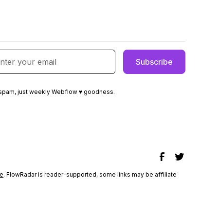
spam, just weekly Webflow ♥ goodness.
e
. FlowRadar is reader-supported, some links may be affiliate