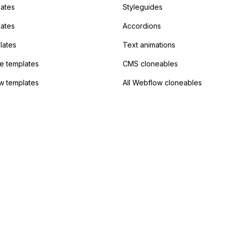
had success with this
ates
Styleguides
?
lates
Accordions
lates
Text animations
 templates
CMS cloneables
w templates
All Webflow cloneables