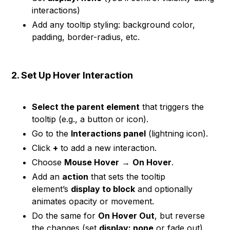
interactions)
Add any tooltip styling: background color,
padding, border-radius, etc.
2. Set Up Hover Interaction
Select the parent element
that triggers the
tooltip (e.g., a button or icon).
Go to the
Interactions panel
(lightning icon).
Click
+
to add a new interaction.
Choose
Mouse Hover
→
On Hover
.
Add an
action
that sets the tooltip
element’s
display to block
and optionally
animates opacity or movement.
Do the same for
On Hover Out
, but reverse
the changes (set
display: none
or fade out).