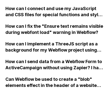
a modal in Webflow?
How can I connect and use my JavaScript
and CSS files for special functions and styles
in Webflow?
How can I fix the "Ensure text remains visible
during webfont load" warning in Webflow?
How can I implement a ThreeJS script as a
background for my Webflow project using
custom code?
How can I send data from a Webflow Form to
ActiveCampaign without using Zapier? I have
set the form to POST and input the form's
Can Webflow be used to create a "blob"
action URL, similar to Mailchimp but it
elements effect in the header of a website
redirects me to the admin area of
using custom code or JavaScript?
ActiveCampaign without sending the data.
Has anyone had success with this method?