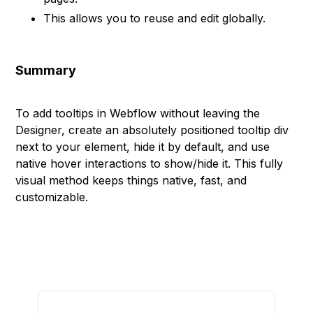
This allows you to reuse and edit globally.
Summary
To add tooltips in Webflow without leaving the
Designer, create an absolutely positioned tooltip div
next to your element, hide it by default, and use
native hover interactions to show/hide it. This fully
visual method keeps things native, fast, and
customizable.