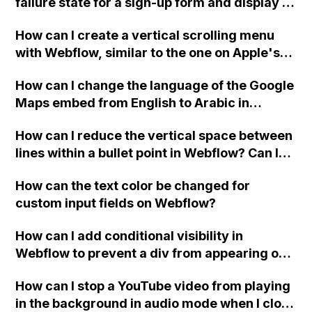
failure state for a sign-up form and display a
custom thank you page using jQuery and the
How can I create a vertical scrolling menu
Webflow form submit state?
with Webflow, similar to the one on Apple's
website, that switches to horizontal scrolling
How can I change the language of the Google
when the menu doesn't fit on one screen?
Maps embed from English to Arabic in
Webflow?
How can I reduce the vertical space between
lines within a bullet point in Webflow? Can I
replace the bullet points with icons on the
How can the text color be changed for
"Services" page?
custom input fields on Webflow?
How can I add conditional visibility in
Webflow to prevent a div from appearing on
a published page if a CMS field is empty?
How can I stop a YouTube video from playing
in the background in audio mode when I close