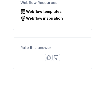
Webflow Resources
Webflow templates
Webflow inspiration
Rate this answer