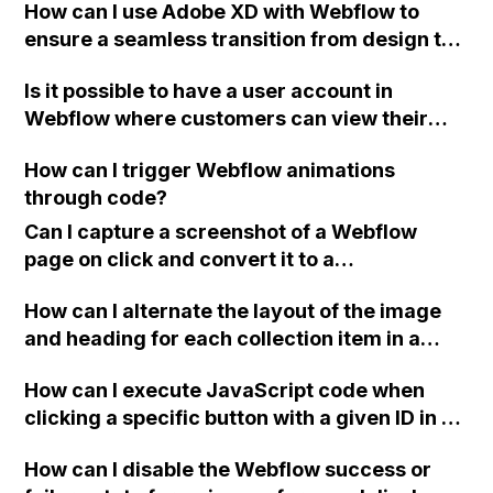
How can I use Adobe XD with Webflow to
ensure a seamless transition from design to
development? Should I export my XD art
Is it possible to have a user account in
boards as images in Webflow for guidance,
Webflow where customers can view their
and is it recommended to design with
past orders and tracking information for
Webflow's desktop width of 992px in mind?
How can I trigger Webflow animations
physical goods?
Thank you for any advice!
through code?
Can I capture a screenshot of a Webflow
page on click and convert it to a
downloadable PDF?
How can I alternate the layout of the image
and heading for each collection item in a
two-column format on Webflow?
How can I execute JavaScript code when
clicking a specific button with a given ID in a
Webflow project?
How can I disable the Webflow success or