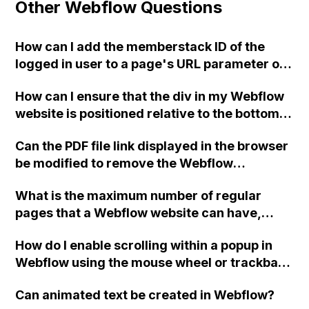
Other Webflow Questions
How can I add the memberstack ID of the
logged in user to a page's URL parameter on
my Webflow website?
How can I ensure that the div in my Webflow
website is positioned relative to the bottom
of the page instead of the bottom of the
Can the PDF file link displayed in the browser
screen?
be modified to remove the Webflow
reference?
What is the maximum number of regular
pages that a Webflow website can have,
excluding CMS pages?
How do I enable scrolling within a popup in
Webflow using the mouse wheel or trackball
on devices without touchscreens or
Can animated text be created in Webflow?
trackpads?