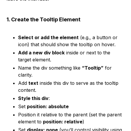
1. Create the Tooltip Element
Select or add the element
(e.g., a button or
icon) that should show the tooltip on hover.
Add a new div block
inside or next to the
target element.
Name the div something like
“Tooltip”
for
clarity.
Add
text
inside this div to serve as the tooltip
content.
Style this div
:
Set
position: absolute
Position it relative to the parent (set the parent
element to
position: relative
)
Set
display: none
(you’ll control visibility using