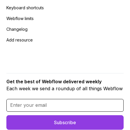
Keyboard shortcuts
Webflow limits
Changelog
Add resource
Get the best of Webflow delivered weekly
Each week we send a roundup of all things Webflow