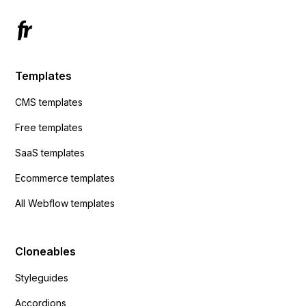
Templates
CMS templates
Free templates
SaaS templates
Ecommerce templates
All Webflow templates
Cloneables
Styleguides
Accordions