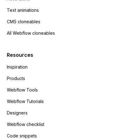
Text animations
CMS cloneables
All Webflow cloneables
Resources
Inspiration
Products
Webflow Tools
Webflow Tutorials
Designers
Webflow checklist
Code snippets