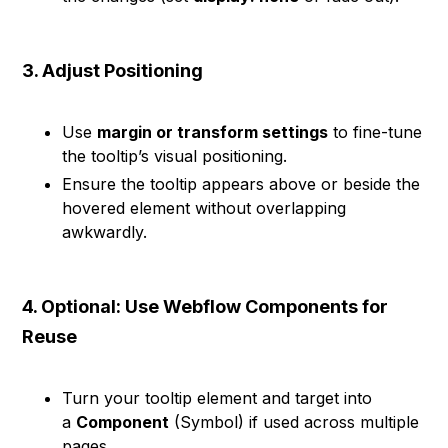
3. Adjust Positioning
Use
margin or transform settings
to fine-tune
the tooltip’s visual positioning.
Ensure the tooltip appears above or beside the
hovered element without overlapping
awkwardly.
4. Optional: Use Webflow Components for
Reuse
Turn your tooltip element and target into
a
Component
(Symbol) if used across multiple
pages.