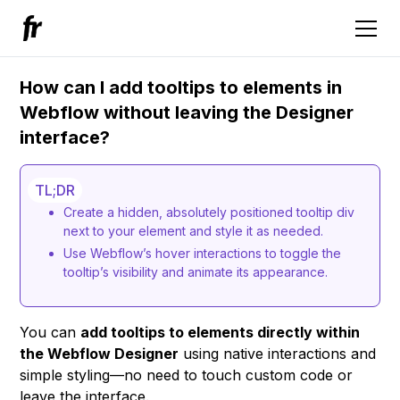
How can I add tooltips to elements in
Webflow without leaving the Designer
interface?
TL;DR
Create a hidden, absolutely positioned tooltip div
next to your element and style it as needed.
Use Webflow’s hover interactions to toggle the
tooltip’s visibility and animate its appearance.
You can
add tooltips to elements directly within
the Webflow Designer
using native interactions and
simple styling—no need to touch custom code or
leave the interface.