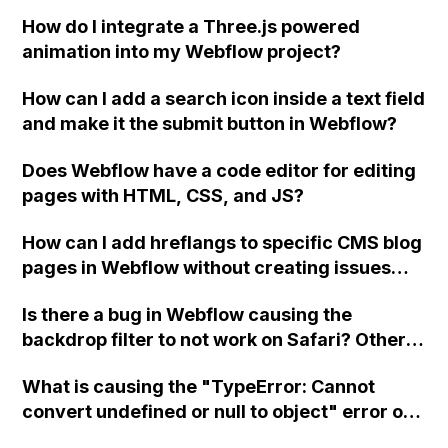
How do I integrate a Three.js powered
animation into my Webflow project?
How can I add a search icon inside a text field
and make it the submit button in Webflow?
Does Webflow have a code editor for editing
pages with HTML, CSS, and JS?
How can I add hreflangs to specific CMS blog
pages in Webflow without creating issues
with multiple head tags?
Is there a bug in Webflow causing the
backdrop filter to not work on Safari? Others
are experiencing the same issue, as shown in
What is causing the "TypeError: Cannot
the attached images in both Safari and
convert undefined or null to object" error on
Chrome. The blur effect should apply to the
multiple pages in Webflow?
"local-nav_container" div.