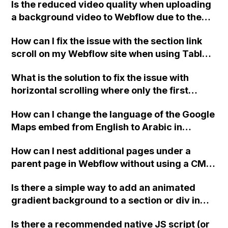
Is the reduced video quality when uploading
collection, instead of displaying site-wide
a background video to Webflow due to the
comments?
video's export settings or something else on
How can I fix the issue with the section link
Webflow?
scroll on my Webflow site when using Tablet
to Mobile breakpoint where the page scrolls
What is the solution to fix the issue with
past the intended section? I have already
horizontal scrolling where only the first
tried changing the image load settings to
element is scrolled and not the others in
Eager but it didn't work. Thank you!
How can I change the language of the Google
Webflow?
Maps embed from English to Arabic in
Webflow?
How can I nest additional pages under a
parent page in Webflow without using a CMS
collection and ensure that the visible HTML
Is there a simple way to add an animated
page uses the same slug that has already
gradient background to a section or div in
been assigned to the folder method?
Webflow, without needing extensive
Is there a recommended native JS script (or
knowledge of custom code?