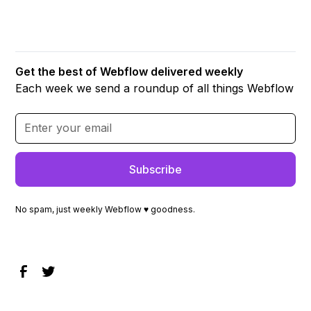
Get the best of Webflow delivered weekly
Each week we send a roundup of all things Webflow
No spam, just weekly Webflow ♥ goodness.