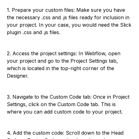
1. Prepare your custom files: Make sure you have
the necessary .css and .js files ready for inclusion in
your project. In your case, you would need the Slick
plugin .css and .js files.
2. Access the project settings: In Webflow, open
your project and go to the Project Settings tab,
which is located in the top-right corner of the
Designer.
3. Navigate to the Custom Code tab: Once in Project
Settings, click on the Custom Code tab. This is
where you can add custom code to your project.
4. Add the custom code: Scroll down to the Head