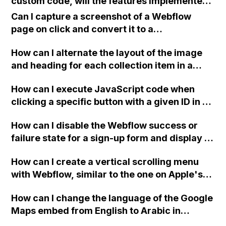
custom code, will the features implemented
component and creating a new one on all
using the code still be accessible? Or will the
pages?
Can I capture a screenshot of a Webflow
code revert to its previous state before the
page on click and convert it to a
site plan?
downloadable PDF?
How can I alternate the layout of the image
and heading for each collection item in a
two-column format on Webflow?
How can I execute JavaScript code when
clicking a specific button with a given ID in a
Webflow project?
How can I disable the Webflow success or
failure state for a sign-up form and display a
custom thank you page using jQuery and the
How can I create a vertical scrolling menu
Webflow form submit state?
with Webflow, similar to the one on Apple's
website, that switches to horizontal scrolling
How can I change the language of the Google
when the menu doesn't fit on one screen?
Maps embed from English to Arabic in
Webflow?