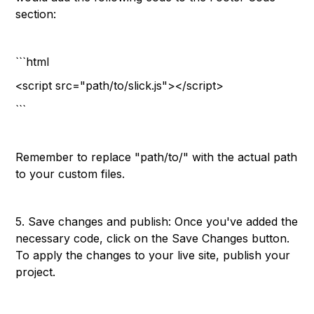
section:
```html
<script src="path/to/slick.js"></script>
```
Remember to replace "path/to/" with the actual path
to your custom files.
5. Save changes and publish: Once you've added the
necessary code, click on the Save Changes button.
To apply the changes to your live site, publish your
project.