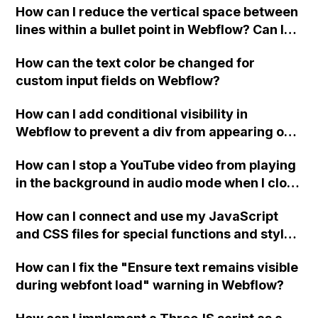
How can I reduce the vertical space between
lines within a bullet point in Webflow? Can I
replace the bullet points with icons on the
How can the text color be changed for
"Services" page?
custom input fields on Webflow?
How can I add conditional visibility in
Webflow to prevent a div from appearing on
a published page if a CMS field is empty?
How can I stop a YouTube video from playing
in the background in audio mode when I close
a modal in Webflow?
How can I connect and use my JavaScript
and CSS files for special functions and styles
in Webflow?
How can I fix the "Ensure text remains visible
during webfont load" warning in Webflow?