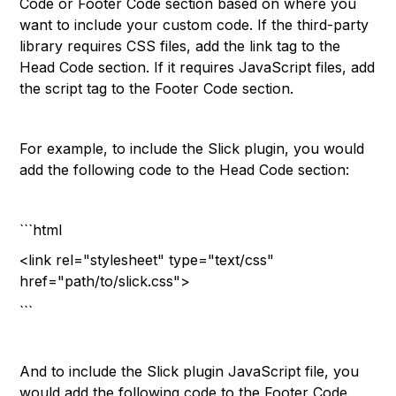
Code or Footer Code section based on where you
want to include your custom code. If the third-party
library requires CSS files, add the link tag to the
Head Code section. If it requires JavaScript files, add
the script tag to the Footer Code section.
For example, to include the Slick plugin, you would
add the following code to the Head Code section:
```html
<link rel="stylesheet" type="text/css"
href="path/to/slick.css">
```
And to include the Slick plugin JavaScript file, you
would add the following code to the Footer Code