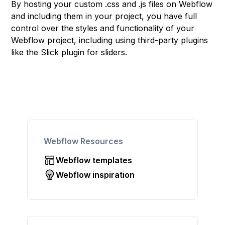
By hosting your custom .css and .js files on Webflow
and including them in your project, you have full
control over the styles and functionality of your
Webflow project, including using third-party plugins
like the Slick plugin for sliders.
Webflow Resources
Webflow templates
Webflow inspiration