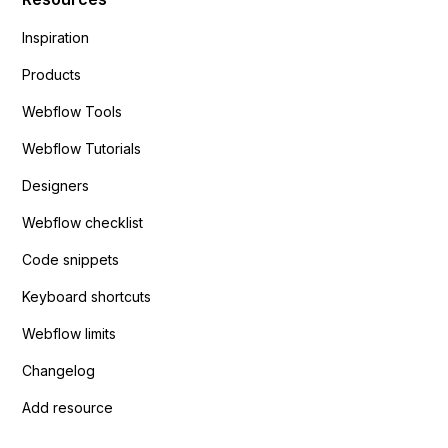
Inspiration
Products
Webflow Tools
Webflow Tutorials
Designers
Webflow checklist
Code snippets
Keyboard shortcuts
Webflow limits
Changelog
Add resource