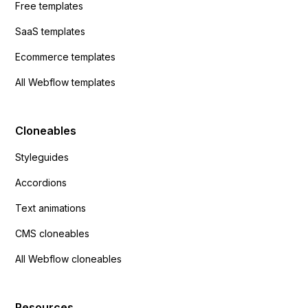
Free templates
SaaS templates
Ecommerce templates
All Webflow templates
Cloneables
Styleguides
Accordions
Text animations
CMS cloneables
All Webflow cloneables
Resources