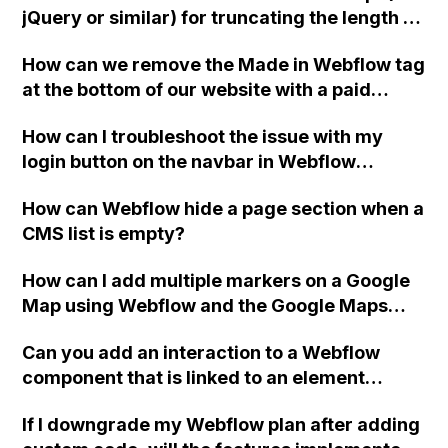
jQuery or similar) for truncating the length of
a text/title while preserving readability by
How can we remove the Made in Webflow tag
avoiding word truncation, and is it possible
at the bottom of our website with a paid
to apply this to any H3 title with the class
Webflow account?
".longtrend" in Webflow?
How can I troubleshoot the issue with my
login button on the navbar in Webflow
consistently redirecting users to the wrong
How can Webflow hide a page section when a
page, even though I have set the link to a
CMS list is empty?
different page?
How can I add multiple markers on a Google
Map using Webflow and the Google Maps
API?
Can you add an interaction to a Webflow
component that is linked to an element
outside the component, such as a mobile
If I downgrade my Webflow plan after adding
menu component, without unlinking the