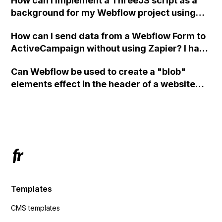
How can I implement a ThreeJS script as a
background for my Webflow project using
custom code?
How can I send data from a Webflow Form to
ActiveCampaign without using Zapier? I have
set the form to POST and input the form's
Can Webflow be used to create a "blob"
action URL, similar to Mailchimp but it
elements effect in the header of a website
redirects me to the admin area of
using custom code or JavaScript?
ActiveCampaign without sending the data.
Has anyone had success with this method?
Templates
CMS templates