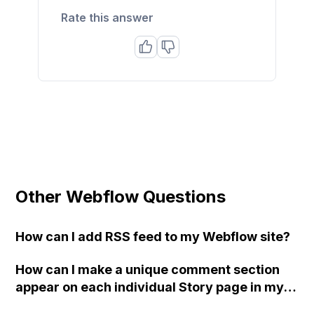
Rate this answer
Other Webflow Questions
How can I add RSS feed to my Webflow site?
How can I make a unique comment section
appear on each individual Story page in my
Webflow site's "Stories Template"