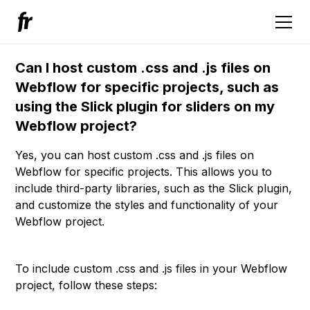
Can I host custom .css and .js files on
Webflow for specific projects, such as
using the Slick plugin for sliders on my
Webflow project?
Yes, you can host custom .css and .js files on
Webflow for specific projects. This allows you to
include third-party libraries, such as the Slick plugin,
and customize the styles and functionality of your
Webflow project.
To include custom .css and .js files in your Webflow
project, follow these steps: