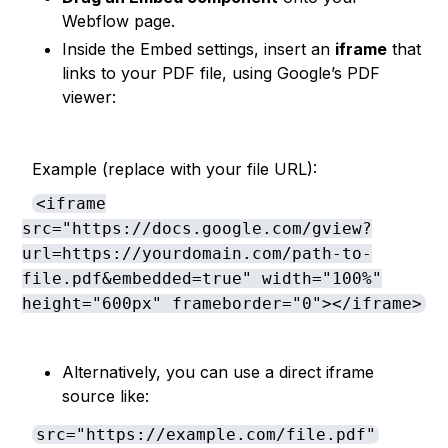
Webflow page.
Inside the Embed settings, insert an
iframe
that
links to your PDF file, using Google’s PDF
viewer:
Example (replace with your file URL):
<iframe
src="https://docs.google.com/gview?
url=https://yourdomain.com/path-to-
file.pdf&embedded=true" width="100%"
height="600px" frameborder="0"></iframe>
Alternatively, you can use a direct iframe
source like:
src="https://example.com/file.pdf"