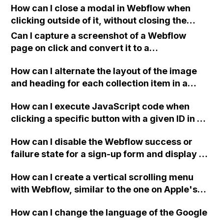
How can I close a modal in Webflow when
wrong?
clicking outside of it, without closing the
modal when clicking on the modal itself?
Can I capture a screenshot of a Webflow
page on click and convert it to a
downloadable PDF?
How can I alternate the layout of the image
and heading for each collection item in a
two-column format on Webflow?
How can I execute JavaScript code when
clicking a specific button with a given ID in a
Webflow project?
How can I disable the Webflow success or
failure state for a sign-up form and display a
custom thank you page using jQuery and the
How can I create a vertical scrolling menu
Webflow form submit state?
with Webflow, similar to the one on Apple's
website, that switches to horizontal scrolling
How can I change the language of the Google
when the menu doesn't fit on one screen?