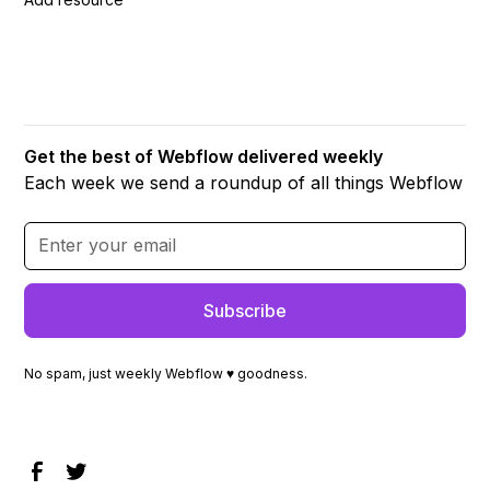
Get the best of Webflow delivered weekly
Each week we send a roundup of all things Webflow
No spam, just weekly Webflow ♥ goodness.