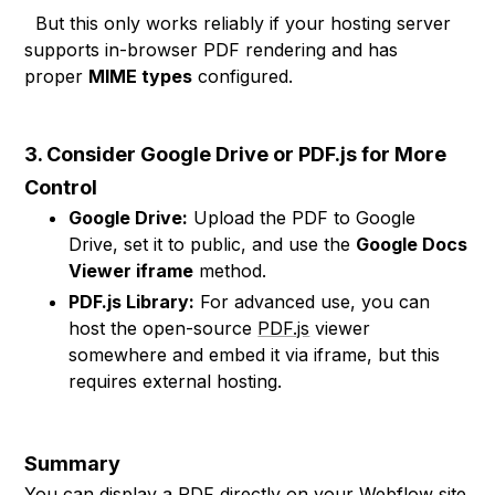
But this only works reliably if your hosting server
supports in-browser PDF rendering and has
proper
MIME types
configured.
3. Consider Google Drive or PDF.js for More
Control
Google Drive:
Upload the PDF to Google
Drive, set it to public, and use the
Google Docs
Viewer iframe
method.
PDF.js Library:
For advanced use, you can
host the open-source
PDF.js
viewer
somewhere and embed it via iframe, but this
requires external hosting.
Summary
You can display a PDF directly on your Webflow site