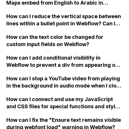
Maps embed from English to Arabic in
Webflow?
How can I reduce the vertical space between
lines within a bullet point in Webflow? Can I
replace the bullet points with icons on the
How can the text color be changed for
"Services" page?
custom input fields on Webflow?
How can I add conditional visibility in
Webflow to prevent a div from appearing on
a published page if a CMS field is empty?
How can I stop a YouTube video from playing
in the background in audio mode when I close
a modal in Webflow?
How can I connect and use my JavaScript
and CSS files for special functions and styles
in Webflow?
How can I fix the "Ensure text remains visible
during webfont load" warning in Webflow?