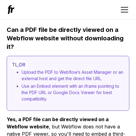
Can a PDF file be directly viewed on a
Webflow website without downloading
it?
TL;DR
Upload the PDF to Webflow’s Asset Manager or an
external host and get the direct file URL.
Use an Embed element with an iframe pointing to
the PDF URL or Google Docs Viewer for best
compatibility.
Yes, a PDF file can be directly viewed on a
Webflow website
, but Webflow does not have a
native PDF viewer, so you'll need to embed a third-