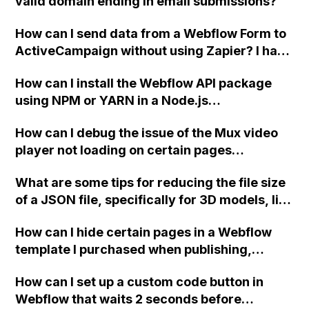
valid domain ending in email submissions?
How can I send data from a Webflow Form to
ActiveCampaign without using Zapier? I have
set the form to POST and input the form's
How can I install the Webflow API package
action URL, similar to Mailchimp but it
using NPM or YARN in a Node.js
redirects me to the admin area of
environment?
ActiveCampaign without sending the data.
How can I debug the issue of the Mux video
Has anyone had success with this method?
player not loading on certain pages
generated from a CMS collection in
What are some tips for reducing the file size
Webflow?
of a JSON file, specifically for 3D models, like
the ones on the Apple website, that were
How can I hide certain pages in a Webflow
created in Cinema 4D, rendered as a
template I purchased when publishing,
sequence of PNG files, and exported using
without deleting them?
Bodymovin in After Effects?
How can I set up a custom code button in
Webflow that waits 2 seconds before