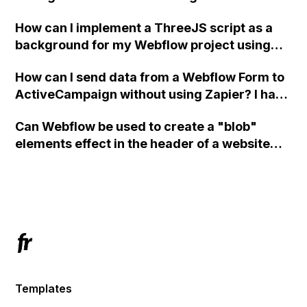
How can I implement a ThreeJS script as a
background for my Webflow project using
custom code?
How can I send data from a Webflow Form to
ActiveCampaign without using Zapier? I have
set the form to POST and input the form's
Can Webflow be used to create a "blob"
action URL, similar to Mailchimp but it
elements effect in the header of a website
redirects me to the admin area of
using custom code or JavaScript?
ActiveCampaign without sending the data.
Has anyone had success with this method?
Templates