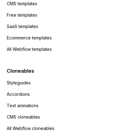
CMS templates
Free templates
SaaS templates
Ecommerce templates
All Webflow templates
Cloneables
Styleguides
Accordions
Text animations
CMS cloneables
All Webflow cloneables