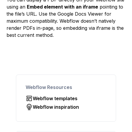
using an
Embed element with an iframe
pointing to
the file’s URL. Use the Google Docs Viewer for
maximum compatibility. Webflow doesn’t natively
render PDFs in-page, so embedding via iframe is the
best current method.
Webflow Resources
Webflow templates
Webflow inspiration