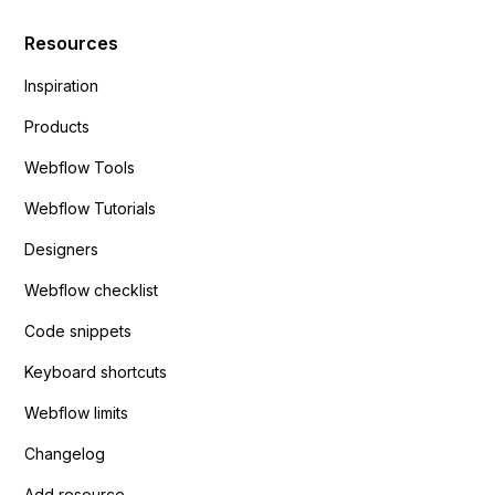
Resources
Inspiration
Products
Webflow Tools
Webflow Tutorials
Designers
Webflow checklist
Code snippets
Keyboard shortcuts
Webflow limits
Changelog
Add resource