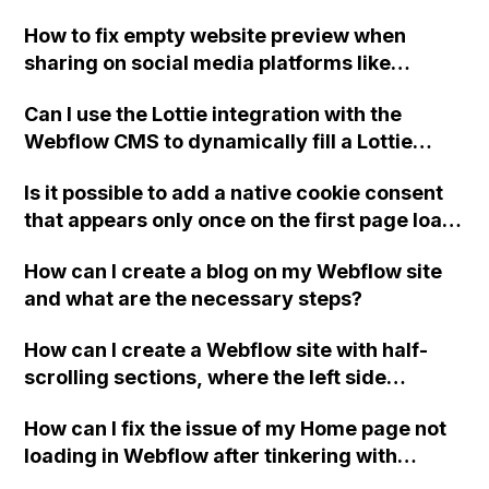
redirecting to a specific URL when clicked?
How to fix empty website preview when
sharing on social media platforms like
Facebook and LinkedIn?
Can I use the Lottie integration with the
Webflow CMS to dynamically fill a Lottie
element on each individual CMS entry using
Is it possible to add a native cookie consent
a uploaded JSON file?
that appears only once on the first page load
in Webflow? Can this be done using a modal
How can I create a blog on my Webflow site
wrapper in Webflow without any third party
and what are the necessary steps?
tools or integrations? If not, are there any
suggestions or advice on adding a cookie
How can I create a Webflow site with half-
consent to comply with European
scrolling sections, where the left side
regulations?
controls the scrolling of the right side and
How can I fix the issue of my Home page not
the right side cannot be scrolled until it
loading in Webflow after tinkering with
reaches the top of the page?
preloaders without knowing what went