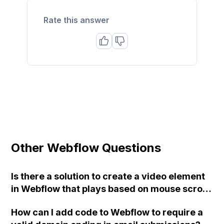
Rate this answer
Other Webflow Questions
Is there a solution to create a video element
in Webflow that plays based on mouse scroll
and can be controlled using the "while page
How can I add code to Webflow to require a
is scrolling interaction" option?