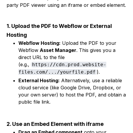
party PDF viewer using an iframe or embed element.
1. Upload the PDF to Webflow or External
Hosting
Webflow Hosting:
Upload the PDF to your
Webflow
Asset Manager
. This gives you a
direct URL to the file
(e.g.,
https://cdn.prod.website-
).
files.com/.../yourfile.pdf
External Hosting:
Alternatively, use a reliable
cloud service (like Google Drive, Dropbox, or
your own server) to host the PDF, and obtain a
public file link.
2. Use an Embed Element with iframe
Drag an Embed component
onto your