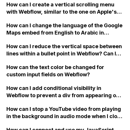
How can I create a vertical scrolling menu
Webflow form submit state?
with Webflow, similar to the one on Apple's
website, that switches to horizontal scrolling
How can I change the language of the Google
when the menu doesn't fit on one screen?
Maps embed from English to Arabic in
Webflow?
How can I reduce the vertical space between
lines within a bullet point in Webflow? Can I
replace the bullet points with icons on the
How can the text color be changed for
"Services" page?
custom input fields on Webflow?
How can I add conditional visibility in
Webflow to prevent a div from appearing on
a published page if a CMS field is empty?
How can I stop a YouTube video from playing
in the background in audio mode when I close
a modal in Webflow?
How can I connect and use my JavaScript