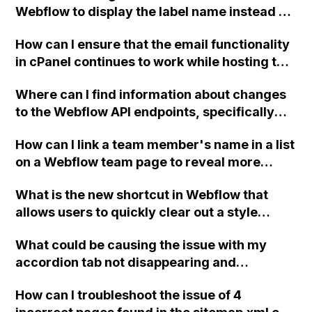
Webflow to display the label name instead of
True?
How can I ensure that the email functionality
in cPanel continues to work while hosting the
website on Webflow with new A DNS
Where can I find information about changes
records?
to the Webflow API endpoints, specifically
regarding the recent change in the endpoint
How can I link a team member's name in a list
to update products?
on a Webflow team page to reveal more
information about them, all served from the
What is the new shortcut in Webflow that
CMS?
allows users to quickly clear out a style
without having to manually reset each
What could be causing the issue with my
individual property?
accordion tab not disappearing and
reappearing on click in Webflow?
How can I troubleshoot the issue of 4