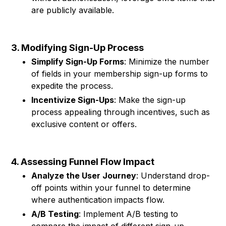
are publicly available.
3. Modifying Sign-Up Process
Simplify Sign-Up Forms
: Minimize the number
of fields in your membership sign-up forms to
expedite the process.
Incentivize Sign-Ups
: Make the sign-up
process appealing through incentives, such as
exclusive content or offers.
4. Assessing Funnel Flow Impact
Analyze the User Journey
: Understand drop-
off points within your funnel to determine
where authentication impacts flow.
A/B Testing
: Implement A/B testing to