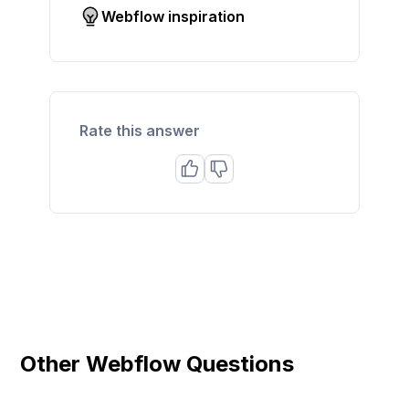
Webflow inspiration
Rate this answer
Other Webflow Questions