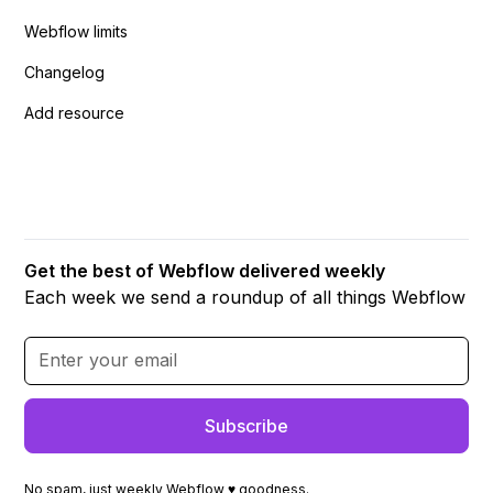
Webflow limits
Changelog
Add resource
Get the best of Webflow delivered weekly
Each week we send a roundup of all things Webflow
No spam, just weekly Webflow ♥ goodness.