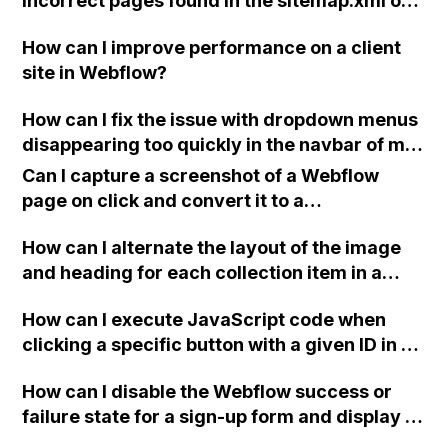
incorrect pages found in the sitemap.xml of
my Webflow project, which is being reported
How can I improve performance on a client
by SEMRush?
site in Webflow?
How can I fix the issue with dropdown menus
disappearing too quickly in the navbar of my
Webflow website?
Can I capture a screenshot of a Webflow
page on click and convert it to a
downloadable PDF?
How can I alternate the layout of the image
and heading for each collection item in a
two-column format on Webflow?
How can I execute JavaScript code when
clicking a specific button with a given ID in a
Webflow project?
How can I disable the Webflow success or
failure state for a sign-up form and display a
custom thank you page using jQuery and the