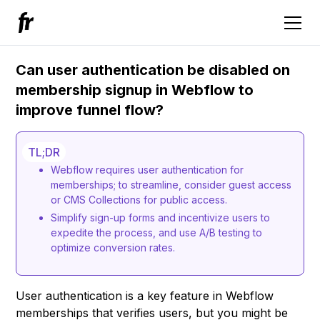
Can user authentication be disabled on
membership signup in Webflow to
improve funnel flow?
TL;DR
Webflow requires user authentication for
memberships; to streamline, consider guest access
or CMS Collections for public access.
Simplify sign-up forms and incentivize users to
expedite the process, and use A/B testing to
optimize conversion rates.
User authentication is a key feature in Webflow
memberships that verifies users, but you might be