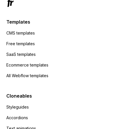
Templates
CMS templates
Free templates
SaaS templates
Ecommerce templates
All Webflow templates
Cloneables
Styleguides
Accordions
Text animations