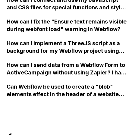
and CSS files for special functions and styles
in Webflow?
How can I fix the "Ensure text remains visible
during webfont load" warning in Webflow?
How can I implement a ThreeJS script as a
background for my Webflow project using
custom code?
How can I send data from a Webflow Form to
ActiveCampaign without using Zapier? I have
set the form to POST and input the form's
Can Webflow be used to create a "blob"
action URL, similar to Mailchimp but it
elements effect in the header of a website
redirects me to the admin area of
using custom code or JavaScript?
ActiveCampaign without sending the data.
Has anyone had success with this method?