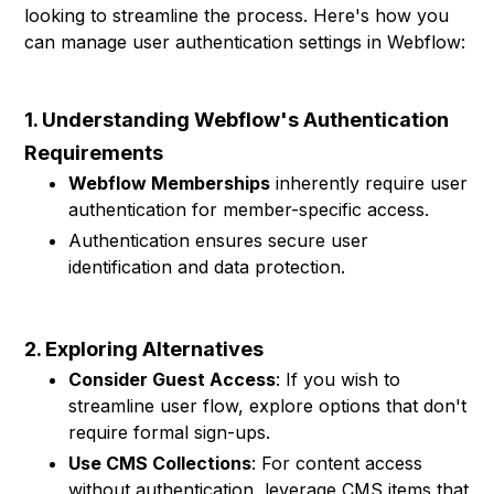
looking to streamline the process. Here's how you
can manage user authentication settings in Webflow:
1. Understanding Webflow's Authentication
Requirements
Webflow Memberships
inherently require user
authentication for member-specific access.
Authentication ensures secure user
identification and data protection.
2. Exploring Alternatives
Consider Guest Access
: If you wish to
streamline user flow, explore options that don't
require formal sign-ups.
Use CMS Collections
: For content access
without authentication, leverage CMS items that