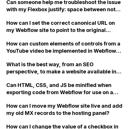
Can someone help me troubleshoot the issue
with my Flexbox justify: space between not
working in Webflow? Please take a look in the
How can I set the correct canonical URL on
tablet viewport.
my Webflow site to point to the original
domain where my site is hosted?
How can custom elements of controls from a
YouTube video be implemented in Webflow?
Is there anyone who has experience doing
What is the best way, from an SEO
this or can provide the HTML code for a
perspective, to make a website available in
video frame with identical controls to embed
both English and Dutch using Webflow?
on a Webflow page?
Can HTML, CSS, and JS be minified when
exporting code from Webflow for use on a
third-party host, or are those options only
How can I move my Webflow site live and add
available when publishing to Webflow
my old MX records to the hosting panel?
servers?
How can I change the value of a checkbox in