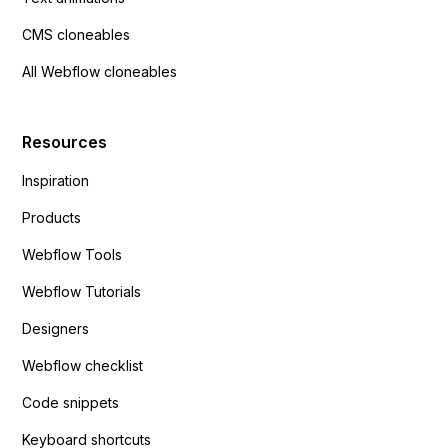
CMS cloneables
All Webflow cloneables
Resources
Inspiration
Products
Webflow Tools
Webflow Tutorials
Designers
Webflow checklist
Code snippets
Keyboard shortcuts