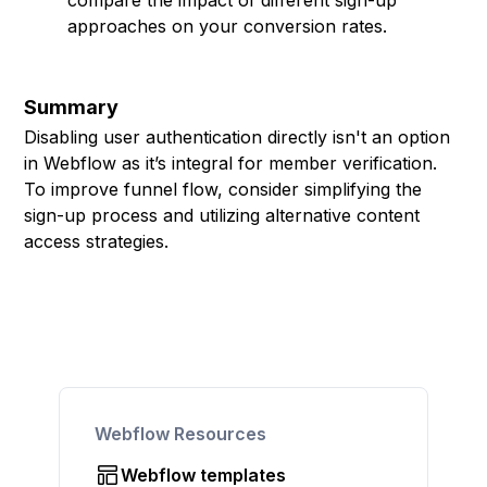
compare the impact of different sign-up
approaches on your conversion rates.
Summary
Disabling user authentication directly isn't an option
in Webflow as it’s integral for member verification.
To improve funnel flow, consider simplifying the
sign-up process and utilizing alternative content
access strategies.
Webflow Resources
Webflow templates